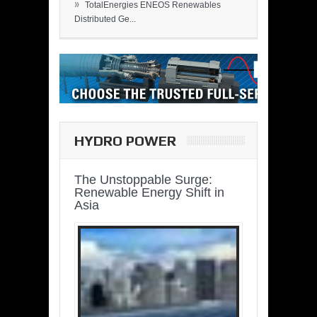
»
TotalEnergies ENEOS Renewables
Distributed Ge...
HYDRO POWER
The Unstoppable Surge:
Renewable Energy Shift in
Asia