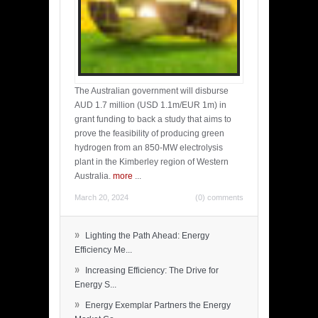
The Australian government will disburse
AUD 1.7 million (USD 1.1m/EUR 1m) in
grant funding to back a study that aims to
prove the feasibility of producing green
hydrogen from an 850-MW electrolysis
plant in the Kimberley region of Western
Australia.
more
...
March 20, 2024
(0) comments
»
Lighting the Path Ahead: Energy
Efficiency Me...
»
Increasing Efficiency: The Drive for
Energy S...
»
Energy Exemplar Partners the Energy