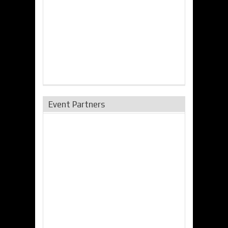
Event Partners