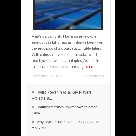
Asia's galvanic shift towards renewable
energy is in full thrust as it stands keenly on
the precipice of a clean, sustainable future.
With colossal investments in solar, wind,
and hydro power technologies, Asia is firm
in its commitment to harnessing
more
...
September 18, 2023
(0) comments
»
Hydro Power in Asia: Key Players,
Projects, a...
»
Southeast Asia’s Hydropower Sector
Face...
»
Why Hydropower is the best choice for
ASEAN C...