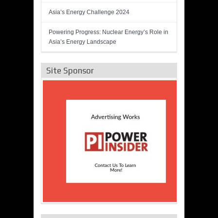
Asia’s Energy Challenge 2024
Powering Progress: Nuclear Energy’s Role in
Asia’s Energy Landscape
Site Sponsor