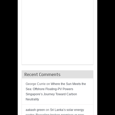
Recent Comments
George Currie
on
Where the Sun Meets the
Sea: Offshore Floating-PV Powers
Singapore’s Journey Toward Carbon
Neutrality
aakash green
on
Sri Lanka’s solar energy