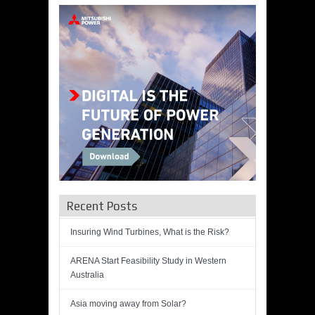
Recent Posts
Insuring Wind Turbines, What is the Risk?
ARENA Start Feasibility Study in Western
Australia
Asia moving away from Solar?