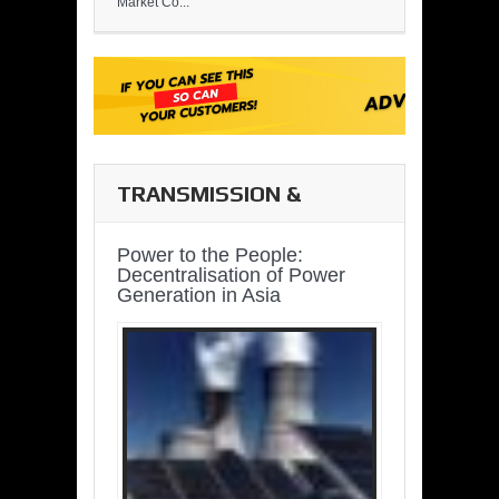
Market Co...
TRANSMISSION &
DISTRIBUTION
Power to the People:
Decentralisation of Power
Generation in Asia