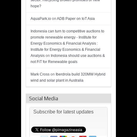
sector: Recycling broken promises or new
hope?
AquaPark.io
on
ADB Paper on IoT Asia
Indonesia can turn to competitive auctions to
promote renewable energy - Institute for
Energy Economics & Financial Analysis :
Institute for Energy Economics & Financial
Analysis
on
Indonesia should use auctions &
not FiT for Renewable goals
Mark Cross
on
Iberdrola build 320MW Hybrid
wind and solar plant in Australia
Social Media
Subscribe for latest updates