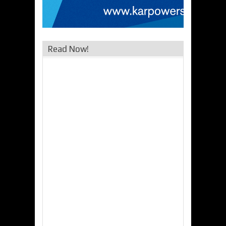
Read Now!