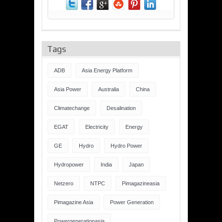
Tags
ADB
Asia Energy Platform
Asia Power
Australia
China
Climatechange
Desalination
EGAT
Electricity
Energy
GE
Hydro
Hydro Power
Hydropower
India
Japan
Netzero
NTPC
Pimagazineasia
Pimagazine Asia
Power Generation
Powergenerationasia