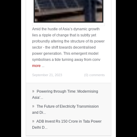
Amid the hustle of Asia’s dynamic growth
lies a ripple of change that is subtly yet
profoundly altering the structure of its power
sector - the shift towards decentralised
power generation. This emergent model
symbolises a tide turning away from conv
more
...
September 21, 2023
(0) comments
»
Powering through Time: Modernising
Asia’...
»
The Future of Electricity Transmission
and Di...
»
ADB Invest Rs 150 Crore in Tata Power
Delhi D...