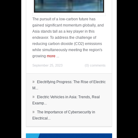
The pursuit of a low-carbon future has
gained significant momentum globally, and
Asia stands tall as a key player in this
endeavor. To address the challenge of
reducing carbon dioxide (CO2) emissions
while simultaneously meeting the region's
growing
more
...
September 25, 2023
(0) comments
»
Electrifying Progress: The Rise of Electric
M...
»
Electric Vehicles in Asia: Trends, Real
Examp...
»
The Importance of Cybersecurity in
Electrical...