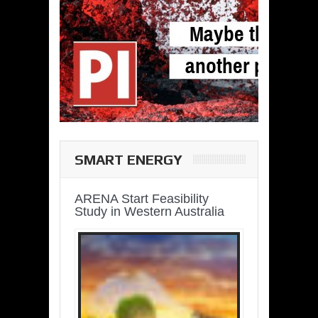
SMART ENERGY
ARENA Start Feasibility
Study in Western Australia