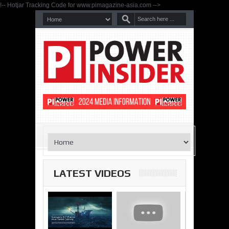
!-- Hotjar Tracking Code for www.pimagazine-asia.com -->
LATEST VIDEOS