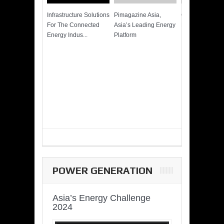
Infrastructure Solutions
Pimagazine Asia,
Cummins QSK
For The Connected
Asia’s Leading Energy
Power of More
Energy Indus...
Platform
POWER GENERATION
Asia’s Energy Challenge
2024