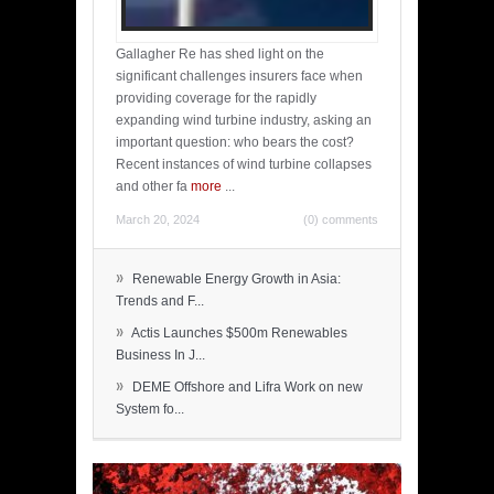
Gallagher Re has shed light on the
significant challenges insurers face when
providing coverage for the rapidly
expanding wind turbine industry, asking an
important question: who bears the cost?
Recent instances of wind turbine collapses
and other fa
more
...
March 20, 2024
(0) comments
»
Renewable Energy Growth in Asia:
Trends and F...
»
Actis Launches $500m Renewables
Business In J...
»
DEME Offshore and Lifra Work on new
System fo...