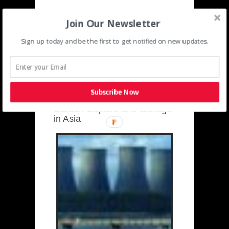
Join Our Newsletter
Sign up today and be the first to get notified on new updates.
SUSTAINABLE-
DEVELOPMENT-ASIA-
PACIFIC
Subscribe Now
Charting a Cleaner Path:
Carbon Capture and Storage
in Asia