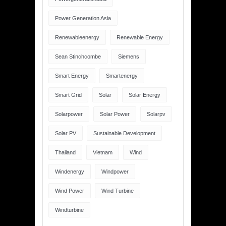
Power Generation Asia
Renewableenergy
Renewable Energy
Sean Stinchcombe
Siemens
Smart Energy
Smartenergy
Smart Grid
Solar
Solar Energy
Solarpower
Solar Power
Solarpv
Solar PV
Sustainable Development
Thailand
Vietnam
Wind
Windenergy
Windpower
Wind Power
Wind Turbine
Windturbine