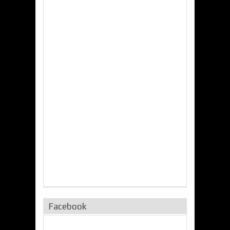
Facebook