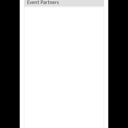
Event Partners