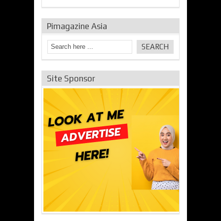
Pimagazine Asia
Site Sponsor