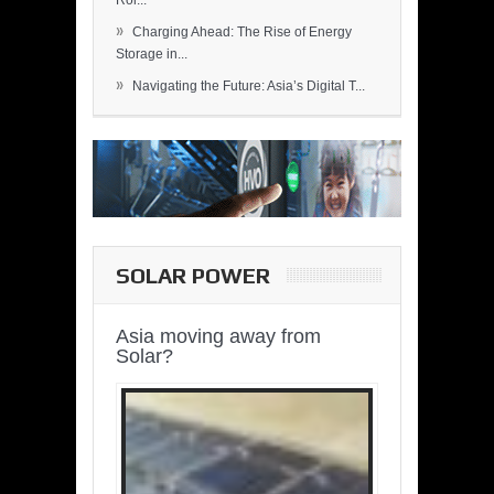
Rol...
»
Charging Ahead: The Rise of Energy
Storage in...
»
Navigating the Future: Asia’s Digital T...
SOLAR POWER
Asia moving away from
Solar?