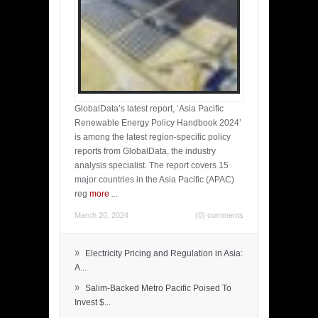
GlobalData’s latest report, ‘Asia Pacific
Renewable Energy Policy Handbook 2024’
is among the latest region-specific policy
reports from GlobalData, the industry
analysis specialist. The report covers 15
major countries in the Asia Pacific (APAC)
reg
more
...
March 20, 2024
(0) comments
»
Electricity Pricing and Regulation in Asia:
A...
»
Salim-Backed Metro Pacific Poised To
Invest $...