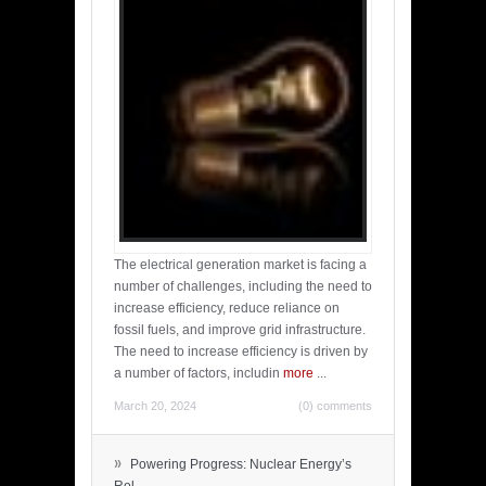
The electrical generation market is facing a
number of challenges, including the need to
increase efficiency, reduce reliance on
fossil fuels, and improve grid infrastructure.
The need to increase efficiency is driven by
a number of factors, includin
more
...
March 20, 2024
(0) comments
»
Powering Progress: Nuclear Energy’s