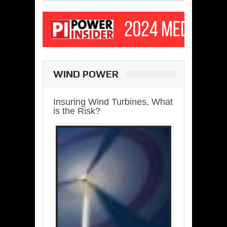
WIND POWER
Insuring Wind Turbines, What
is the Risk?