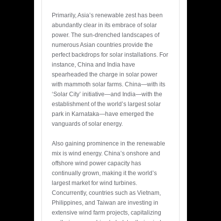
Primarily, Asia’s renewable zest has been
abundantly clear in its embrace of solar
power. The sun-drenched landscapes of
numerous Asian countries provide the
perfect backdrops for solar installations. For
instance, China and India have
spearheaded the charge in solar power
with mammoth solar farms. China—with its
‘Solar City’ initiative—and India—with the
establishment of the world’s largest solar
park in Karnataka—have emerged the
vanguards of solar energy.
Also gaining prominence in the renewable
mix is wind energy. China’s onshore and
offshore wind power capacity has
continually grown, making it the world’s
largest market for wind turbines.
Concurrently, countries such as Vietnam,
Philippines, and Taiwan are investing in
extensive wind farm projects, capitalizing