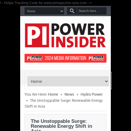
!-- Hotjar Tracking Code for www.pimagazine-asia.com -->
»
»
You Are Here:
Home
News
Hydro Power
»
The Unstoppable Surge: Renewable Energy
Shift in Asia
The Unstoppable Surge:
Renewable Energy Shift in