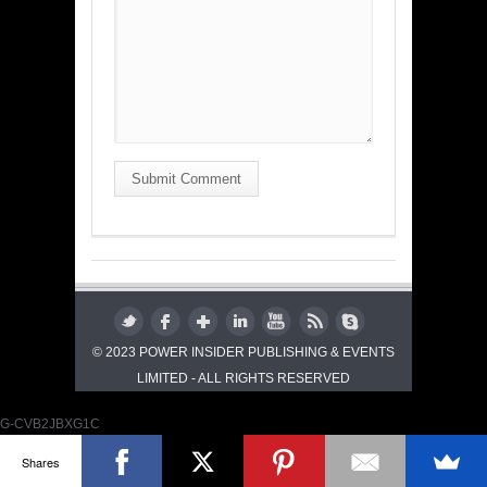
Submit Comment
© 2023 POWER INSIDER PUBLISHING & EVENTS
LIMITED - ALL RIGHTS RESERVED
G-CVB2JBXG1C
Shares