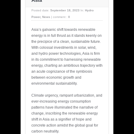
Asia
Posted date:
September 18, 2023
In:
Hydro
Power
,
News
|
comment :
0
Asia’s galvanic shift towards renewable
energy is in full thrust as it stands keenly on
the precipice of a clean, sustainable future.
With colossal investments in solar, wind,
and hydro power technologies, Asia is firm
in its commitment to harnessing renewable
energy, charting an ambitious trajectory with
an acute cognizance of the symbiosis
between economic growth and
environmental sustainability.
Climate urgency, rampant urbanization, and
ever-increasing energy consumption
patterns have illuminated the narrative of
change, inscribing the renewable energy
shift in Asia as a signifier of hope and
concrete action amidst the global goal for
carbon neutrality.