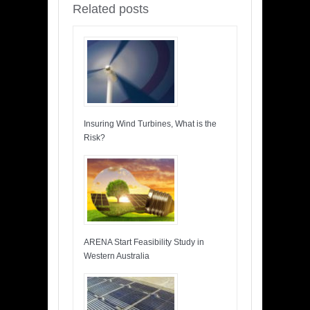
Related posts
Insuring Wind Turbines, What is the
Risk?
ARENA Start Feasibility Study in
Western Australia