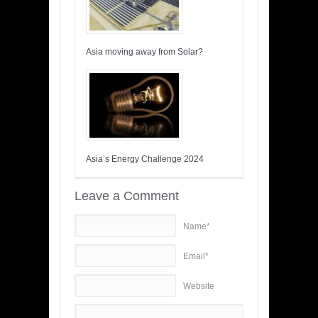
Asia moving away from Solar?
Asia’s Energy Challenge 2024
Leave a Comment
Name*
Email*
Website