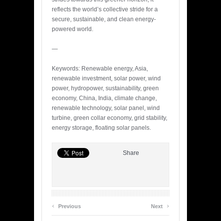
reflects the world’s collective stride for a
secure, sustainable, and clean energy-
powered world.
—
Keywords: Renewable energy, Asia,
renewable investment, solar power, wind
power, hydropower, sustainability, green
economy, China, India, climate change,
renewable technology, solar panel, wind
turbine, green collar economy, grid stability,
energy storage, floating solar panels.
Share
‹
›
Previous
Next