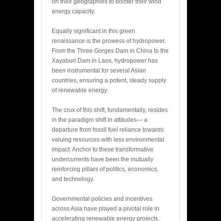
on their geographies to bolster their wind
energy capacity.
Equally significant in this green
renaissance is the prowess of hydropower.
From the Three Gorges Dam in China to the
Xayaburi Dam in Laos, hydropower has
been instrumental for several Asian
countries, ensuring a potent, steady supply
of renewable energy.
The crux of this shift, fundamentally, resides
in the paradigm shift in attitudes— a
departure from fossil fuel reliance towards
valuing resources with less environmental
impact. Anchor to these transformative
undercurrents have been the mutually
reinforcing pillars of politics, economics,
and technology.
Governmental policies and incentives
across Asia have played a pivotal role in
accelerating renewable energy projects.