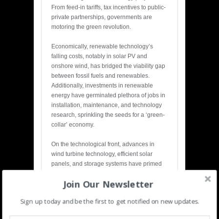
From feed-in tariffs, tax incentives to public-
private partnerships, governments are
motoring the green revolution.
Economically, renewable technology’s
falling costs, notably in solar PV and
onshore wind, has bridged the viability gap
between fossil fuels and renewables.
Additionally, investments in renewable
energy have germinated plethora of jobs in
installation, maintenance, and technology
research, sprinkling the seeds for a ‘green-
collar’ economy.
On the technological front, advances in
wind turbine technology, efficient solar
panels, and storage systems have primed
the acceleration of renewable energy.
Join Our Newsletter
Innovations like floating solar panels and
offshore wind turbines are opening new
Sign up today and be the first to get notified on new updates.
avenues for sustainable energy generation.