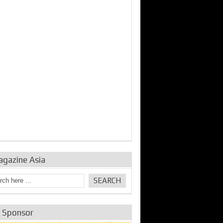
agazine Asia
e Sponsor