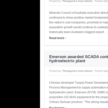
Posted by:
Pimagazine Asia Admin
Posted dat
Minerals Council of Australia executive direc
continued to show positive market fundamental
the nation's coal companies, proximity to ma
population growth would continue to underpin
historically been Australia's biggest export ...
›
Read more
Emerson awarded SCADA contr
hydroelectric plant
Posted by:
Pimagazine Asia Admin
Posted dat
Chinese developer Tuopai Power Developmen
Process Management to supply automation e
hydroelectric plant. Emerson (NYSE: EMR) is 
acquisition (SCADA) equipment for the project
China's Sichuan province. "The strong reputati
›
Read more