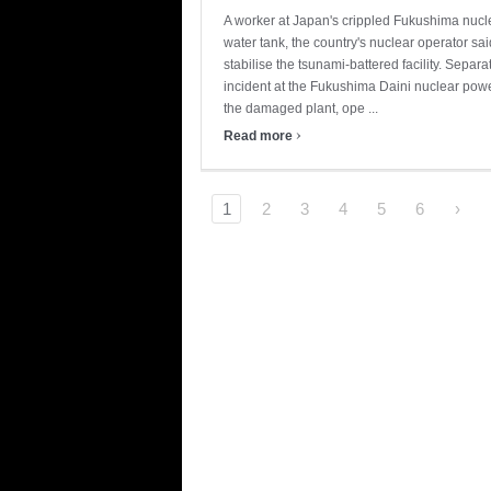
A worker at Japan's crippled Fukushima nuclea
water tank, the country's nuclear operator said
stabilise the tsunami-battered facility. Sepa
incident at the Fukushima Daini nuclear power
the damaged plant, ope ...
›
Read more
1
2
3
4
5
6
›