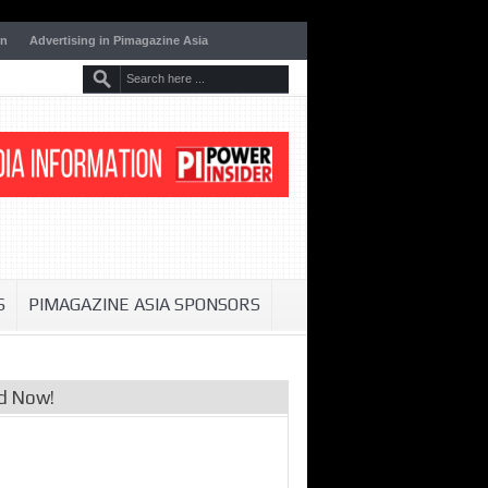
on
Advertising in Pimagazine Asia
S
PIMAGAZINE ASIA SPONSORS
d Now!