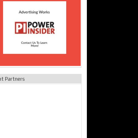
nt Partners