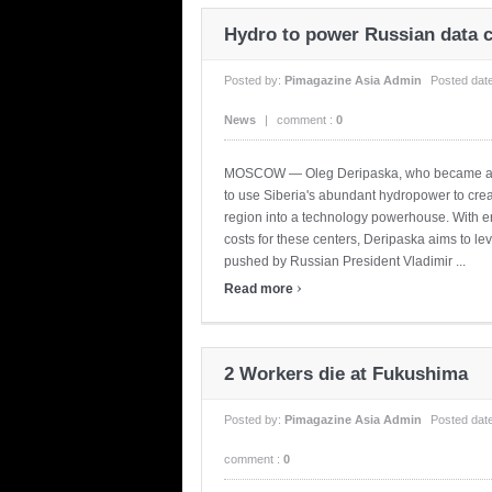
Hydro to power Russian data 
Posted by:
Pimagazine Asia Admin
Posted dat
News
|
comment :
0
MOSCOW — Oleg Deripaska, who became a bill
to use Siberia's abundant hydropower to creat
region into a technology powerhouse. With en
costs for these centers, Deripaska aims to l
pushed by Russian President Vladimir ...
›
Read more
2 Workers die at Fukushima
Posted by:
Pimagazine Asia Admin
Posted dat
comment :
0