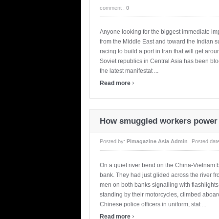
comment :
0
Anyone looking for the biggest immediate imp
from the Middle East and toward the Indian su
racing to build a port in Iran that will get aro
Soviet republics in Central Asia has been blo
the latest manifestat ...
›
Read more
How smuggled workers power 
Posted by:
Pimagazine Asia Admin
Posted dat
On a quiet river bend on the China-Vietnam 
bank. They had just glided across the river f
men on both banks signalling with flashlight
standing by their motorcycles, climbed aboar
Chinese police officers in uniform, stat ...
›
Read more