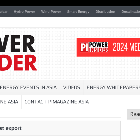
clear
Hydro Power
Wind Power
Smart Energy
Distribution
Desalinati
ENERGY EVENTS IN ASIA
VIDEOS
ENERGY WHITEPAPER
NE ASIA
CONTACT PIMAGAZINE ASIA
Rea
st export