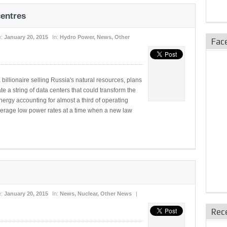
centres
e:
January 20, 2015
In:
Hydro Power
,
News
,
Other
Fac
ionaire selling Russia's natural resources, plans
e a string of data centers that could transform the
ergy accounting for almost a third of operating
everage low power rates at a time when a new law
e:
January 20, 2015
In:
News
,
Nuclear
,
Other News
|
Rec