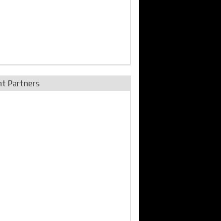
nt Partners