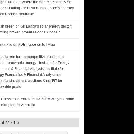
ge Currie
on
Where the Sun Meets the Sea:
hore Floating-PV Powers Singapore’s Journey
rd Carbon Neutrality
sh green
on
Sri Lanka’s solar energy sector:
cling broken promises or new hope?
Park.io
on
ADB Paper on IoT Asia
nesia can turn to competitive auctions to
ote renewable energy - Institute for Energy
omics & Financial Analysis : Institute for
gy Economics & Financial Analysis
on
nesia should use auctions & not FiT for
wable goals
 Cross
on
Iberdrola build 320MW Hybrid wind
olar plant in Australia
ial Media