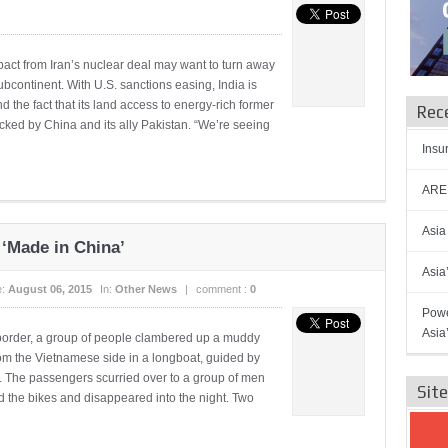
act from Iran’s nuclear deal may want to turn away
bcontinent. With U.S. sanctions easing, India is
und the fact that its land access to energy-rich former
Rec
cked by China and its ally Pakistan. “We’re seeing
Insu
AREN
Asia
‘Made in China’
Asia
e:
August 06, 2015
In:
Other News
|
comment :
0
Powe
Asia
border, a group of people clambered up a muddy
rom the Vietnamese side in a longboat, guided by
s. The passengers scurried over to a group of men
Sit
d the bikes and disappeared into the night. Two