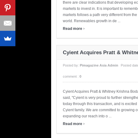
there are clear indications that developing e
markets to invest in. It is important to rem
markets follows a path very different from the 
world. Renewables growth in de ...
›
Read more
Cyient Acquires Pratt & Whitn
Posted by:
Pimagazine Asia Admin
Posted dat
comment :
0
Cyient Acquires Pratt & Whitney Krishna Bo
said, "Cyient is very proud to further strengt
today through this transaction, and is excite
Cyient family. We are committed to growing o
expanding our reach into o ...
›
Read more