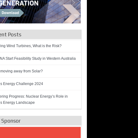
ent Posts
ring Wind Turbines, What is the Risk?
A Start Feasibility Study in Western Australia
 moving away from Solar?
’s Energy Challenge 2024
ring Progress: Nuclear Energy’s Role in
’s Energy Landscape
e Sponsor