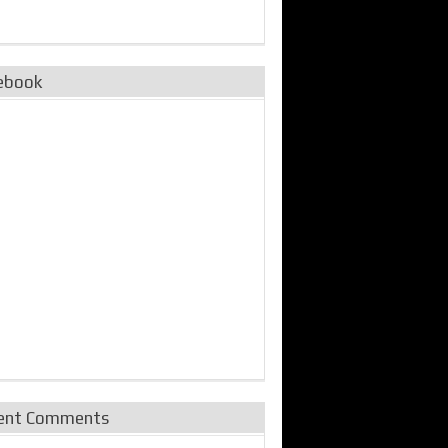
ebook
ent Comments