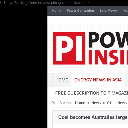
!-- Hotjar Tracking Code for www.pimagazine-asia.com -->
Home
Power Generation
Solar Power
Nu
HOME
ENERGY NEWS IN ASIA
FREE SUBSCRIPTION TO PIMAGAZI
»
»
You Are Here:
Home
News
Other News
Coal becomes Australias large