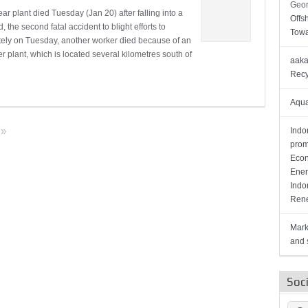
Geor
r plant died Tuesday (Jan 20) after falling into a
Offs
, the second fatal accident to blight efforts to
Towa
rately on Tuesday, another worker died because of an
 plant, which is located several kilometres south of
aaka
Recy
Aqua
»
Indo
prom
Econ
Ener
Indo
Rene
Mark
and s
Soc