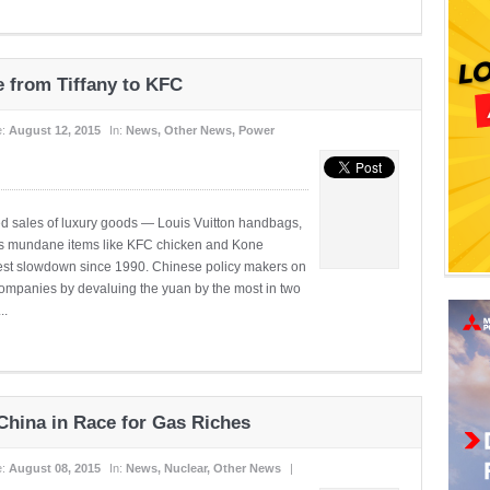
e from Tiffany to KFC
e:
August 12, 2015
In:
News
,
Other News
,
Power
ed sales of luxury goods — Louis Vuitton handbags,
 as mundane items like KFC chicken and Kone
pest slowdown since 1990. Chinese policy makers on
companies by devaluing the yuan by the most in two
..
 China in Race for Gas Riches
e:
August 08, 2015
In:
News
,
Nuclear
,
Other News
|