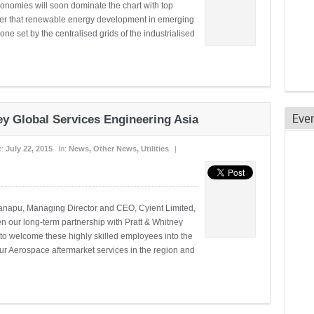
conomies will soon dominate the chart with top
ember that renewable energy development in emerging
one set by the centralised grids of the industrialised
Eve
ey Global Services Engineering Asia
e:
July 22, 2015
In:
News
,
Other News
,
Utilities
|
danapu, Managing Director and CEO, Cyient Limited,
hen our long-term partnership with Pratt & Whitney
d to welcome these highly skilled employees into the
ur Aerospace aftermarket services in the region and