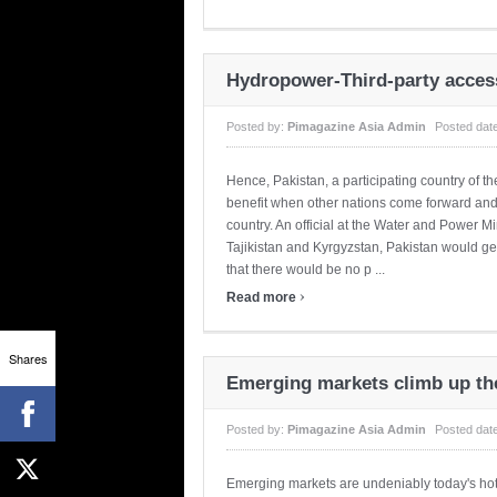
Hydropower-Third-party acces
Posted by:
Pimagazine Asia Admin
Posted dat
Hence, Pakistan, a participating country of 
benefit when other nations come forward and u
country. An official at the Water and Power M
Tajikistan and Kyrgyzstan, Pakistan would ge
that there would be no p ...
›
Read more
Shares
Emerging markets climb up th
Posted by:
Pimagazine Asia Admin
Posted dat
Emerging markets are undeniably today's ho