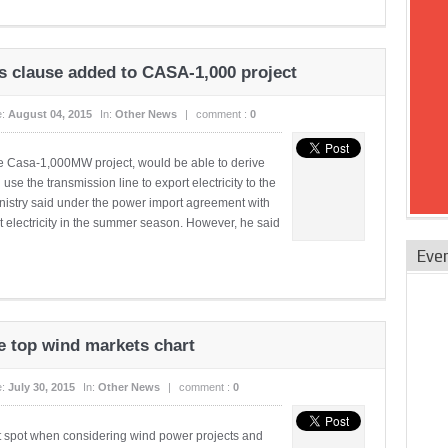
s clause added to CASA-1,000 project
e:
August 04, 2015
In:
Other News
|
comment :
0
the Casa-1,000MW project, would be able to derive
se the transmission line to export electricity to the
inistry said under the power import agreement with
t electricity in the summer season. However, he said
Eve
e top wind markets chart
e:
July 30, 2015
In:
Other News
|
comment :
0
t spot when considering wind power projects and