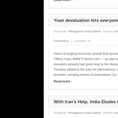
Yuan devaluation hits everyon
Posted by:
Pimagazine Asia Admin
Posted dat
Generation
|
comment :
0
Years of surging economic growth that spurr
Tiffany rings, BMW 5-Series cars — as well
elevators already had given way to the dee
Tuesday added to the pain for international 
decades, sending shares of automakers, lux .
›
Read more
With Iran’s Help, India Eludes
Posted by:
Pimagazine Asia Admin
Posted dat