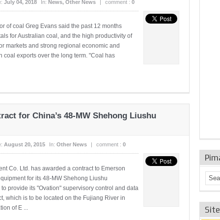
e:
July 04, 2018
In:
News
,
Other News
|
comment :
0
tor of coal Greg Evans said the past 12 months
s for Australian coal, and the high productivity of
jor markets and strong regional economic and
 coal exports over the long term. "Coal has
act for China’s 48-MW Shehong Liushu
e:
August 20, 2015
In:
Other News
|
comment :
0
Pim
t Co. Ltd. has awarded a contract to Emerson
quipment for its 48-MW Shehong Liushu
to provide its "Ovation" supervisory control and data
, which is to be located on the Fujiang River in
on of E ...
Sit