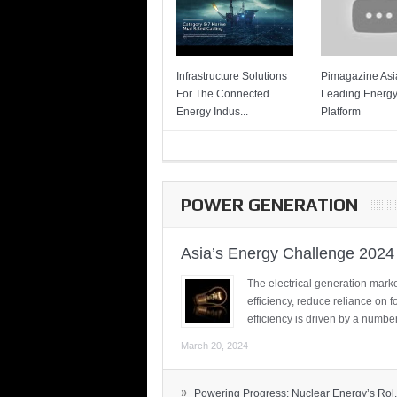
Infrastructure Solutions
Pimagazine Asia
For The Connected
Leading Energ
Energy Indus...
Platform
POWER GENERATION
Asia’s Energy Challenge 2024
The electrical generation marke
efficiency, reduce reliance on f
efficiency is driven by a number
March 20, 2024
»
Powering Progress: Nuclear Energy’s Rol.