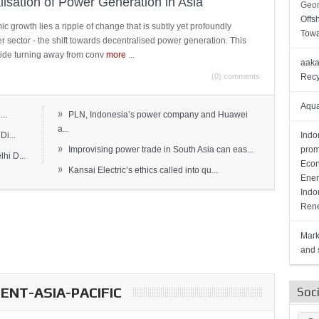
lisation of Power Generation in Asia
Geor
Offs
c growth lies a ripple of change that is subtly yet profoundly
Towa
wer sector - the shift towards decentralised power generation. This
ide turning away from conv
more
...
aaka
(0) comments
Recy
Aqua
»
..
PLN, Indonesia’s power company and Huawei
a...
Di...
Indo
»
Improvising power trade in South Asia can eas...
prom
hi D...
Econ
»
Kansai Electric’s ethics called into qu...
Ener
Indo
Rene
Mark
and s
NT-ASIA-PACIFIC
Soc