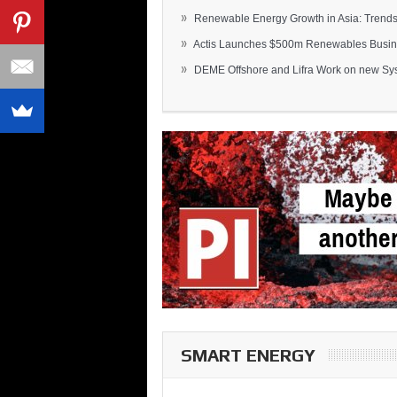
»
Renewable Energy Growth in Asia: Trends 
»
Actis Launches $500m Renewables Busines
»
DEME Offshore and Lifra Work on new Syst
SMART ENERGY