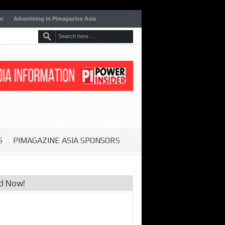
on
Advertising in Pimagazine Asia
S
PIMAGAZINE ASIA SPONSORS
d Now!