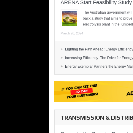
ARENA Start Feasibility Study 
The Australian government will
back a study that aims to prov
electrolysis plant in the Kimber
March 20, 2024
»
Lighting the Path Ahead: Energy Efficiency
»
Increasing Efficiency: The Drive for Energy 
»
Energy Exemplar Partners the Energy Mark
TRANSMISSION & DISTRI