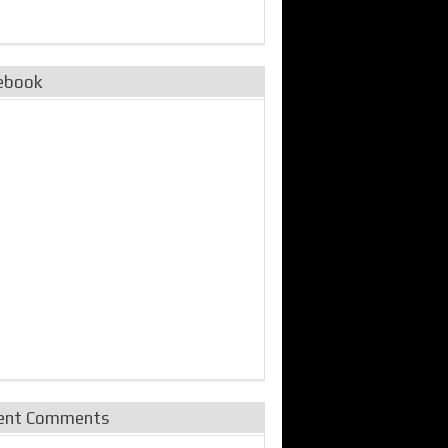
ebook
ent Comments