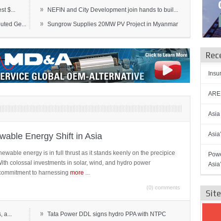
»
t $...
NEFIN and City Development join hands to buil...
»
ted Ge...
Sungrow Supplies 20MW PV Project in Myanmar
Rec
Insu
AREN
Asia
Asia
able Energy Shift in Asia
newable energy is in full thrust as it stands keenly on the precipice
Powe
 With colossal investments in solar, wind, and hydro power
Asia
ts commitment to harnessing
more
...
(0) comments
Sit
»
 a...
Tata Power DDL signs hydro PPA with NTPC