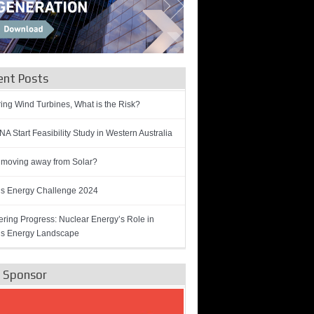
ent Posts
ring Wind Turbines, What is the Risk?
A Start Feasibility Study in Western Australia
 moving away from Solar?
’s Energy Challenge 2024
ring Progress: Nuclear Energy’s Role in
’s Energy Landscape
e Sponsor