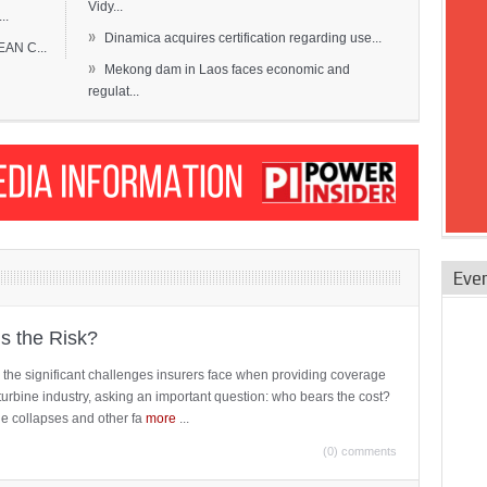
Vidy...
..
»
Dinamica acquires certification regarding use...
EAN C...
»
Mekong dam in Laos faces economic and
regulat...
Eve
is the Risk?
 the significant challenges insurers face when providing coverage
turbine industry, asking an important question: who bears the cost?
ne collapses and other fa
more
...
(0) comments