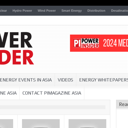
clear
Hydro Power
Wind Power
Smart Energy
Distribution
Desalinati
ENERGY EVENTS IN ASIA
VIDEOS
ENERGY WHITEPAPER
NE ASIA
CONTACT PIMAGAZINE ASIA
Rea