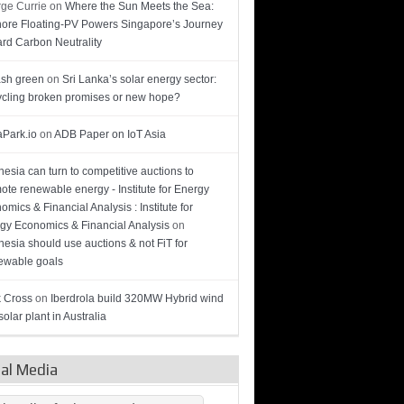
ge Currie
on
Where the Sun Meets the Sea:
hore Floating-PV Powers Singapore’s Journey
rd Carbon Neutrality
sh green
on
Sri Lanka’s solar energy sector:
cling broken promises or new hope?
Park.io
on
ADB Paper on IoT Asia
nesia can turn to competitive auctions to
ote renewable energy - Institute for Energy
omics & Financial Analysis : Institute for
gy Economics & Financial Analysis
on
nesia should use auctions & not FiT for
wable goals
 Cross
on
Iberdrola build 320MW Hybrid wind
olar plant in Australia
ial Media