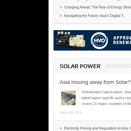
»
Charging Ahead: The Rise of Energy Storag
»
Navigating the Future: Asia’s Digital T...
SOLAR POWER
Asia moving away from Solar?
GlobalData’s latest report, ‘A
latest region-specific policy re
covers 15 major countries in th
March 20, 2024
»
Electricity Pricing and Regulation in Asia: A