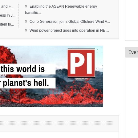
»
and F...
Enabling the ASEAN Renewable energy
transitio...
s In J...
»
Corio Generation joins Global Offshore Wind A...
em fo...
»
Wind power project goes into operation in NE ...
Eve