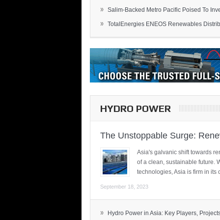
»
Salim-Backed Metro Pacific Poised To Inves
»
TotalEnergies ENEOS Renewables Distribu
HYDRO POWER
The Unstoppable Surge: Renew
Asia's galvanic shift towards re
of a clean, sustainable future.
technologies, Asia is firm in i
September 18, 2023
»
Hydro Power in Asia: Key Players, Projects,