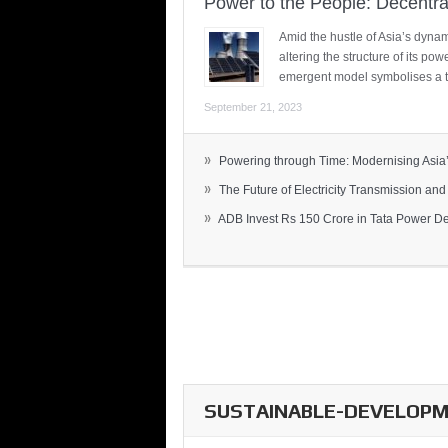
Power to the People: Decentra
Amid the hustle of Asia’s dynami
altering the structure of its po
emergent model symbolises a t
September 21, 2023
»
Powering through Time: Modernising Asia’.
»
The Future of Electricity Transmission and 
»
ADB Invest Rs 150 Crore in Tata Power Del
SUSTAINABLE-DEVELOPME