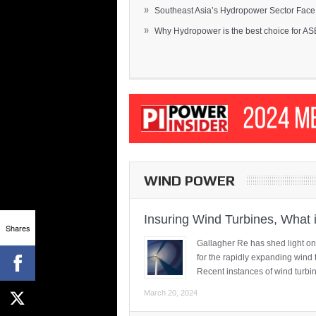
»
Southeast Asia’s Hydropower Sector Face.
»
Why Hydropower is the best choice for AS
WIND POWER
Insuring Wind Turbines, What 
Shares
Gallagher Re has shed light on
for the rapidly expanding wind 
Recent instances of wind turbi
March 20, 2024