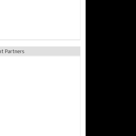
nt Partners