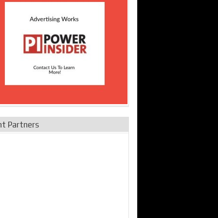
nt Partners