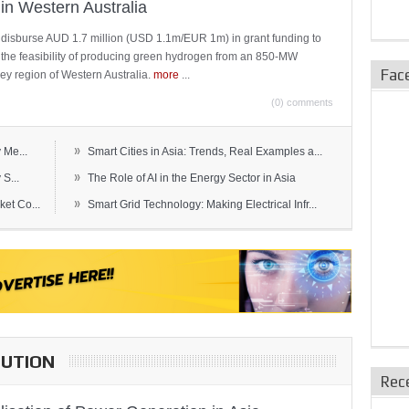
in Western Australia
 disburse AUD 1.7 million (USD 1.1m/EUR 1m) in grant funding to
e the feasibility of producing green hydrogen from an 850-MW
Fac
ley region of Western Australia.
more
...
(0) comments
»
 Me...
Smart Cities in Asia: Trends, Real Examples a...
»
S...
The Role of AI in the Energy Sector in Asia
»
et Co...
Smart Grid Technology: Making Electrical Infr...
BUTION
Rec