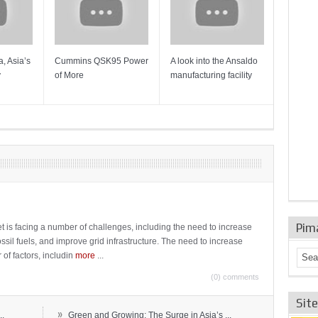
, Asia’s
Cummins QSK95 Power
A look into the Ansaldo
Gas Tur
y
of More
manufacturing facility
Mainten
Sulzer T
Pim
t is facing a number of challenges, including the need to increase
ossil fuels, and improve grid infrastructure. The need to increase
 of factors, includin
more
...
(0) comments
Sit
»
..
Green and Growing: The Surge in Asia’s ...