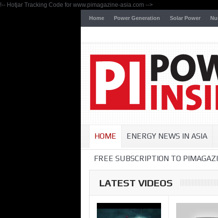
!-- Hotjar Tracking Code for www.pimagazine-asia.com -->
Home
Power Generation
Solar Power
Nu
HOME
ENERGY NEWS IN ASIA
FREE SUBSCRIPTION TO PIMAGAZI
LATEST VIDEOS