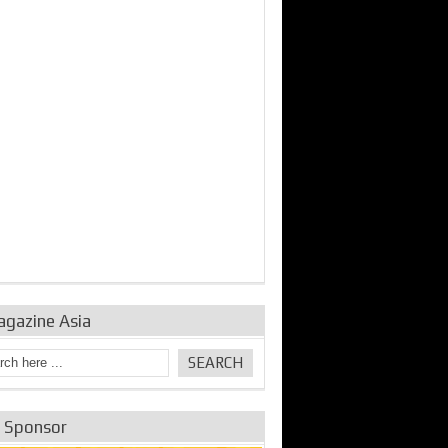
bine Repair and
IDE Technologies show
Emerging engine
ance from
their experience for the
control solutions from
urbo Se...
desalina...
the innovators
agazine Asia
e Sponsor