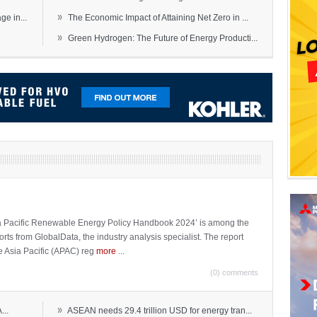
»
e in...
The Economic Impact of Attaining Net Zero in ...
»
Green Hydrogen: The Future of Energy Producti...
sia Pacific Renewable Energy Policy Handbook 2024’ is among the
ports from GlobalData, the industry analysis specialist. The report
e Asia Pacific (APAC) reg
more
...
(0) comments
»
...
ASEAN needs 29.4 trillion USD for energy tran...