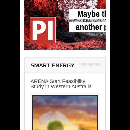
SMART ENERGY
ARENA Start Feasibility
Study in Western Australia