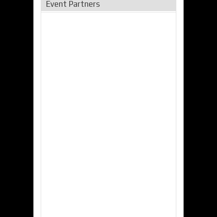
Event Partners