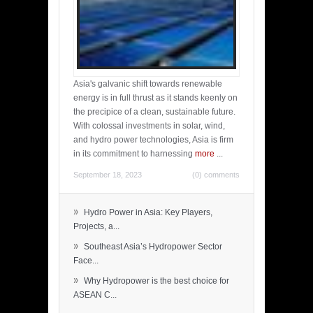
Asia's galvanic shift towards renewable
energy is in full thrust as it stands keenly on
the precipice of a clean, sustainable future.
With colossal investments in solar, wind,
and hydro power technologies, Asia is firm
in its commitment to harnessing
more
...
September 18, 2023
(0) comments
»
Hydro Power in Asia: Key Players,
Projects, a...
»
Southeast Asia’s Hydropower Sector
Face...
»
Why Hydropower is the best choice for
ASEAN C...