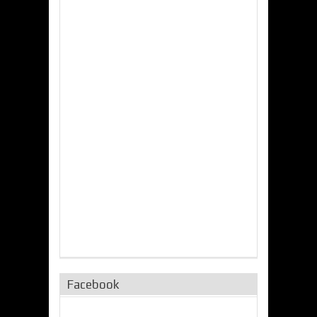
Facebook