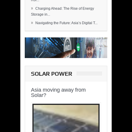
Rol...
»
Charging Ahead: The Rise of Energy
Storage in...
»
Navigating the Future: Asia’s Digital T...
SOLAR POWER
Asia moving away from
Solar?