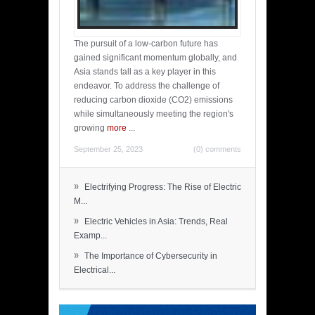
The pursuit of a low-carbon future has
gained significant momentum globally, and
Asia stands tall as a key player in this
endeavor. To address the challenge of
reducing carbon dioxide (CO2) emissions
while simultaneously meeting the region's
growing
more
...
September 25, 2023
(0) comments
»
Electrifying Progress: The Rise of Electric
M...
»
Electric Vehicles in Asia: Trends, Real
Examp...
»
The Importance of Cybersecurity in
Electrical...