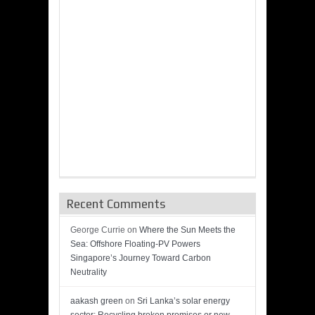
Recent Comments
George Currie
on
Where the Sun Meets the
Sea: Offshore Floating-PV Powers
Singapore’s Journey Toward Carbon
Neutrality
aakash green
on
Sri Lanka’s solar energy