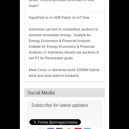
sector: Recycling broken promises or new
hope?
AquaPark.io
on
ADB Paper on IoT Asia
Indonesia can turn to competitive auctions to
promote renewable energy - Institute for
Energy Economics & Financial Analysis :
Institute for Energy Economics & Financial
Analysis
on
Indonesia should use auctions &
not FiT for Renewable goals
Mark Cross
on
Iberdrola build 320MW Hybrid
wind and solar plant in Australia
Social Media
Subscribe for latest updates