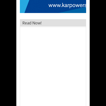
Read Now!