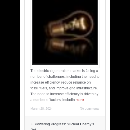
The electrical generation market is facing a
number of challenges, including the need to
increase efficiency, reduce reliance on
fossil fuels, and improve grid infrastructure.
The need to increase efficiency is driven by
a number of factors, includin
more
...
March 20, 2024
(0) comments
»
Powering Progress: Nuclear Energy’s