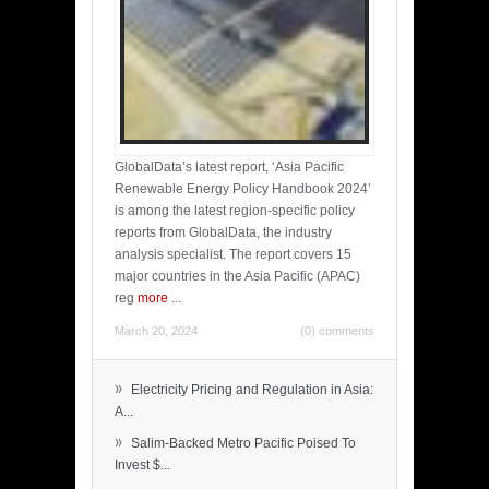
GlobalData’s latest report, ‘Asia Pacific
Renewable Energy Policy Handbook 2024’
is among the latest region-specific policy
reports from GlobalData, the industry
analysis specialist. The report covers 15
major countries in the Asia Pacific (APAC)
reg
more
...
March 20, 2024
(0) comments
»
Electricity Pricing and Regulation in Asia:
A...
»
Salim-Backed Metro Pacific Poised To
Invest $...