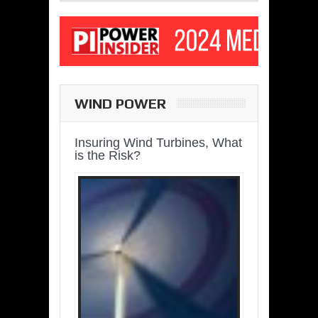
WIND POWER
Insuring Wind Turbines, What
is the Risk?