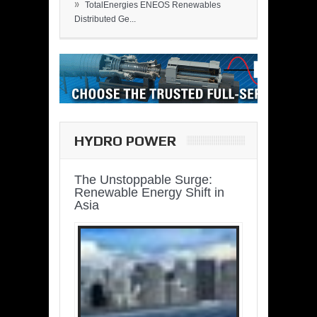
»
TotalEnergies ENEOS Renewables
Distributed Ge...
HYDRO POWER
The Unstoppable Surge:
Renewable Energy Shift in
Asia