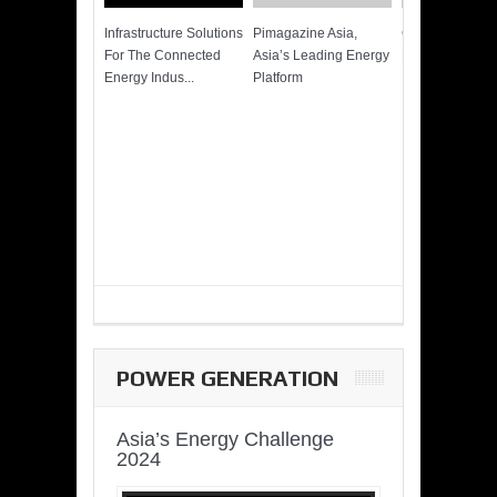
Infrastructure Solutions
Pimagazine Asia,
Cummins QSK
For The Connected
Asia’s Leading Energy
Power of More
Energy Indus...
Platform
POWER GENERATION
Asia’s Energy Challenge
2024