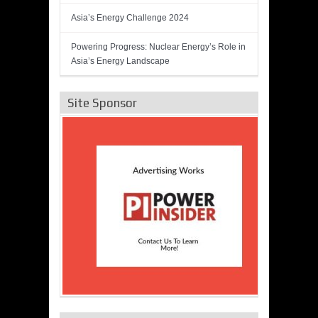
Asia’s Energy Challenge 2024
Powering Progress: Nuclear Energy’s Role in
Asia’s Energy Landscape
Site Sponsor