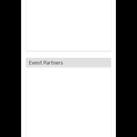
Event Partners