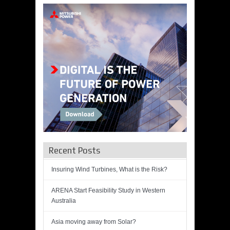
Recent Posts
Insuring Wind Turbines, What is the Risk?
ARENA Start Feasibility Study in Western
Australia
Asia moving away from Solar?