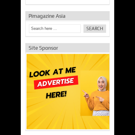
Pimagazine Asia
Site Sponsor