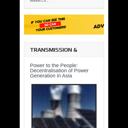
Market Co...
TRANSMISSION &
DISTRIBUTION
Power to the People:
Decentralisation of Power
Generation in Asia