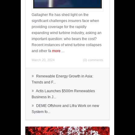
Gallagher Re has shed light on the
significant challenges insurers face when
providing coverage for the rapidly
expanding wind turbine industry, asking an
important question: who bears the cost?
Recent instances of wind turbine collapses
and other fa
more
...
March 20, 2024
(0) comments
»
Renewable Energy Growth in Asia:
Trends and F...
»
Actis Launches $500m Renewables
Business In J...
»
DEME Offshore and Lifra Work on new
System fo...