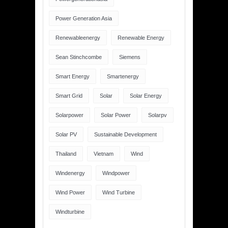
Power Generation Asia
Renewableenergy
Renewable Energy
Sean Stinchcombe
Siemens
Smart Energy
Smartenergy
Smart Grid
Solar
Solar Energy
Solarpower
Solar Power
Solarpv
Solar PV
Sustainable Development
Thailand
Vietnam
Wind
Windenergy
Windpower
Wind Power
Wind Turbine
Windturbine