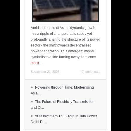
Amid the hustle of Asia’s dynamic growth
lies a ripple of change that is subtly yet
profoundly altering the structure of its power
sector - the shift towards decentralised
power generation. This emergent model
symbolises a tide turning away from conv
more
...
September 21, 2023
(0) comments
»
Powering through Time: Modernising
Asia’...
»
The Future of Electricity Transmission
and Di...
»
ADB Invest Rs 150 Crore in Tata Power
Delhi D...