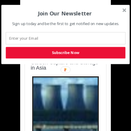
Join Our Newsletter
Sign up today and be the first to get notified on new updates.
SUSTAINABLE-
DEVELOPMENT-ASIA-
PACIFIC
Subscribe Now
Charting a Cleaner Path:
Carbon Capture and Storage
in Asia