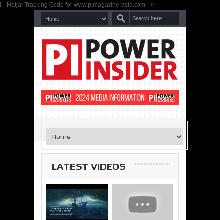
!-- Hotjar Tracking Code for www.pimagazine-asia.com -->
LATEST VIDEOS