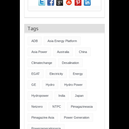
Tags
ADB
Asia Energy Platform
Asia Power
Australia
China
Climatechange
Desalination
EGAT
Electricity
Energy
GE
Hydro
Hydro Power
Hydropower
India
Japan
Netzero
NTPC
Pimagazineasia
Pimagazine Asia
Power Generation
Powergenerationasia