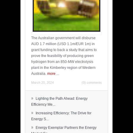
The Australian government will disburse
AUD 1.7 million (USD 1.1m/EUR 1m) in
grant funding to back a study that aims to
prove the feasibility of producing green
hydrogen from an 850-MW electrolysis
plant in the Kimberley region of Western
Australia.
more
...
March 20, 2024
(0) comments
»
Lighting the Path Ahead: Energy
Efficiency Me...
»
Increasing Efficiency: The Drive for
Energy S...
»
Energy Exemplar Partners the Energy