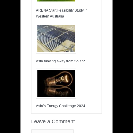
ARENA Start Feasibility Study in
Western Australia
Asia moving away from Solar?
Asia’s Energy Challenge 2024
Leave a Comment