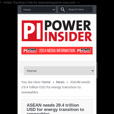
!-- Hotjar Tracking Code for www.pimagazine-asia.com -->
»
»
You Are Here:
Home
News
ASEAN needs
29.4 trillion USD for energy transition to
renewables
ASEAN needs 29.4 trillion
USD for energy transition to
renewables