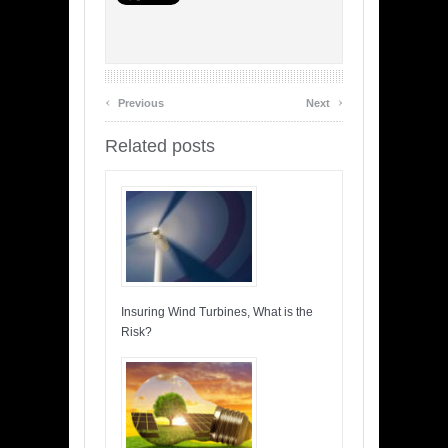
‹
›
Previous
Next
Related posts
Insuring Wind Turbines, What is the
Risk?