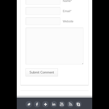
Name*
Email*
Website
Submit Comment