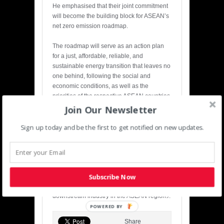
He emphasised that their joint commitment
will become the building block for ASEAN’s
net zero emission roadmap.
The roadmap will serve as an action plan
for a just, affordable, reliable, and
sustainable energy transition that leaves no
one behind, following the social and
economic conditions, as well as the
priorities of the respective ASEAN countries,
he added.
Join Our Newsletter
ASEAN
now has 17,000 gigawatts of
Sign up today and be the first to get notified on new updates.
renewable energy potential. Some ASEAN
members, including
Indonesia
, are blessed
with abundant critical minerals – a mainstay
for clean energy technologies such as
Subscribe Now
electric vehicles, Arifin said, adding that
ASEAN needs joint efforts to build the
downstream industry in the ASEAN region./.
POWERED BY
Share