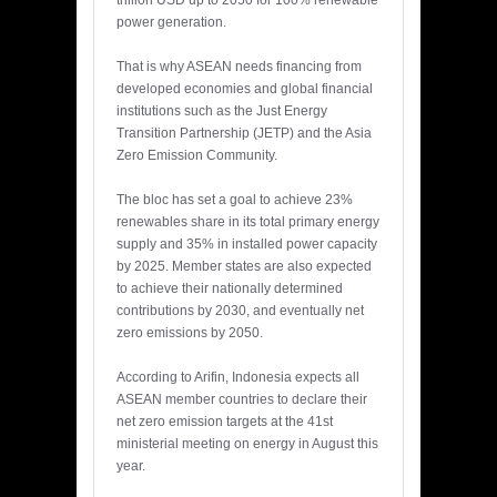
trillion USD up to 2050 for 100% renewable
power generation.
That is why ASEAN needs financing from
developed economies and global financial
institutions such as the Just Energy
Transition Partnership (JETP) and the Asia
Zero Emission Community.
The bloc has set a goal to achieve 23%
renewables share in its total primary energy
supply and 35% in installed power capacity
by 2025. Member states are also expected
to achieve their nationally determined
contributions by 2030, and eventually net
zero emissions by 2050.
According to Arifin, Indonesia expects all
ASEAN member countries to declare their
net zero emission targets at the 41st
ministerial meeting on energy in August this
year.