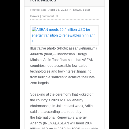
Posted date:
April 05, 2023
In:
News
,
Solar
Power
|
comment :
0
Illustrative photo (Photo: aseanvietnam.vn)
Jakarta (VNA)
– Indonesian Energy
Minister Arifin Tasrif has said that ASEAN
countries need accessible low-carbon
technologies and low-interest financing
from multiple sources to achieve their net-
zero targets.
Speaking at the ceremony that kicked off
the country’s 2023 ASEAN energy
chairmanship in Jakarta last week, Arifin
said that according to a report by
the International Renewable Energy
Agency (IRENA), ASEAN will need 29.4