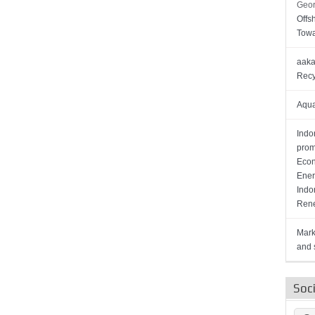
Geor
Offs
Towa
aaka
Recy
Aqua
Indo
prom
Econ
Ener
Indo
Rene
Mark
and s
Soc