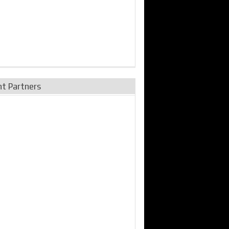
nt Partners