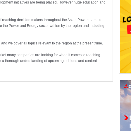
velopment initiatives are being placed. However huge education and
 of reaching decision makers throughout the Asian Power markets.
d to the Power and Energy sector written by the region and including
 and we cover all topics relevant to the region at the present time.
arket many companies are looking for when it comes to reaching
in a thorough understanding of upcoming editions and content