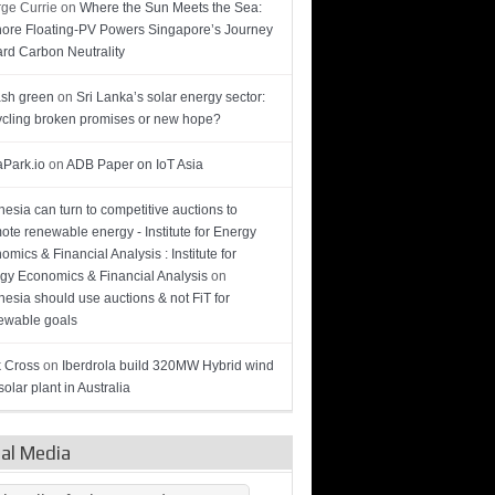
ge Currie
on
Where the Sun Meets the Sea:
hore Floating-PV Powers Singapore’s Journey
rd Carbon Neutrality
sh green
on
Sri Lanka’s solar energy sector:
cling broken promises or new hope?
Park.io
on
ADB Paper on IoT Asia
nesia can turn to competitive auctions to
ote renewable energy - Institute for Energy
omics & Financial Analysis : Institute for
gy Economics & Financial Analysis
on
nesia should use auctions & not FiT for
wable goals
 Cross
on
Iberdrola build 320MW Hybrid wind
olar plant in Australia
ial Media