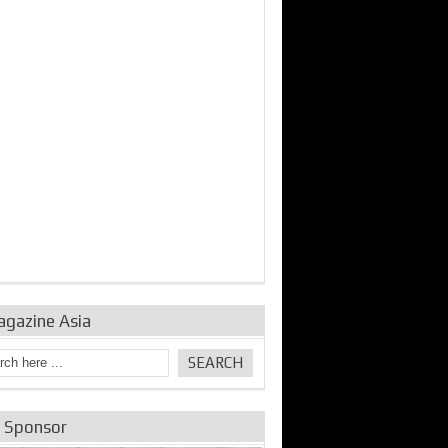
agazine Asia
e Sponsor