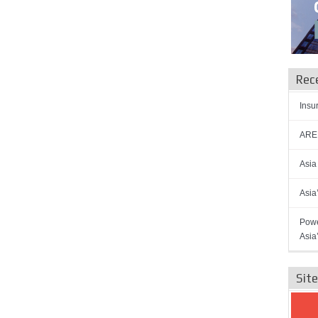
Rec
Insu
AREN
Asia
Asia
Powe
Asia
Sit