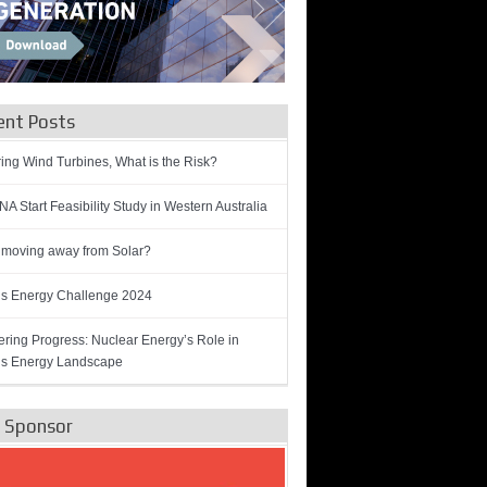
ent Posts
ring Wind Turbines, What is the Risk?
A Start Feasibility Study in Western Australia
 moving away from Solar?
’s Energy Challenge 2024
ring Progress: Nuclear Energy’s Role in
’s Energy Landscape
e Sponsor