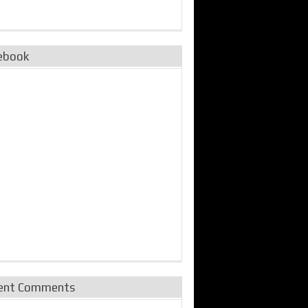
ebook
ent Comments