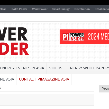
clear
Hydro Power
Wind Power
Smart Energy
Distribution
Desalinati
ENERGY EVENTS IN ASIA
VIDEOS
ENERGY WHITEPAPER
NE ASIA
CONTACT PIMAGAZINE ASIA
a
Rea