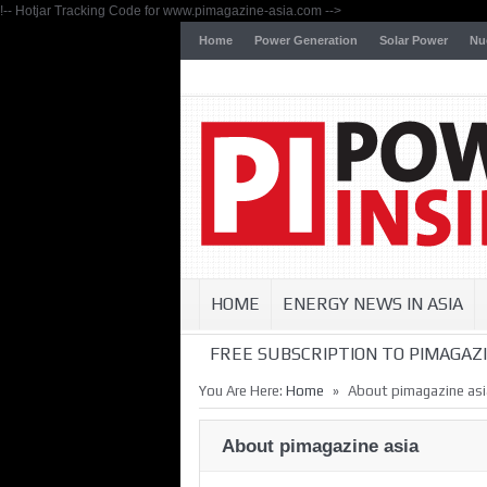
!-- Hotjar Tracking Code for www.pimagazine-asia.com -->
Home
Power Generation
Solar Power
Nu
HOME
ENERGY NEWS IN ASIA
FREE SUBSCRIPTION TO PIMAGAZI
»
You Are Here:
Home
About pimagazine asi
About pimagazine asia