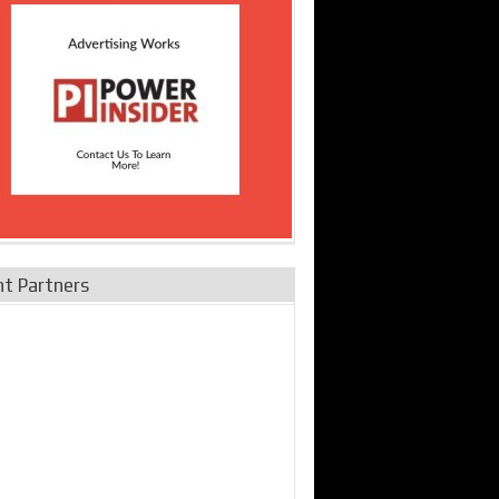
nt Partners