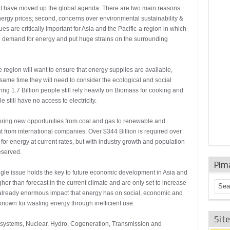
t have moved up the global agenda. There are two main reasons
e energy prices; second, concerns over environmental sustainability &
ues are critically important for Asia and the Pacific-a region in which
 demand for energy and put huge strains on the surrounding
e region will want to ensure that energy supplies are available,
 same time they will need to consider the ecological and social
ing 1.7 Billion people still rely heavily on Biomass for cooking and
 still have no access to electricity.
ring new opportunities from coal and gas to renewable and
from international companies. Over $344 Billion is required over
d for energy at current rates, but with industry growth and population
eserved.
Pim
single issue holds the key to future economic development in Asia and
gher than forecast in the current climate and are only set to increase
 already enormous impact that energy has on social, economic and
 known for wasting energy through inefficient use.
Sit
 systems, Nuclear, Hydro, Cogeneration, Transmission and