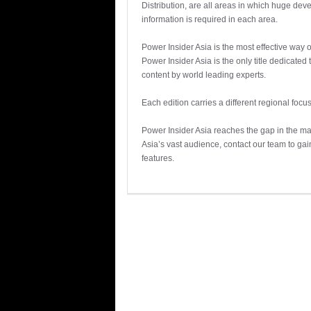
Distribution, are all areas in which huge de
information is required in each area.
Power Insider Asia is the most effective way
Power Insider Asia is the only title dedicate
content by world leading experts.
Each edition carries a different regional focus
Power Insider Asia reaches the gap in the m
Asia’s vast audience, contact our team to ga
features.