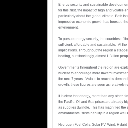
Energy security and sustainable developmen
for this; first, the impact of high and volatil
particularly about the global climate. Both iss
impressive economic growth has boosted the
environment.
To pursue energy security, the countries of th
sufficient, affordable and sustainable. At the
implications. Throughout the region a stagger
heating, but shockingly, almost 1 Billion people
Governments throughout the region are explo
nuclear to encourage more inward investment 
the next 7 years if Asia is to reach its deman
growth, these figures are seen as relatively r
It is clear that energy, more than any other 
the Pacific. Oil and Gas prices are already hi
as supplies dwindle. This has magnified the
environmental sustainability in a region well
Hydrogen Fuel Cells, Solar PV, Wind, Hybrid