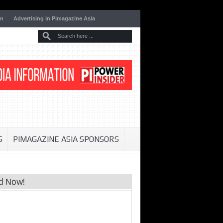
on
Advertising in Pimagazine Asia
S
PIMAGAZINE ASIA SPONSORS
d Now!