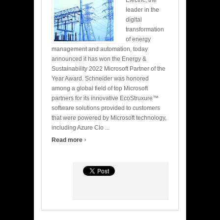
Electric, the
leader in the
digital
transformation
of energy
management and automation, today
announced it has won the Energy &
Sustainability 2022 Microsoft Partner of the
Year Award. Schneider was honored
among a global field of top Microsoft
partners for its innovative EcoStruxure™
software solutions provided to customers
that were powered by Microsoft technology,
including Azure Clo ...
›
Read more