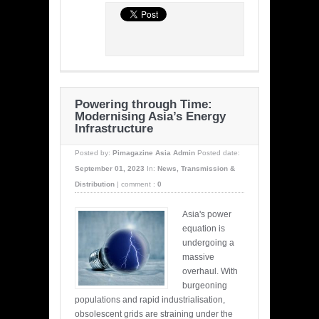
Powering through Time:
Modernising Asia’s Energy
Infrastructure
Posted by:
Pimagazine Asia Admin
Posted date:
September 01, 2023
In:
News
,
Transmission &
Distribution
|
comment :
0
Asia's power
equation is
undergoing a
massive
overhaul. With
burgeoning
populations and rapid industrialisation,
obsolescent grids are straining under the