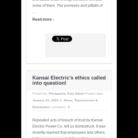
some of them. The promises and pitfalls of
...
›
Read more
Kansai Electric’s ethics called
into question!
Posted by:
Pimagazine Asia Admin
Posted date:
January 02, 2023
In:
News
,
Transmission &
Distribution
|
comment :
0
Repeated acts of breach of trust by Kansai
Electric Power Co. left us dumbstruck. It was
recently learned that employees and others