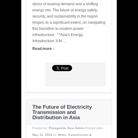
stress of soaring demand and a shifting
energy mix. The future of energy safety,
security, and sustainability in the region
hinges, to a significant extent, on navigating
this transition to modern power
infrastructure. **Asia's Energy
Infrastructure: A M ...
›
Read more
The Future of Electricity
Transmission and
Distribution in Asia
Posted by:
Pimagazine Asia Admin
Posted date:
May 31, 2023
In:
News
,
Transmission &