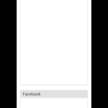
Facebook