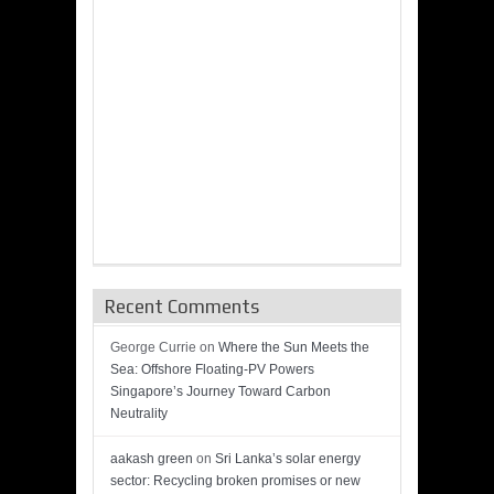
Recent Comments
George Currie
on
Where the Sun Meets the
Sea: Offshore Floating-PV Powers
Singapore’s Journey Toward Carbon
Neutrality
aakash green
on
Sri Lanka’s solar energy
sector: Recycling broken promises or new