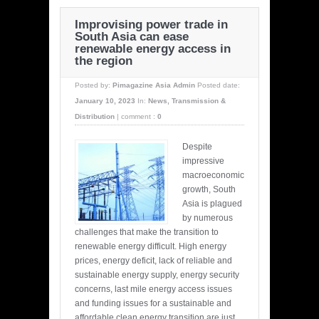
Improvising power trade in
South Asia can ease
renewable energy access in
the region
Posted by:
Pimagazine Asia Admin
Posted date:
January 10, 2023
In:
News
,
Transmission &
Distribution
|
comment :
0
Despite
impressive
macroeconomic
growth, South
Asia is plagued
by numerous
challenges that make the transition to
renewable energy difficult. High energy
prices, energy deficit, lack of reliable and
sustainable energy supply, energy security
concerns, last mile energy access issues
and funding issues for a sustainable and
affordable clean energy transition are just