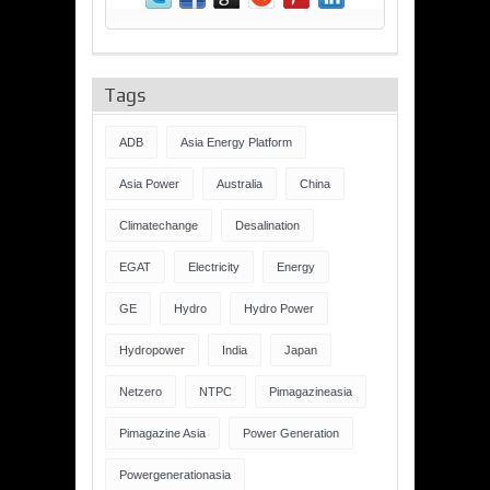
Tags
ADB
Asia Energy Platform
Asia Power
Australia
China
Climatechange
Desalination
EGAT
Electricity
Energy
GE
Hydro
Hydro Power
Hydropower
India
Japan
Netzero
NTPC
Pimagazineasia
Pimagazine Asia
Power Generation
Powergenerationasia