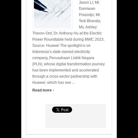
Jason Li; Mr.
Darmwan
Prasodjo; Mr.
Tedi Bharata;
Ms. Ashley
Theron-Ord; Dr. Anthony Hu at the Electric
Power Roundtable held during MWC 2023.
Source: Huawei The spotlight is on
Indonesia’s state-owned electricity
company, Perusahaan Listrik Negara
(PLN), whose digital transformation journey
has been implemented and accelerated
through a cross-sector partnership with
Huawei, which has see ...
›
Read more