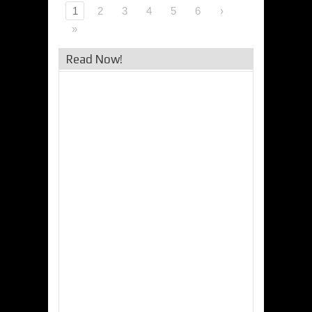
1
2
3
4
5
6
›
»
Read Now!