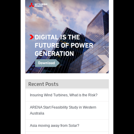
Recent Posts
Insuring Wind Turbines, What is the Risk?
ARENA Start Feasibility Study in Western
Australia
Asia moving away from Solar?