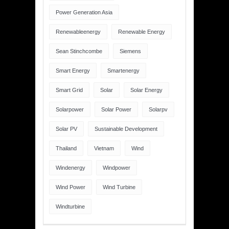
Power Generation Asia
Renewableenergy
Renewable Energy
Sean Stinchcombe
Siemens
Smart Energy
Smartenergy
Smart Grid
Solar
Solar Energy
Solarpower
Solar Power
Solarpv
Solar PV
Sustainable Development
Thailand
Vietnam
Wind
Windenergy
Windpower
Wind Power
Wind Turbine
Windturbine