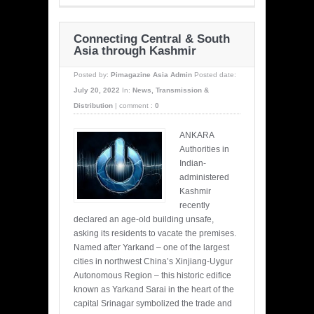
Connecting Central & South
Asia through Kashmir
Posted by:
Pimagazine Asia Admin
Posted date:
July 20, 2022
In:
News
,
Transmission &
Distribution
|
comment :
0
ANKARA
Authorities in
Indian-
administered
Kashmir
recently
declared an age-old building unsafe,
asking its residents to vacate the premises.
Named after Yarkand – one of the largest
cities in northwest China’s Xinjiang-Uygur
Autonomous Region – this historic edifice
known as Yarkand Sarai in the heart of the
capital Srinagar symbolized the trade and