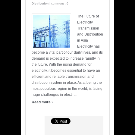
Distribution
|
comment :
0
The Future of
Electricity
Transmission
and Distribution
in Asia
Electricity has
become a vital part of our daily lives, and its
demand is expected to increase rapidly in
the future. With the rising demand for
electricity, it becomes essential to have an
efficient and reliable transmission and
distribution system in place. Asia, being the
most populous region in the world, is facing
huge challenges in electr ...
›
Read more