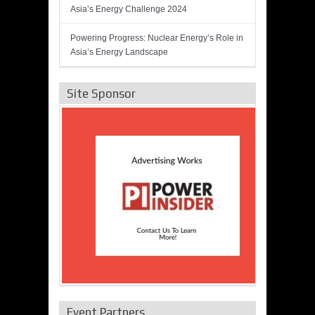
Asia’s Energy Challenge 2024
Powering Progress: Nuclear Energy’s Role in
Asia’s Energy Landscape
Site Sponsor
Event Partners