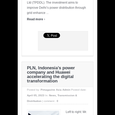
Ltd (TPDDL). The investment aims to
improve Delhi’s power distribution through
grid enhance ...
›
Read more
PLN, Indonesia’s power
company and Huawei
accelerating the digital
transformation
Posted by:
Pimagazine Asia Admin
Posted date:
April 05, 2023
In:
News
,
Transmission &
Distribution
|
comment :
0
Left to right: Mr.