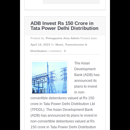
ADB Invest Rs 150 Crore in
Tata Power Delhi Distribution
Posted by:
Pimagazine Asia Admin
Posted date:
April 14, 2023
In:
News
,
Transmission &
Distribution
|
comment :
0
The Asian
Development
Bank (ADB) has
announced its
plans to invest
in non-
convertible debentures valued at Rs 150
crore in Tata Power Delhi Distribution Ltd
(TPDDL). The Asian Development Bank
(ADB) has announced its plans to invest in
non-convertible debentures valued at Rs
150 crore in Tata Power Delhi Distribution