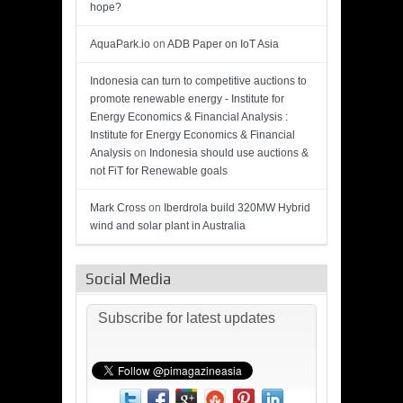
hope?
AquaPark.io
on
ADB Paper on IoT Asia
Indonesia can turn to competitive auctions to
promote renewable energy - Institute for
Energy Economics & Financial Analysis :
Institute for Energy Economics & Financial
Analysis
on
Indonesia should use auctions &
not FiT for Renewable goals
Mark Cross
on
Iberdrola build 320MW Hybrid
wind and solar plant in Australia
Social Media
Subscribe for latest updates