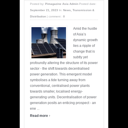
Posted by:
Pimagazine Asia Admin
Posted date:
September 21, 2023
In:
News
,
Transmission &
Distribution
|
comment :
0
Amid the hustle
of Asia’s
dynamic growth
lies a ripple of
change that is
subtly yet
profoundly altering the structure of its power
sector - the shift towards decentralised
power generation. This emergent model
symbolises a tide turning away from
conventional, centralised power plants
towards smaller, localised energy-
generating units. Decentralisation of power
generation posits an enticing prospect - an
ene ...
›
Read more