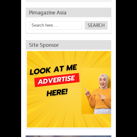
Pimagazine Asia
Site Sponsor