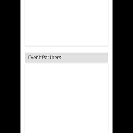
Event Partners