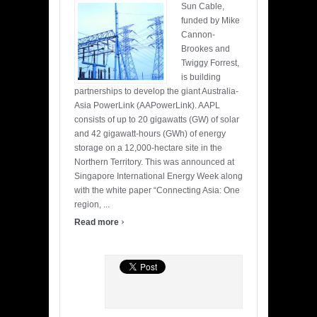
Sun Cable,
funded by Mike
Cannon-
Brookes and
Twiggy Forrest,
is building
partnerships to develop the giant Australia-
Asia PowerLink (AAPowerLink). AAPL
consists of up to 20 gigawatts (GW) of solar
and 42 gigawatt-hours (GWh) of energy
storage on a 12,000-hectare site in the
Northern Territory. This was announced at
Singapore International Energy Week along
with the white paper “Connecting Asia: One
region, ...
›
Read more