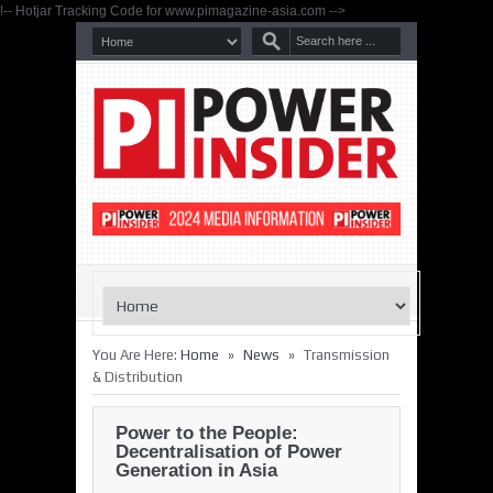
!-- Hotjar Tracking Code for www.pimagazine-asia.com -->
»
»
You Are Here:
Home
News
Transmission
& Distribution
Power to the People:
Decentralisation of Power
Generation in Asia