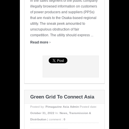
in the sales segment of the public company
illegally browsed information on customers
of power producers and suppliers (PPSs)
that are rivals to the Osaka-based regional
utility. The sneak peek amounted to
unscrupulous obstruction of fair
competition. The utility should express ...
›
Read more
Green Grid To Connect Asia
Posted by:
Pimagazine Asia Admin
Posted date:
October 31, 2022
In:
News
,
Transmission &
Distribution
|
comment :
0