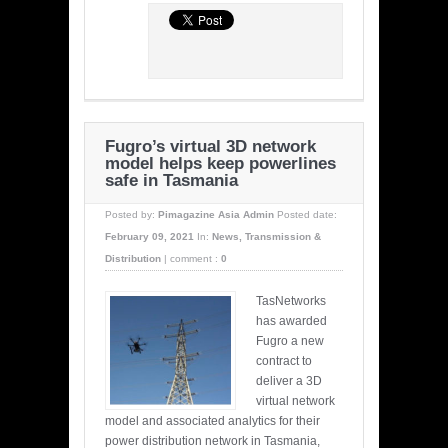
Fugro’s virtual 3D network
model helps keep powerlines
safe in Tasmania
Posted by:
Pimagazine Asia Admin
Posted date:
February 09, 2021
In:
News
,
Transmission &
Distribution
|
comment :
0
TasNetworks
has awarded
Fugro a new
contract to
deliver a 3D
virtual network
model and associated analytics for their
power distribution network in Tasmania,