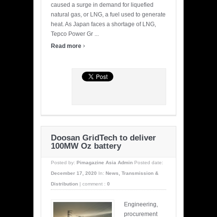
caused a surge in demand for liquefied
natural gas, or LNG, a fuel used to generate
heat. As Japan faces a shortage of LNG,
Tepco Power Gr ...
›
Read more
Doosan GridTech to deliver
100MW Oz battery
Posted by:
Pimagazine Asia Admin
Posted date:
December 17, 2020
In:
News
,
Transmission &
Distribution
|
comment :
0
Engineering,
procurement