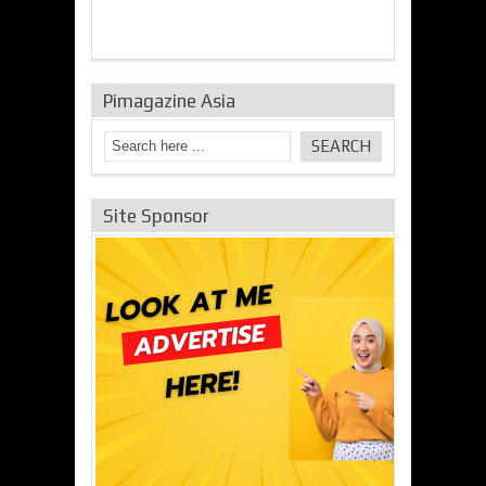
Pimagazine Asia
Site Sponsor