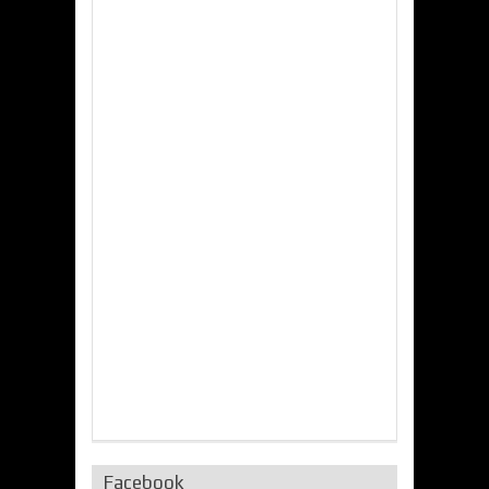
Facebook