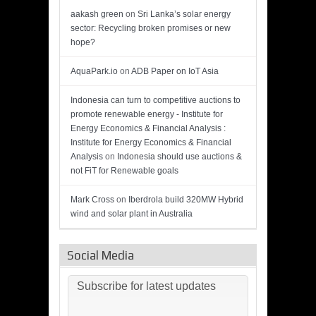
aakash green
on
Sri Lanka’s solar energy
sector: Recycling broken promises or new
hope?
AquaPark.io
on
ADB Paper on IoT Asia
Indonesia can turn to competitive auctions to
promote renewable energy - Institute for
Energy Economics & Financial Analysis :
Institute for Energy Economics & Financial
Analysis
on
Indonesia should use auctions &
not FiT for Renewable goals
Mark Cross
on
Iberdrola build 320MW Hybrid
wind and solar plant in Australia
Social Media
Subscribe for latest updates