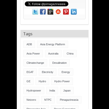
Tags
ADB
Asia Energy Platform
Asia Power
Australia
China
Climatechange
Desalination
EGAT
Electricity
Energy
GE
Hydro
Hydro Power
Hydropower
India
Japan
Netzero
NTPC
Pimagazineasia