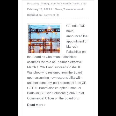
Posted by:
Pimagazine Asia Admin
Posted date:
February 18, 2021
In:
News
,
Transmission &
Distribution
|
comment :
0
GE India T&D
have
announced the
appointment of
Mahesh
Palashikar on
the Board as Chairman. Palashikar
assumes the role of Chairman effective
March 1, 2021 and succeeds Vishal K.
Wanchoo who resigned from the Board
upon assuming new responsibility with
another company, post retirement from GE.
GETDIL Board also co-opted Emanuel
Bartolini, GE Grid Solutions' global Chief
Commercial Officer on the Board of ...
›
Read more