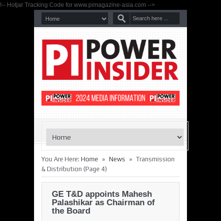
!-- Hotjar Tracking Code for www.pimagazine-asia.com -->
»
»
You Are Here:
Home
News
Transmission
& Distribution
(Page 4)
GE T&D appoints Mahesh
Palashikar as Chairman of
the Board