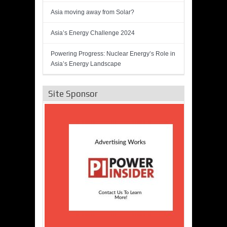
Asia moving away from Solar?
Asia’s Energy Challenge 2024
Powering Progress: Nuclear Energy’s Role in
Asia’s Energy Landscape
Site Sponsor