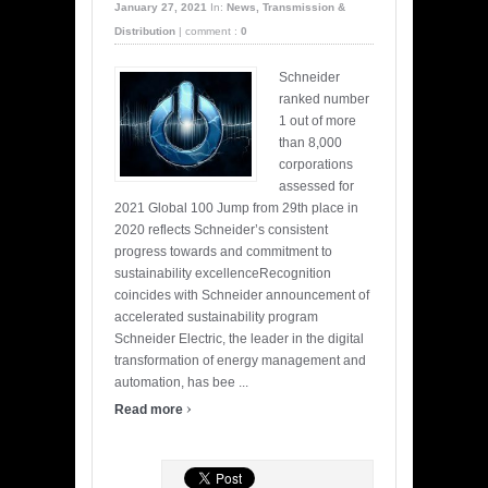
January 27, 2021
In:
News
,
Transmission &
Distribution
|
comment :
0
Schneider
ranked number
1 out of more
than 8,000
corporations
assessed for
2021 Global 100 Jump from 29th place in
2020 reflects Schneider’s consistent
progress towards and commitment to
sustainability excellenceRecognition
coincides with Schneider announcement of
accelerated sustainability program
Schneider Electric, the leader in the digital
transformation of energy management and
automation, has bee ...
›
Read more