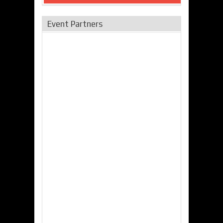
Event Partners