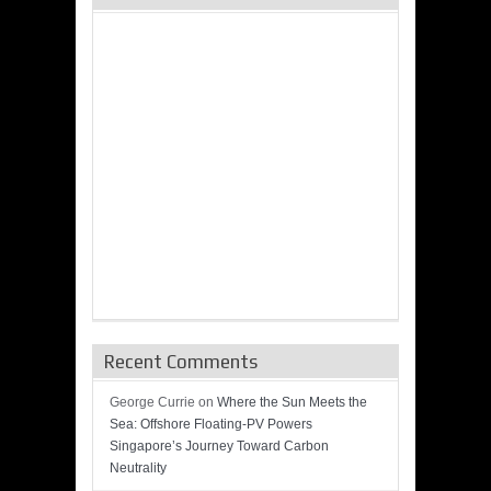
Recent Comments
George Currie
on
Where the Sun Meets the
Sea: Offshore Floating-PV Powers
Singapore’s Journey Toward Carbon
Neutrality