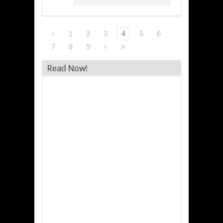
‹
1
2
3
4
5
6
7
8
9
›
»
Read Now!