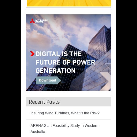
Recent Posts
Insuring Wind Turbines, What is the Risk?
ARENA Start Feasibility Study in Western
Australia