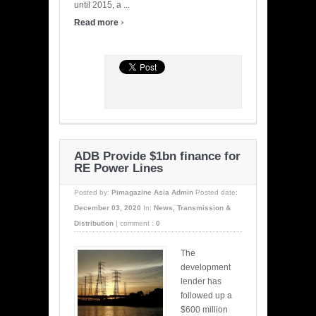
until 2015, a ...
›
Read more
ADB Provide $1bn finance for
RE Power Lines
Posted by:
Pimagazine Asia Admin
Posted date:
December 03, 2020
In:
News
,
Transmission &
Distribution
|
comment :
0
The
development
lender has
followed up a
$600 million