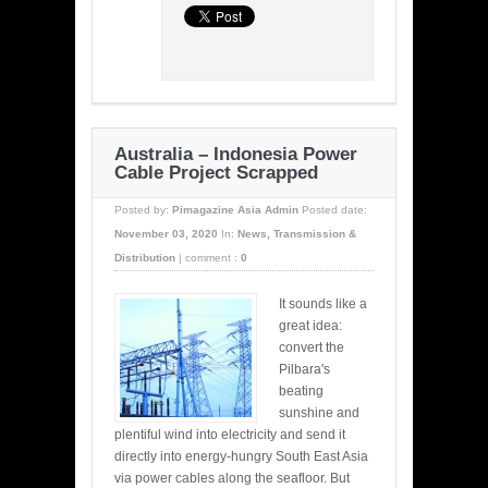
Australia – Indonesia Power
Cable Project Scrapped
Posted by:
Pimagazine Asia Admin
Posted date:
November 03, 2020
In:
News
,
Transmission &
Distribution
|
comment :
0
It sounds like a
great idea:
convert the
Pilbara's
beating
sunshine and
plentiful wind into electricity and send it
directly into energy-hungry South East Asia
via power cables along the seafloor. But