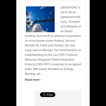
SINGAPORE is
set to ink an
agreement with
Laos, Thailand
and Malaysia at
an Asean
meeting next month to advance cooperation
on cross-border power trading, Second
Minister for Trade and Industry Tan See
Leng said on Monday. The memorandum of
understanding for the Lao PDR-Thailand-
Malaysia-Singapore Power Integration
Project (LTMS-PIP) is expected to be signed
at the 38th Asean Ministers on Energy
Meeting, wh ...
›
Read more