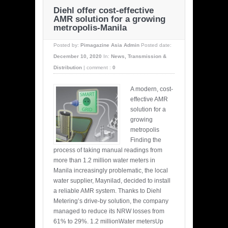
Diehl offer cost-effective
AMR solution for a growing
metropolis-Manila
Posted by:
Pimagazine Asia Admin
Posted date:
December 10, 2020
In:
News
,
Transmission &
Distribution
|
comment :
0
A modern, cost-
effective AMR
solution for a
growing
metropolis
Finding the
process of taking manual readings from
more than 1.2 million water meters in
Manila increasingly problematic, the local
water supplier, Maynilad, decided to install
a reliable AMR system. Thanks to Diehl
Metering’s drive-by solution, the company
managed to reduce its NRW losses from
61% to 29%. 1.2 millionWater metersUp