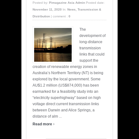
Posted by:
Pimagazine Asia Admin
Posted date:
November 11, 2020
In:
News
,
Transmission &
Distribution
|
comment :
0
The
development of
long-distance
transmission
links that could
support the
creation of renewable energy zones in
Australia’s Northern Territory (NT) is being
explored by the local government. Some
AU$1.2 million (US$874,000) has been
earmarked for a feasibility study into an
“electricity superhighway” based on high
voltage direct current transmission links
between Darwin and Alice Springs, a
distance of alm ...
›
Read more