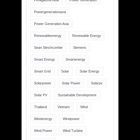
Pimagazine Asia
Power Generation
Powergenerationasia
Power Generation Asia
Renewableenergy
Renewable Energy
Sean Stinchcombe
Siemens
Smart Energy
Smartenergy
Smart Grid
Solar
Solar Energy
Solarpower
Solar Power
Solarpv
Solar PV
Sustainable Development
Thailand
Vietnam
Wind
Windenergy
Windpower
Wind Power
Wind Turbine