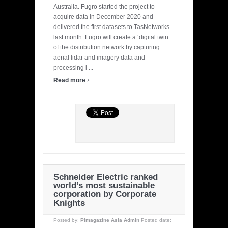
Australia. Fugro started the project to
acquire data in December 2020 and
delivered the first datasets to TasNetworks
last month. Fugro will create a ‘digital twin’
of the distribution network by capturing
aerial lidar and imagery data and
processing i ...
›
Read more
Schneider Electric ranked
world’s most sustainable
corporation by Corporate
Knights
Posted by:
Pimagazine Asia Admin
Posted date: