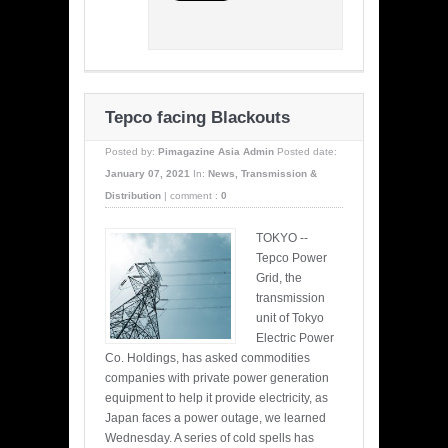
Tepco facing Blackouts
Posted by:
Pimagazine Asia Admin
Posted date:
January 07, 2021
In:
News
,
Transmission &
Distribution
|
comment :
0
TOKYO --
Tepco Power
Grid, the
transmission
unit of Tokyo
Electric Power
Co. Holdings, has asked commodities
companies with private power generation
equipment to help it provide electricity, as
Japan faces a power outage, we learned
Wednesday. A series of cold spells has