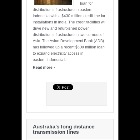
loan for
distribution infrastructure in eastern
Indonesia with a $430 million credit line for
installations in India. The credit facilities will
drive new and refurbished power
distribution infrastructure in two corners of
Asia. The Asian Development Bank (ADB)
has followed up a recent $600 million loan
to expand electricity access in
eastern Indonesia b ...
›
Read more
Australia’s long distance
transmission lines