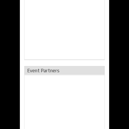
Event Partners