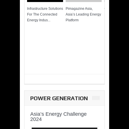
Infrastructure Solutions
Pimagazine Asia,
Cummins QSK
For The Connected
Asia’s Leading Energy
Power of More
Energy Indus...
Platform
POWER GENERATION
Asia’s Energy Challenge
2024