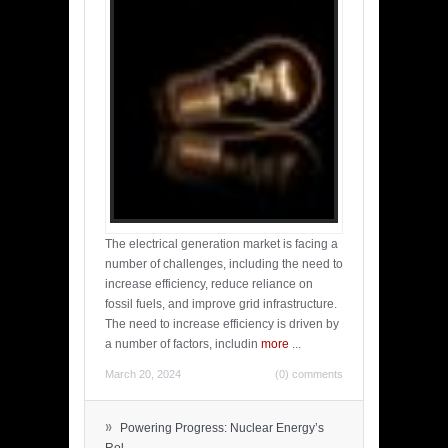
The electrical generation market is facing a
number of challenges, including the need to
increase efficiency, reduce reliance on
fossil fuels, and improve grid infrastructure.
The need to increase efficiency is driven by
a number of factors, includin
more
...
March 20, 2024
(0) comments
»
Powering Progress: Nuclear Energy’s