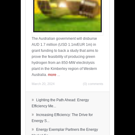
The Australian government will disburse
AUD 1.7 million (USD 1.1m/EUR 1m) in
grant funding to back a study that aims to
prove the feasibility of producing green
hydrogen from an 850-MW electrolysis
plant in the Kimberley region of Western
Australia.
more
...
March 20, 2024
(0) comments
»
Lighting the Path Ahead: Energy
Efficiency Me...
»
Increasing Efficiency: The Drive for
Energy S...
»
Energy Exemplar Partners the Energy