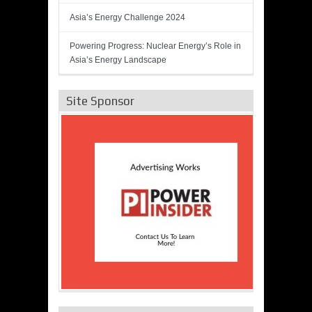
Asia’s Energy Challenge 2024
Powering Progress: Nuclear Energy’s Role in
Asia’s Energy Landscape
Site Sponsor