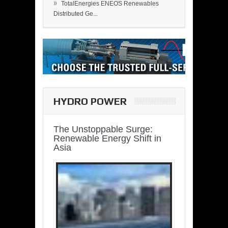
»
TotalEnergies ENEOS Renewables
Distributed Ge...
HYDRO POWER
The Unstoppable Surge:
Renewable Energy Shift in
Asia