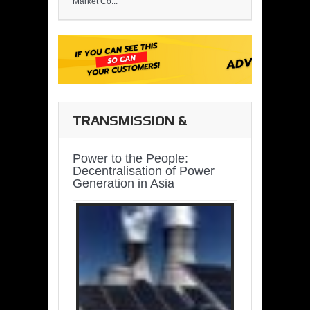
Market Co...
TRANSMISSION &
DISTRIBUTION
Power to the People:
Decentralisation of Power
Generation in Asia