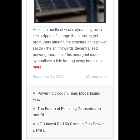
Amid the hustle of Asia’s dynamic growth
lies a ripple of change that is subtly yet
profoundly altering the structure of its power
sector - the shift towards decentralised
power generation. This emergent model
symbolises a tide turning away from conv
more
...
September 21, 2023
(0) comments
»
Powering through Time: Modernising
Asia’...
»
The Future of Electricity Transmission
and Di...
»
ADB Invest Rs 150 Crore in Tata Power
Delhi D...