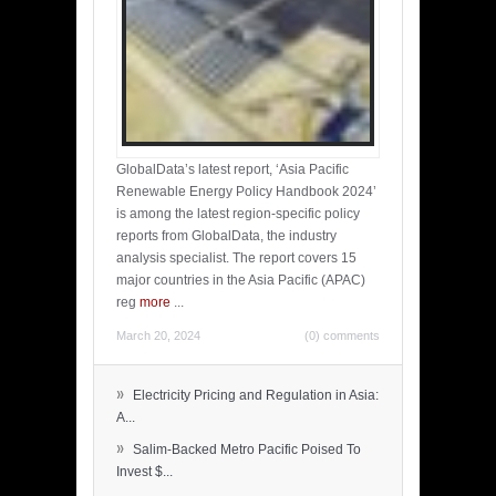
GlobalData’s latest report, ‘Asia Pacific
Renewable Energy Policy Handbook 2024’
is among the latest region-specific policy
reports from GlobalData, the industry
analysis specialist. The report covers 15
major countries in the Asia Pacific (APAC)
reg
more
...
March 20, 2024
(0) comments
»
Electricity Pricing and Regulation in Asia:
A...
»
Salim-Backed Metro Pacific Poised To
Invest $...