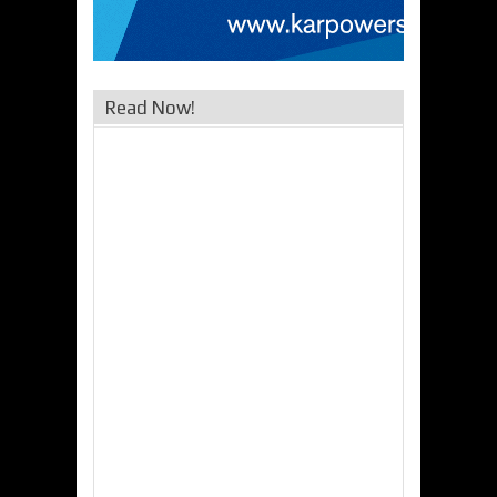
Read Now!