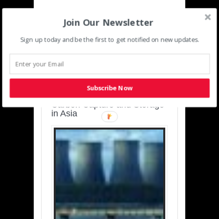
Join Our Newsletter
Sign up today and be the first to get notified on new updates.
SUSTAINABLE-
DEVELOPMENT-ASIA-
PACIFIC
Subscribe Now
Charting a Cleaner Path:
Carbon Capture and Storage
in Asia