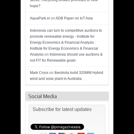
sector: Recycling broken promises or new
hope?
AquaPark.io
on
ADB Paper on IoT Asia
Indonesia can turn to competitive auctions to
promote renewable energy - Institute for
Energy Economics & Financial Analysis :
Institute for Energy Economics & Financial
Analysis
on
Indonesia should use auctions &
not FiT for Renewable goals
Mark Cross
on
Iberdrola build 320MW Hybrid
wind and solar plant in Australia
Social Media
Subscribe for latest updates