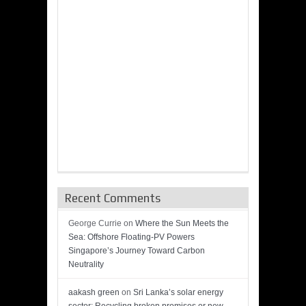
Recent Comments
George Currie
on
Where the Sun Meets the
Sea: Offshore Floating-PV Powers
Singapore’s Journey Toward Carbon
Neutrality
aakash green
on
Sri Lanka’s solar energy