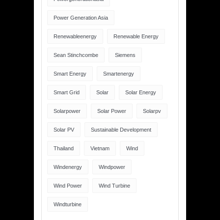
Power Generation Asia
Renewableenergy
Renewable Energy
Sean Stinchcombe
Siemens
Smart Energy
Smartenergy
Smart Grid
Solar
Solar Energy
Solarpower
Solar Power
Solarpv
Solar PV
Sustainable Development
Thailand
Vietnam
Wind
Windenergy
Windpower
Wind Power
Wind Turbine
Windturbine