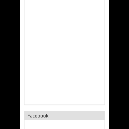
Facebook