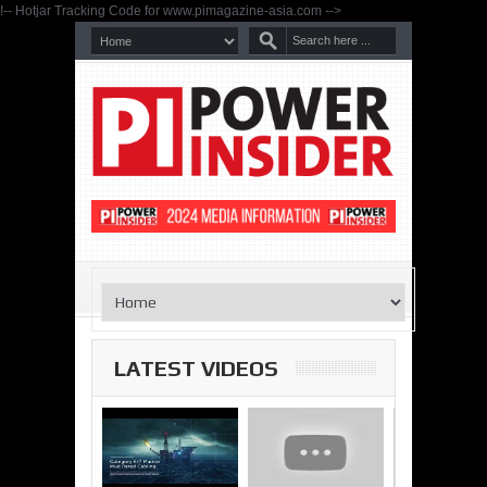
!-- Hotjar Tracking Code for www.pimagazine-asia.com -->
LATEST VIDEOS