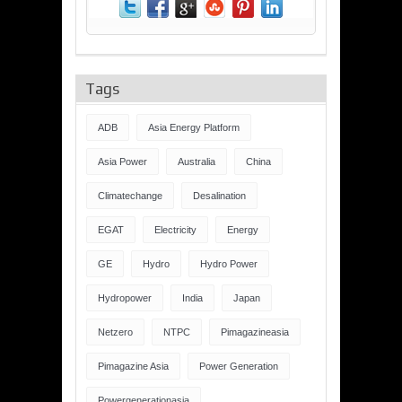
Tags
ADB
Asia Energy Platform
Asia Power
Australia
China
Climatechange
Desalination
EGAT
Electricity
Energy
GE
Hydro
Hydro Power
Hydropower
India
Japan
Netzero
NTPC
Pimagazineasia
Pimagazine Asia
Power Generation
Powergenerationasia