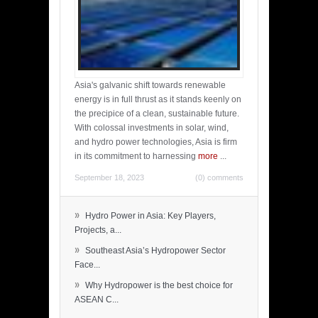
Asia's galvanic shift towards renewable
energy is in full thrust as it stands keenly on
the precipice of a clean, sustainable future.
With colossal investments in solar, wind,
and hydro power technologies, Asia is firm
in its commitment to harnessing
more
...
September 18, 2023
(0) comments
»
Hydro Power in Asia: Key Players,
Projects, a...
»
Southeast Asia’s Hydropower Sector
Face...
»
Why Hydropower is the best choice for
ASEAN C...