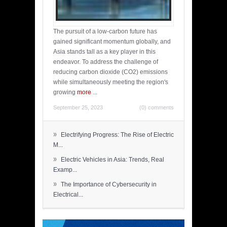
The pursuit of a low-carbon future has
gained significant momentum globally, and
Asia stands tall as a key player in this
endeavor. To address the challenge of
reducing carbon dioxide (CO2) emissions
while simultaneously meeting the region's
growing
more
...
September 25, 2023
(0) comments
»
Electrifying Progress: The Rise of Electric
M...
»
Electric Vehicles in Asia: Trends, Real
Examp...
»
The Importance of Cybersecurity in
Electrical...