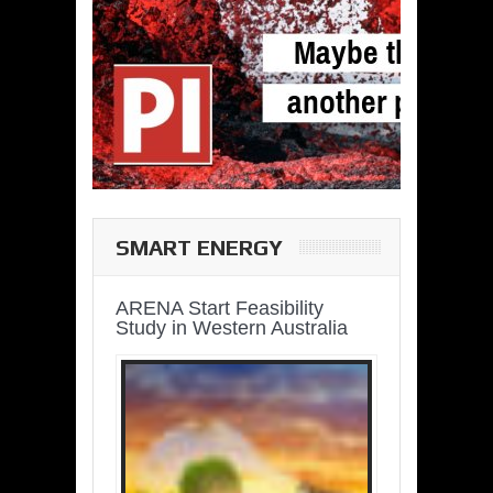
SMART ENERGY
ARENA Start Feasibility
Study in Western Australia