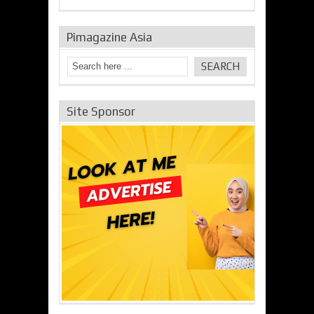
Pimagazine Asia
Site Sponsor