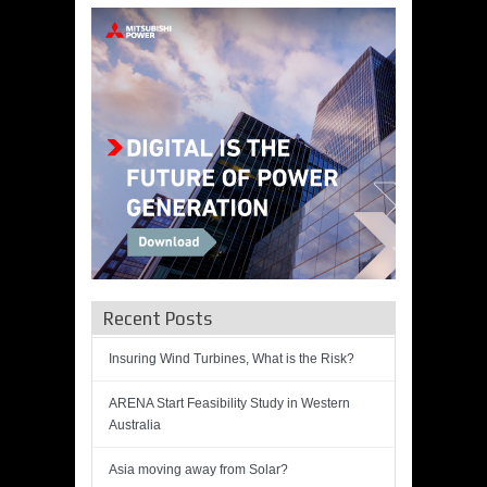
Recent Posts
Insuring Wind Turbines, What is the Risk?
ARENA Start Feasibility Study in Western
Australia
Asia moving away from Solar?