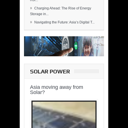
Rol...
»
Charging Ahead: The Rise of Energy
Storage in...
»
Navigating the Future: Asia’s Digital T...
SOLAR POWER
Asia moving away from
Solar?