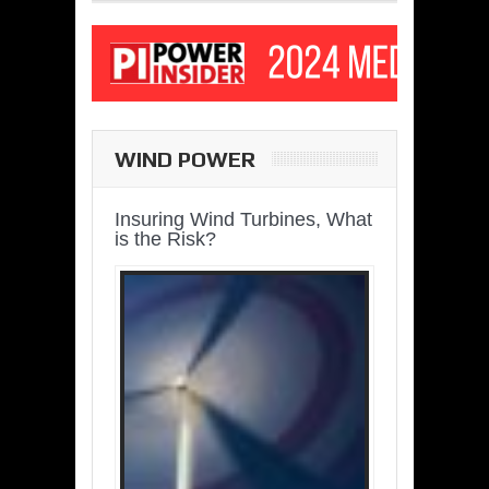
WIND POWER
Insuring Wind Turbines, What
is the Risk?