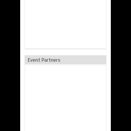
Event Partners