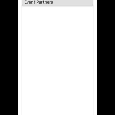
Event Partners