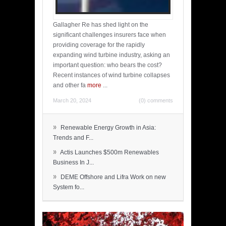
Gallagher Re has shed light on the
significant challenges insurers face when
providing coverage for the rapidly
expanding wind turbine industry, asking an
important question: who bears the cost?
Recent instances of wind turbine collapses
and other fa
more
...
March 20, 2024
(0) comments
»
Renewable Energy Growth in Asia:
Trends and F...
»
Actis Launches $500m Renewables
Business In J...
»
DEME Offshore and Lifra Work on new
System fo...