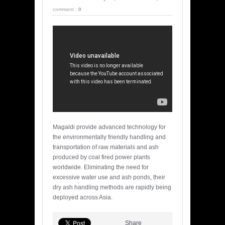
comment :
0
Magaldi provide advanced technology for
the environmentally friendly handling and
transportation of raw materials and ash
produced by coal fired power plants
worldwide. Eliminating the need for
excessive water use and ash ponds, their
dry ash handling methods are rapidly being
deployed across Asia.
Share