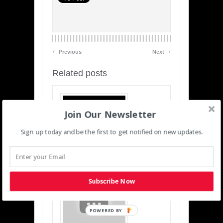
‹
›
Previous
Next
Related posts
Join Our Newsletter
Sign up today and be the first to get notified on new updates.
Infrastructure Solutions For The
Connected Energy Industry
Subscribe Now
POWERED BY