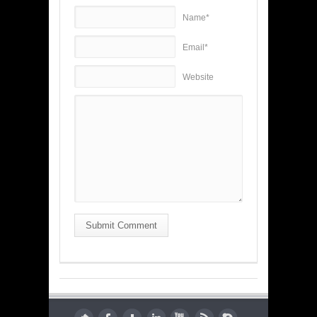
Name*
Email*
Website
Submit Comment