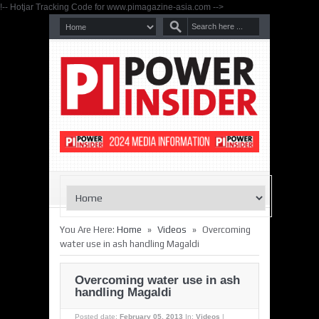
!-- Hotjar Tracking Code for www.pimagazine-asia.com -->
»
»
You Are Here:
Home
Videos
Overcoming
water use in ash handling Magaldi
Overcoming water use in ash
handling Magaldi
Posted date:
February 05, 2013
In:
Videos
|