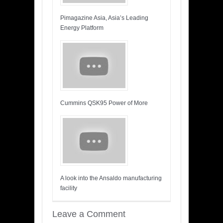
Pimagazine Asia, Asia’s Leading
Energy Platform
Cummins QSK95 Power of More
A look into the Ansaldo manufacturing
facility
Leave a Comment