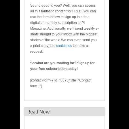
Sound good to you? Well, you can access
all this fantastic content for FREE! You can
use the form below to sign up to a free
digital bi-monthly subscription to PI
Magazine. Additionally, we’ll send weekly e-
shots straight to your inbox with the biggest
stories of the week. We can even send you
a print copy, just
contact us
to make a
request.
So what are you waiting for? Sign up for
your free subscription today!
[contact-form-7 id=”8675″ title=”Contact
form 1″]
Read Now!