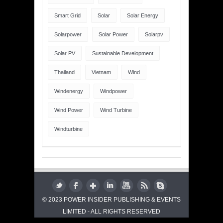
Smart Grid
Solar
Solar Energy
Solarpower
Solar Power
Solarpv
Solar PV
Sustainable Development
Thailand
Vietnam
Wind
Windenergy
Windpower
Wind Power
Wind Turbine
Windturbine
© 2023 POWER INSIDER PUBLISHING & EVENTS
LIMITED - ALL RIGHTS RESERVED