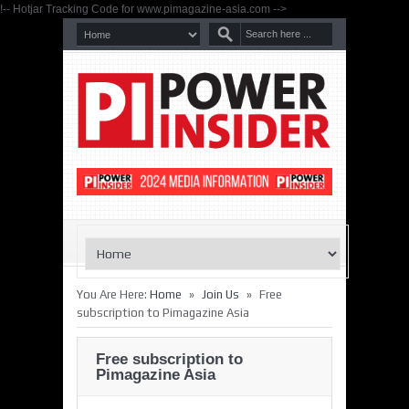
!-- Hotjar Tracking Code for www.pimagazine-asia.com -->
»
»
You Are Here:
Home
Join Us
Free
subscription to Pimagazine Asia
Free subscription to
Pimagazine Asia