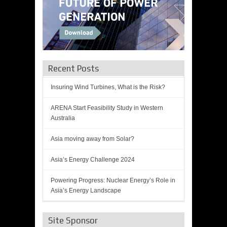
Recent Posts
Insuring Wind Turbines, What is the Risk?
ARENA Start Feasibility Study in Western
Australia
Asia moving away from Solar?
Asia’s Energy Challenge 2024
Powering Progress: Nuclear Energy’s Role in
Asia’s Energy Landscape
Site Sponsor