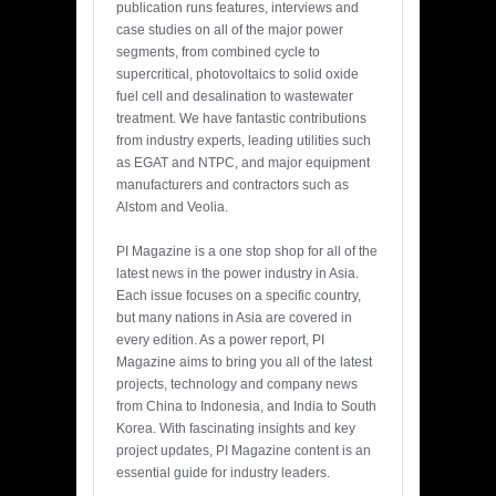
publication runs features, interviews and
case studies on all of the major power
segments, from combined cycle to
supercritical, photovoltaics to solid oxide
fuel cell and desalination to wastewater
treatment. We have fantastic contributions
from industry experts, leading utilities such
as EGAT and NTPC, and major equipment
manufacturers and contractors such as
Alstom and Veolia.
PI Magazine is a one stop shop for all of the
latest news in the power industry in Asia.
Each issue focuses on a specific country,
but many nations in Asia are covered in
every edition. As a power report, PI
Magazine aims to bring you all of the latest
projects, technology and company news
from China to Indonesia, and India to South
Korea. With fascinating insights and key
project updates, PI Magazine content is an
essential guide for industry leaders.