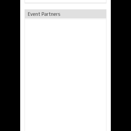
Event Partners