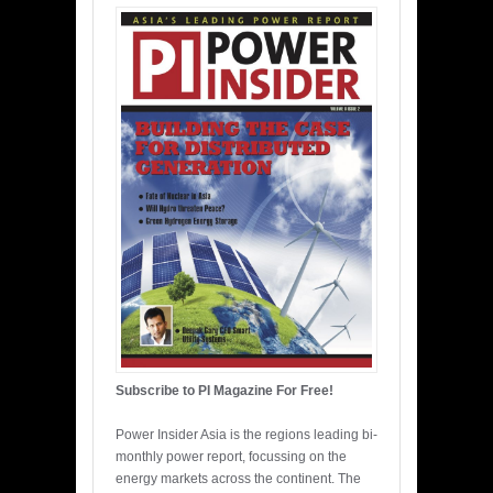
Subscribe to PI Magazine For Free!
Power Insider Asia is the regions leading bi-
monthly power report, focussing on the
energy markets across the continent. The