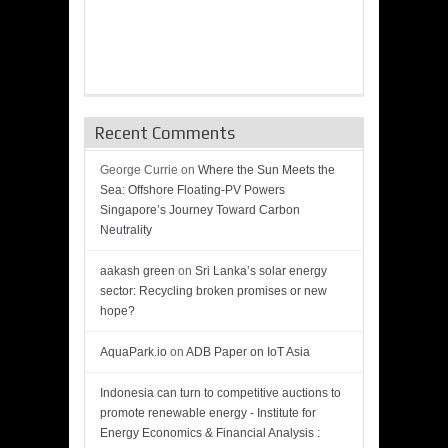
Recent Comments
George Currie
on
Where the Sun Meets the
Sea: Offshore Floating-PV Powers
Singapore’s Journey Toward Carbon
Neutrality
aakash green
on
Sri Lanka’s solar energy
sector: Recycling broken promises or new
hope?
AquaPark.io
on
ADB Paper on IoT Asia
Indonesia can turn to competitive auctions to
promote renewable energy - Institute for
Energy Economics & Financial Analysis :