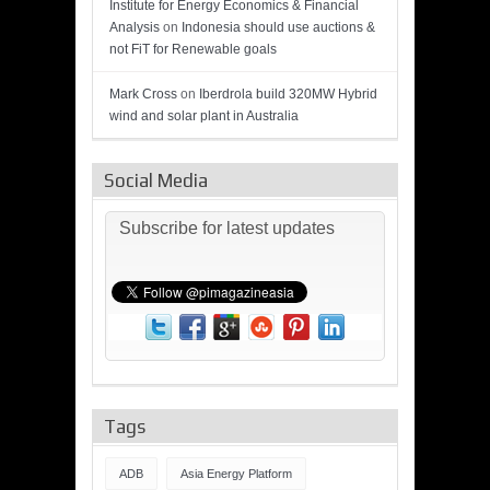
Institute for Energy Economics & Financial
Analysis
on
Indonesia should use auctions &
not FiT for Renewable goals
Mark Cross
on
Iberdrola build 320MW Hybrid
wind and solar plant in Australia
Social Media
Subscribe for latest updates
Tags
ADB
Asia Energy Platform