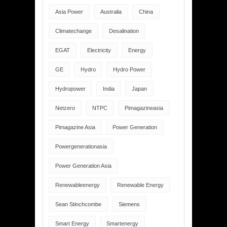
Asia Power
Australia
China
Climatechange
Desalination
EGAT
Electricity
Energy
GE
Hydro
Hydro Power
Hydropower
India
Japan
Netzero
NTPC
Pimagazineasia
Pimagazine Asia
Power Generation
Powergenerationasia
Power Generation Asia
Renewableenergy
Renewable Energy
Sean Stinchcombe
Siemens
Smart Energy
Smartenergy