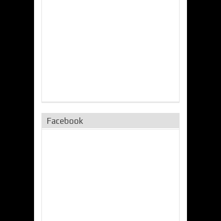
Facebook