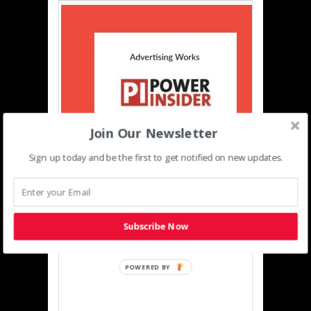
Join Our Newsletter
Sign up today and be the first to get notified on new updates.
Event Partners
Subscribe Now