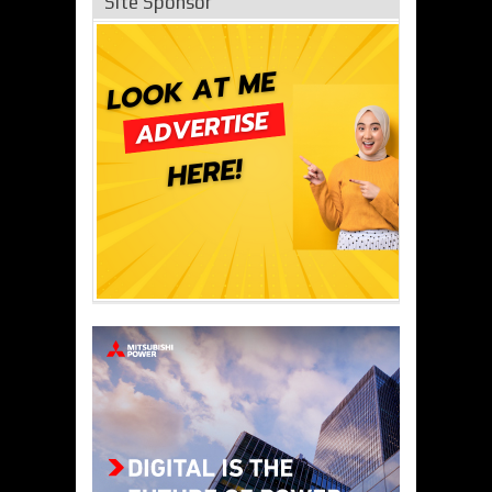
Site Sponsor