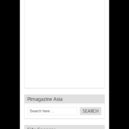
Pimagazine Asia