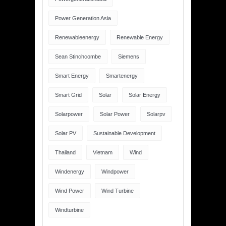
Power Generation Asia
Renewableenergy
Renewable Energy
Sean Stinchcombe
Siemens
Smart Energy
Smartenergy
Smart Grid
Solar
Solar Energy
Solarpower
Solar Power
Solarpv
Solar PV
Sustainable Development
Thailand
Vietnam
Wind
Windenergy
Windpower
Wind Power
Wind Turbine
Windturbine