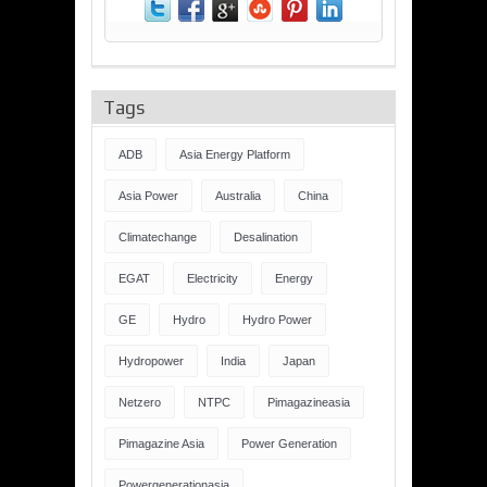
Tags
ADB
Asia Energy Platform
Asia Power
Australia
China
Climatechange
Desalination
EGAT
Electricity
Energy
GE
Hydro
Hydro Power
Hydropower
India
Japan
Netzero
NTPC
Pimagazineasia
Pimagazine Asia
Power Generation
Powergenerationasia