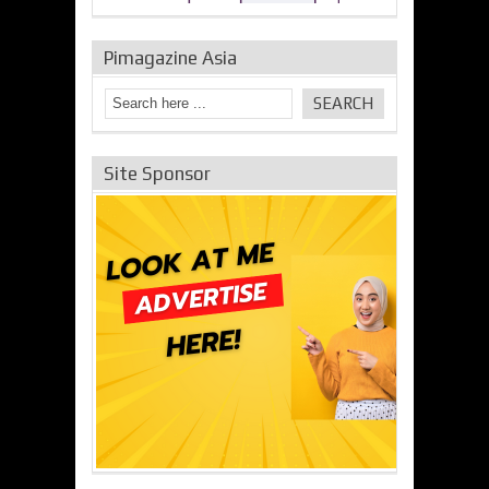
Pimagazine Asia
Site Sponsor