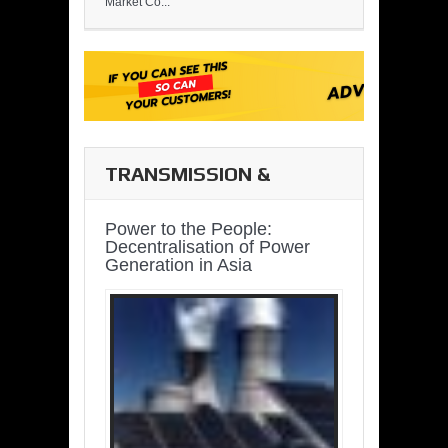
Market Co...
TRANSMISSION &
DISTRIBUTION
Power to the People:
Decentralisation of Power
Generation in Asia