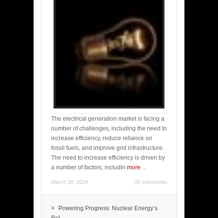
The electrical generation market is facing a
number of challenges, including the need to
increase efficiency, reduce reliance on
fossil fuels, and improve grid infrastructure.
The need to increase efficiency is driven by
a number of factors, includin
more
...
March 20, 2024
(0) comments
»
Powering Progress: Nuclear Energy’s