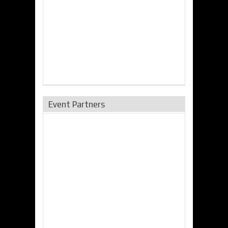
Event Partners