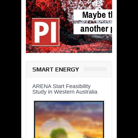
SMART ENERGY
ARENA Start Feasibility
Study in Western Australia