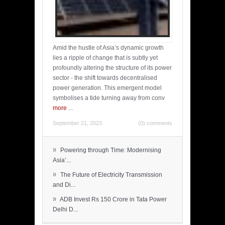
Amid the hustle of Asia’s dynamic growth
lies a ripple of change that is subtly yet
profoundly altering the structure of its power
sector - the shift towards decentralised
power generation. This emergent model
symbolises a tide turning away from conv
more
...
September 21, 2023
(0) comments
»
Powering through Time: Modernising
Asia’...
»
The Future of Electricity Transmission
and Di...
»
ADB Invest Rs 150 Crore in Tata Power
Delhi D...