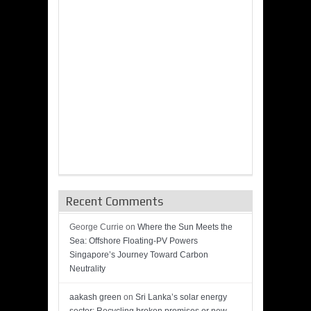
Recent Comments
George Currie
on
Where the Sun Meets the
Sea: Offshore Floating-PV Powers
Singapore’s Journey Toward Carbon
Neutrality
aakash green
on
Sri Lanka’s solar energy