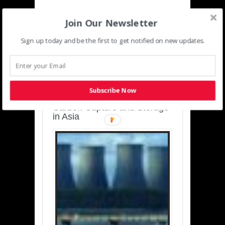
Join Our Newsletter
Sign up today and be the first to get notified on new updates.
SUSTAINABLE-
DEVELOPMENT-ASIA-
PACIFIC
Subscribe Now
Charting a Cleaner Path:
Carbon Capture and Storage
in Asia