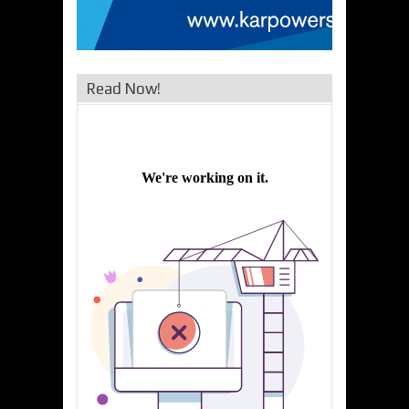
Read Now!