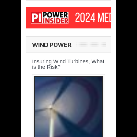
WIND POWER
Insuring Wind Turbines, What
is the Risk?