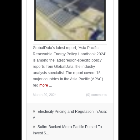
GlobalData’s latest report, ‘Asia Pacific
Renewable Energy Policy Handbook 2024’
is among the latest region-specific policy
reports from GlobalData, the industry
analysis specialist. The report covers 15
major countries in the Asia Pacific (APAC)
reg
more
...
March 20, 2024
(0) comments
»
Electricity Pricing and Regulation in Asia:
A...
»
Salim-Backed Metro Pacific Poised To
Invest $...