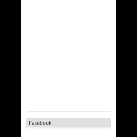
Facebook