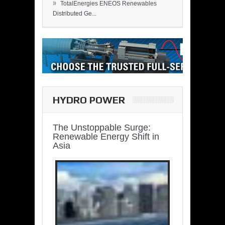
»
TotalEnergies ENEOS Renewables
Distributed Ge...
HYDRO POWER
The Unstoppable Surge:
Renewable Energy Shift in
Asia