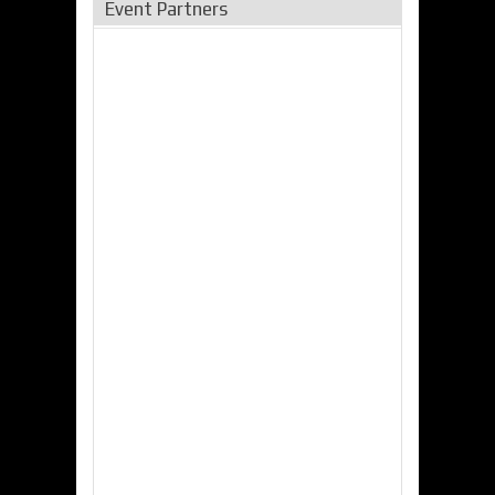
Event Partners