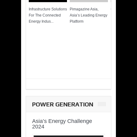
Infrastructure Solutions
Pimagazine Asia,
Cummins QSK
For The Connected
Asia’s Leading Energy
Power of More
Energy Indus...
Platform
POWER GENERATION
Asia’s Energy Challenge
2024