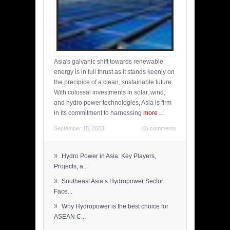
Asia's galvanic shift towards renewable
energy is in full thrust as it stands keenly on
the precipice of a clean, sustainable future.
With colossal investments in solar, wind,
and hydro power technologies, Asia is firm
in its commitment to harnessing
more
...
September 18, 2023
(0) comments
»
Hydro Power in Asia: Key Players,
Projects, a...
»
Southeast Asia’s Hydropower Sector
Face...
»
Why Hydropower is the best choice for
ASEAN C...