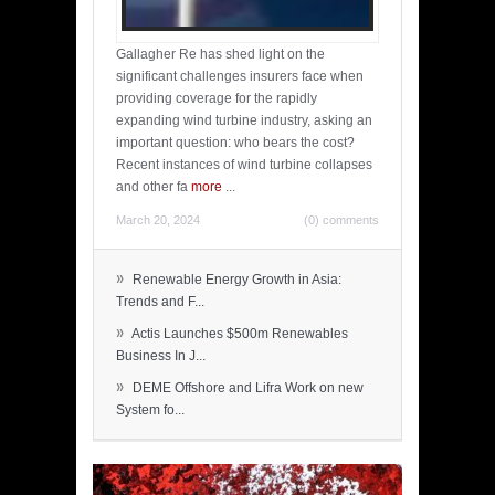
Gallagher Re has shed light on the
significant challenges insurers face when
providing coverage for the rapidly
expanding wind turbine industry, asking an
important question: who bears the cost?
Recent instances of wind turbine collapses
and other fa
more
...
March 20, 2024
(0) comments
»
Renewable Energy Growth in Asia:
Trends and F...
»
Actis Launches $500m Renewables
Business In J...
»
DEME Offshore and Lifra Work on new
System fo...