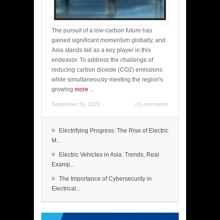
The pursuit of a low-carbon future has
gained significant momentum globally, and
Asia stands tall as a key player in this
endeavor. To address the challenge of
reducing carbon dioxide (CO2) emissions
while simultaneously meeting the region's
growing
more
...
September 25, 2023
(0) comments
»
Electrifying Progress: The Rise of Electric
M...
»
Electric Vehicles in Asia: Trends, Real
Examp...
»
The Importance of Cybersecurity in
Electrical...