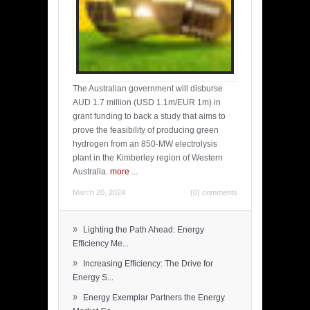
The Australian government will disburse
AUD 1.7 million (USD 1.1m/EUR 1m) in
grant funding to back a study that aims to
prove the feasibility of producing green
hydrogen from an 850-MW electrolysis
plant in the Kimberley region of Western
Australia.
more
...
March 20, 2024
(0) comments
»
Lighting the Path Ahead: Energy
Efficiency Me...
»
Increasing Efficiency: The Drive for
Energy S...
»
Energy Exemplar Partners the Energy