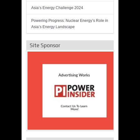
Asia’s Energy Challenge 2024
Powering Progress: Nuclear Energy’s Role in
Asia’s Energy Landscape
Site Sponsor