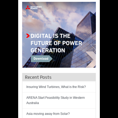
Recent Posts
Insuring Wind Turbines, What is the Risk?
ARENA Start Feasibility Study in Western
Australia
Asia moving away from Solar?