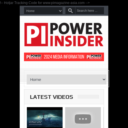
!-- Hotjar Tracking Code for www.pimagazine-asia.com -->
LATEST VIDEOS