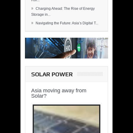
Rol...
»
Charging Ahead: The Rise of Energy
Storage in...
»
Navigating the Future: Asia’s Digital T...
SOLAR POWER
Asia moving away from
Solar?