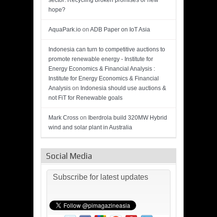
sector: Recycling broken promises or new
hope?
AquaPark.io
on
ADB Paper on IoT Asia
Indonesia can turn to competitive auctions to
promote renewable energy - Institute for
Energy Economics & Financial Analysis :
Institute for Energy Economics & Financial
Analysis
on
Indonesia should use auctions &
not FiT for Renewable goals
Mark Cross
on
Iberdrola build 320MW Hybrid
wind and solar plant in Australia
Social Media
Subscribe for latest updates