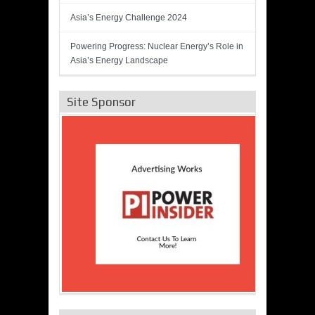
Asia’s Energy Challenge 2024
Powering Progress: Nuclear Energy’s Role in
Asia’s Energy Landscape
Site Sponsor