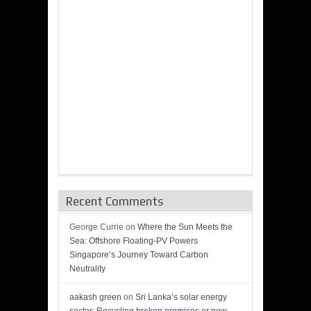
Recent Comments
George Currie
on
Where the Sun Meets the
Sea: Offshore Floating-PV Powers
Singapore’s Journey Toward Carbon
Neutrality
aakash green
on
Sri Lanka’s solar energy