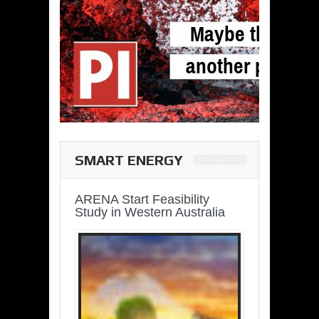
SMART ENERGY
ARENA Start Feasibility
Study in Western Australia