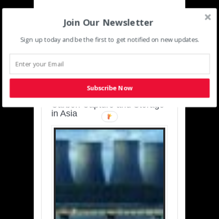
Join Our Newsletter
Sign up today and be the first to get notified on new updates.
SUSTAINABLE-
DEVELOPMENT-ASIA-
PACIFIC
Subscribe Now
Charting a Cleaner Path:
Carbon Capture and Storage
in Asia