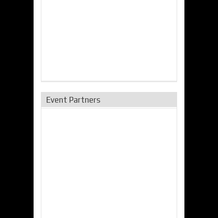
Event Partners