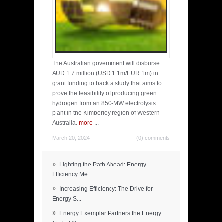
The Australian government will disburse
AUD 1.7 million (USD 1.1m/EUR 1m) in
grant funding to back a study that aims to
prove the feasibility of producing green
hydrogen from an 850-MW electrolysis
plant in the Kimberley region of Western
Australia.
more
...
March 20, 2024
(0) comments
»
Lighting the Path Ahead: Energy
Efficiency Me...
»
Increasing Efficiency: The Drive for
Energy S...
»
Energy Exemplar Partners the Energy