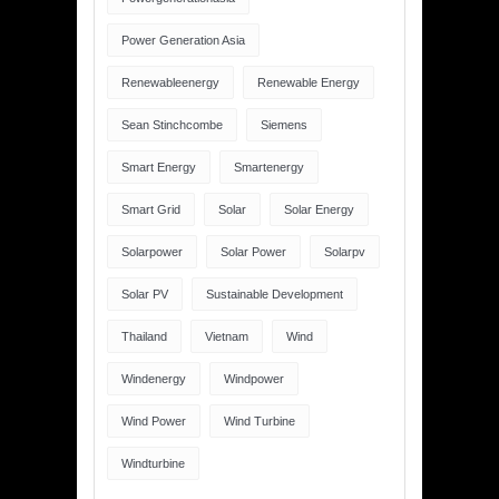
Power Generation Asia
Renewableenergy
Renewable Energy
Sean Stinchcombe
Siemens
Smart Energy
Smartenergy
Smart Grid
Solar
Solar Energy
Solarpower
Solar Power
Solarpv
Solar PV
Sustainable Development
Thailand
Vietnam
Wind
Windenergy
Windpower
Wind Power
Wind Turbine
Windturbine