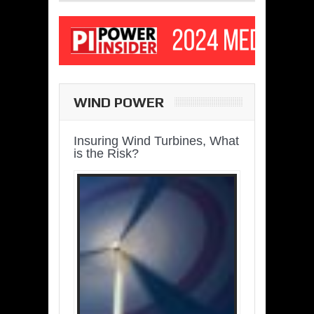
WIND POWER
Insuring Wind Turbines, What
is the Risk?