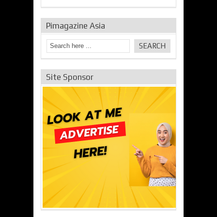
Pimagazine Asia
Site Sponsor