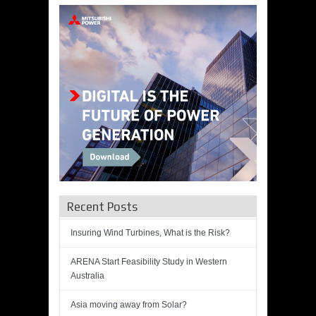
Recent Posts
Insuring Wind Turbines, What is the Risk?
ARENA Start Feasibility Study in Western
Australia
Asia moving away from Solar?