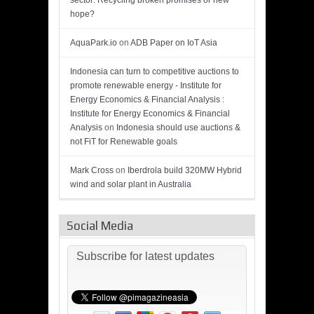
sector: Recycling broken promises or new
hope?
AquaPark.io
on
ADB Paper on IoT Asia
Indonesia can turn to competitive auctions to
promote renewable energy - Institute for
Energy Economics & Financial Analysis :
Institute for Energy Economics & Financial
Analysis
on
Indonesia should use auctions &
not FiT for Renewable goals
Mark Cross
on
Iberdrola build 320MW Hybrid
wind and solar plant in Australia
Social Media
Subscribe for latest updates