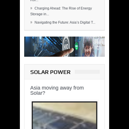
Rol...
»
Charging Ahead: The Rise of Energy
Storage in...
»
Navigating the Future: Asia’s Digital T...
SOLAR POWER
Asia moving away from
Solar?