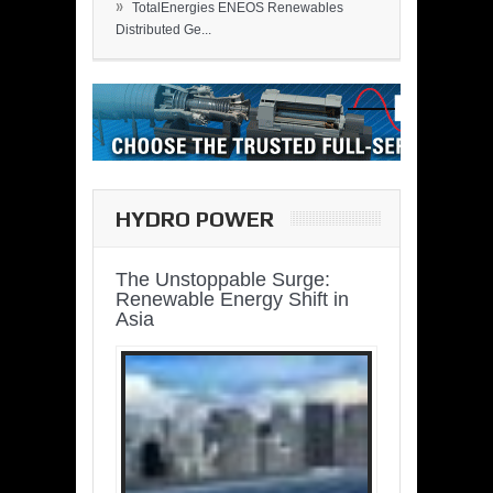
»
TotalEnergies ENEOS Renewables
Distributed Ge...
HYDRO POWER
The Unstoppable Surge:
Renewable Energy Shift in
Asia