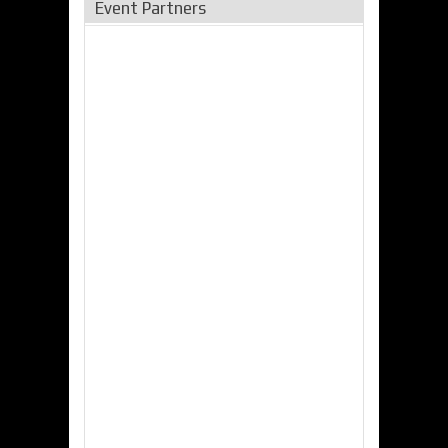
Event Partners