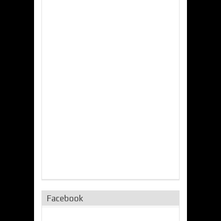
Facebook