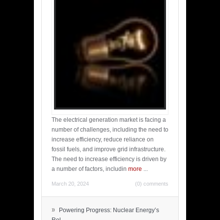
The electrical generation market is facing a
number of challenges, including the need to
increase efficiency, reduce reliance on
fossil fuels, and improve grid infrastructure.
The need to increase efficiency is driven by
a number of factors, includin
more
...
March 20, 2024
(0) comments
»
Powering Progress: Nuclear Energy’s