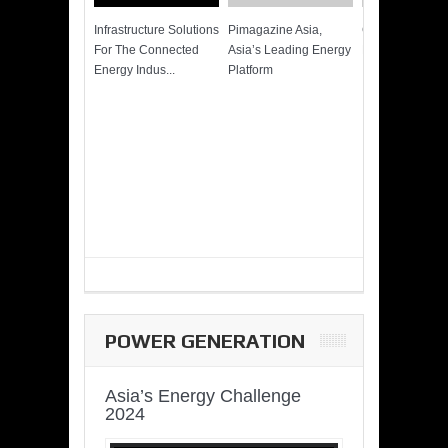
Infrastructure Solutions
Pimagazine Asia,
Cummins QSK
For The Connected
Asia’s Leading Energy
Power of More
Energy Indus...
Platform
POWER GENERATION
Asia’s Energy Challenge
2024