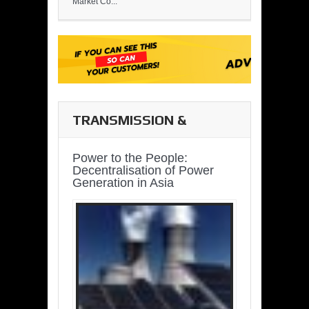
Market Co...
TRANSMISSION &
DISTRIBUTION
Power to the People:
Decentralisation of Power
Generation in Asia