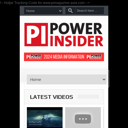
!-- Hotjar Tracking Code for www.pimagazine-asia.com -->
LATEST VIDEOS