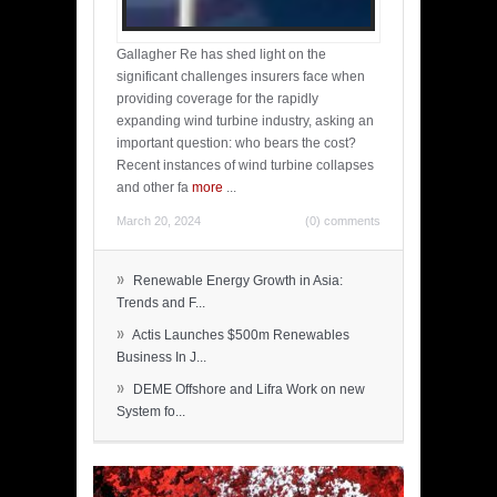
Gallagher Re has shed light on the
significant challenges insurers face when
providing coverage for the rapidly
expanding wind turbine industry, asking an
important question: who bears the cost?
Recent instances of wind turbine collapses
and other fa
more
...
March 20, 2024
(0) comments
»
Renewable Energy Growth in Asia:
Trends and F...
»
Actis Launches $500m Renewables
Business In J...
»
DEME Offshore and Lifra Work on new
System fo...