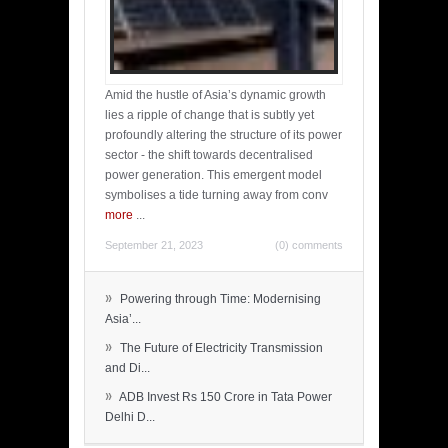
Amid the hustle of Asia’s dynamic growth
lies a ripple of change that is subtly yet
profoundly altering the structure of its power
sector - the shift towards decentralised
power generation. This emergent model
symbolises a tide turning away from conv
more
...
September 21, 2023
(0) comments
»
Powering through Time: Modernising
Asia’...
»
The Future of Electricity Transmission
and Di...
»
ADB Invest Rs 150 Crore in Tata Power
Delhi D...