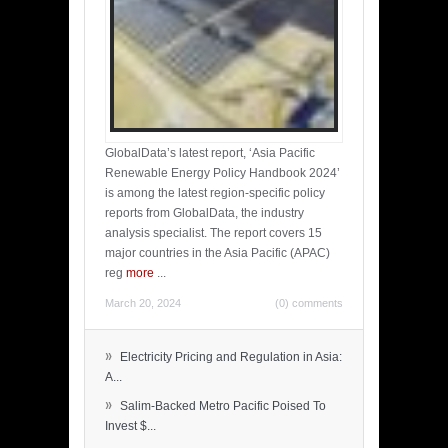
GlobalData’s latest report, ‘Asia Pacific
Renewable Energy Policy Handbook 2024’
is among the latest region-specific policy
reports from GlobalData, the industry
analysis specialist. The report covers 15
major countries in the Asia Pacific (APAC)
reg
more
...
March 20, 2024
(0) comments
»
Electricity Pricing and Regulation in Asia:
A...
»
Salim-Backed Metro Pacific Poised To
Invest $...