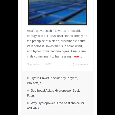
Asia's galvanic shift towards renewable
energy is in full thrust as it stands keenly on
the precipice of a clean, sustainable future.
With colossal investments in solar, wind,
and hydro power technologies, Asia is firm
in its commitment to harnessing
more
...
September 18, 2023
(0) comments
»
Hydro Power in Asia: Key Players,
Projects, a...
»
Southeast Asia’s Hydropower Sector
Face...
»
Why Hydropower is the best choice for
ASEAN C...