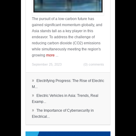
The pursuit of a low-carbon future has
gained significant momentum globally, and
Asia stands tall as a key player in this
endeavor. To address the challenge of
reducing carbon dioxide (CO2) emissions
while simultaneously meeting the region's
growing
more
...
September 25, 2023
(0) comments
»
Electrifying Progress: The Rise of Electric
M...
»
Electric Vehicles in Asia: Trends, Real
Examp...
»
The Importance of Cybersecurity in
Electrical...