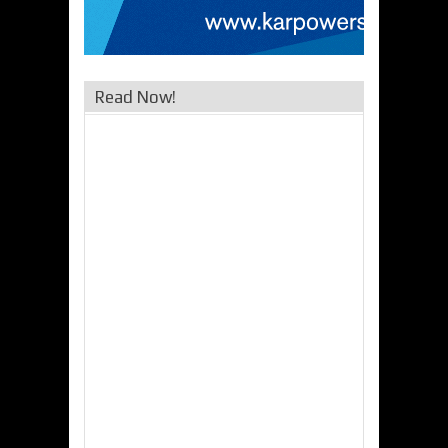
Read Now!