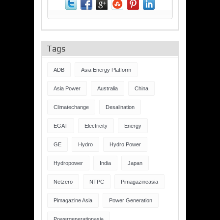
Tags
ADB
Asia Energy Platform
Asia Power
Australia
China
Climatechange
Desalination
EGAT
Electricity
Energy
GE
Hydro
Hydro Power
Hydropower
India
Japan
Netzero
NTPC
Pimagazineasia
Pimagazine Asia
Power Generation
Powergenerationasia