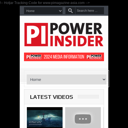
!-- Hotjar Tracking Code for www.pimagazine-asia.com -->
LATEST VIDEOS