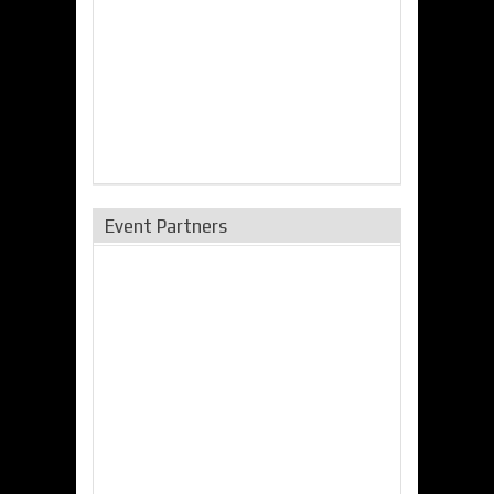
Event Partners