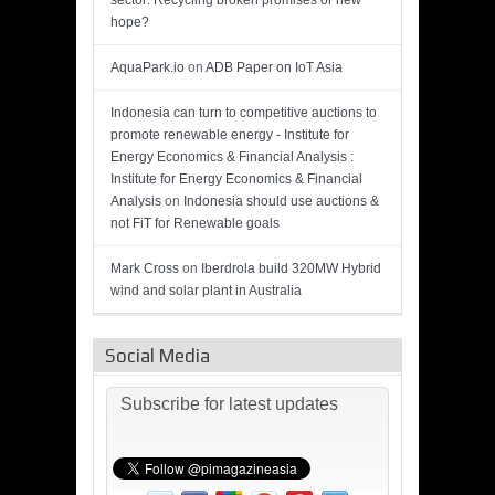
sector: Recycling broken promises or new
hope?
AquaPark.io
on
ADB Paper on IoT Asia
Indonesia can turn to competitive auctions to
promote renewable energy - Institute for
Energy Economics & Financial Analysis :
Institute for Energy Economics & Financial
Analysis
on
Indonesia should use auctions &
not FiT for Renewable goals
Mark Cross
on
Iberdrola build 320MW Hybrid
wind and solar plant in Australia
Social Media
Subscribe for latest updates