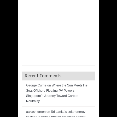
Recent Comments
George Currie
on
Where the Sun Meets the
Sea: Offshore Floating-PV Powers
Singapore’s Journey Toward Carbon
Neutrality
aakash green
on
Sri Lanka’s solar energy