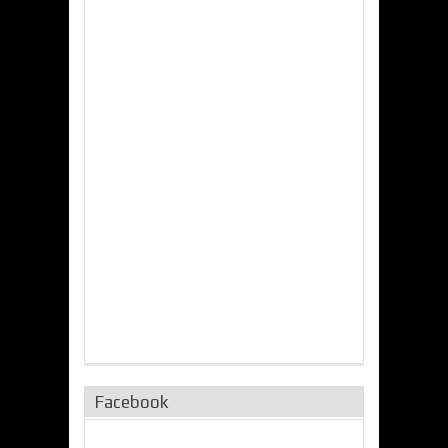
Facebook