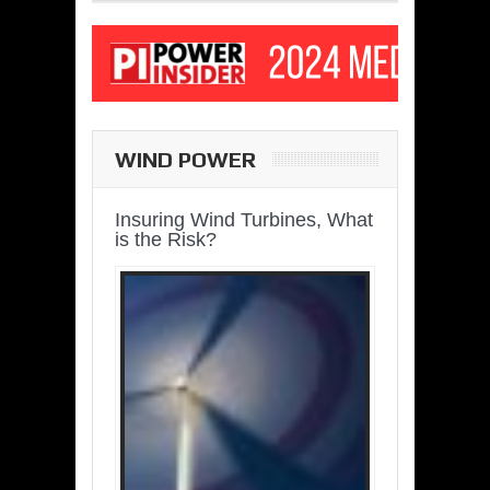
WIND POWER
Insuring Wind Turbines, What
is the Risk?