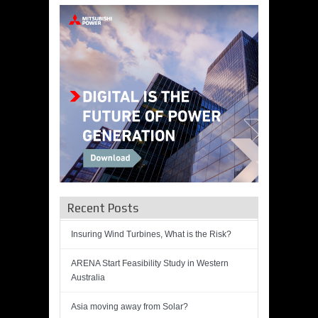
Recent Posts
Insuring Wind Turbines, What is the Risk?
ARENA Start Feasibility Study in Western
Australia
Asia moving away from Solar?