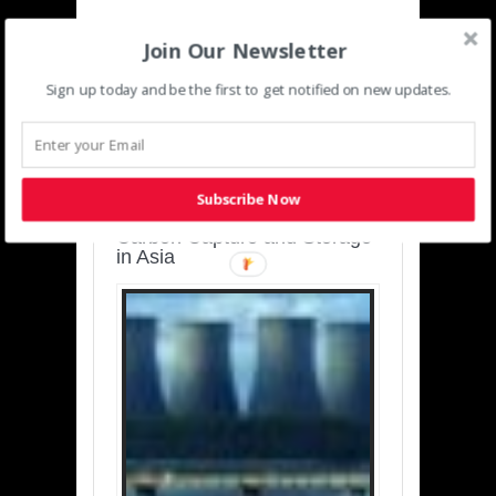
Join Our Newsletter
Sign up today and be the first to get notified on new updates.
SUSTAINABLE-
DEVELOPMENT-ASIA-
PACIFIC
Subscribe Now
Charting a Cleaner Path:
Carbon Capture and Storage
in Asia