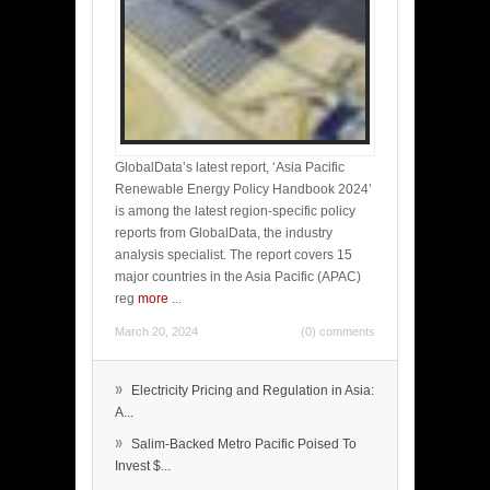
GlobalData’s latest report, ‘Asia Pacific
Renewable Energy Policy Handbook 2024’
is among the latest region-specific policy
reports from GlobalData, the industry
analysis specialist. The report covers 15
major countries in the Asia Pacific (APAC)
reg
more
...
March 20, 2024
(0) comments
»
Electricity Pricing and Regulation in Asia:
A...
»
Salim-Backed Metro Pacific Poised To
Invest $...