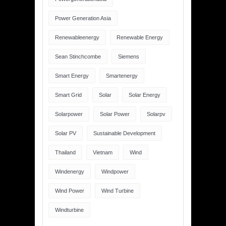
Power Generation Asia
Renewableenergy
Renewable Energy
Sean Stinchcombe
Siemens
Smart Energy
Smartenergy
Smart Grid
Solar
Solar Energy
Solarpower
Solar Power
Solarpv
Solar PV
Sustainable Development
Thailand
Vietnam
Wind
Windenergy
Windpower
Wind Power
Wind Turbine
Windturbine