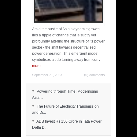
Amid the hustle of Asia’s dynamic growth
lies a ripple of change that is subtly yet
profoundly altering the structure of its power
sector - the shift towards decentralised
power generation. This emergent model
symbolises a tide turning away from conv
more
...
September 21, 2023
(0) comments
»
Powering through Time: Modernising
Asia’...
»
The Future of Electricity Transmission
and Di...
»
ADB Invest Rs 150 Crore in Tata Power
Delhi D...