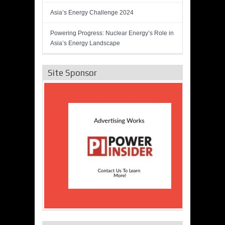
Asia’s Energy Challenge 2024
Powering Progress: Nuclear Energy’s Role in
Asia’s Energy Landscape
Site Sponsor