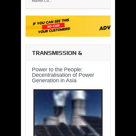
Market Co...
TRANSMISSION &
DISTRIBUTION
Power to the People:
Decentralisation of Power
Generation in Asia