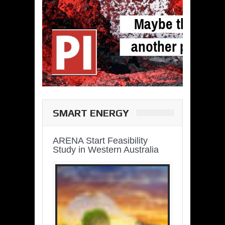
SMART ENERGY
ARENA Start Feasibility
Study in Western Australia