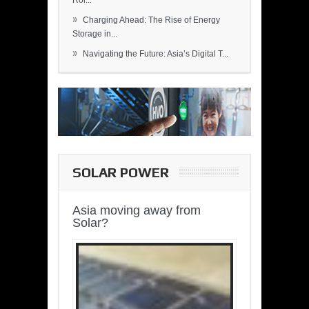
Rol...
»
Charging Ahead: The Rise of Energy
Storage in...
»
Navigating the Future: Asia’s Digital T...
SOLAR POWER
Asia moving away from
Solar?