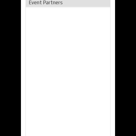
Event Partners