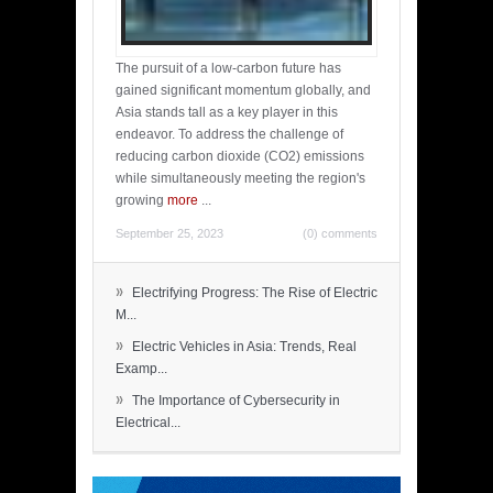
The pursuit of a low-carbon future has
gained significant momentum globally, and
Asia stands tall as a key player in this
endeavor. To address the challenge of
reducing carbon dioxide (CO2) emissions
while simultaneously meeting the region's
growing
more
...
September 25, 2023
(0) comments
»
Electrifying Progress: The Rise of Electric
M...
»
Electric Vehicles in Asia: Trends, Real
Examp...
»
The Importance of Cybersecurity in
Electrical...