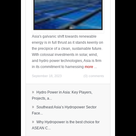
Asia's galvanic shift towards renewable
energy is in full thrust as it stands keenly on
the precipice of a clean, sustainable future.
With colossal investments in solar, wind,
and hydro power technologies, Asia is firm
in its commitment to harnessing
more
...
September 18, 2023
(0) comments
»
Hydro Power in Asia: Key Players,
Projects, a...
»
Southeast Asia’s Hydropower Sector
Face...
»
Why Hydropower is the best choice for
ASEAN C...