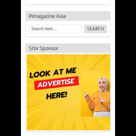
Pimagazine Asia
Site Sponsor