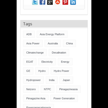
Tags
ADB
Asia Energy Platform
Asia Power
Australia
China
Climatechange
Desalination
EGAT
Electricity
Energy
GE
Hydro
Hydro Power
Hydropower
India
Japan
Netzero
NTPC
Pimagazineasia
Pimagazine Asia
Power Generation
Powergenerationasia