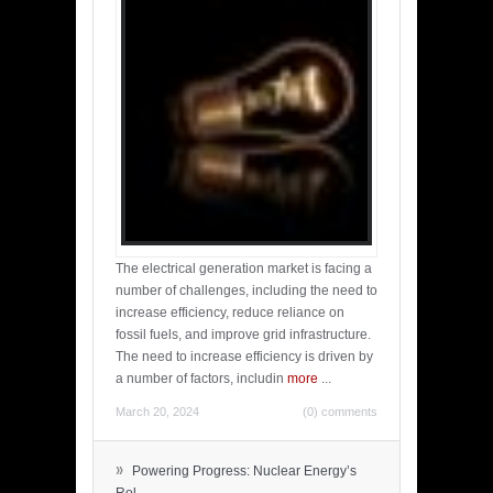
The electrical generation market is facing a
number of challenges, including the need to
increase efficiency, reduce reliance on
fossil fuels, and improve grid infrastructure.
The need to increase efficiency is driven by
a number of factors, includin
more
...
March 20, 2024
(0) comments
»
Powering Progress: Nuclear Energy’s