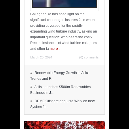
Gallagher Re has shed light on the
significant challenges insurers face when
providing coverage for the rapidly
expanding wind turbine industry, asking an
important question: who bears the cost?
Recent instances of wind turbine collapses
and other fa
more
...
March 20, 2024
(0) comments
»
Renewable Energy Growth in Asia:
Trends and F...
»
Actis Launches $500m Renewables
Business In J...
»
DEME Offshore and Lifra Work on new
System fo...