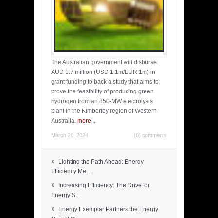
The Australian government will disburse
AUD 1.7 million (USD 1.1m/EUR 1m) in
grant funding to back a study that aims to
prove the feasibility of producing green
hydrogen from an 850-MW electrolysis
plant in the Kimberley region of Western
Australia.
more
...
March 20, 2024
(0) comments
»
Lighting the Path Ahead: Energy
Efficiency Me...
»
Increasing Efficiency: The Drive for
Energy S...
»
Energy Exemplar Partners the Energy