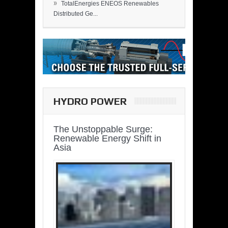
»
TotalEnergies ENEOS Renewables
Distributed Ge...
HYDRO POWER
The Unstoppable Surge:
Renewable Energy Shift in
Asia