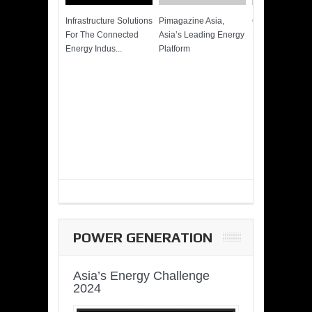
Infrastructure Solutions
Pimagazine Asia,
Cummins QSK
For The Connected
Asia’s Leading Energy
Power of More
Energy Indus...
Platform
POWER GENERATION
Asia’s Energy Challenge
2024