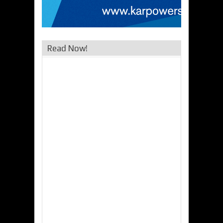
Read Now!