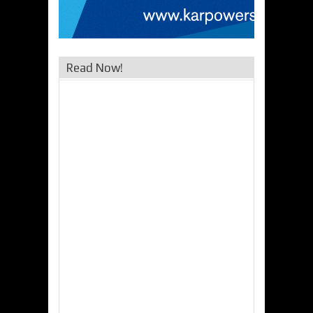
Read Now!