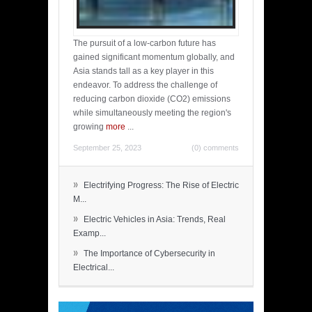
The pursuit of a low-carbon future has
gained significant momentum globally, and
Asia stands tall as a key player in this
endeavor. To address the challenge of
reducing carbon dioxide (CO2) emissions
while simultaneously meeting the region's
growing
more
...
September 25, 2023
(0) comments
»
Electrifying Progress: The Rise of Electric
M...
»
Electric Vehicles in Asia: Trends, Real
Examp...
»
The Importance of Cybersecurity in
Electrical...