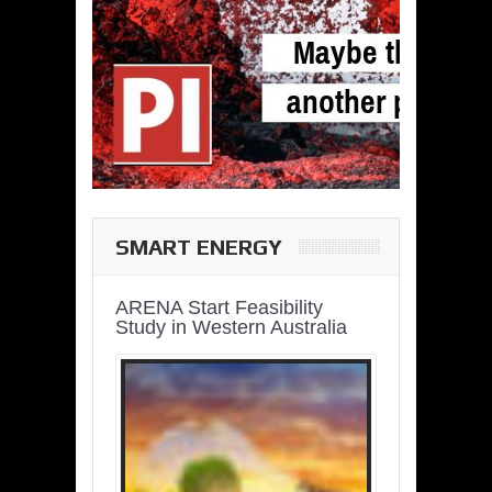
SMART ENERGY
ARENA Start Feasibility
Study in Western Australia