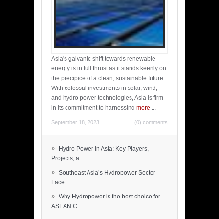
Asia's galvanic shift towards renewable
energy is in full thrust as it stands keenly on
the precipice of a clean, sustainable future.
With colossal investments in solar, wind,
and hydro power technologies, Asia is firm
in its commitment to harnessing
more
...
September 18, 2023
(0) comments
»
Hydro Power in Asia: Key Players,
Projects, a...
»
Southeast Asia’s Hydropower Sector
Face...
»
Why Hydropower is the best choice for
ASEAN C...