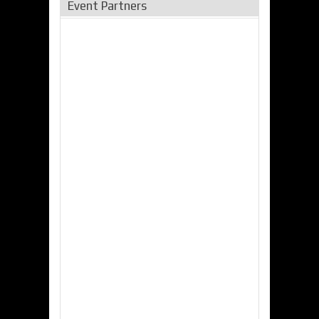
Event Partners