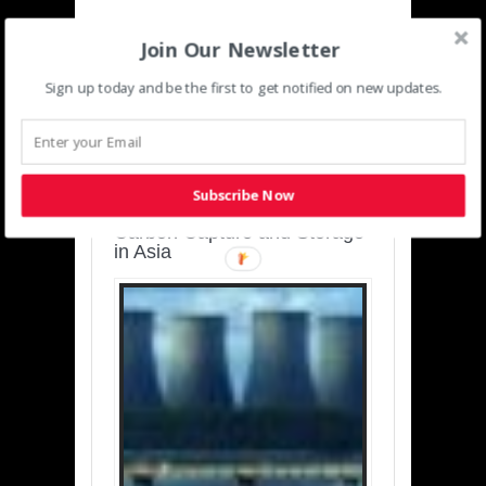
Join Our Newsletter
Sign up today and be the first to get notified on new updates.
SUSTAINABLE-
DEVELOPMENT-ASIA-
PACIFIC
Subscribe Now
Charting a Cleaner Path:
Carbon Capture and Storage
in Asia