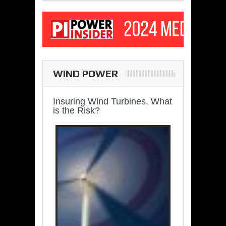
WIND POWER
Insuring Wind Turbines, What
is the Risk?