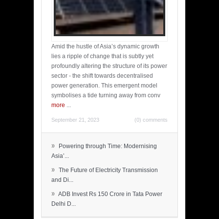
Amid the hustle of Asia’s dynamic growth
lies a ripple of change that is subtly yet
profoundly altering the structure of its power
sector - the shift towards decentralised
power generation. This emergent model
symbolises a tide turning away from conv
more
...
September 21, 2023
(0) comments
»
Powering through Time: Modernising
Asia’...
»
The Future of Electricity Transmission
and Di...
»
ADB Invest Rs 150 Crore in Tata Power
Delhi D...