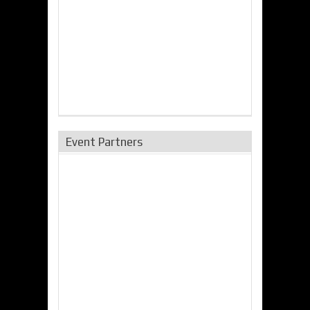
Event Partners