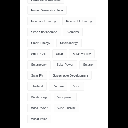
Power Generation Asia
Renewableenergy
Renewable Energy
Sean Stinchcombe
Siemens
Smart Energy
Smartenergy
Smart Grid
Solar
Solar Energy
Solarpower
Solar Power
Solarpv
Solar PV
Sustainable Development
Thailand
Vietnam
Wind
Windenergy
Windpower
Wind Power
Wind Turbine
Windturbine