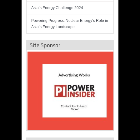
Asia’s Energy Challenge 2024
Powering Progress: Nuclear Energy’s Role in
Asia’s Energy Landscape
Site Sponsor