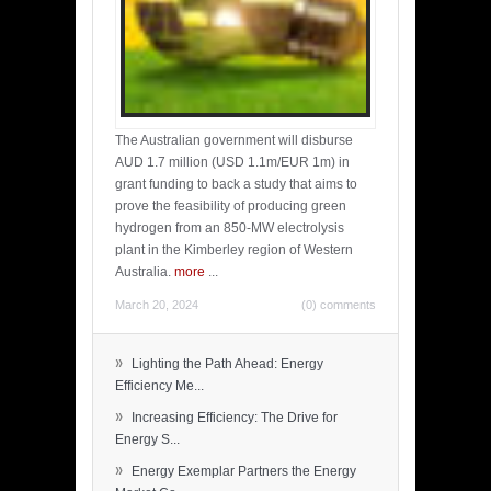
The Australian government will disburse
AUD 1.7 million (USD 1.1m/EUR 1m) in
grant funding to back a study that aims to
prove the feasibility of producing green
hydrogen from an 850-MW electrolysis
plant in the Kimberley region of Western
Australia.
more
...
March 20, 2024
(0) comments
»
Lighting the Path Ahead: Energy
Efficiency Me...
»
Increasing Efficiency: The Drive for
Energy S...
»
Energy Exemplar Partners the Energy