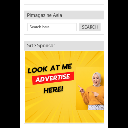
Pimagazine Asia
Site Sponsor