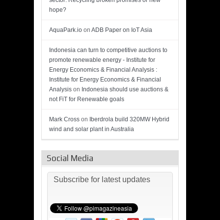
sector: Recycling broken promises or new
hope?
AquaPark.io
on
ADB Paper on IoT Asia
Indonesia can turn to competitive auctions to
promote renewable energy - Institute for
Energy Economics & Financial Analysis :
Institute for Energy Economics & Financial
Analysis
on
Indonesia should use auctions &
not FiT for Renewable goals
Mark Cross
on
Iberdrola build 320MW Hybrid
wind and solar plant in Australia
Social Media
Subscribe for latest updates