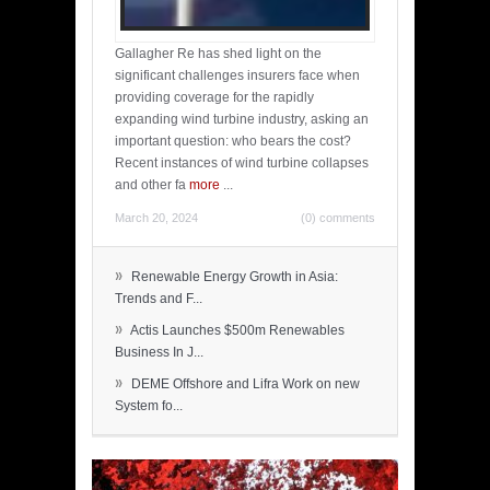
Gallagher Re has shed light on the
significant challenges insurers face when
providing coverage for the rapidly
expanding wind turbine industry, asking an
important question: who bears the cost?
Recent instances of wind turbine collapses
and other fa
more
...
March 20, 2024
(0) comments
»
Renewable Energy Growth in Asia:
Trends and F...
»
Actis Launches $500m Renewables
Business In J...
»
DEME Offshore and Lifra Work on new
System fo...