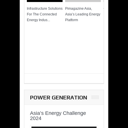
Infrastructure Solutions
Pimagazine Asia,
Cummins QSK
For The Connected
Asia’s Leading Energy
Power of More
Energy Indus...
Platform
POWER GENERATION
Asia’s Energy Challenge
2024