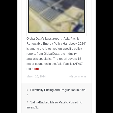
GlobalData’s latest report, ‘Asia Pacific
Renewable Energy Policy Handbook 2024’
is among the latest region-specific policy
reports from GlobalData, the industry
analysis specialist. The report covers 15
major countries in the Asia Pacific (APAC)
reg
more
...
March 20, 2024
(0) comments
»
Electricity Pricing and Regulation in Asia:
A...
»
Salim-Backed Metro Pacific Poised To
Invest $...