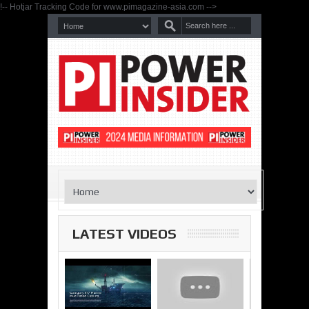
!-- Hotjar Tracking Code for www.pimagazine-asia.com -->
LATEST VIDEOS