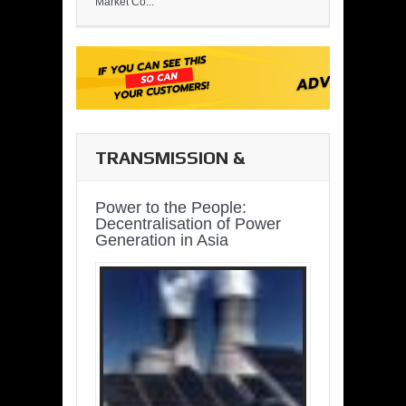
Market Co...
TRANSMISSION &
DISTRIBUTION
Power to the People:
Decentralisation of Power
Generation in Asia