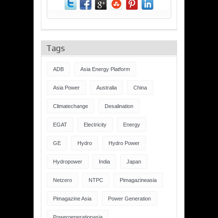
Tags
ADB
Asia Energy Platform
Asia Power
Australia
China
Climatechange
Desalination
EGAT
Electricity
Energy
GE
Hydro
Hydro Power
Hydropower
India
Japan
Netzero
NTPC
Pimagazineasia
Pimagazine Asia
Power Generation
Powergenerationasia