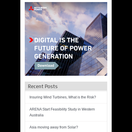
Recent Posts
Insuring Wind Turbines, What is the Risk?
ARENA Start Feasibility Study in Western
Australia
Asia moving away from Solar?