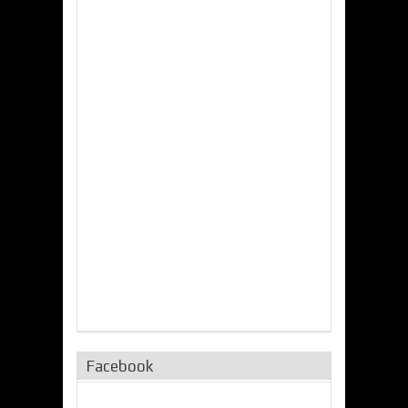
Facebook