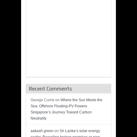
Recent Comments
George Currie
on
Where the Sun Meets the
Sea: Offshore Floating-PV Powers
Singapore’s Journey Toward Carbon
Neutrality
aakash green
on
Sri Lanka’s solar energy