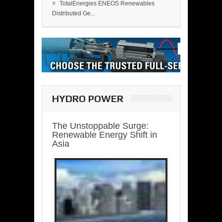
»
TotalEnergies ENEOS Renewables
Distributed Ge...
HYDRO POWER
The Unstoppable Surge:
Renewable Energy Shift in
Asia