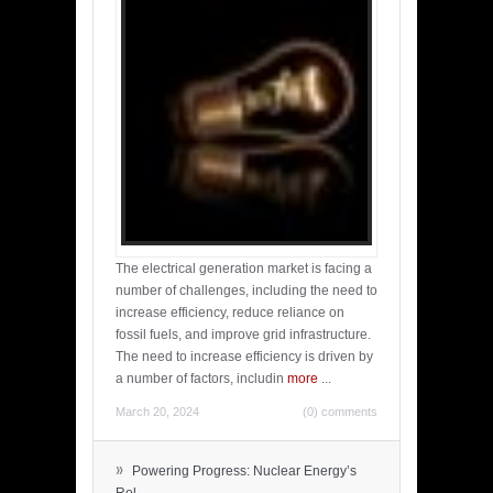
The electrical generation market is facing a
number of challenges, including the need to
increase efficiency, reduce reliance on
fossil fuels, and improve grid infrastructure.
The need to increase efficiency is driven by
a number of factors, includin
more
...
March 20, 2024
(0) comments
»
Powering Progress: Nuclear Energy’s