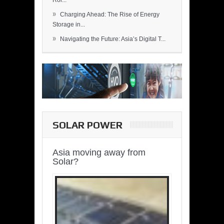
Rol...
»
Charging Ahead: The Rise of Energy
Storage in...
»
Navigating the Future: Asia’s Digital T...
SOLAR POWER
Asia moving away from
Solar?