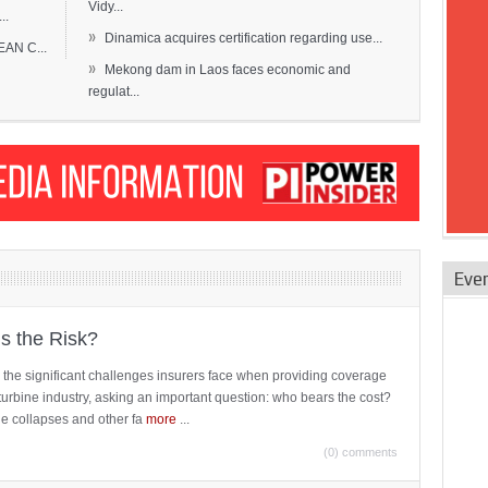
Vidy...
..
»
Dinamica acquires certification regarding use...
EAN C...
»
Mekong dam in Laos faces economic and
regulat...
Eve
is the Risk?
 the significant challenges insurers face when providing coverage
turbine industry, asking an important question: who bears the cost?
ne collapses and other fa
more
...
(0) comments