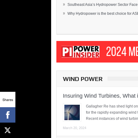
»
Southeast Asia’s Hydropower Sector Face.
»
Why Hydropower is the best choice for AS
WIND POWER
Insuring Wind Turbines, What 
Shares
Gallagher Re has shed light on
for the rapidly expanding wind 
Recent instances of wind turbi
March 20, 2024