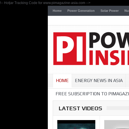
!-- Hotjar Tracking Code for www.pimagazine-asia.com -->
Home
Power Generation
Solar Power
Nu
HOME
ENERGY NEWS IN ASIA
FREE SUBSCRIPTION TO PIMAGAZI
LATEST VIDEOS