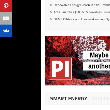
»
Renewable Energy Growth in Asia: Trends 
»
Actis Launches $500m Renewables Busines
»
DEME Offshore and Lifra Work on new Syst
SMART ENERGY