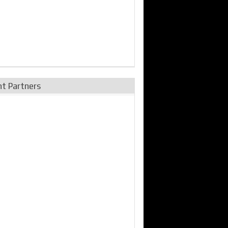
nt Partners