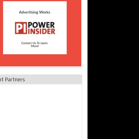
nt Partners