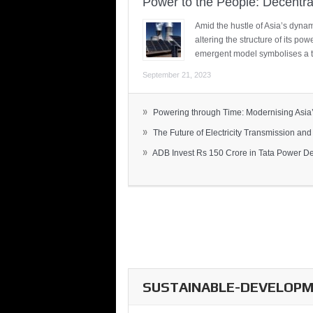
Power to the People: Decentra
Amid the hustle of Asia’s dynami
altering the structure of its po
emergent model symbolises a t
September 21, 2023
»
Powering through Time: Modernising Asia’.
»
The Future of Electricity Transmission and 
»
ADB Invest Rs 150 Crore in Tata Power Del
SUSTAINABLE-DEVELOPME