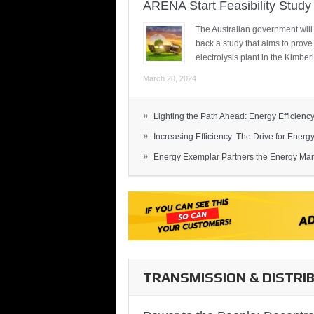
ARENA Start Feasibility Study 
The Australian government will
back a study that aims to prov
electrolysis plant in the Kimber
March 20, 2024
»
Lighting the Path Ahead: Energy Efficiency
»
Increasing Efficiency: The Drive for Energy 
»
Energy Exemplar Partners the Energy Mark
TRANSMISSION & DISTRI