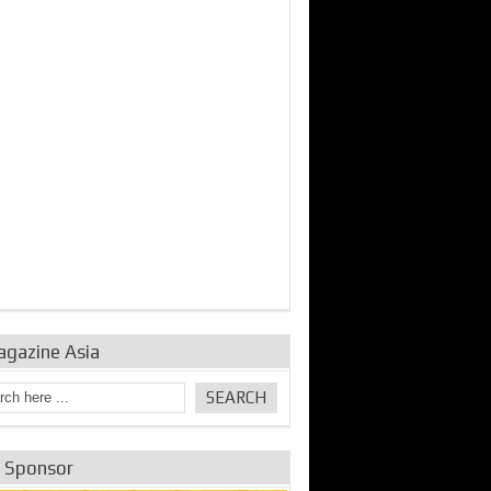
bine Repair and
IDE Technologies show
Emerging engine
ance from
their experience for the
control solutions from
urbo Se...
desalina...
the innovators
agazine Asia
e Sponsor