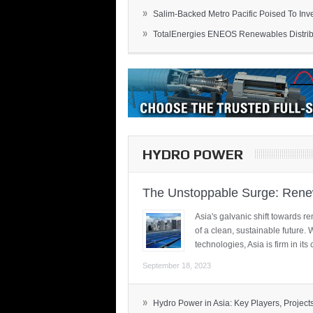
»
Salim-Backed Metro Pacific Poised To Inves
»
TotalEnergies ENEOS Renewables Distribu
HYDRO POWER
The Unstoppable Surge: Renew
Asia's galvanic shift towards re
of a clean, sustainable future.
technologies, Asia is firm in i
September 18, 2023
»
Hydro Power in Asia: Key Players, Projects,