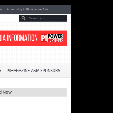
on
Advertising in Pimagazine Asia
S
PIMAGAZINE ASIA SPONSORS
d Now!