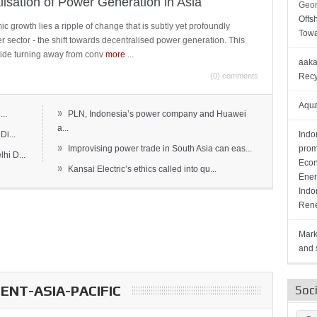
lisation of Power Generation in Asia
Geor
Offs
c growth lies a ripple of change that is subtly yet profoundly
Towa
wer sector - the shift towards decentralised power generation. This
ide turning away from conv
more
...
aaka
(0) comments
Recy
Aqua
»
..
PLN, Indonesia’s power company and Huawei
a...
Di...
Indo
»
Improvising power trade in South Asia can eas...
prom
hi D...
Econ
»
Kansai Electric’s ethics called into qu...
Ener
Indo
Rene
Mark
and s
NT-ASIA-PACIFIC
Soc