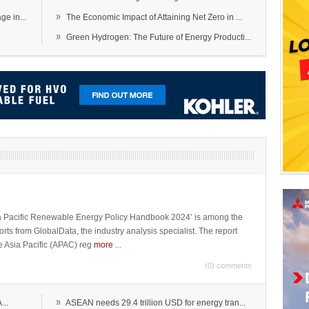
»
e in...
The Economic Impact of Attaining Net Zero in ...
»
Green Hydrogen: The Future of Energy Producti...
sia Pacific Renewable Energy Policy Handbook 2024’ is among the
ports from GlobalData, the industry analysis specialist. The report
e Asia Pacific (APAC) reg
more
...
(0) comments
»
...
ASEAN needs 29.4 trillion USD for energy tran...