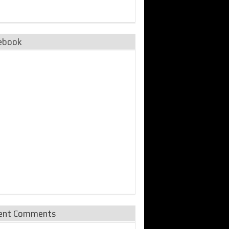
ebook
ent Comments