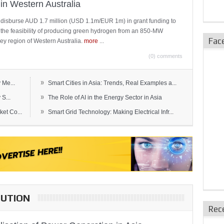
in Western Australia
 disburse AUD 1.7 million (USD 1.1m/EUR 1m) in grant funding to
e the feasibility of producing green hydrogen from an 850-MW
Fac
ley region of Western Australia.
more
...
(0) comments
»
 Me...
Smart Cities in Asia: Trends, Real Examples a...
»
S...
The Role of AI in the Energy Sector in Asia
»
et Co...
Smart Grid Technology: Making Electrical Infr...
BUTION
Rec