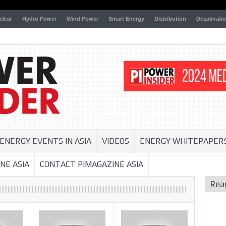
clear
Hydro Power
Wind Power
Smart Energy
Distribution
Desalinati
ENERGY EVENTS IN ASIA
VIDEOS
ENERGY WHITEPAPER
NE ASIA
CONTACT PIMAGAZINE ASIA
Rea