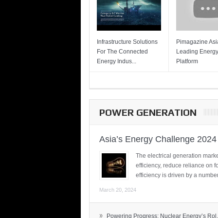
Infrastructure Solutions
Pimagazine Asia
For The Connected
Leading Energ
Energy Indus...
Platform
POWER GENERATION
Asia’s Energy Challenge 2024
The electrical generation marke
efficiency, reduce reliance on f
efficiency is driven by a number
March 20, 2024
»
Powering Progress: Nuclear Energy’s Rol.