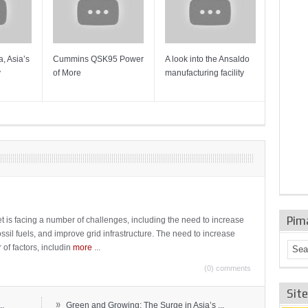
, Asia’s
Cummins QSK95 Power
A look into the Ansaldo
Gas Tur
y
of More
manufacturing facility
Mainten
Sulzer T
Pim
t is facing a number of challenges, including the need to increase
ossil fuels, and improve grid infrastructure. The need to increase
 of factors, includin
more
...
(0) comments
Sit
»
..
Green and Growing: The Surge in Asia’s ...