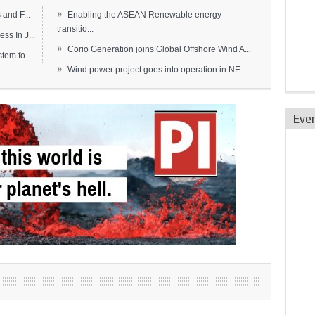
»
and F...
Enabling the ASEAN Renewable energy
transitio...
s In J...
»
Corio Generation joins Global Offshore Wind A...
em fo...
»
Wind power project goes into operation in NE ...
Eve