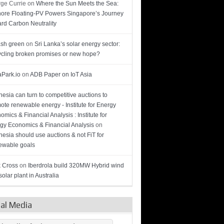
ge Currie
on
Where the Sun Meets the Sea:
hore Floating-PV Powers Singapore’s Journey
rd Carbon Neutrality
sh green
on
Sri Lanka’s solar energy sector:
cling broken promises or new hope?
Park.io
on
ADB Paper on IoT Asia
nesia can turn to competitive auctions to
ote renewable energy - Institute for Energy
omics & Financial Analysis : Institute for
gy Economics & Financial Analysis
on
nesia should use auctions & not FiT for
wable goals
 Cross
on
Iberdrola build 320MW Hybrid wind
olar plant in Australia
ial Media