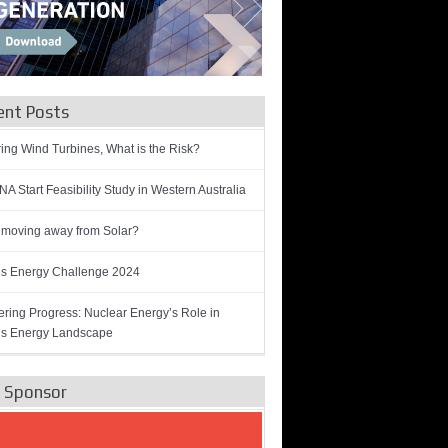
ent Posts
ring Wind Turbines, What is the Risk?
A Start Feasibility Study in Western Australia
 moving away from Solar?
’s Energy Challenge 2024
ring Progress: Nuclear Energy’s Role in
’s Energy Landscape
e Sponsor