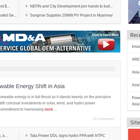
»
t $...
NEFIN and City Development join hands to buil...
»
ted Ge...
Sungrow Supplies 20MW PV Project in Myanmar
Rec
Insu
AREN
Asia
Asia
able Energy Shift in Asia
newable energy is in full thrust as it stands keenly on the precipice
Powe
 With colossal investments in solar, wind, and hydro power
Asia
ts commitment to harnessing
more
...
(0) comments
Sit
»
 a...
Tata Power DDL signs hydro PPA with NTPC