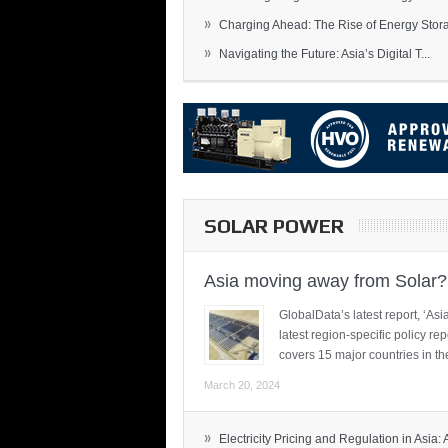
»
Charging Ahead: The Rise of Energy Storag
»
Navigating the Future: Asia’s Digital T...
SOLAR POWER
Asia moving away from Solar?
GlobalData’s latest report, ‘A
latest region-specific policy re
covers 15 major countries in th
March 20, 2024
»
Electricity Pricing and Regulation in Asia: A