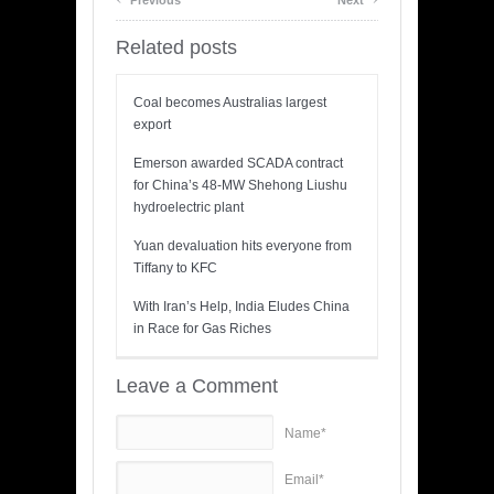
Previous
Next
Related posts
Coal becomes Australias largest
export
Emerson awarded SCADA contract
for China’s 48-MW Shehong Liushu
hydroelectric plant
Yuan devaluation hits everyone from
Tiffany to KFC
With Iran’s Help, India Eludes China
in Race for Gas Riches
Leave a Comment
Name*
Email*