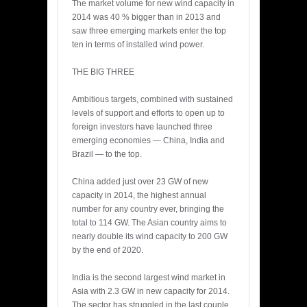
The market volume for new wind capacity in
2014 was 40 % bigger than in 2013 and
saw three emerging markets enter the top
ten in terms of installed wind power.
THE BIG THREE
Ambitious targets, combined with sustained
levels of support and efforts to open up to
foreign investors have launched three
emerging economies — China, India and
Brazil — to the top.
China added just over 23 GW of new
capacity in 2014, the highest annual
number for any country ever, bringing the
total to 114 GW. The Asian country aims to
nearly double its wind capacity to 200 GW
by the end of 2020.
India is the second largest wind market in
Asia with 2.3 GW in new capacity for 2014.
The sector has struggled in the last couple