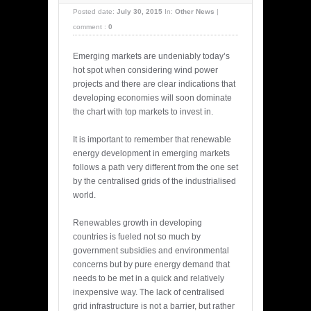
Posted date:
July 30, 2015
In:
Other News
|
comment :
0
Emerging markets are undeniably today’s
hot spot when considering wind power
projects and there are clear indications that
developing economies will soon dominate
the chart with top markets to invest in.
It is important to remember that renewable
energy development in emerging markets
follows a path very different from the one set
by the centralised grids of the industrialised
world.
Renewables growth in developing
countries is fueled not so much by
government subsidies and environmental
concerns but by pure energy demand that
needs to be met in a quick and relatively
inexpensive way. The lack of centralised
grid infrastructure is not a barrier, but rather