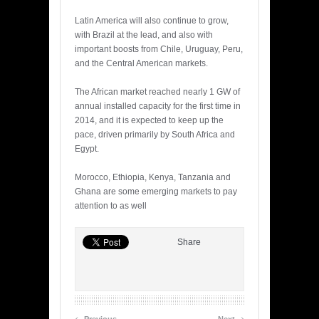
Latin America will also continue to grow,
with Brazil at the lead, and also with
important boosts from Chile, Uruguay, Peru,
and the Central American markets.
The African market reached nearly 1 GW of
annual installed capacity for the first time in
2014, and it is expected to keep up the
pace, driven primarily by South Africa and
Egypt.
Morocco, Ethiopia, Kenya, Tanzania and
Ghana are some emerging markets to pay
attention to as well
Share
‹
›