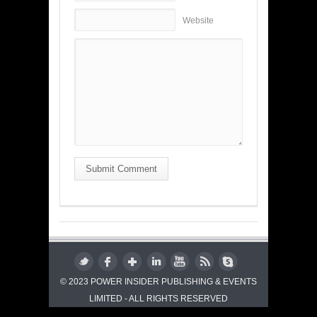
Website
Submit Comment
© 2023 POWER INSIDER PUBLISHING & EVENTS
LIMITED - ALL RIGHTS RESERVED