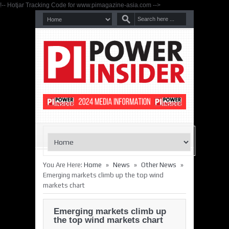
!-- Hotjar Tracking Code for www.pimagazine-asia.com -->
»
»
»
You Are Here:
Home
News
Other News
Emerging markets climb up the top wind
markets chart
Emerging markets climb up
the top wind markets chart