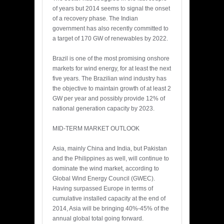
of years but 2014 seems to signal the onset
of a recovery phase. The Indian
government has also recently committed to
a target of 170 GW of renewables by 2022.
Brazil is one of the most promising onshore
markets for wind energy, for at least the next
five years. The Brazilian wind industry has
the objective to maintain growth of at least 2
GW per year and possibly provide 12% of
national generation capacity by 2023.
MID-TERM MARKET OUTLOOK
Asia, mainly China and India, but Pakistan
and the Philippines as well, will continue to
dominate the wind market, according to
Global Wind Energy Council (GWEC).
Having surpassed Europe in terms of
cumulative installed capacity at the end of
2014, Asia will be bringing 40%-45% of the
annual global total going forward.