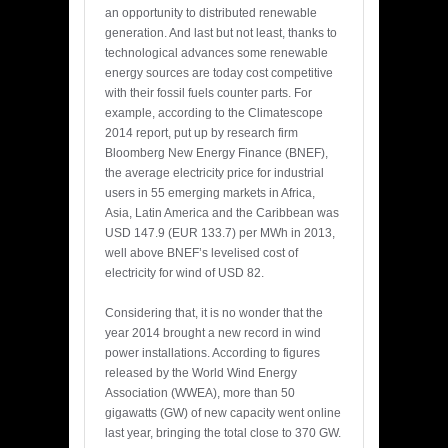
an opportunity to distributed renewable
generation. And last but not least, thanks to
technological advances some renewable
energy sources are today cost competitive
with their fossil fuels counter parts. For
example, according to the Climatescope
2014 report, put up by research firm
Bloomberg New Energy Finance (BNEF),
the average electricity price for industrial
users in 55 emerging markets in Africa,
Asia, Latin America and the Caribbean was
USD 147.9 (EUR 133.7) per MWh in 2013,
well above BNEF’s levelised cost of
electricity for wind of USD 82.
Considering that, it is no wonder that the
year 2014 brought a new record in wind
power installations. According to figures
released by the World Wind Energy
Association (WWEA), more than 50
gigawatts (GW) of new capacity went online
last year, bringing the total close to 370 GW.