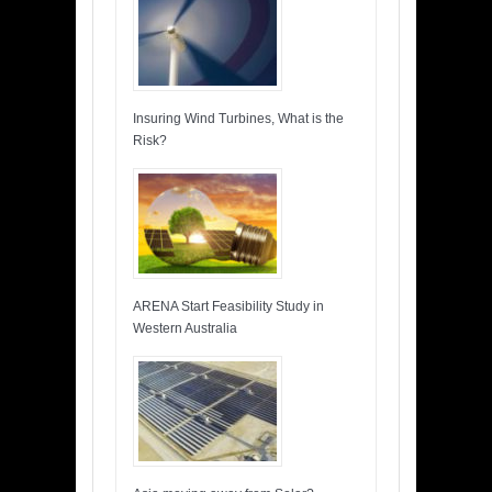
Insuring Wind Turbines, What is the
Risk?
ARENA Start Feasibility Study in
Western Australia