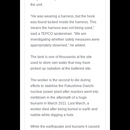
the unit.
“He was wearing a harness, but the hook
was found tucked inside the harness. This
means the harness was not being used,”
said a TEPCO spokesman. “We are
investigating whether safety measures were
appropriately observed,” he added.
The tank is one of thousands at the site
used to store rain water that may have
picked up radiation at the battered site.
The worker is the second to die during
efforts to stabilise the Fukushima Daiichi
nuclear power plant after reactors went into
meltdown in the aftermath of a huge
tsunami in March 2011. Last March, a
worker died after being buried in earth and
rubble while digging a hole.
While the earthquake and tsunami it caused