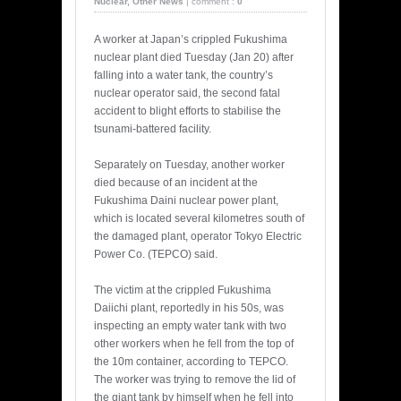
Nuclear
,
Other News
|
comment :
0
A worker at Japan’s crippled Fukushima
nuclear plant died Tuesday (Jan 20) after
falling into a water tank, the country’s
nuclear operator said, the second fatal
accident to blight efforts to stabilise the
tsunami-battered facility.
Separately on Tuesday, another worker
died because of an incident at the
Fukushima Daini nuclear power plant,
which is located several kilometres south of
the damaged plant, operator Tokyo Electric
Power Co. (TEPCO) said.
The victim at the crippled Fukushima
Daiichi plant, reportedly in his 50s, was
inspecting an empty water tank with two
other workers when he fell from the top of
the 10m container, according to TEPCO.
The worker was trying to remove the lid of
the giant tank by himself when he fell into