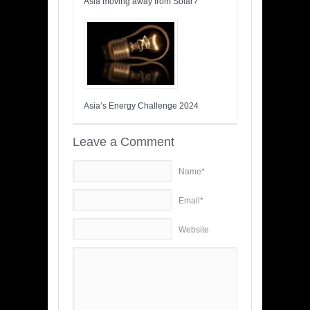
Asia moving away from Solar?
Asia’s Energy Challenge 2024
Leave a Comment
Name*
Email*
Website