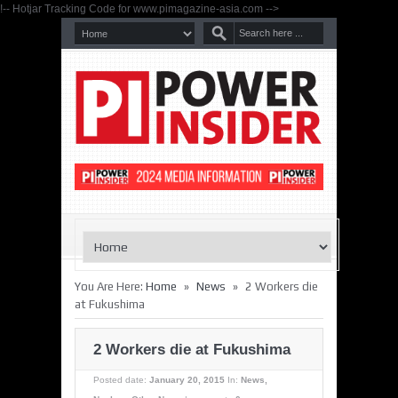
!-- Hotjar Tracking Code for www.pimagazine-asia.com -->
»
»
You Are Here:
Home
News
2 Workers die
at Fukushima
2 Workers die at Fukushima
Posted date:
January 20, 2015
In:
News
,