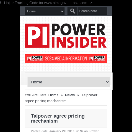
!-- Hotjar Tracking Code for www.pimagazine-asia.com -->
»
»
You Are Here:
Home
News
Taipower
agree pricing mechanism
Taipower agree pricing
mechanism
Posted date:
January 20, 2015
In:
News
,
Power