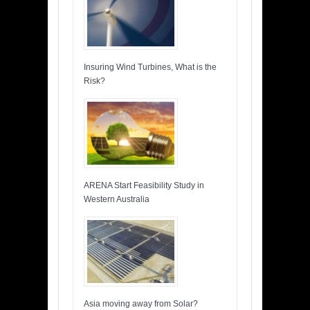
Insuring Wind Turbines, What is the
Risk?
ARENA Start Feasibility Study in
Western Australia
Asia moving away from Solar?