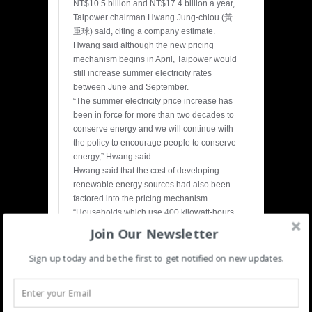
NT$10.5 billion and NT$17.4 billion a year,
Taipower chairman Hwang Jung-chiou (黃
重球) said, citing a company estimate.
Hwang said although the new pricing
mechanism begins in April, Taipower would
still increase summer electricity rates
between June and September.
“The summer electricity price increase has
been in force for more than two decades to
conserve energy and we will continue with
the policy to encourage people to conserve
energy,” Hwang said.
Hwang said that the cost of developing
renewable energy sources had also been
factored into the pricing mechanism.
“Households which use 400 kilowatt-hours
per month will pay NT$4 more per month to
Join Our Newsletter
pay for renewable energy development,”
Hwang said. “That said, we are still
Sign up today and be the first to get notified on new updates.
confident that electricity rates in April will be
lower than the current rates due to the
decline in global oil prices.”
During the meeting, lawmakers agreed to