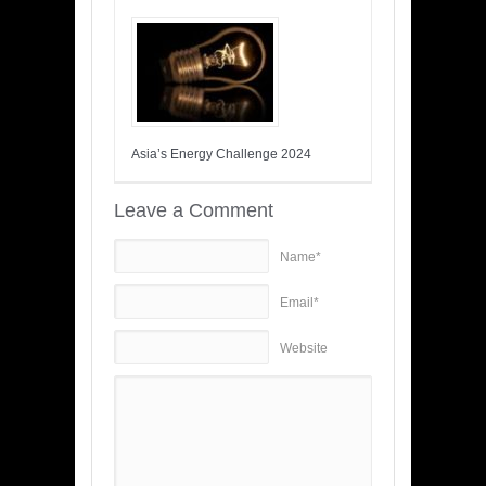
Asia’s Energy Challenge 2024
Leave a Comment
Name*
Email*
Website