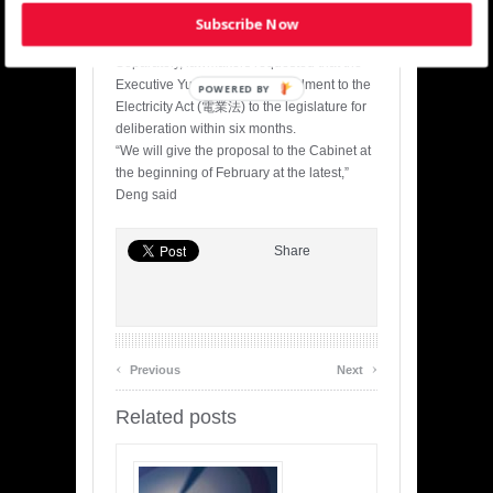
review the electricity pricing mechanism
Subscribe Now
again in two years.
Separately, lawmakers requested that the
Executive Yuan send an amendment to the
POWERED BY
Electricity Act (電業法) to the legislature for
deliberation within six months.
“We will give the proposal to the Cabinet at
the beginning of February at the latest,”
Deng said
Share
‹
›
Previous
Next
Related posts