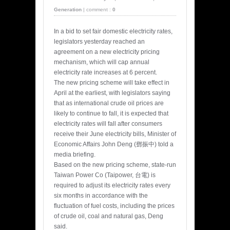
Generation
|
comment :
0
In a bid to set fair domestic electricity rates,
legislators yesterday reached an
agreement on a new electricity pricing
mechanism, which will cap annual
electricity rate increases at 6 percent.
The new pricing scheme will take effect in
April at the earliest, with legislators saying
that as international crude oil prices are
likely to continue to fall, it is expected that
electricity rates will fall after consumers
receive their June electricity bills, Minister of
Economic Affairs John Deng (鄧振中) told a
media briefing.
Based on the new pricing scheme, state-run
Taiwan Power Co (Taipower, 台電) is
required to adjust its electricity rates every
six months in accordance with the
fluctuation of fuel costs, including the prices
of crude oil, coal and natural gas, Deng
said.