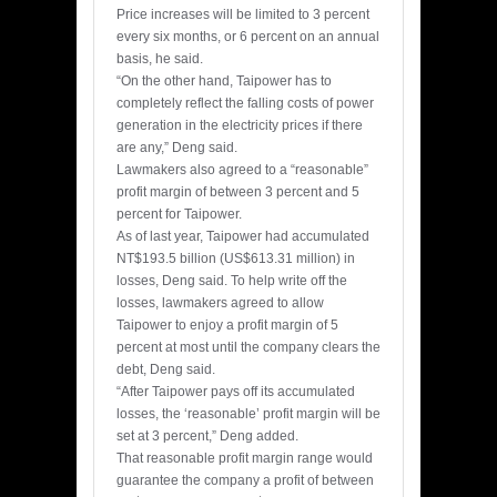
Price increases will be limited to 3 percent
every six months, or 6 percent on an annual
basis, he said.
“On the other hand, Taipower has to
completely reflect the falling costs of power
generation in the electricity prices if there
are any,” Deng said.
Lawmakers also agreed to a “reasonable”
profit margin of between 3 percent and 5
percent for Taipower.
As of last year, Taipower had accumulated
NT$193.5 billion (US$613.31 million) in
losses, Deng said. To help write off the
losses, lawmakers agreed to allow
Taipower to enjoy a profit margin of 5
percent at most until the company clears the
debt, Deng said.
“After Taipower pays off its accumulated
losses, the ‘reasonable’ profit margin will be
set at 3 percent,” Deng added.
That reasonable profit margin range would
guarantee the company a profit of between