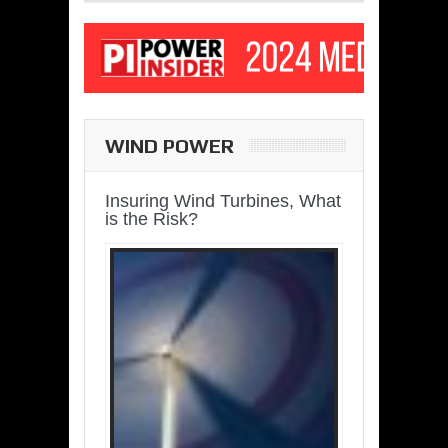
WIND POWER
Insuring Wind Turbines, What
is the Risk?