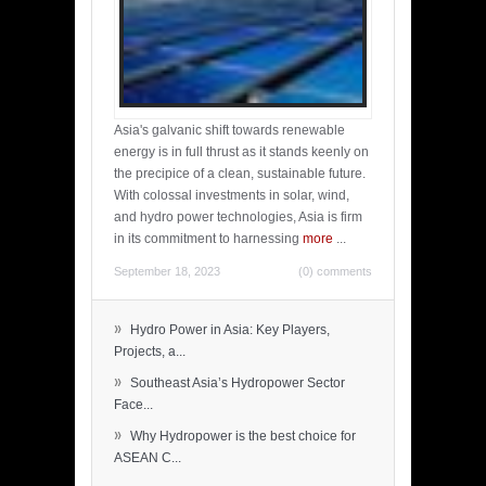
Asia's galvanic shift towards renewable
energy is in full thrust as it stands keenly on
the precipice of a clean, sustainable future.
With colossal investments in solar, wind,
and hydro power technologies, Asia is firm
in its commitment to harnessing
more
...
September 18, 2023
(0) comments
»
Hydro Power in Asia: Key Players,
Projects, a...
»
Southeast Asia’s Hydropower Sector
Face...
»
Why Hydropower is the best choice for
ASEAN C...