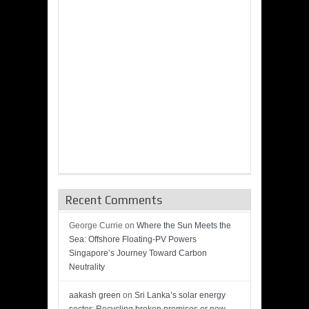
Recent Comments
George Currie
on
Where the Sun Meets the
Sea: Offshore Floating-PV Powers
Singapore’s Journey Toward Carbon
Neutrality
aakash green
on
Sri Lanka’s solar energy