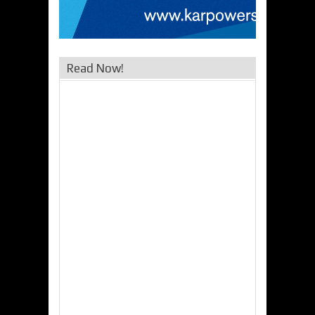
Read Now!