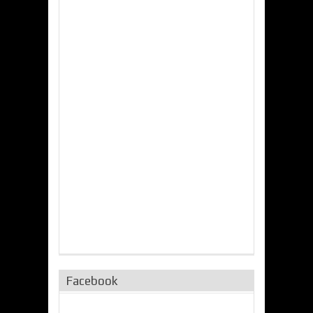
Facebook