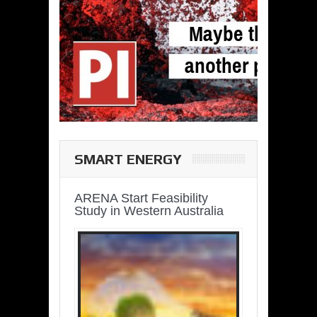
SMART ENERGY
ARENA Start Feasibility
Study in Western Australia