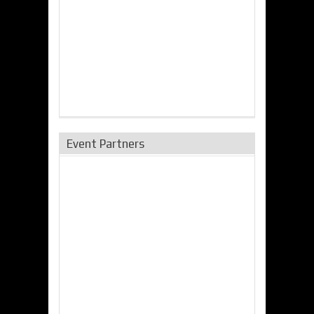
Event Partners