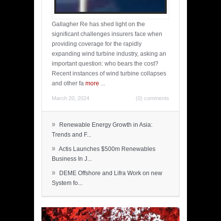
Gallagher Re has shed light on the
significant challenges insurers face when
providing coverage for the rapidly
expanding wind turbine industry, asking an
important question: who bears the cost?
Recent instances of wind turbine collapses
and other fa
more
...
March 20, 2024
(0) comments
»
Renewable Energy Growth in Asia:
Trends and F...
»
Actis Launches $500m Renewables
Business In J...
»
DEME Offshore and Lifra Work on new
System fo...