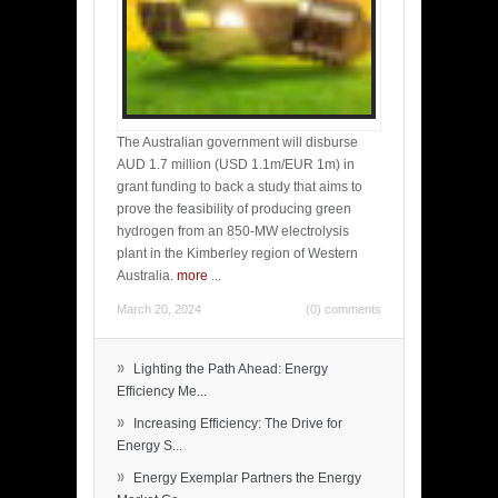
The Australian government will disburse
AUD 1.7 million (USD 1.1m/EUR 1m) in
grant funding to back a study that aims to
prove the feasibility of producing green
hydrogen from an 850-MW electrolysis
plant in the Kimberley region of Western
Australia.
more
...
March 20, 2024
(0) comments
»
Lighting the Path Ahead: Energy
Efficiency Me...
»
Increasing Efficiency: The Drive for
Energy S...
»
Energy Exemplar Partners the Energy