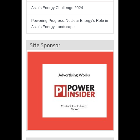
Asia’s Energy Challenge 2024
Powering Progress: Nuclear Energy’s Role in
Asia’s Energy Landscape
Site Sponsor