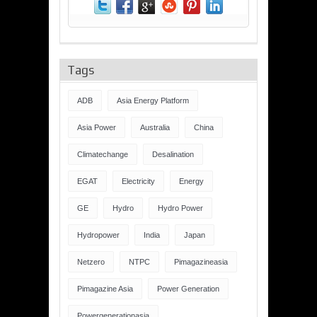
Tags
ADB
Asia Energy Platform
Asia Power
Australia
China
Climatechange
Desalination
EGAT
Electricity
Energy
GE
Hydro
Hydro Power
Hydropower
India
Japan
Netzero
NTPC
Pimagazineasia
Pimagazine Asia
Power Generation
Powergenerationasia