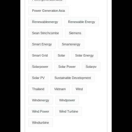
Power Generation Asia
Renewableenergy
Renewable Energy
Sean Stinchcombe
Siemens
Smart Energy
Smartenergy
Smart Grid
Solar
Solar Energy
Solarpower
Solar Power
Solarpv
Solar PV
Sustainable Development
Thailand
Vietnam
Wind
Windenergy
Windpower
Wind Power
Wind Turbine
Windturbine