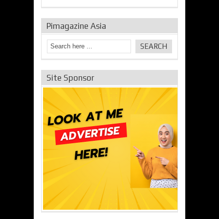
Pimagazine Asia
Site Sponsor