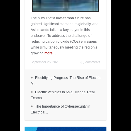
The pursuit of a low-carbon future has
gained significant momentum globally, and
Asia stands tall as a key player in this
endeavor. To address the challenge of
reducing carbon dioxide (CO2) emissions
while simultaneously meeting the region's
growing
more
...
September 25, 2023
(0) comments
»
Electrifying Progress: The Rise of Electric
M...
»
Electric Vehicles in Asia: Trends, Real
Examp...
»
The Importance of Cybersecurity in
Electrical...