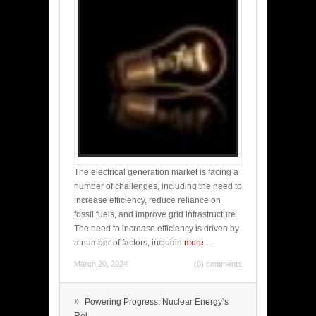
The electrical generation market is facing a
number of challenges, including the need to
increase efficiency, reduce reliance on
fossil fuels, and improve grid infrastructure.
The need to increase efficiency is driven by
a number of factors, includin
more
...
March 20, 2024
(0) comments
»
Powering Progress: Nuclear Energy’s