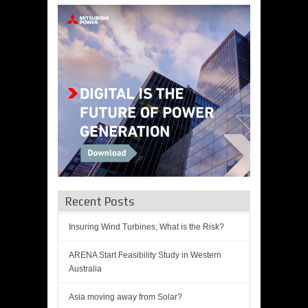
Recent Posts
Insuring Wind Turbines, What is the Risk?
ARENA Start Feasibility Study in Western
Australia
Asia moving away from Solar?