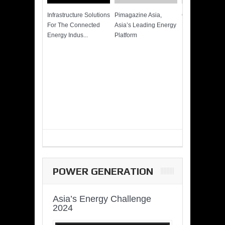
Infrastructure Solutions
Pimagazine Asia,
Cummins QSK
For The Connected
Asia’s Leading Energy
Power of More
Energy Indus...
Platform
POWER GENERATION
Asia’s Energy Challenge
2024