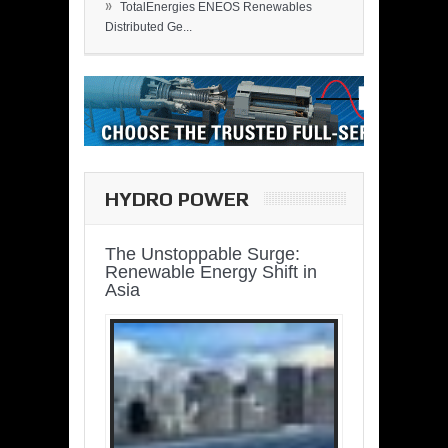
»
TotalEnergies ENEOS Renewables
Distributed Ge...
HYDRO POWER
The Unstoppable Surge:
Renewable Energy Shift in
Asia