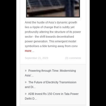
Amid the hustle of Asia’s dynamic growth
lies a ripple of change that is subtly yet
profoundly altering the structure of its power
sector - the shift towards decentralised
power generation. This emergent model
symbolises a tide turning away from conv
more
...
September 21, 2023
(0) comments
»
Powering through Time: Modernising
Asia’...
»
The Future of Electricity Transmission
and Di...
»
ADB Invest Rs 150 Crore in Tata Power
Delhi D...