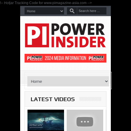
!-- Hotjar Tracking Code for www.pimagazine-asia.com -->
LATEST VIDEOS