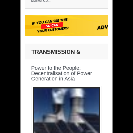
Market Co...
TRANSMISSION &
DISTRIBUTION
Power to the People:
Decentralisation of Power
Generation in Asia