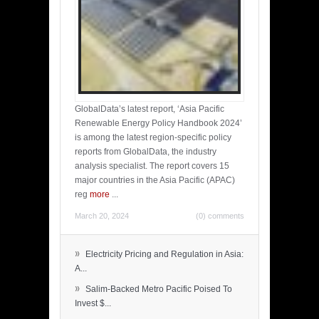
GlobalData’s latest report, ‘Asia Pacific
Renewable Energy Policy Handbook 2024’
is among the latest region-specific policy
reports from GlobalData, the industry
analysis specialist. The report covers 15
major countries in the Asia Pacific (APAC)
reg
more
...
March 20, 2024
(0) comments
»
Electricity Pricing and Regulation in Asia:
A...
»
Salim-Backed Metro Pacific Poised To
Invest $...