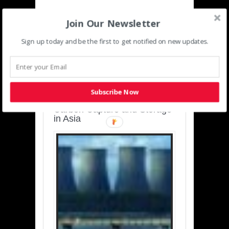
Join Our Newsletter
Sign up today and be the first to get notified on new updates.
SUSTAINABLE-
DEVELOPMENT-ASIA-
PACIFIC
Subscribe Now
Charting a Cleaner Path:
Carbon Capture and Storage
in Asia