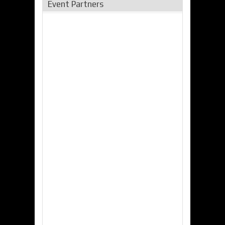
Event Partners