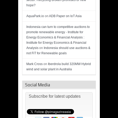
sector: Recycling broken promises or new
hope?
AquaPark.io
on
ADB Paper on IoT Asia
Indonesia can turn to competitive auctions to
promote renewable energy - Institute for
Energy Economics & Financial Analysis :
Institute for Energy Economics & Financial
Analysis
on
Indonesia should use auctions &
not FiT for Renewable goals
Mark Cross
on
Iberdrola build 320MW Hybrid
wind and solar plant in Australia
Social Media
Subscribe for latest updates