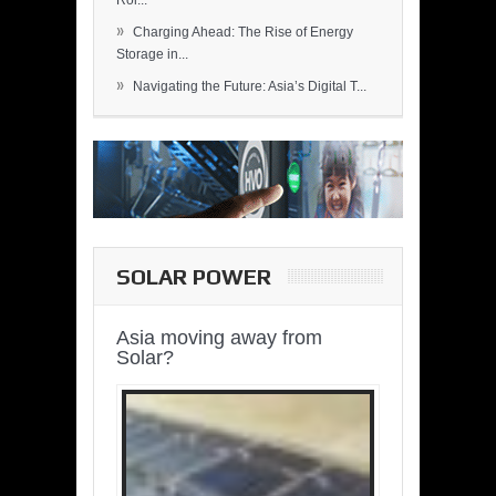
Rol...
»
Charging Ahead: The Rise of Energy
Storage in...
»
Navigating the Future: Asia’s Digital T...
SOLAR POWER
Asia moving away from
Solar?