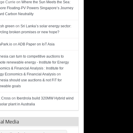
ge Currie
on
Where the Sun Meets the Sea:
hore Floating-PV Powers Singapore’s Journey
rd Carbon Neutrality
sh green
on
Sri Lanka’s solar energy sector:
cling broken promises or new hope?
Park.io
on
ADB Paper on IoT Asia
nesia can turn to competitive auctions to
ote renewable energy - Institute for Energy
omics & Financial Analysis : Institute for
gy Economics & Financial Analysis
on
nesia should use auctions & not FiT for
wable goals
 Cross
on
Iberdrola build 320MW Hybrid wind
olar plant in Australia
ial Media