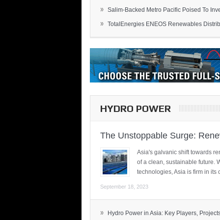
»
Salim-Backed Metro Pacific Poised To Inves
»
TotalEnergies ENEOS Renewables Distribu
HYDRO POWER
The Unstoppable Surge: Renew
Asia's galvanic shift towards re
of a clean, sustainable future.
technologies, Asia is firm in i
September 18, 2023
»
Hydro Power in Asia: Key Players, Projects,