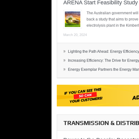
ARENA Start Feasibility Study 
The Australian government will
back a study that aims to prov
electrolysis plant in the Kimber
March 20, 2024
»
Lighting the Path Ahead: Energy Efficiency
»
Increasing Efficiency: The Drive for Energy 
»
Energy Exemplar Partners the Energy Mark
TRANSMISSION & DISTRI