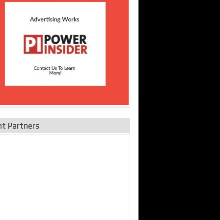
nt Partners