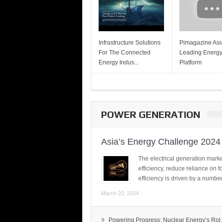
Infrastructure Solutions
Pimagazine Asia
For The Connected
Leading Energ
Energy Indus...
Platform
POWER GENERATION
Asia’s Energy Challenge 2024
The electrical generation marke
efficiency, reduce reliance on f
efficiency is driven by a number
March 20, 2024
»
Powering Progress: Nuclear Energy’s Rol.