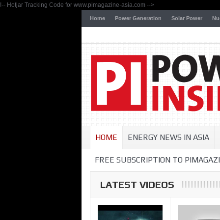
!-- Hotjar Tracking Code for www.pimagazine-asia.com -->
Home
Power Generation
Solar Power
Nu
HOME
ENERGY NEWS IN ASIA
FREE SUBSCRIPTION TO PIMAGAZI
LATEST VIDEOS