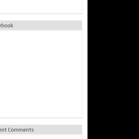
ebook
ent Comments