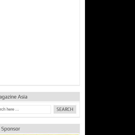
bine Repair and
IDE Technologies show
Emerging engine
ance from
their experience for the
control solutions from
urbo Se...
desalina...
the innovators
agazine Asia
e Sponsor