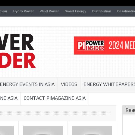
clear
Hydro Power
Wind Power
Smart Energy
Distribution
Desalinati
ENERGY EVENTS IN ASIA
VIDEOS
ENERGY WHITEPAPER
NE ASIA
CONTACT PIMAGAZINE ASIA
Rea