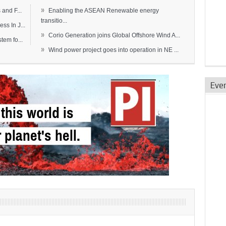
»
and F...
Enabling the ASEAN Renewable energy
transitio...
s In J...
»
Corio Generation joins Global Offshore Wind A...
em fo...
»
Wind power project goes into operation in NE ...
Eve