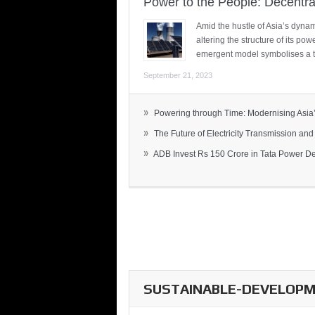
Power to the People: Decentra
Amid the hustle of Asia’s dynami
altering the structure of its po
emergent model symbolises a t
September 21, 2023
»
Powering through Time: Modernising Asia’.
»
The Future of Electricity Transmission and 
»
ADB Invest Rs 150 Crore in Tata Power Del
SUSTAINABLE-DEVELOPME