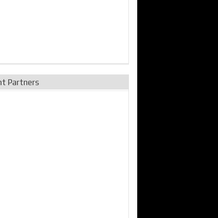
nt Partners