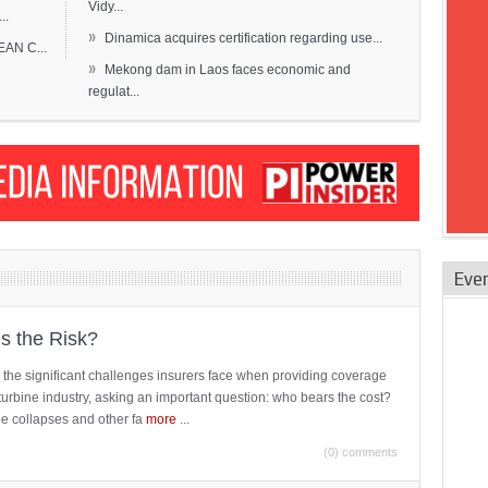
Vidy...
..
»
Dinamica acquires certification regarding use...
EAN C...
»
Mekong dam in Laos faces economic and
regulat...
Eve
is the Risk?
 the significant challenges insurers face when providing coverage
turbine industry, asking an important question: who bears the cost?
ne collapses and other fa
more
...
(0) comments