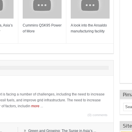
, Asia’s
Cummins QSK95 Power
A look into the Ansaldo
Gas Tur
y
of More
manufacturing facility
Mainten
Sulzer T
Pim
t is facing a number of challenges, including the need to increase
ossil fuels, and improve grid infrastructure. The need to increase
 of factors, includin
more
...
(0) comments
Sit
»
..
Green and Growing: The Surge in Asia’s ...