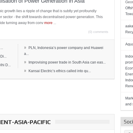
lisation of Power Generation in Asia
Geor
Offs
c growth lies a ripple of change that is subtly yet profoundly
Towa
wer sector - the shift towards decentralised power generation. This
ide turning away from conv
more
...
aaka
(0) comments
Recy
Aqua
»
..
PLN, Indonesia’s power company and Huawei
a...
Di...
Indo
»
Improvising power trade in South Asia can eas...
prom
hi D...
Econ
»
Kansai Electric’s ethics called into qu...
Ener
Indo
Rene
Mark
and s
NT-ASIA-PACIFIC
Soc