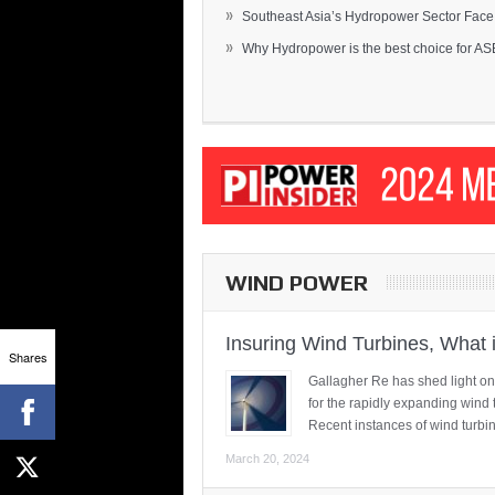
»
Southeast Asia’s Hydropower Sector Face.
»
Why Hydropower is the best choice for AS
WIND POWER
Insuring Wind Turbines, What 
Shares
Gallagher Re has shed light on
for the rapidly expanding wind 
Recent instances of wind turbi
March 20, 2024