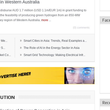
in Western Australia
 disburse AUD 1.7 million (USD 1.1m/EUR 1m) in grant funding to
e the feasibility of producing green hydrogen from an 850-MW
Fac
ley region of Western Australia.
more
...
(0) comments
»
 Me...
Smart Cities in Asia: Trends, Real Examples a...
»
S...
The Role of AI in the Energy Sector in Asia
»
et Co...
Smart Grid Technology: Making Electrical Infr...
BUTION
Rec