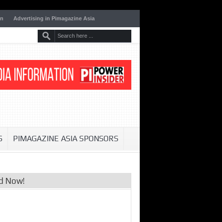
on
Advertising in Pimagazine Asia
S
PIMAGAZINE ASIA SPONSORS
d Now!