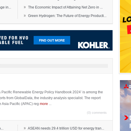
»
e in...
The Economic Impact of Attaining Net Zero in ...
»
Green Hydrogen: The Future of Energy Producti...
sia Pacific Renewable Energy Policy Handbook 2024’ is among the
ports from GlobalData, the industry analysis specialist. The report
e Asia Pacific (APAC) reg
more
...
(0) comments
»
...
ASEAN needs 29.4 trillion USD for energy tran...