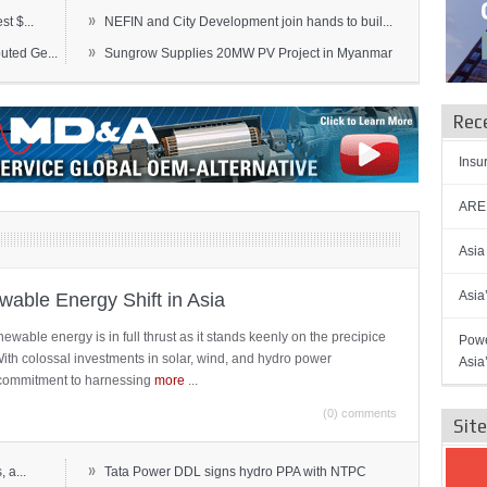
»
t $...
NEFIN and City Development join hands to buil...
»
ted Ge...
Sungrow Supplies 20MW PV Project in Myanmar
Rec
Insu
AREN
Asia
Asia
able Energy Shift in Asia
newable energy is in full thrust as it stands keenly on the precipice
Powe
 With colossal investments in solar, wind, and hydro power
Asia
ts commitment to harnessing
more
...
(0) comments
Sit
»
 a...
Tata Power DDL signs hydro PPA with NTPC