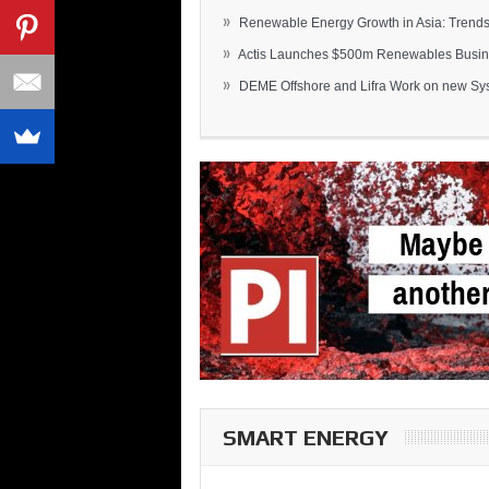
»
Renewable Energy Growth in Asia: Trends 
»
Actis Launches $500m Renewables Busines
»
DEME Offshore and Lifra Work on new Syst
SMART ENERGY