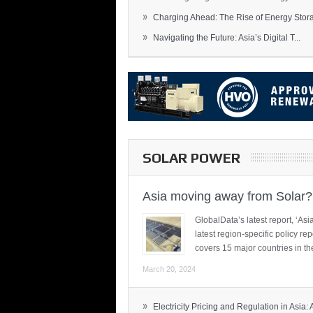
»
Charging Ahead: The Rise of Energy Storag
»
Navigating the Future: Asia’s Digital T...
SOLAR POWER
Asia moving away from Solar?
GlobalData’s latest report, ‘A
latest region-specific policy re
covers 15 major countries in th
March 20, 2024
»
Electricity Pricing and Regulation in Asia: A