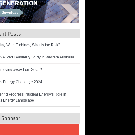
ent Posts
ring Wind Turbines, What is the Risk?
A Start Feasibility Study in Western Australia
 moving away from Solar?
’s Energy Challenge 2024
ring Progress: Nuclear Energy’s Role in
’s Energy Landscape
e Sponsor