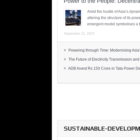
Power to the People: Decentra
Amid the hustle of Asia’s dynami
altering the structure of its po
emergent model symbolises a t
September 21, 2023
»
Powering through Time: Modernising Asia’.
»
The Future of Electricity Transmission and 
»
ADB Invest Rs 150 Crore in Tata Power Del
SUSTAINABLE-DEVELOPME