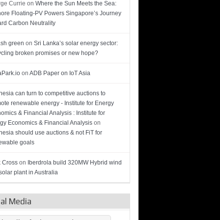
ge Currie
on
Where the Sun Meets the Sea:
hore Floating-PV Powers Singapore’s Journey
rd Carbon Neutrality
sh green
on
Sri Lanka’s solar energy sector:
cling broken promises or new hope?
Park.io
on
ADB Paper on IoT Asia
nesia can turn to competitive auctions to
ote renewable energy - Institute for Energy
omics & Financial Analysis : Institute for
gy Economics & Financial Analysis
on
nesia should use auctions & not FiT for
wable goals
 Cross
on
Iberdrola build 320MW Hybrid wind
olar plant in Australia
ial Media