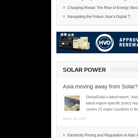
»
Charging Ahead: The Rise of Energy Storag
»
Navigating the Future: Asia’s Digital T...
SOLAR POWER
Asia moving away from Solar?
GlobalData’s latest report, ‘A
latest region-specific policy re
covers 15 major countries in th
March 20, 2024
»
Electricity Pricing and Regulation in Asia: A