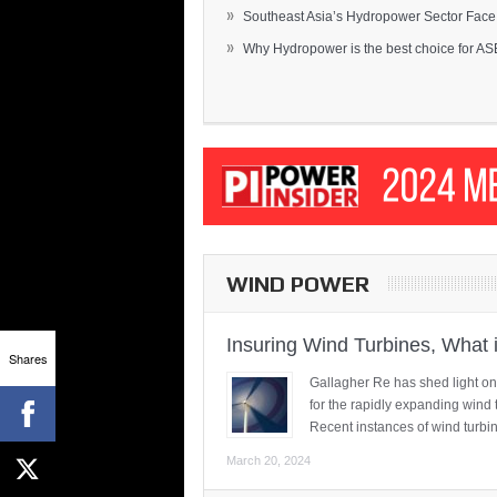
»
Southeast Asia’s Hydropower Sector Face.
»
Why Hydropower is the best choice for AS
WIND POWER
Insuring Wind Turbines, What 
Shares
Gallagher Re has shed light on
for the rapidly expanding wind 
Recent instances of wind turbi
March 20, 2024