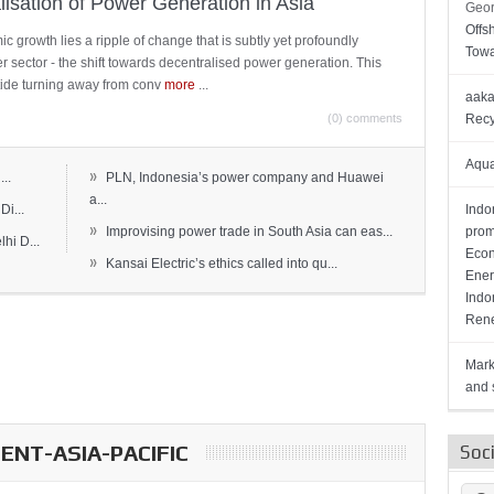
lisation of Power Generation in Asia
Geor
Offs
c growth lies a ripple of change that is subtly yet profoundly
Towa
wer sector - the shift towards decentralised power generation. This
ide turning away from conv
more
...
aaka
(0) comments
Recy
Aqua
»
..
PLN, Indonesia’s power company and Huawei
a...
Di...
Indo
»
Improvising power trade in South Asia can eas...
prom
hi D...
Econ
»
Kansai Electric’s ethics called into qu...
Ener
Indo
Rene
Mark
and s
NT-ASIA-PACIFIC
Soc