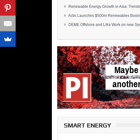
»
Renewable Energy Growth in Asia: Trends 
»
Actis Launches $500m Renewables Busines
»
DEME Offshore and Lifra Work on new Syst
SMART ENERGY