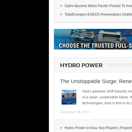
»
Salim-Backed Metro Pacific Poised To Inves
»
TotalEnergies ENEOS Renewables Distribu
HYDRO POWER
The Unstoppable Surge: Renew
Asia's galvanic shift towards re
of a clean, sustainable future.
technologies, Asia is firm in i
September 18, 2023
»
Hydro Power in Asia: Key Players, Projects,