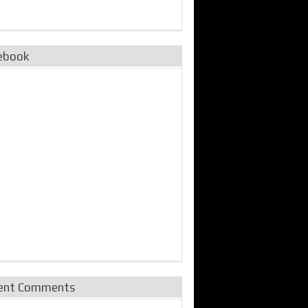
ebook
ent Comments