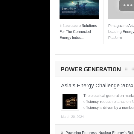
Infrastructure Solutions
Pimagazine Asia
For The Connected
Leading Energ
Energy Indus...
Platform
POWER GENERATION
Asia’s Energy Challenge 2024
The electrical generation marke
efficiency, reduce reliance on f
efficiency is driven by a number
March 20, 2024
»
Powering Progress: Nuclear Energy’s Rol.