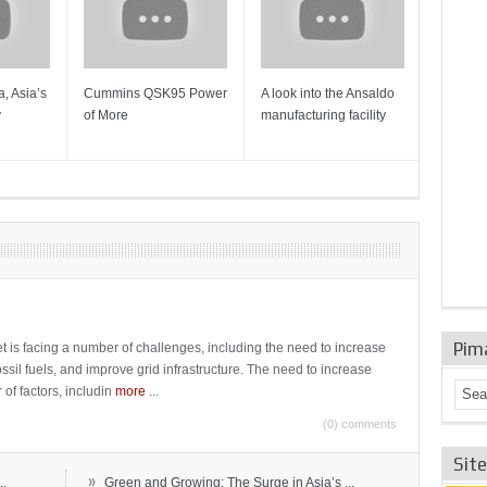
, Asia’s
Cummins QSK95 Power
A look into the Ansaldo
Gas Tur
y
of More
manufacturing facility
Mainten
Sulzer T
Pim
t is facing a number of challenges, including the need to increase
ossil fuels, and improve grid infrastructure. The need to increase
 of factors, includin
more
...
(0) comments
Sit
»
..
Green and Growing: The Surge in Asia’s ...