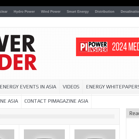
clear
Hydro Power
Wind Power
Smart Energy
Distribution
Desalinati
ENERGY EVENTS IN ASIA
VIDEOS
ENERGY WHITEPAPER
NE ASIA
CONTACT PIMAGAZINE ASIA
Rea