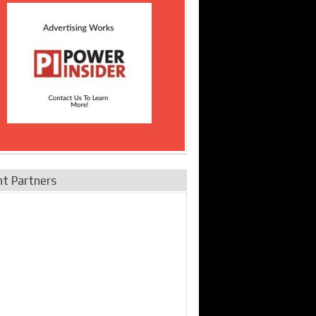
nt Partners