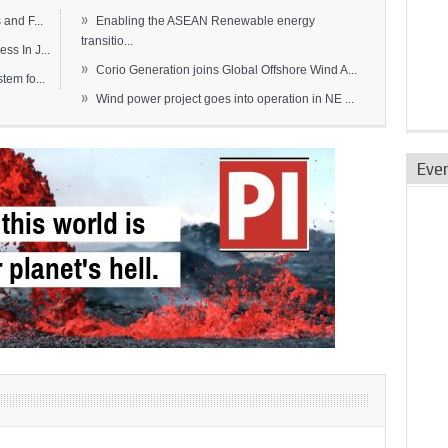
»
and F...
Enabling the ASEAN Renewable energy
transitio...
s In J...
»
Corio Generation joins Global Offshore Wind A...
em fo...
»
Wind power project goes into operation in NE ...
Eve