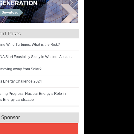
ent Posts
ring Wind Turbines, What is the Risk?
A Start Feasibility Study in Western Australia
 moving away from Solar?
’s Energy Challenge 2024
ring Progress: Nuclear Energy’s Role in
’s Energy Landscape
e Sponsor