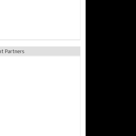
nt Partners