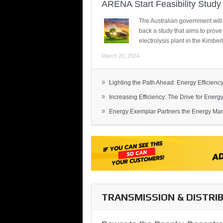
ARENA Start Feasibility Study 
The Australian government will
back a study that aims to prov
electrolysis plant in the Kimber
March 20, 2024
»
Lighting the Path Ahead: Energy Efficiency
»
Increasing Efficiency: The Drive for Energy 
»
Energy Exemplar Partners the Energy Mark
TRANSMISSION & DISTRI