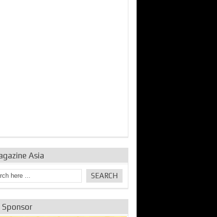
bine Repair and
IDE Technologies show
Emerging engine
ance from
their experience for the
control solutions from
urbo Se...
desalina...
the innovators
agazine Asia
e Sponsor