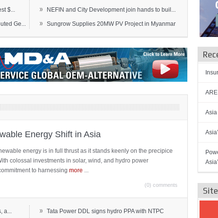
»
t $...
NEFIN and City Development join hands to buil...
»
ted Ge...
Sungrow Supplies 20MW PV Project in Myanmar
Rec
Insu
AREN
Asia
Asia
able Energy Shift in Asia
newable energy is in full thrust as it stands keenly on the precipice
Powe
 With colossal investments in solar, wind, and hydro power
Asia
ts commitment to harnessing
more
...
(0) comments
Sit
»
 a...
Tata Power DDL signs hydro PPA with NTPC