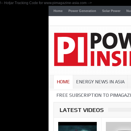
!-- Hotjar Tracking Code for www.pimagazine-asia.com -->
Home
Power Generation
Solar Power
Nu
HOME
ENERGY NEWS IN ASIA
FREE SUBSCRIPTION TO PIMAGAZI
LATEST VIDEOS