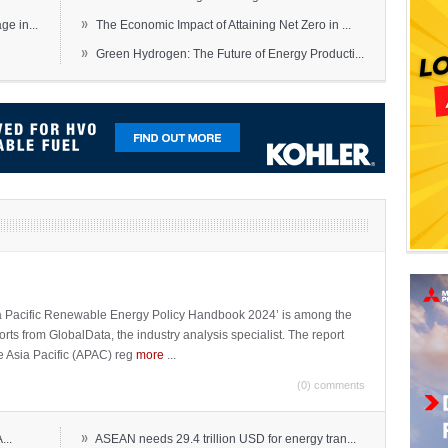
»
e in...
The Economic Impact of Attaining Net Zero in ...
»
Green Hydrogen: The Future of Energy Producti...
sia Pacific Renewable Energy Policy Handbook 2024’ is among the
ports from GlobalData, the industry analysis specialist. The report
e Asia Pacific (APAC) reg
more
...
(0) comments
»
...
ASEAN needs 29.4 trillion USD for energy tran...