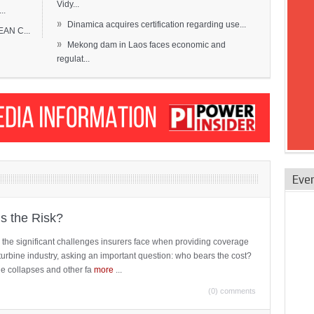
Vidy...
..
»
Dinamica acquires certification regarding use...
EAN C...
»
Mekong dam in Laos faces economic and
regulat...
Eve
is the Risk?
 the significant challenges insurers face when providing coverage
turbine industry, asking an important question: who bears the cost?
ne collapses and other fa
more
...
(0) comments