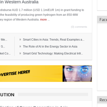
in Western Australia
 disburse AUD 1.7 million (USD 1.1m/EUR 1m) in grant funding to
e the feasibility of producing green hydrogen from an 850-MW
Fac
ley region of Western Australia.
more
...
(0) comments
»
 Me...
Smart Cities in Asia: Trends, Real Examples a...
»
S...
The Role of AI in the Energy Sector in Asia
»
et Co...
Smart Grid Technology: Making Electrical Infr...
BUTION
Rec