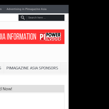
on
Advertising in Pimagazine Asia
S
PIMAGAZINE ASIA SPONSORS
d Now!