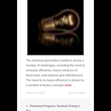
The electrical generation market is facing a
number of challenges, including the need to
increase efficiency, reduce reliance on
fossil fuels, and improve grid infrastructure.
The need to increase efficiency is driven by
a number of factors, includin
more
...
March 20, 2024
(0) comments
»
Powering Progress: Nuclear Energy’s