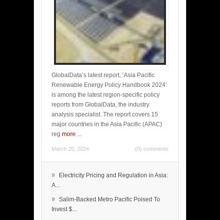
GlobalData’s latest report, ‘Asia Pacific
Renewable Energy Policy Handbook 2024’
is among the latest region-specific policy
reports from GlobalData, the industry
analysis specialist. The report covers 15
major countries in the Asia Pacific (APAC)
reg
more
...
March 20, 2024
(0) comments
»
Electricity Pricing and Regulation in Asia:
A...
»
Salim-Backed Metro Pacific Poised To
Invest $...