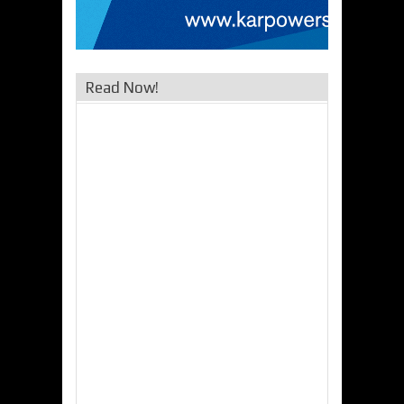
Read Now!