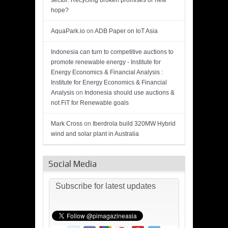
sector: Recycling broken promises or new
hope?
AquaPark.io
on
ADB Paper on IoT Asia
Indonesia can turn to competitive auctions to
promote renewable energy - Institute for
Energy Economics & Financial Analysis :
Institute for Energy Economics & Financial
Analysis
on
Indonesia should use auctions &
not FiT for Renewable goals
Mark Cross
on
Iberdrola build 320MW Hybrid
wind and solar plant in Australia
Social Media
Subscribe for latest updates