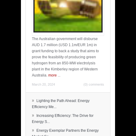
The Australian government will disburse
AUD 1.7 million (USD 1.1m/EUR 1m) in
grant funding to back a study that aims to
prove the feasibility of producing green
hydrogen from an 850-MW electrolysis
plant in the Kimberley region of Western
Australia.
more
...
March 20, 2024
(0) comments
»
Lighting the Path Ahead: Energy
Efficiency Me...
»
Increasing Efficiency: The Drive for
Energy S...
»
Energy Exemplar Partners the Energy