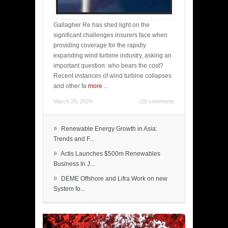
Gallagher Re has shed light on the
significant challenges insurers face when
providing coverage for the rapidly
expanding wind turbine industry, asking an
important question: who bears the cost?
Recent instances of wind turbine collapses
and other fa
more
...
March 20, 2024
(0) comments
»
Renewable Energy Growth in Asia:
Trends and F...
»
Actis Launches $500m Renewables
Business In J...
»
DEME Offshore and Lifra Work on new
System fo...