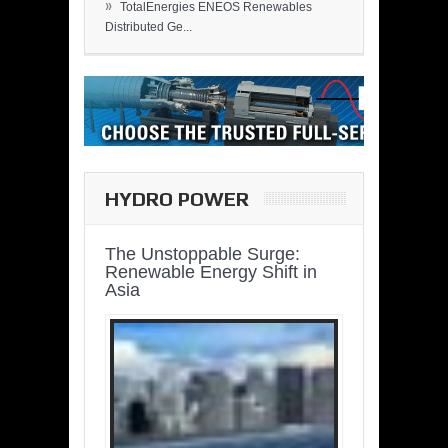
»
TotalEnergies ENEOS Renewables
Distributed Ge...
HYDRO POWER
The Unstoppable Surge:
Renewable Energy Shift in
Asia