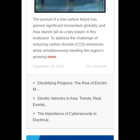
The pursuit of a low-carbon future has
gained significant momentum globally, and
Asia stands tall as a key player in this
endeavor. To address the challenge of
reducing carbon dioxide (CO2) emissions
while simultaneously meeting the region's
growing
more
...
September 25, 2023
(0) comments
»
Electrifying Progress: The Rise of Electric
M...
»
Electric Vehicles in Asia: Trends, Real
Examp...
»
The Importance of Cybersecurity in
Electrical...