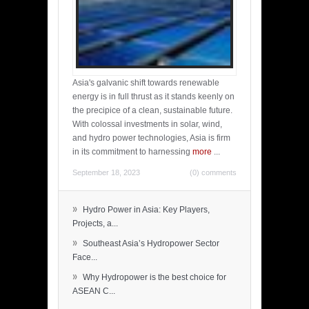
Asia's galvanic shift towards renewable
energy is in full thrust as it stands keenly on
the precipice of a clean, sustainable future.
With colossal investments in solar, wind,
and hydro power technologies, Asia is firm
in its commitment to harnessing
more
...
September 18, 2023
(0) comments
»
Hydro Power in Asia: Key Players,
Projects, a...
»
Southeast Asia’s Hydropower Sector
Face...
»
Why Hydropower is the best choice for
ASEAN C...