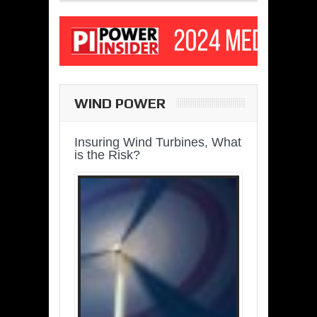
WIND POWER
Insuring Wind Turbines, What
is the Risk?