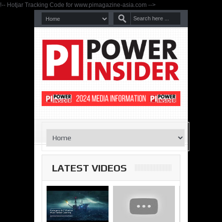
!-- Hotjar Tracking Code for www.pimagazine-asia.com -->
LATEST VIDEOS