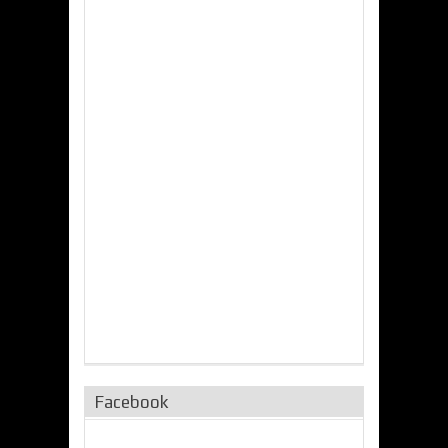
Facebook