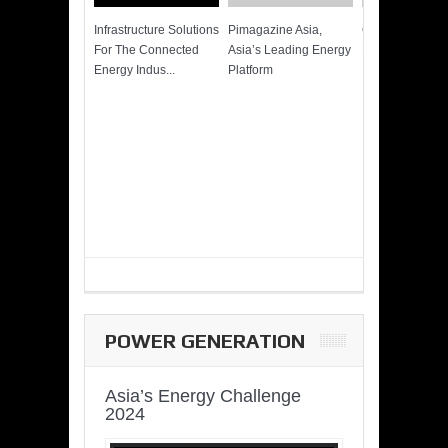
Infrastructure Solutions
Pimagazine Asia,
Cummins QSK
For The Connected
Asia’s Leading Energy
Power of More
Energy Indus...
Platform
POWER GENERATION
Asia’s Energy Challenge
2024