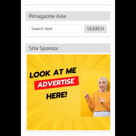
Pimagazine Asia
Site Sponsor