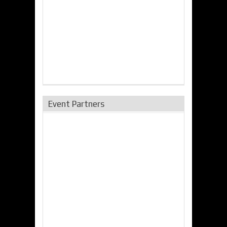
Event Partners