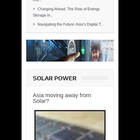
Rol...
»
Charging Ahead: The Rise of Energy
Storage in...
»
Navigating the Future: Asia’s Digital T...
SOLAR POWER
Asia moving away from
Solar?