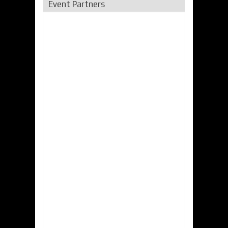
Event Partners