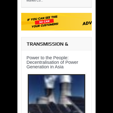
Market Co...
TRANSMISSION &
DISTRIBUTION
Power to the People:
Decentralisation of Power
Generation in Asia