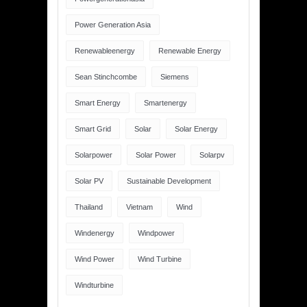
Power Generation Asia
Renewableenergy
Renewable Energy
Sean Stinchcombe
Siemens
Smart Energy
Smartenergy
Smart Grid
Solar
Solar Energy
Solarpower
Solar Power
Solarpv
Solar PV
Sustainable Development
Thailand
Vietnam
Wind
Windenergy
Windpower
Wind Power
Wind Turbine
Windturbine