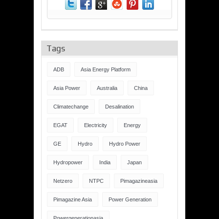
Tags
ADB
Asia Energy Platform
Asia Power
Australia
China
Climatechange
Desalination
EGAT
Electricity
Energy
GE
Hydro
Hydro Power
Hydropower
India
Japan
Netzero
NTPC
Pimagazineasia
Pimagazine Asia
Power Generation
Powergenerationasia