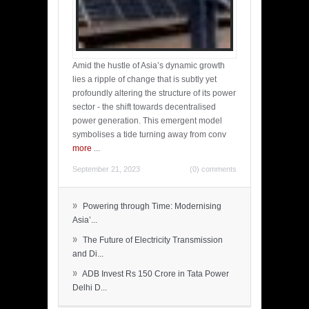
Amid the hustle of Asia’s dynamic growth
lies a ripple of change that is subtly yet
profoundly altering the structure of its power
sector - the shift towards decentralised
power generation. This emergent model
symbolises a tide turning away from conv
more
...
September 21, 2023
(0) comments
»
Powering through Time: Modernising
Asia’...
»
The Future of Electricity Transmission
and Di...
»
ADB Invest Rs 150 Crore in Tata Power
Delhi D...