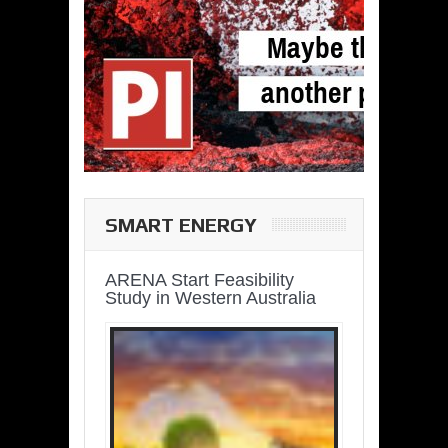
SMART ENERGY
ARENA Start Feasibility
Study in Western Australia