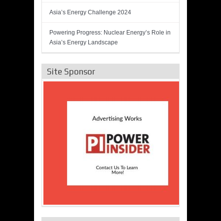
Asia’s Energy Challenge 2024
Powering Progress: Nuclear Energy’s Role in
Asia’s Energy Landscape
Site Sponsor