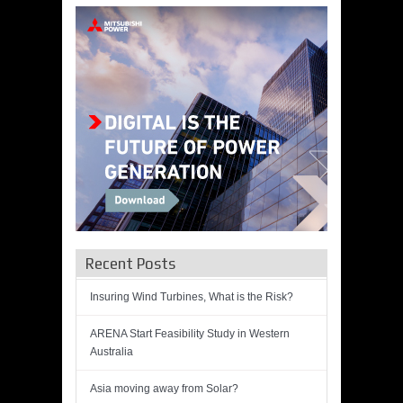
Recent Posts
Insuring Wind Turbines, What is the Risk?
ARENA Start Feasibility Study in Western
Australia
Asia moving away from Solar?