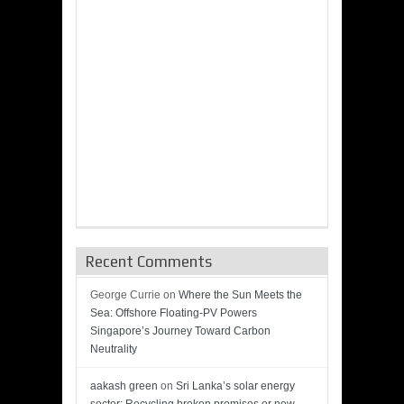
Recent Comments
George Currie
on
Where the Sun Meets the
Sea: Offshore Floating-PV Powers
Singapore’s Journey Toward Carbon
Neutrality
aakash green
on
Sri Lanka’s solar energy