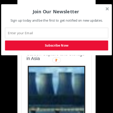
Join Our Newsletter
Sign up today and be the first to get notified on new updates.
SUSTAINABLE-
DEVELOPMENT-ASIA-
PACIFIC
Subscribe Now
Charting a Cleaner Path:
Carbon Capture and Storage
in Asia