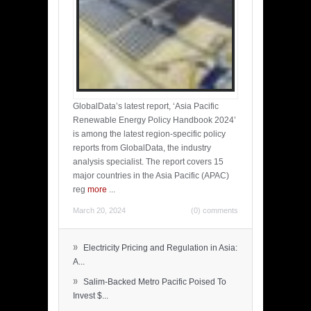
GlobalData’s latest report, ‘Asia Pacific
Renewable Energy Policy Handbook 2024’
is among the latest region-specific policy
reports from GlobalData, the industry
analysis specialist. The report covers 15
major countries in the Asia Pacific (APAC)
reg
more
...
March 20, 2024
(0) comments
»
Electricity Pricing and Regulation in Asia:
A...
»
Salim-Backed Metro Pacific Poised To
Invest $...