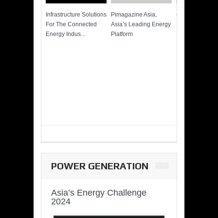
Infrastructure Solutions
Pimagazine Asia,
Cummins QSK
For The Connected
Asia’s Leading Energy
Power of More
Energy Indus...
Platform
POWER GENERATION
Asia’s Energy Challenge
2024