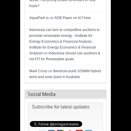
sector: Recycling broken promises or new
hope?
AquaPark.io
on
ADB Paper on IoT Asia
Indonesia can turn to competitive auctions to
promote renewable energy - Institute for
Energy Economics & Financial Analysis :
Institute for Energy Economics & Financial
Analysis
on
Indonesia should use auctions &
not FiT for Renewable goals
Mark Cross
on
Iberdrola build 320MW Hybrid
wind and solar plant in Australia
Social Media
Subscribe for latest updates