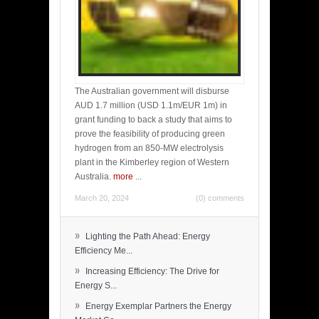
The Australian government will disburse
AUD 1.7 million (USD 1.1m/EUR 1m) in
grant funding to back a study that aims to
prove the feasibility of producing green
hydrogen from an 850-MW electrolysis
plant in the Kimberley region of Western
Australia.
more
...
March 20, 2024
(0) comments
»
Lighting the Path Ahead: Energy
Efficiency Me...
»
Increasing Efficiency: The Drive for
Energy S...
»
Energy Exemplar Partners the Energy