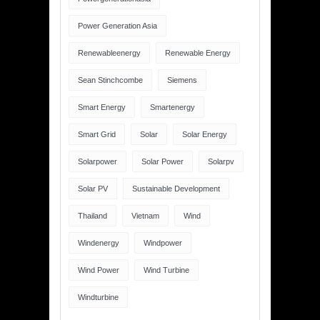
Power Generation Asia
Renewableenergy
Renewable Energy
Sean Stinchcombe
Siemens
Smart Energy
Smartenergy
Smart Grid
Solar
Solar Energy
Solarpower
Solar Power
Solarpv
Solar PV
Sustainable Development
Thailand
Vietnam
Wind
Windenergy
Windpower
Wind Power
Wind Turbine
Windturbine