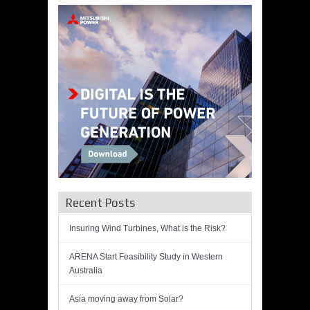
Recent Posts
Insuring Wind Turbines, What is the Risk?
ARENA Start Feasibility Study in Western
Australia
Asia moving away from Solar?