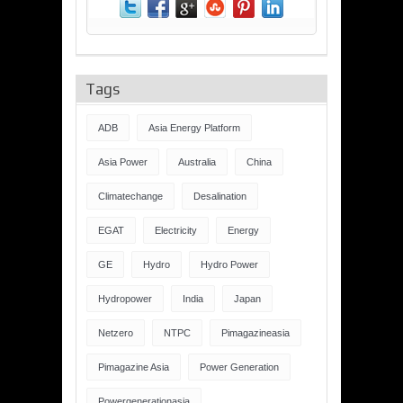
Tags
ADB
Asia Energy Platform
Asia Power
Australia
China
Climatechange
Desalination
EGAT
Electricity
Energy
GE
Hydro
Hydro Power
Hydropower
India
Japan
Netzero
NTPC
Pimagazineasia
Pimagazine Asia
Power Generation
Powergenerationasia