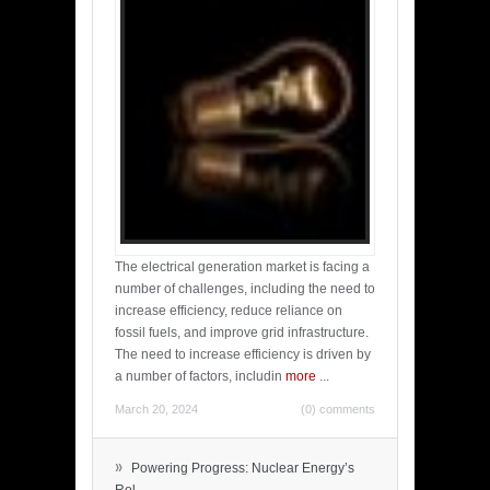
The electrical generation market is facing a
number of challenges, including the need to
increase efficiency, reduce reliance on
fossil fuels, and improve grid infrastructure.
The need to increase efficiency is driven by
a number of factors, includin
more
...
March 20, 2024
(0) comments
»
Powering Progress: Nuclear Energy’s