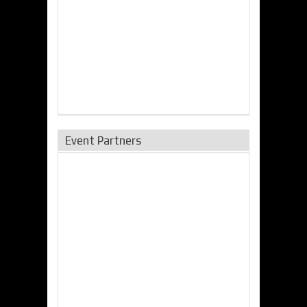
Event Partners