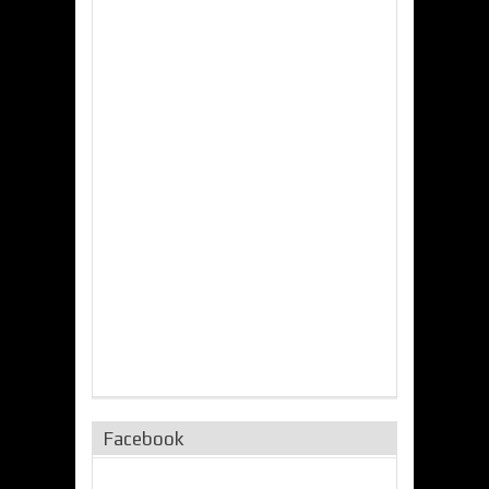
Facebook