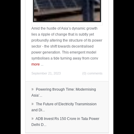
Amid the hustle of Asia’s dynamic growth
lies a ripple of change that is subtly yet
profoundly altering the structure of its power
sector - the shift towards decentralised
power generation. This emergent model
symbolises a tide turning away from conv
more
...
September 21, 2023
(0) comments
»
Powering through Time: Modernising
Asia’...
»
The Future of Electricity Transmission
and Di...
»
ADB Invest Rs 150 Crore in Tata Power
Delhi D...