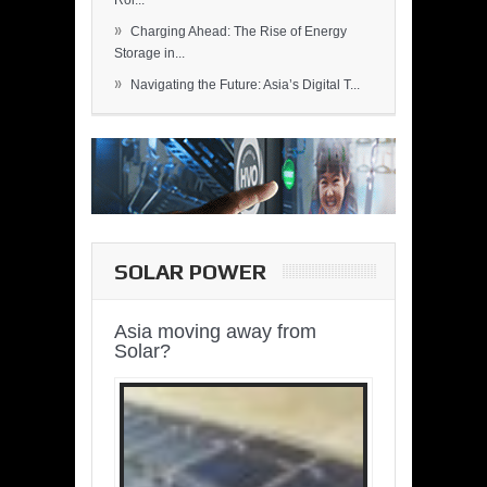
Rol...
»
Charging Ahead: The Rise of Energy
Storage in...
»
Navigating the Future: Asia’s Digital T...
SOLAR POWER
Asia moving away from
Solar?