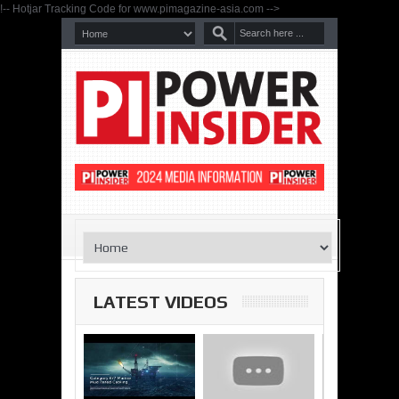
!-- Hotjar Tracking Code for www.pimagazine-asia.com -->
LATEST VIDEOS