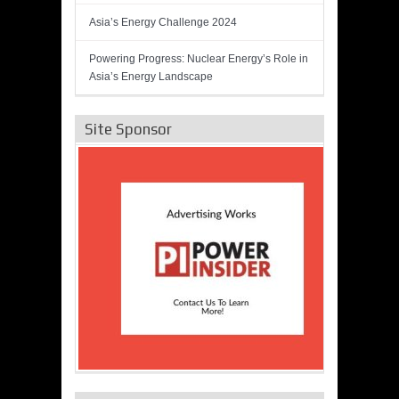
Asia’s Energy Challenge 2024
Powering Progress: Nuclear Energy’s Role in
Asia’s Energy Landscape
Site Sponsor