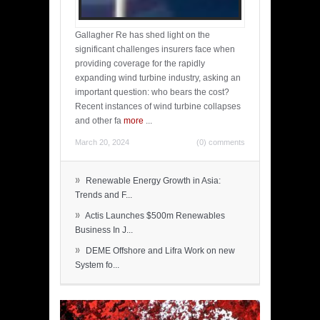
Gallagher Re has shed light on the
significant challenges insurers face when
providing coverage for the rapidly
expanding wind turbine industry, asking an
important question: who bears the cost?
Recent instances of wind turbine collapses
and other fa
more
...
March 20, 2024
(0) comments
»
Renewable Energy Growth in Asia:
Trends and F...
»
Actis Launches $500m Renewables
Business In J...
»
DEME Offshore and Lifra Work on new
System fo...