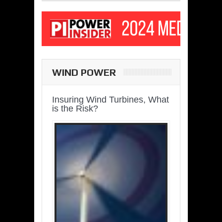
WIND POWER
Insuring Wind Turbines, What
is the Risk?