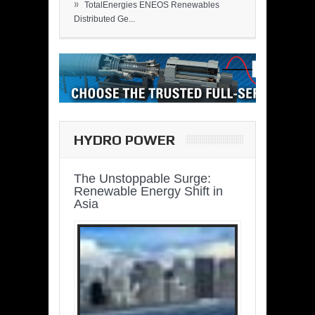
»
TotalEnergies ENEOS Renewables
Distributed Ge...
HYDRO POWER
The Unstoppable Surge:
Renewable Energy Shift in
Asia