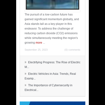
The pursuit of a low-carbon future has
gained significant momentum globally, and
Asia stands tall as a key player in this
endeavor. To address the challenge of
reducing carbon dioxide (CO2) emissions
while simultaneously meeting the region's
growing
more
...
September 25, 2023
(0) comments
»
Electrifying Progress: The Rise of Electric
M...
»
Electric Vehicles in Asia: Trends, Real
Examp...
»
The Importance of Cybersecurity in
Electrical...