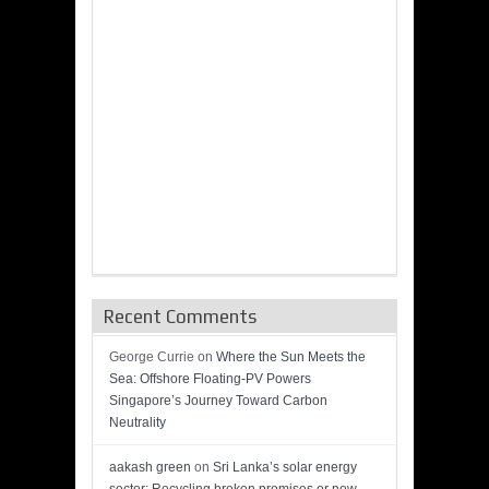
Recent Comments
George Currie
on
Where the Sun Meets the
Sea: Offshore Floating-PV Powers
Singapore’s Journey Toward Carbon
Neutrality
aakash green
on
Sri Lanka’s solar energy