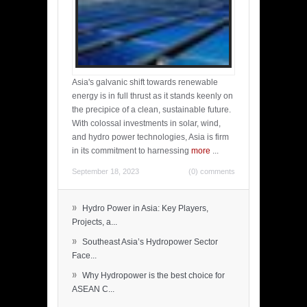
Asia's galvanic shift towards renewable
energy is in full thrust as it stands keenly on
the precipice of a clean, sustainable future.
With colossal investments in solar, wind,
and hydro power technologies, Asia is firm
in its commitment to harnessing
more
...
September 18, 2023
(0) comments
»
Hydro Power in Asia: Key Players,
Projects, a...
»
Southeast Asia’s Hydropower Sector
Face...
»
Why Hydropower is the best choice for
ASEAN C...