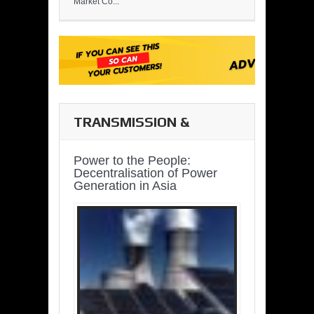
Market Co...
TRANSMISSION &
DISTRIBUTION
Power to the People:
Decentralisation of Power
Generation in Asia