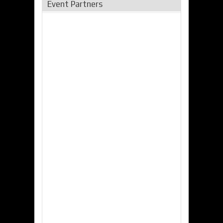
Event Partners