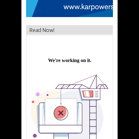
Read Now!