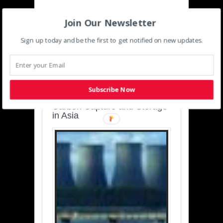
Join Our Newsletter
Sign up today and be the first to get notified on new updates.
SUSTAINABLE-
DEVELOPMENT-ASIA-
PACIFIC
Subscribe Now
Charting a Cleaner Path:
Carbon Capture and Storage
in Asia