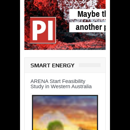
SMART ENERGY
ARENA Start Feasibility
Study in Western Australia