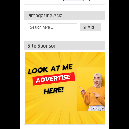
Pimagazine Asia
Site Sponsor