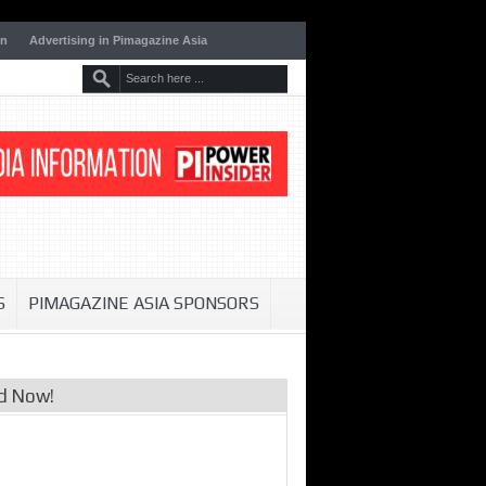
on
Advertising in Pimagazine Asia
S
PIMAGAZINE ASIA SPONSORS
d Now!