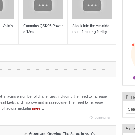
, Asia’s
Cummins QSK95 Power
A look into the Ansaldo
Gas Tur
y
of More
manufacturing facility
Mainten
Sulzer T
Pim
t is facing a number of challenges, including the need to increase
ossil fuels, and improve grid infrastructure. The need to increase
 of factors, includin
more
...
(0) comments
Sit
»
..
Green and Growing: The Surge in Asia’s ...