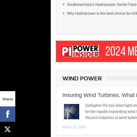
»
Southeast Asia’s Hydropower Sector Face.
»
Why Hydropower is the best choice for AS
WIND POWER
Insuring Wind Turbines, What 
Shares
Gallagher Re has shed light on
for the rapidly expanding wind 
Recent instances of wind turbi
March 20, 2024