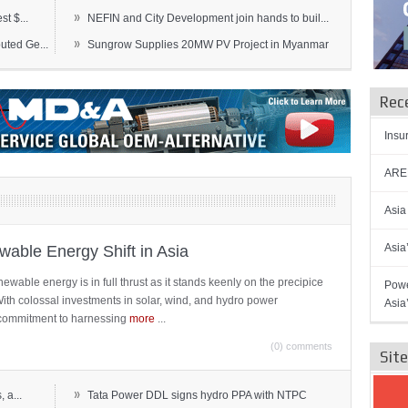
»
t $...
NEFIN and City Development join hands to buil...
»
ted Ge...
Sungrow Supplies 20MW PV Project in Myanmar
Rec
Insu
AREN
Asia
Asia
able Energy Shift in Asia
newable energy is in full thrust as it stands keenly on the precipice
Powe
 With colossal investments in solar, wind, and hydro power
Asia
ts commitment to harnessing
more
...
(0) comments
Sit
»
 a...
Tata Power DDL signs hydro PPA with NTPC