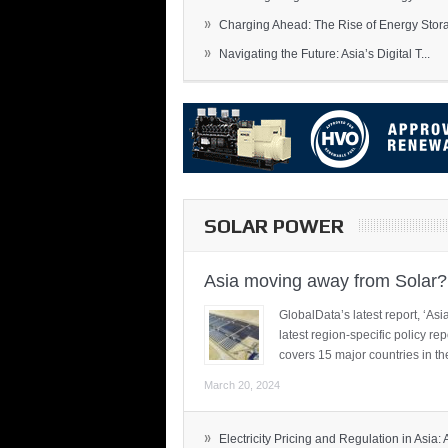
»
Charging Ahead: The Rise of Energy Storag
»
Navigating the Future: Asia’s Digital T...
SOLAR POWER
Asia moving away from Solar?
GlobalData’s latest report, ‘A
latest region-specific policy re
covers 15 major countries in th
March 20, 2024
»
Electricity Pricing and Regulation in Asia: A