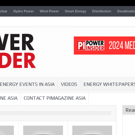
clear
Hydro Power
Wind Power
Smart Energy
Distribution
Desalinati
ENERGY EVENTS IN ASIA
VIDEOS
ENERGY WHITEPAPER
NE ASIA
CONTACT PIMAGAZINE ASIA
Rea