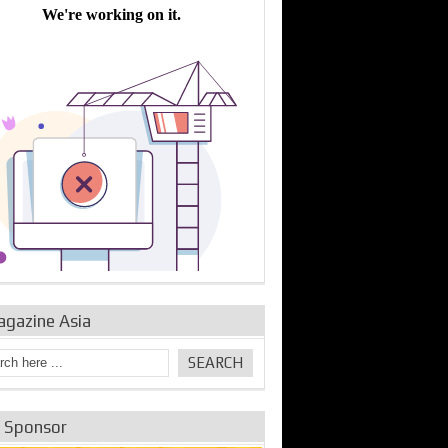
bine Repair and
IDE Technologies show
Emerging engine
ance from
their experience for the
control solutions from
urbo Se...
desalina...
the innovators
agazine Asia
e Sponsor