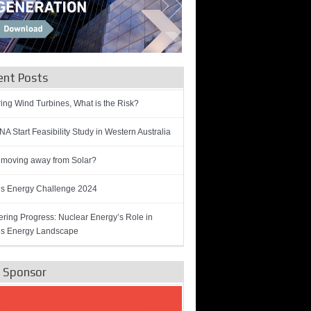
ent Posts
ring Wind Turbines, What is the Risk?
A Start Feasibility Study in Western Australia
 moving away from Solar?
’s Energy Challenge 2024
ring Progress: Nuclear Energy’s Role in
’s Energy Landscape
e Sponsor