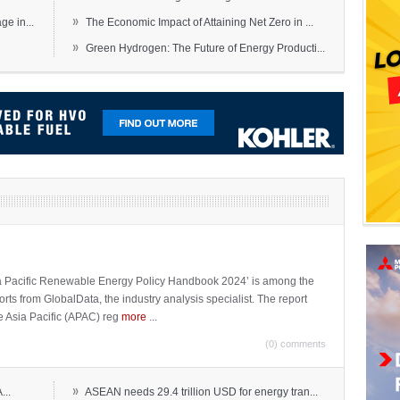
»
e in...
The Economic Impact of Attaining Net Zero in ...
»
Green Hydrogen: The Future of Energy Producti...
sia Pacific Renewable Energy Policy Handbook 2024’ is among the
ports from GlobalData, the industry analysis specialist. The report
e Asia Pacific (APAC) reg
more
...
(0) comments
»
...
ASEAN needs 29.4 trillion USD for energy tran...