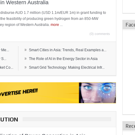
in Western Australia
 disburse AUD 1.7 million (USD 1.1m/EUR 1m) in grant funding to
e the feasibility of producing green hydrogen from an 850-MW
Fac
ley region of Western Australia.
more
...
(0) comments
»
 Me...
Smart Cities in Asia: Trends, Real Examples a...
»
S...
The Role of AI in the Energy Sector in Asia
»
et Co...
Smart Grid Technology: Making Electrical Infr...
BUTION
Rec