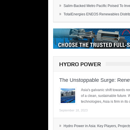
»
Salim-Backed Metro Pacific Poised To Inves
»
TotalEnergies ENEOS Renewables Distribu
HYDRO POWER
The Unstoppable Surge: Renew
Asia's galvanic shift towards re
of a clean, sustainable future.
technologies, Asia is firm in i
September 18, 2023
»
Hydro Power in Asia: Key Players, Projects,