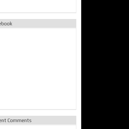
ebook
ent Comments