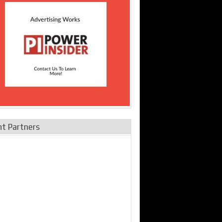
nt Partners