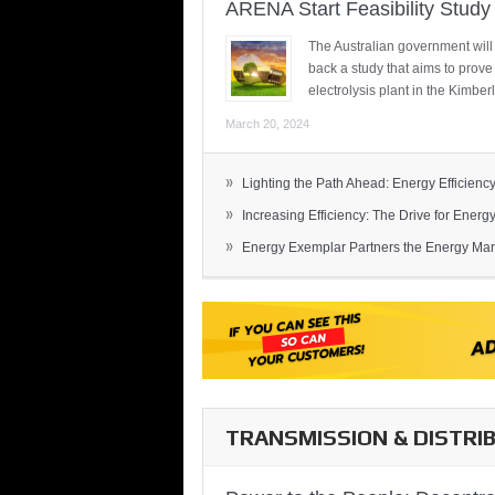
ARENA Start Feasibility Study 
The Australian government will
back a study that aims to prov
electrolysis plant in the Kimber
March 20, 2024
»
Lighting the Path Ahead: Energy Efficiency
»
Increasing Efficiency: The Drive for Energy 
»
Energy Exemplar Partners the Energy Mark
TRANSMISSION & DISTRI