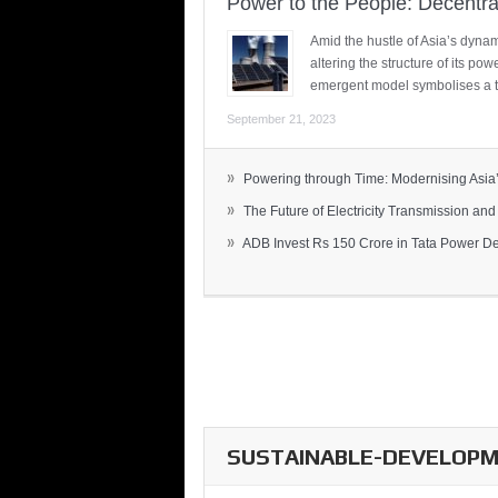
Power to the People: Decentra
Amid the hustle of Asia’s dynami
altering the structure of its po
emergent model symbolises a t
September 21, 2023
»
Powering through Time: Modernising Asia’.
»
The Future of Electricity Transmission and 
»
ADB Invest Rs 150 Crore in Tata Power Del
SUSTAINABLE-DEVELOPME