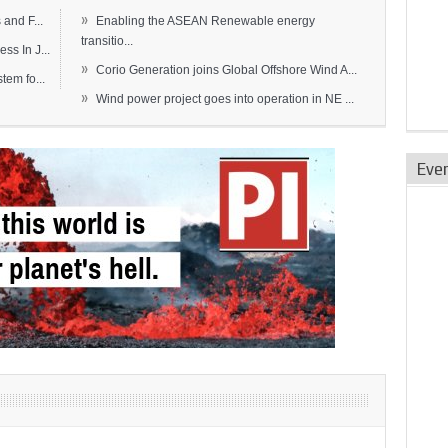
»
and F...
Enabling the ASEAN Renewable energy
transitio...
s In J...
»
Corio Generation joins Global Offshore Wind A...
em fo...
»
Wind power project goes into operation in NE ...
Eve