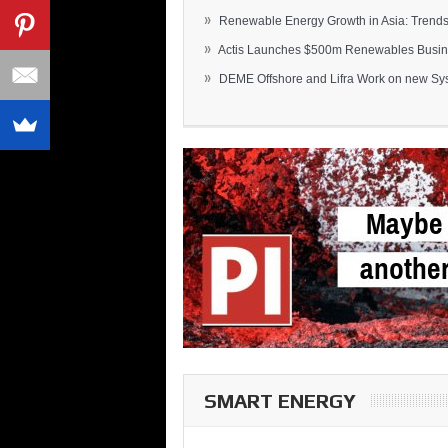
»
Renewable Energy Growth in Asia: Trends 
»
Actis Launches $500m Renewables Busines
»
DEME Offshore and Lifra Work on new Syst
SMART ENERGY