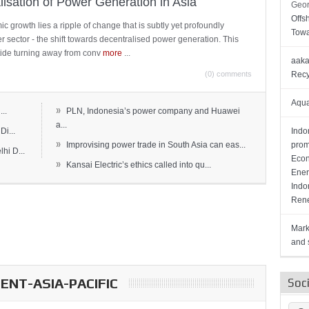
lisation of Power Generation in Asia
Geor
Offs
c growth lies a ripple of change that is subtly yet profoundly
Towa
wer sector - the shift towards decentralised power generation. This
ide turning away from conv
more
...
aaka
(0) comments
Recy
Aqua
»
..
PLN, Indonesia’s power company and Huawei
a...
Di...
Indo
»
Improvising power trade in South Asia can eas...
prom
hi D...
Econ
»
Kansai Electric’s ethics called into qu...
Ener
Indo
Rene
Mark
and s
NT-ASIA-PACIFIC
Soc