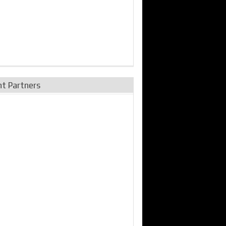
nt Partners