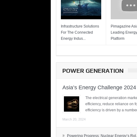
Infrastructure Solutions
Pimagazine Asia
For The Connected
Leading Energ
Energy Indus...
Platform
POWER GENERATION
Asia’s Energy Challenge 2024
The electrical generation marke
efficiency, reduce reliance on f
efficiency is driven by a number
March 20, 2024
»
Powering Progress: Nuclear Energy’s Rol.