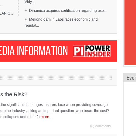
Vidy...
..
»
Dinamica acquires certification regarding use...
EAN C...
»
Mekong dam in Laos faces economic and
regulat...
Eve
is the Risk?
 the significant challenges insurers face when providing coverage
turbine industry, asking an important question: who bears the cost?
ne collapses and other fa
more
...
(0) comments