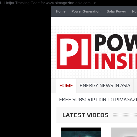
!-- Hotjar Tracking Code for www.pimagazine-asia.com -->
Home
Power Generation
Solar Power
Nu
HOME
ENERGY NEWS IN ASIA
FREE SUBSCRIPTION TO PIMAGAZI
LATEST VIDEOS