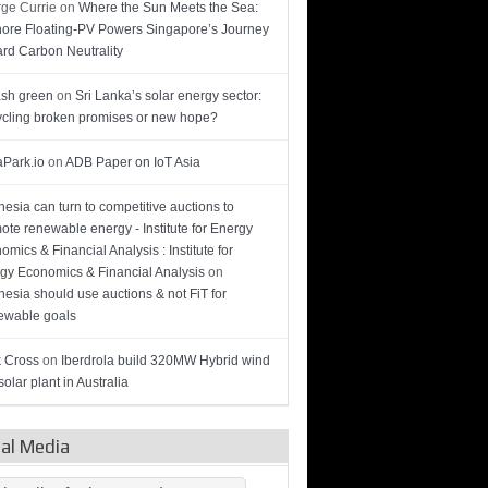
ge Currie
on
Where the Sun Meets the Sea:
hore Floating-PV Powers Singapore’s Journey
rd Carbon Neutrality
sh green
on
Sri Lanka’s solar energy sector:
cling broken promises or new hope?
Park.io
on
ADB Paper on IoT Asia
nesia can turn to competitive auctions to
ote renewable energy - Institute for Energy
omics & Financial Analysis : Institute for
gy Economics & Financial Analysis
on
nesia should use auctions & not FiT for
wable goals
 Cross
on
Iberdrola build 320MW Hybrid wind
olar plant in Australia
ial Media