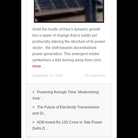
Amid the hustle of Asia’s dynamic growth
lies a ripple of change that is subtly yet
profoundly altering the structure of its power
sector - the shift towards decentralised
power generation. This emergent model
symbolises a tide turning away from conv
more
...
September 21, 2023
(0) comments
»
Powering through Time: Modernising
Asia’...
»
The Future of Electricity Transmission
and Di...
»
ADB Invest Rs 150 Crore in Tata Power
Delhi D...