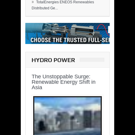
»
TotalEnergies ENEOS Renewables
Distributed Ge...
HYDRO POWER
The Unstoppable Surge:
Renewable Energy Shift in
Asia