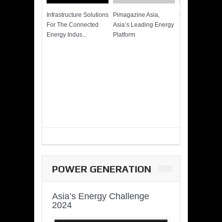
Infrastructure Solutions
Pimagazine Asia,
Cummins QSK
For The Connected
Asia’s Leading Energy
Power of More
Energy Indus...
Platform
POWER GENERATION
Asia’s Energy Challenge
2024