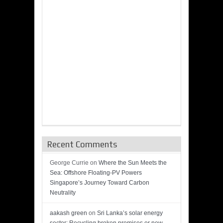
Recent Comments
George Currie
on
Where the Sun Meets the
Sea: Offshore Floating-PV Powers
Singapore’s Journey Toward Carbon
Neutrality
aakash green
on
Sri Lanka’s solar energy