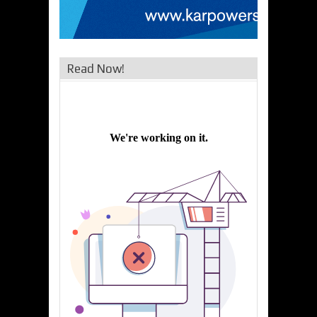
Read Now!