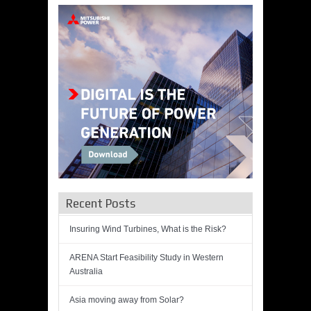
Recent Posts
Insuring Wind Turbines, What is the Risk?
ARENA Start Feasibility Study in Western
Australia
Asia moving away from Solar?