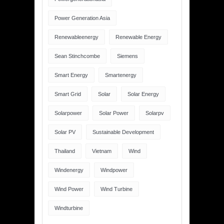
Power Generation Asia
Renewableenergy
Renewable Energy
Sean Stinchcombe
Siemens
Smart Energy
Smartenergy
Smart Grid
Solar
Solar Energy
Solarpower
Solar Power
Solarpv
Solar PV
Sustainable Development
Thailand
Vietnam
Wind
Windenergy
Windpower
Wind Power
Wind Turbine
Windturbine