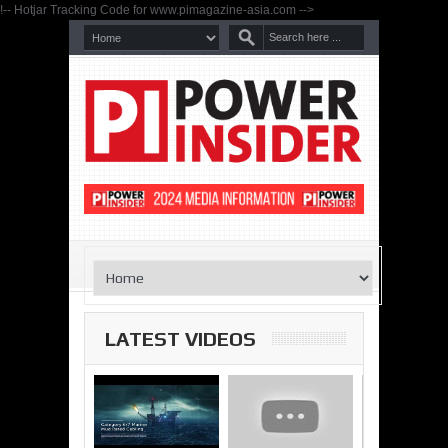
!-- Hotjar Tracking Code for www.pimagazine-asia.com -->
LATEST VIDEOS