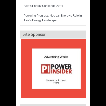
Asia’s Energy Challenge 2024
Powering Progress: Nuclear Energy’s Role in
Asia’s Energy Landscape
Site Sponsor