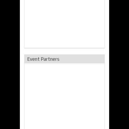
Event Partners