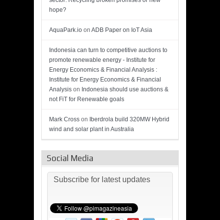
sector: Recycling broken promises or new
hope?
AquaPark.io
on
ADB Paper on IoT Asia
Indonesia can turn to competitive auctions to
promote renewable energy - Institute for
Energy Economics & Financial Analysis :
Institute for Energy Economics & Financial
Analysis
on
Indonesia should use auctions &
not FiT for Renewable goals
Mark Cross
on
Iberdrola build 320MW Hybrid
wind and solar plant in Australia
Social Media
Subscribe for latest updates