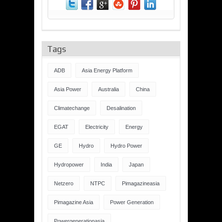
Tags
ADB
Asia Energy Platform
Asia Power
Australia
China
Climatechange
Desalination
EGAT
Electricity
Energy
GE
Hydro
Hydro Power
Hydropower
India
Japan
Netzero
NTPC
Pimagazineasia
Pimagazine Asia
Power Generation
Powergenerationasia