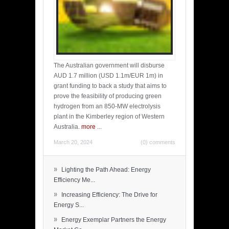
The Australian government will disburse
AUD 1.7 million (USD 1.1m/EUR 1m) in
grant funding to back a study that aims to
prove the feasibility of producing green
hydrogen from an 850-MW electrolysis
plant in the Kimberley region of Western
Australia.
more
...
March 20, 2024
(0) comments
»
Lighting the Path Ahead: Energy
Efficiency Me...
»
Increasing Efficiency: The Drive for
Energy S...
»
Energy Exemplar Partners the Energy