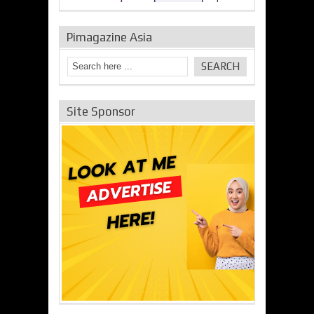
Pimagazine Asia
Site Sponsor