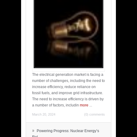
The electrical generation market is facing a
number of challenges, including the need to
increase efficiency, reduce reliance on
fossil fuels, and improve grid infrastructure.
The need to increase efficiency is driven by
a number of factors, includin
more
...
March 20, 2024
(0) comments
»
Powering Progress: Nuclear Energy’s