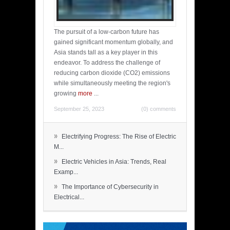
The pursuit of a low-carbon future has
gained significant momentum globally, and
Asia stands tall as a key player in this
endeavor. To address the challenge of
reducing carbon dioxide (CO2) emissions
while simultaneously meeting the region's
growing
more
...
September 25, 2023
(0) comments
»
Electrifying Progress: The Rise of Electric
M...
»
Electric Vehicles in Asia: Trends, Real
Examp...
»
The Importance of Cybersecurity in
Electrical...