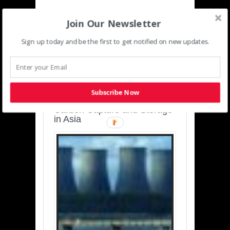
Join Our Newsletter
Sign up today and be the first to get notified on new updates.
SUSTAINABLE-
DEVELOPMENT-ASIA-
PACIFIC
Subscribe Now
Charting a Cleaner Path:
Carbon Capture and Storage
in Asia