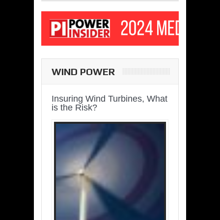
WIND POWER
Insuring Wind Turbines, What
is the Risk?