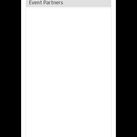
Event Partners