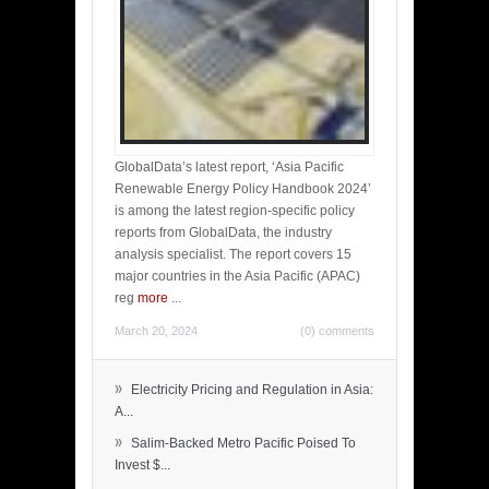
GlobalData’s latest report, ‘Asia Pacific
Renewable Energy Policy Handbook 2024’
is among the latest region-specific policy
reports from GlobalData, the industry
analysis specialist. The report covers 15
major countries in the Asia Pacific (APAC)
reg
more
...
March 20, 2024
(0) comments
»
Electricity Pricing and Regulation in Asia:
A...
»
Salim-Backed Metro Pacific Poised To
Invest $...