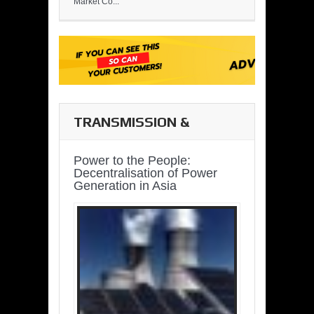
Market Co...
TRANSMISSION &
DISTRIBUTION
Power to the People:
Decentralisation of Power
Generation in Asia