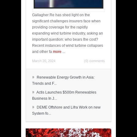
Gallagher Re has shed light on the
significant challenges insurers face when
providing coverage for the rapidly
expanding wind turbine industry, asking an
important question: who bears the cost?
Recent instances of wind turbine collapses
and other fa
more
...
March 20, 2024
(0) comments
»
Renewable Energy Growth in Asia:
Trends and F...
»
Actis Launches $500m Renewables
Business In J...
»
DEME Offshore and Lifra Work on new
System fo...