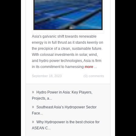
Asia's galvanic shift towards renewable
energy is in full thrust as it stands keenly on
the precipice of a clean, sustainable future.
With colossal investments in solar, wind,
and hydro power technologies, Asia is firm
in its commitment to harnessing
more
...
September 18, 2023
(0) comments
»
Hydro Power in Asia: Key Players,
Projects, a...
»
Southeast Asia’s Hydropower Sector
Face...
»
Why Hydropower is the best choice for
ASEAN C...