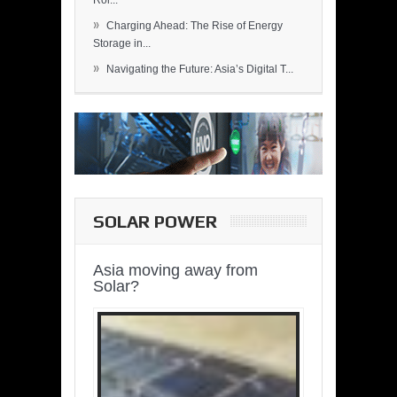
Rol...
»
Charging Ahead: The Rise of Energy
Storage in...
»
Navigating the Future: Asia’s Digital T...
SOLAR POWER
Asia moving away from
Solar?