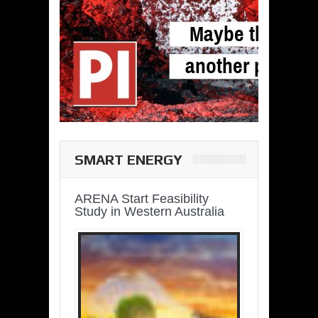
SMART ENERGY
ARENA Start Feasibility
Study in Western Australia