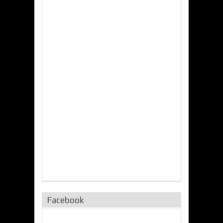
Facebook