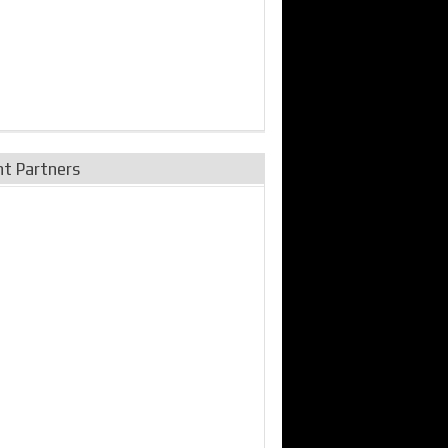
nt Partners