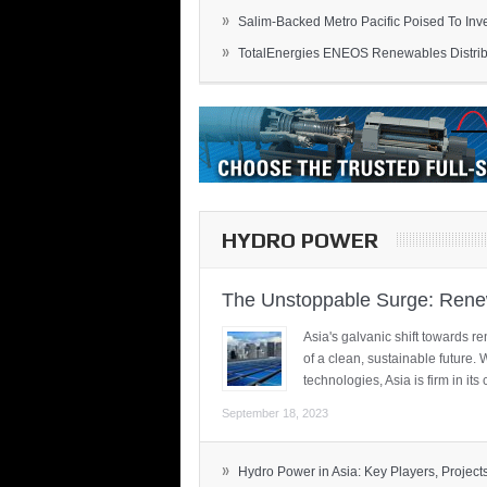
»
Salim-Backed Metro Pacific Poised To Inves
»
TotalEnergies ENEOS Renewables Distribu
HYDRO POWER
The Unstoppable Surge: Renew
Asia's galvanic shift towards re
of a clean, sustainable future.
technologies, Asia is firm in i
September 18, 2023
»
Hydro Power in Asia: Key Players, Projects,