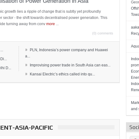
lisation of Power Generation in Asia
Geor
Offs
c growth lies a ripple of change that is subtly yet profoundly
Towa
wer sector - the shift towards decentralised power generation. This
ide turning away from conv
more
...
aaka
(0) comments
Recy
Aqua
»
..
PLN, Indonesia’s power company and Huawei
a...
Di...
Indo
»
Improvising power trade in South Asia can eas...
prom
hi D...
Econ
»
Kansai Electric’s ethics called into qu...
Ener
Indo
Rene
Mark
and s
NT-ASIA-PACIFIC
Soc