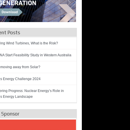
ent Posts
ring Wind Turbines, What is the Risk?
A Start Feasibility Study in Western Australia
 moving away from Solar?
’s Energy Challenge 2024
ring Progress: Nuclear Energy’s Role in
’s Energy Landscape
e Sponsor