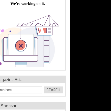
bine Repair and
IDE Technologies show
Emerging engine
ance from
their experience for the
control solutions from
urbo Se...
desalina...
the innovators
agazine Asia
e Sponsor