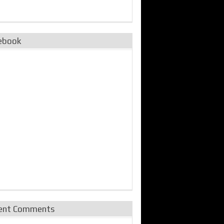
ebook
ent Comments