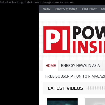
!-- Hotjar Tracking Code for www.pimagazine-asia.com -->
Home
Power Generation
Solar Power
Nu
HOME
ENERGY NEWS IN ASIA
FREE SUBSCRIPTION TO PIMAGAZI
LATEST VIDEOS