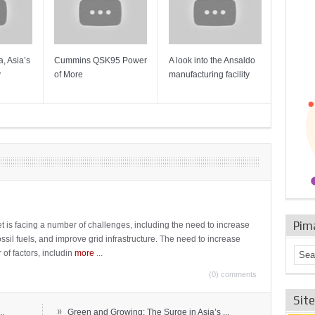
, Asia’s
Cummins QSK95 Power
A look into the Ansaldo
Gas Tur
y
of More
manufacturing facility
Mainten
Sulzer T
Pim
t is facing a number of challenges, including the need to increase
ossil fuels, and improve grid infrastructure. The need to increase
 of factors, includin
more
...
(0) comments
Sit
»
..
Green and Growing: The Surge in Asia’s ...