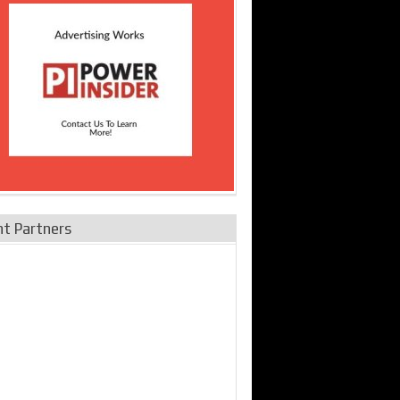
nt Partners