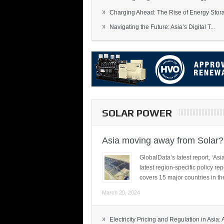
»
Charging Ahead: The Rise of Energy Storag
»
Navigating the Future: Asia’s Digital T...
SOLAR POWER
Asia moving away from Solar?
GlobalData’s latest report, ‘A
latest region-specific policy re
covers 15 major countries in th
March 20, 2024
»
Electricity Pricing and Regulation in Asia: A