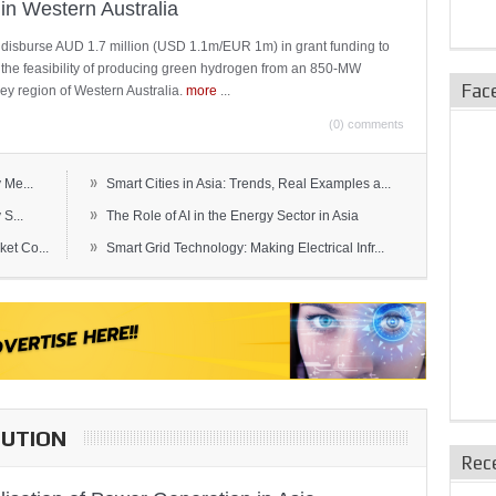
in Western Australia
 disburse AUD 1.7 million (USD 1.1m/EUR 1m) in grant funding to
e the feasibility of producing green hydrogen from an 850-MW
Fac
ley region of Western Australia.
more
...
(0) comments
»
 Me...
Smart Cities in Asia: Trends, Real Examples a...
»
S...
The Role of AI in the Energy Sector in Asia
»
et Co...
Smart Grid Technology: Making Electrical Infr...
BUTION
Rec