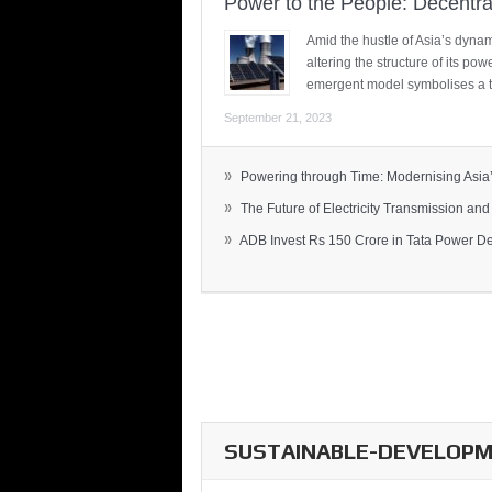
Power to the People: Decentra
Amid the hustle of Asia’s dynami
altering the structure of its po
emergent model symbolises a t
September 21, 2023
»
Powering through Time: Modernising Asia’.
»
The Future of Electricity Transmission and 
»
ADB Invest Rs 150 Crore in Tata Power Del
SUSTAINABLE-DEVELOPME