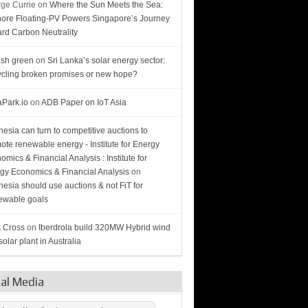
ge Currie
on
Where the Sun Meets the Sea:
hore Floating-PV Powers Singapore’s Journey
rd Carbon Neutrality
sh green
on
Sri Lanka’s solar energy sector:
cling broken promises or new hope?
Park.io
on
ADB Paper on IoT Asia
nesia can turn to competitive auctions to
ote renewable energy - Institute for Energy
omics & Financial Analysis : Institute for
gy Economics & Financial Analysis
on
nesia should use auctions & not FiT for
wable goals
 Cross
on
Iberdrola build 320MW Hybrid wind
olar plant in Australia
ial Media