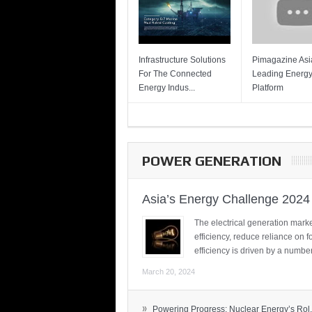
Infrastructure Solutions
Pimagazine Asia
For The Connected
Leading Energ
Energy Indus...
Platform
POWER GENERATION
Asia’s Energy Challenge 2024
The electrical generation marke
efficiency, reduce reliance on f
efficiency is driven by a number
March 20, 2024
»
Powering Progress: Nuclear Energy’s Rol.