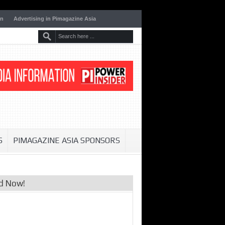
on
Advertising in Pimagazine Asia
S
PIMAGAZINE ASIA SPONSORS
d Now!