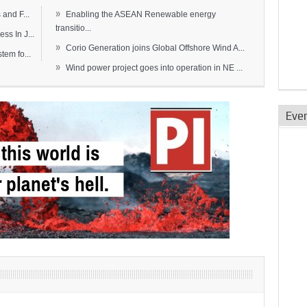
»
and F...
Enabling the ASEAN Renewable energy
transitio...
s In J...
»
Corio Generation joins Global Offshore Wind A...
em fo...
»
Wind power project goes into operation in NE ...
Eve