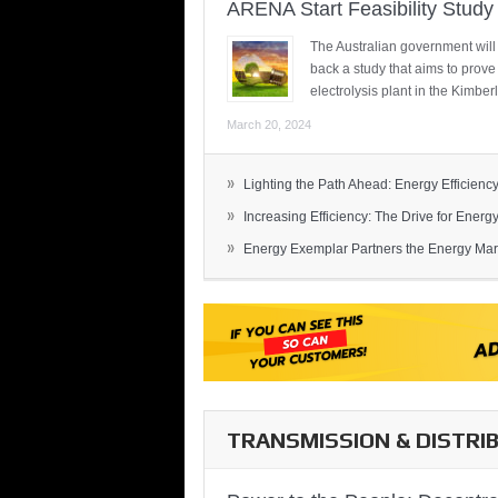
ARENA Start Feasibility Study 
The Australian government will
back a study that aims to prov
electrolysis plant in the Kimber
March 20, 2024
»
Lighting the Path Ahead: Energy Efficiency
»
Increasing Efficiency: The Drive for Energy 
»
Energy Exemplar Partners the Energy Mark
TRANSMISSION & DISTRI