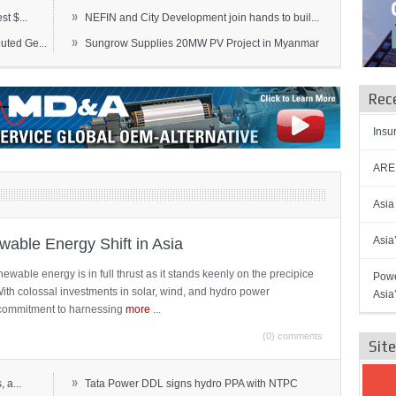
»
t $...
NEFIN and City Development join hands to buil...
»
ted Ge...
Sungrow Supplies 20MW PV Project in Myanmar
Rec
Insu
AREN
Asia
Asia
able Energy Shift in Asia
newable energy is in full thrust as it stands keenly on the precipice
Powe
 With colossal investments in solar, wind, and hydro power
Asia
ts commitment to harnessing
more
...
(0) comments
Sit
»
 a...
Tata Power DDL signs hydro PPA with NTPC