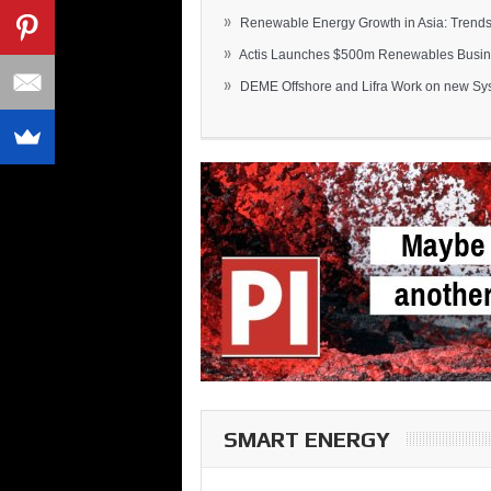
»
Renewable Energy Growth in Asia: Trends 
»
Actis Launches $500m Renewables Busines
»
DEME Offshore and Lifra Work on new Syst
SMART ENERGY