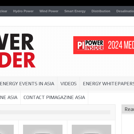
clear
Hydro Power
Wind Power
Smart Energy
Distribution
Desalinati
ENERGY EVENTS IN ASIA
VIDEOS
ENERGY WHITEPAPER
NE ASIA
CONTACT PIMAGAZINE ASIA
Rea