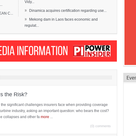
Vidy...
..
»
Dinamica acquires certification regarding use...
EAN C...
»
Mekong dam in Laos faces economic and
regulat...
Eve
is the Risk?
 the significant challenges insurers face when providing coverage
turbine industry, asking an important question: who bears the cost?
ne collapses and other fa
more
...
(0) comments