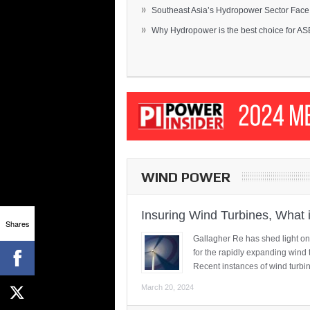
»
Southeast Asia’s Hydropower Sector Face.
»
Why Hydropower is the best choice for AS
WIND POWER
Insuring Wind Turbines, What 
Shares
Gallagher Re has shed light on
for the rapidly expanding wind 
Recent instances of wind turbi
March 20, 2024