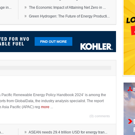
»
e in...
The Economic Impact of Attaining Net Zero in ...
»
Green Hydrogen: The Future of Energy Producti...
sia Pacific Renewable Energy Policy Handbook 2024’ is among the
ports from GlobalData, the industry analysis specialist. The report
e Asia Pacific (APAC) reg
more
...
(0) comments
»
...
ASEAN needs 29.4 trillion USD for energy tran...