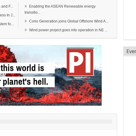
»
and F...
Enabling the ASEAN Renewable energy
transitio...
s In J...
»
Corio Generation joins Global Offshore Wind A...
em fo...
»
Wind power project goes into operation in NE ...
Eve