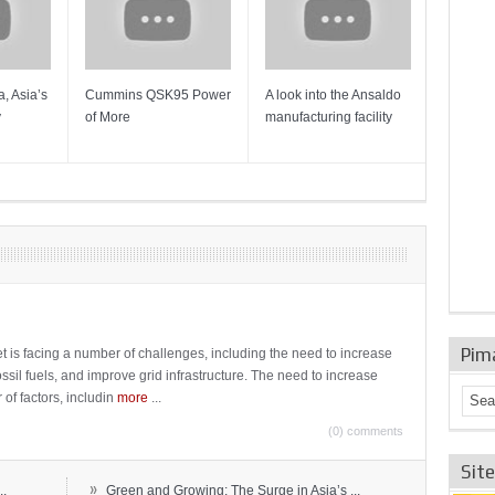
, Asia’s
Cummins QSK95 Power
A look into the Ansaldo
Gas Tur
y
of More
manufacturing facility
Mainten
Sulzer T
Pim
t is facing a number of challenges, including the need to increase
ossil fuels, and improve grid infrastructure. The need to increase
 of factors, includin
more
...
(0) comments
Sit
»
..
Green and Growing: The Surge in Asia’s ...