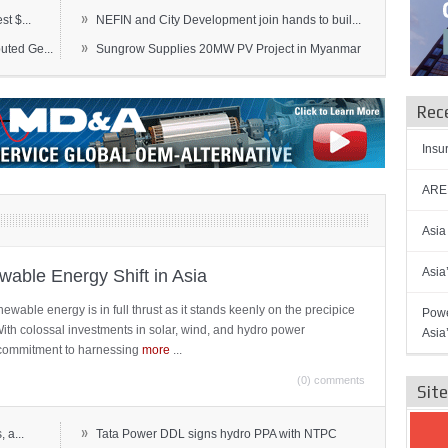
»
t $...
NEFIN and City Development join hands to buil...
»
ted Ge...
Sungrow Supplies 20MW PV Project in Myanmar
Rec
Insu
AREN
Asia
Asia
able Energy Shift in Asia
newable energy is in full thrust as it stands keenly on the precipice
Powe
 With colossal investments in solar, wind, and hydro power
Asia
ts commitment to harnessing
more
...
(0) comments
Sit
»
 a...
Tata Power DDL signs hydro PPA with NTPC