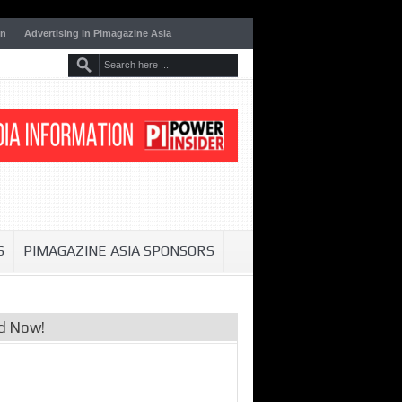
on
Advertising in Pimagazine Asia
S
PIMAGAZINE ASIA SPONSORS
d Now!