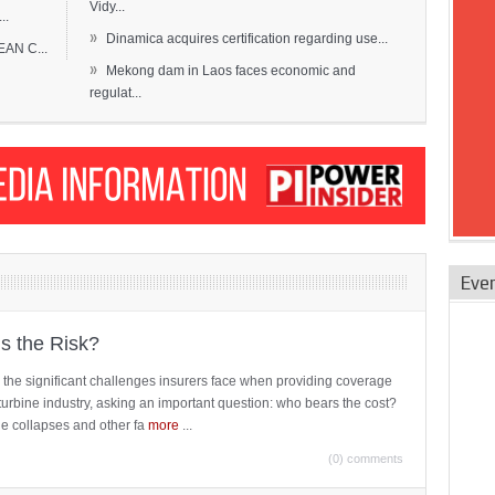
Vidy...
..
»
Dinamica acquires certification regarding use...
EAN C...
»
Mekong dam in Laos faces economic and
regulat...
Eve
is the Risk?
 the significant challenges insurers face when providing coverage
turbine industry, asking an important question: who bears the cost?
ne collapses and other fa
more
...
(0) comments