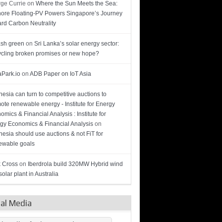
ge Currie
on
Where the Sun Meets the Sea:
hore Floating-PV Powers Singapore’s Journey
rd Carbon Neutrality
sh green
on
Sri Lanka’s solar energy sector:
cling broken promises or new hope?
Park.io
on
ADB Paper on IoT Asia
nesia can turn to competitive auctions to
ote renewable energy - Institute for Energy
omics & Financial Analysis : Institute for
gy Economics & Financial Analysis
on
nesia should use auctions & not FiT for
wable goals
 Cross
on
Iberdrola build 320MW Hybrid wind
olar plant in Australia
ial Media