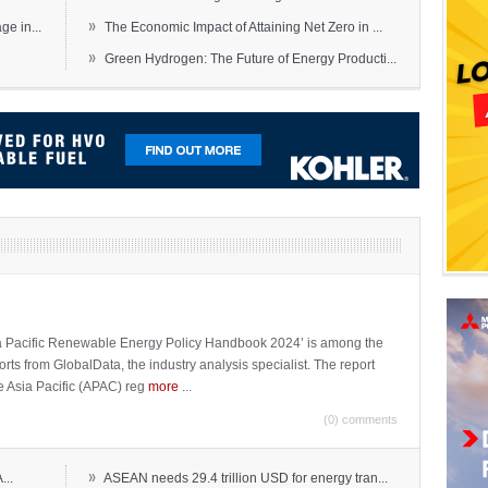
»
e in...
The Economic Impact of Attaining Net Zero in ...
»
Green Hydrogen: The Future of Energy Producti...
sia Pacific Renewable Energy Policy Handbook 2024’ is among the
ports from GlobalData, the industry analysis specialist. The report
e Asia Pacific (APAC) reg
more
...
(0) comments
»
...
ASEAN needs 29.4 trillion USD for energy tran...