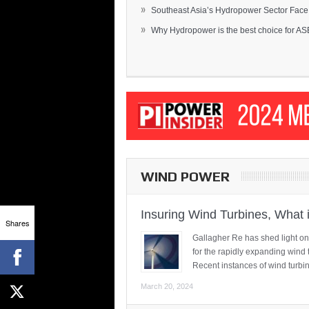
»
Southeast Asia’s Hydropower Sector Face.
»
Why Hydropower is the best choice for AS
WIND POWER
Insuring Wind Turbines, What 
Shares
Gallagher Re has shed light on
for the rapidly expanding wind 
Recent instances of wind turbi
March 20, 2024