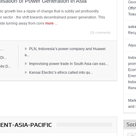
lisation of Power Generation in Asia
Geor
Offs
c growth lies a ripple of change that is subtly yet profoundly
Towa
wer sector - the shift towards decentralised power generation. This
ide turning away from conv
more
...
aaka
(0) comments
Recy
Aqua
»
..
PLN, Indonesia’s power company and Huawei
a...
Di...
Indo
»
Improvising power trade in South Asia can eas...
prom
hi D...
Econ
»
Kansai Electric’s ethics called into qu...
Ener
Indo
Rene
Mark
and s
NT-ASIA-PACIFIC
Soc