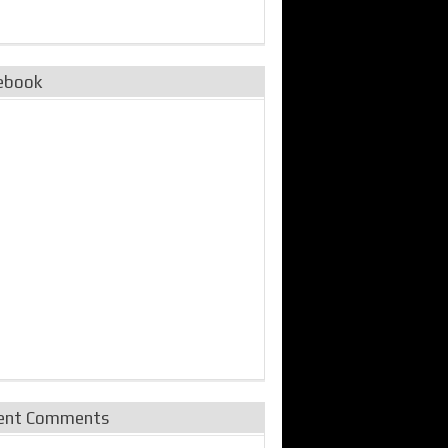
ebook
ent Comments