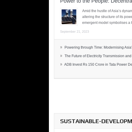
Power to the People: Decentra
Amid the hustle of Asia’s dynami
altering the structure of its po
emergent model symbolises a t
September 21, 2023
»
Powering through Time: Modernising Asia’.
»
The Future of Electricity Transmission and 
»
ADB Invest Rs 150 Crore in Tata Power Del
SUSTAINABLE-DEVELOPME