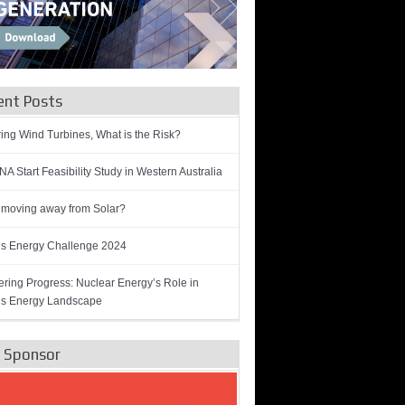
ent Posts
ring Wind Turbines, What is the Risk?
A Start Feasibility Study in Western Australia
 moving away from Solar?
’s Energy Challenge 2024
ring Progress: Nuclear Energy’s Role in
’s Energy Landscape
e Sponsor