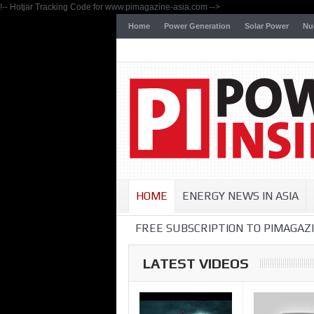
!-- Hotjar Tracking Code for www.pimagazine-asia.com -->
Home
Power Generation
Solar Power
Nu
HOME
ENERGY NEWS IN ASIA
FREE SUBSCRIPTION TO PIMAGAZI
LATEST VIDEOS