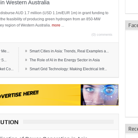
in Western Australia
 disburse AUD 1.7 million (USD 1.1m/EUR 1m) in grant funding to
e the feasibility of producing green hydrogen from an 850-MW
Fac
ley region of Western Australia.
more
...
(0) comments
»
 Me...
Smart Cities in Asia: Trends, Real Examples a...
»
S...
The Role of AI in the Energy Sector in Asia
»
et Co...
Smart Grid Technology: Making Electrical Infr...
BUTION
Rec