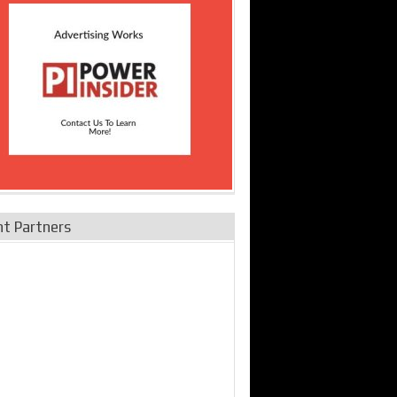
nt Partners