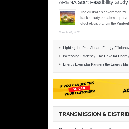
ARENA Start Feasibility Study 
The Australian government will
back a study that aims to prov
electrolysis plant in the Kimber
March 20, 2024
»
Lighting the Path Ahead: Energy Efficiency
»
Increasing Efficiency: The Drive for Energy 
»
Energy Exemplar Partners the Energy Mark
TRANSMISSION & DISTRI