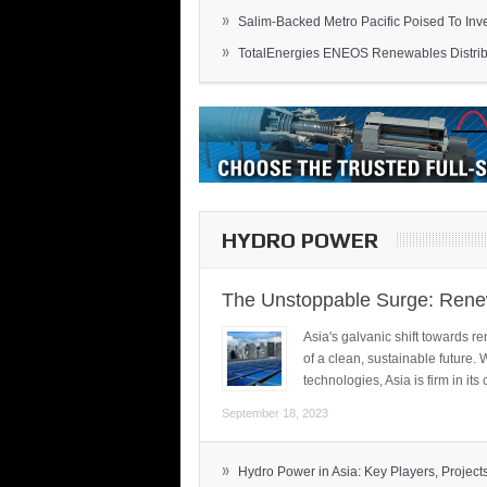
»
Salim-Backed Metro Pacific Poised To Inves
»
TotalEnergies ENEOS Renewables Distribu
HYDRO POWER
The Unstoppable Surge: Renew
Asia's galvanic shift towards re
of a clean, sustainable future.
technologies, Asia is firm in i
September 18, 2023
»
Hydro Power in Asia: Key Players, Projects,