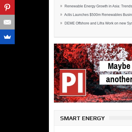
»
Renewable Energy Growth in Asia: Trends 
»
Actis Launches $500m Renewables Busines
»
DEME Offshore and Lifra Work on new Syst
SMART ENERGY