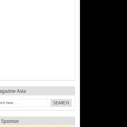
bine Repair and
IDE Technologies show
Emerging engine
ance from
their experience for the
control solutions from
urbo Se...
desalina...
the innovators
agazine Asia
e Sponsor