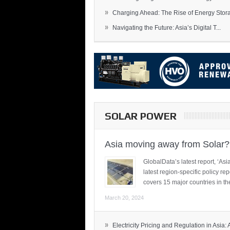
»
Charging Ahead: The Rise of Energy Storag
»
Navigating the Future: Asia’s Digital T...
SOLAR POWER
Asia moving away from Solar?
GlobalData’s latest report, ‘A
latest region-specific policy re
covers 15 major countries in th
March 20, 2024
»
Electricity Pricing and Regulation in Asia: A