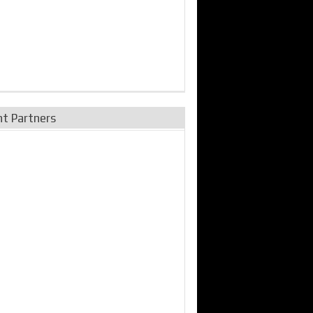
nt Partners