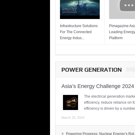
Infrastructure Solutions
Pimagazine Asia
For The Connected
Leading Energ
Energy Indus...
Platform
POWER GENERATION
Asia’s Energy Challenge 2024
The electrical generation marke
efficiency, reduce reliance on f
efficiency is driven by a number
March 20, 2024
»
Powering Progress: Nuclear Energy’s Rol.