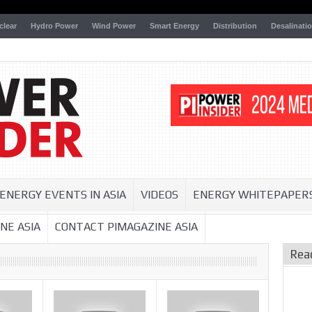
clear
Hydro Power
Wind Power
Smart Energy
Distribution
Desalinati
ENERGY EVENTS IN ASIA
VIDEOS
ENERGY WHITEPAPER
NE ASIA
CONTACT PIMAGAZINE ASIA
Rea