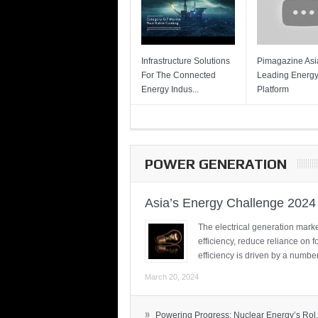
Infrastructure Solutions
Pimagazine Asia
For The Connected
Leading Energ
Energy Indus...
Platform
POWER GENERATION
Asia’s Energy Challenge 2024
The electrical generation marke
efficiency, reduce reliance on f
efficiency is driven by a number
March 20, 2024
»
Powering Progress: Nuclear Energy’s Rol.