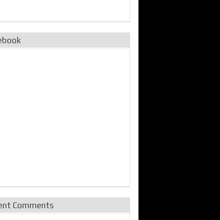
ebook
ent Comments