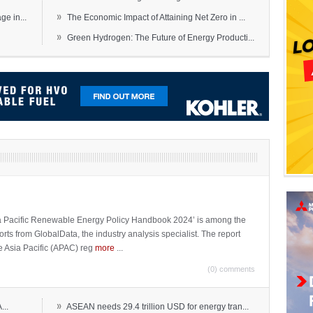
»
e in...
The Economic Impact of Attaining Net Zero in ...
»
Green Hydrogen: The Future of Energy Producti...
sia Pacific Renewable Energy Policy Handbook 2024’ is among the
ports from GlobalData, the industry analysis specialist. The report
e Asia Pacific (APAC) reg
more
...
(0) comments
»
...
ASEAN needs 29.4 trillion USD for energy tran...