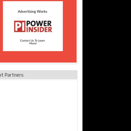
nt Partners