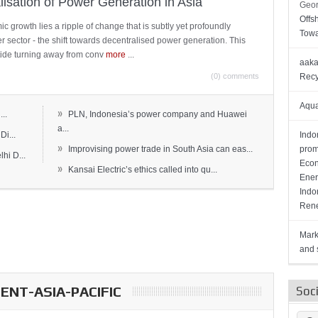
lisation of Power Generation in Asia
Geor
Offs
c growth lies a ripple of change that is subtly yet profoundly
Towa
wer sector - the shift towards decentralised power generation. This
ide turning away from conv
more
...
aaka
(0) comments
Recy
Aqua
»
..
PLN, Indonesia’s power company and Huawei
a...
Di...
Indo
»
Improvising power trade in South Asia can eas...
prom
hi D...
Econ
»
Kansai Electric’s ethics called into qu...
Ener
Indo
Rene
Mark
and s
NT-ASIA-PACIFIC
Soc