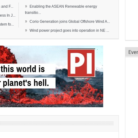
»
and F...
Enabling the ASEAN Renewable energy
transitio...
s In J...
»
Corio Generation joins Global Offshore Wind A...
em fo...
»
Wind power project goes into operation in NE ...
Eve