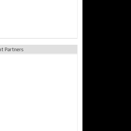
nt Partners