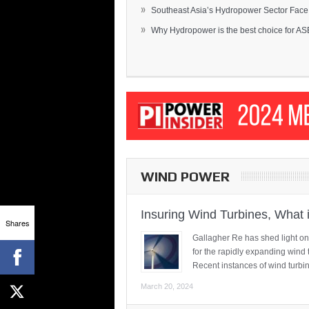
»
Southeast Asia’s Hydropower Sector Face.
»
Why Hydropower is the best choice for AS
WIND POWER
Insuring Wind Turbines, What 
Shares
Gallagher Re has shed light on
for the rapidly expanding wind 
Recent instances of wind turbi
March 20, 2024