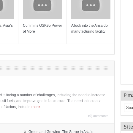
, Asia’s
Cummins QSK95 Power
A look into the Ansaldo
Gas Tur
y
of More
manufacturing facility
Mainten
Sulzer T
Pim
t is facing a number of challenges, including the need to increase
ossil fuels, and improve grid infrastructure. The need to increase
 of factors, includin
more
...
(0) comments
Sit
»
..
Green and Growing: The Surge in Asia’s ...