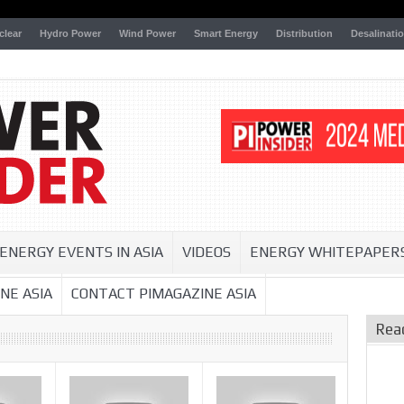
clear
Hydro Power
Wind Power
Smart Energy
Distribution
Desalinati
ENERGY EVENTS IN ASIA
VIDEOS
ENERGY WHITEPAPER
NE ASIA
CONTACT PIMAGAZINE ASIA
Rea