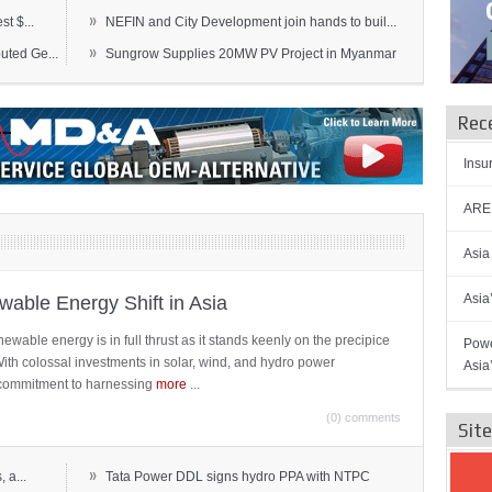
»
t $...
NEFIN and City Development join hands to buil...
»
ted Ge...
Sungrow Supplies 20MW PV Project in Myanmar
Rec
Insu
AREN
Asia
Asia
able Energy Shift in Asia
newable energy is in full thrust as it stands keenly on the precipice
Powe
 With colossal investments in solar, wind, and hydro power
Asia
ts commitment to harnessing
more
...
(0) comments
Sit
»
 a...
Tata Power DDL signs hydro PPA with NTPC