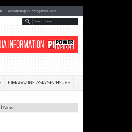
on
Advertising in Pimagazine Asia
S
PIMAGAZINE ASIA SPONSORS
d Now!