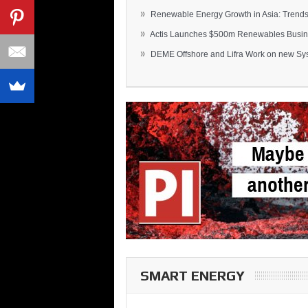
»
Renewable Energy Growth in Asia: Trends 
»
Actis Launches $500m Renewables Busines
»
DEME Offshore and Lifra Work on new Syst
SMART ENERGY