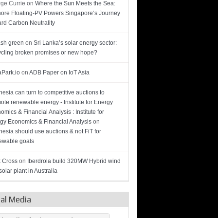
ge Currie
on
Where the Sun Meets the Sea:
hore Floating-PV Powers Singapore’s Journey
rd Carbon Neutrality
sh green
on
Sri Lanka’s solar energy sector:
cling broken promises or new hope?
Park.io
on
ADB Paper on IoT Asia
nesia can turn to competitive auctions to
ote renewable energy - Institute for Energy
omics & Financial Analysis : Institute for
gy Economics & Financial Analysis
on
nesia should use auctions & not FiT for
wable goals
 Cross
on
Iberdrola build 320MW Hybrid wind
olar plant in Australia
ial Media