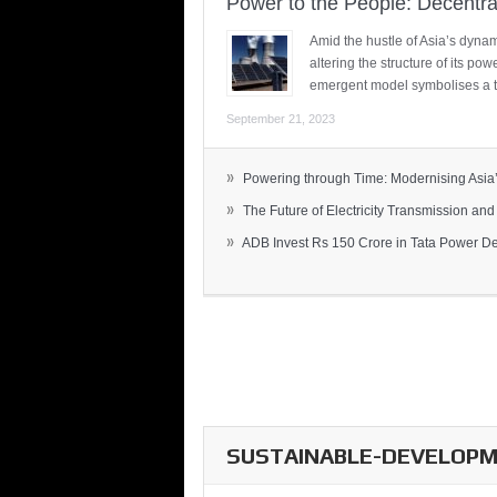
Power to the People: Decentra
Amid the hustle of Asia’s dynami
altering the structure of its po
emergent model symbolises a t
September 21, 2023
»
Powering through Time: Modernising Asia’.
»
The Future of Electricity Transmission and 
»
ADB Invest Rs 150 Crore in Tata Power Del
SUSTAINABLE-DEVELOPME