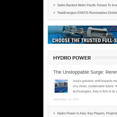
»
Salim-Backed Metro Pacific Poised To Inves
»
TotalEnergies ENEOS Renewables Distribu
HYDRO POWER
The Unstoppable Surge: Renew
Asia's galvanic shift towards re
of a clean, sustainable future.
technologies, Asia is firm in i
September 18, 2023
»
Hydro Power in Asia: Key Players, Projects,