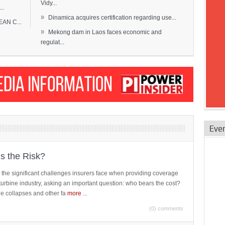
Vidy...
..
»
Dinamica acquires certification regarding use...
EAN C...
»
Mekong dam in Laos faces economic and
regulat...
Eve
is the Risk?
 the significant challenges insurers face when providing coverage
turbine industry, asking an important question: who bears the cost?
ne collapses and other fa
more
...
(0) comments