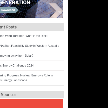
ent Posts
ring Wind Turbines, What is the Risk?
A Start Feasibility Study in Western Australia
 moving away from Solar?
’s Energy Challenge 2024
ring Progress: Nuclear Energy’s Role in
’s Energy Landscape
e Sponsor