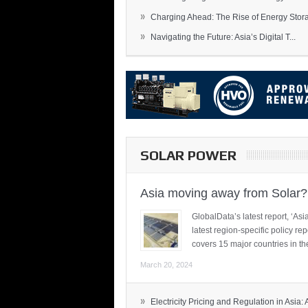
»
Charging Ahead: The Rise of Energy Storag
»
Navigating the Future: Asia’s Digital T...
SOLAR POWER
Asia moving away from Solar?
GlobalData’s latest report, ‘A
latest region-specific policy re
covers 15 major countries in th
March 20, 2024
»
Electricity Pricing and Regulation in Asia: A