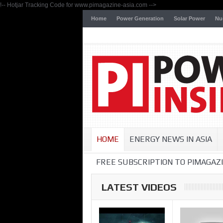
!-- Hotjar Tracking Code for www.pimagazine-asia.com -->
Home
Power Generation
Solar Power
Nu
HOME
ENERGY NEWS IN ASIA
FREE SUBSCRIPTION TO PIMAGAZI
LATEST VIDEOS