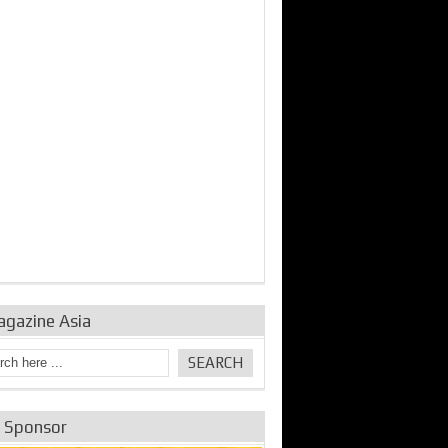
bine Repair and
IDE Technologies show
Emerging engine
ance from
their experience for the
control solutions from
urbo Se...
desalina...
the innovators
agazine Asia
e Sponsor