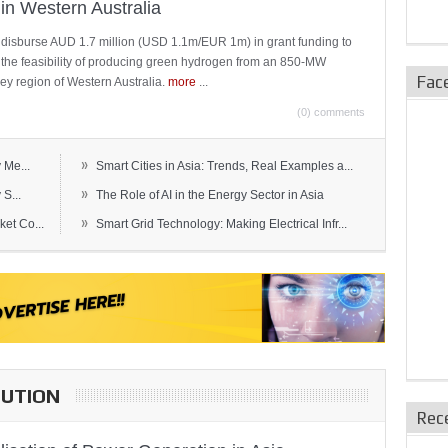
in Western Australia
 disburse AUD 1.7 million (USD 1.1m/EUR 1m) in grant funding to
e the feasibility of producing green hydrogen from an 850-MW
Fac
ley region of Western Australia.
more
...
(0) comments
»
 Me...
Smart Cities in Asia: Trends, Real Examples a...
»
S...
The Role of AI in the Energy Sector in Asia
»
et Co...
Smart Grid Technology: Making Electrical Infr...
BUTION
Rec