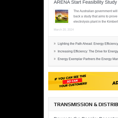
ARENA Start Feasibility Study 
The Australian government will
back a study that aims to prov
electrolysis plant in the Kimber
March 20, 2024
»
Lighting the Path Ahead: Energy Efficiency
»
Increasing Efficiency: The Drive for Energy 
»
Energy Exemplar Partners the Energy Mark
TRANSMISSION & DISTRI