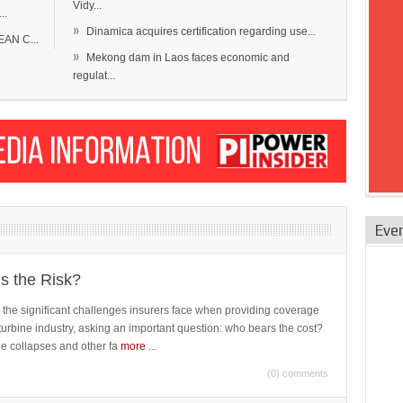
Vidy...
..
»
Dinamica acquires certification regarding use...
EAN C...
»
Mekong dam in Laos faces economic and
regulat...
Eve
is the Risk?
 the significant challenges insurers face when providing coverage
turbine industry, asking an important question: who bears the cost?
ne collapses and other fa
more
...
(0) comments