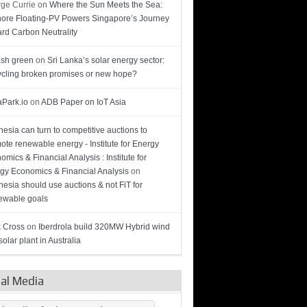
ge Currie
on
Where the Sun Meets the Sea:
hore Floating-PV Powers Singapore’s Journey
rd Carbon Neutrality
sh green
on
Sri Lanka’s solar energy sector:
cling broken promises or new hope?
Park.io
on
ADB Paper on IoT Asia
nesia can turn to competitive auctions to
ote renewable energy - Institute for Energy
omics & Financial Analysis : Institute for
gy Economics & Financial Analysis
on
nesia should use auctions & not FiT for
wable goals
 Cross
on
Iberdrola build 320MW Hybrid wind
olar plant in Australia
ial Media