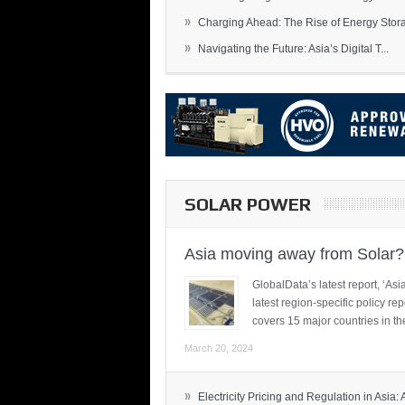
»
Charging Ahead: The Rise of Energy Storag
»
Navigating the Future: Asia’s Digital T...
SOLAR POWER
Asia moving away from Solar?
GlobalData’s latest report, ‘A
latest region-specific policy re
covers 15 major countries in th
March 20, 2024
»
Electricity Pricing and Regulation in Asia: A