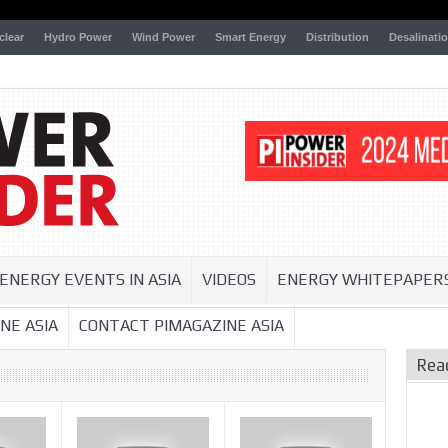
clear
Hydro Power
Wind Power
Smart Energy
Distribution
Desalinati
ENERGY EVENTS IN ASIA
VIDEOS
ENERGY WHITEPAPER
NE ASIA
CONTACT PIMAGAZINE ASIA
Rea