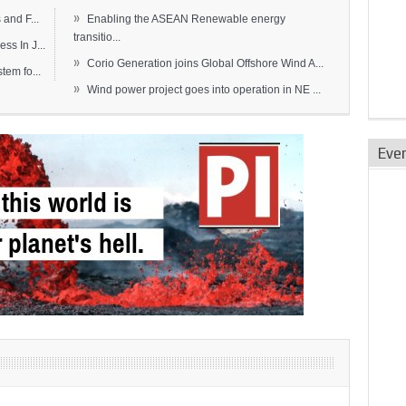
»
and F...
Enabling the ASEAN Renewable energy
transitio...
s In J...
»
Corio Generation joins Global Offshore Wind A...
em fo...
»
Wind power project goes into operation in NE ...
Eve