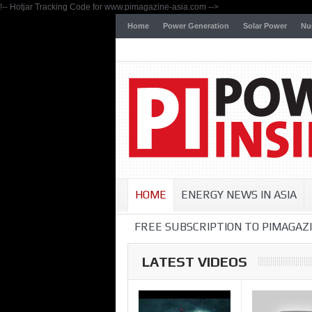
!-- Hotjar Tracking Code for www.pimagazine-asia.com -->
Home
Power Generation
Solar Power
Nu
HOME
ENERGY NEWS IN ASIA
FREE SUBSCRIPTION TO PIMAGAZI
LATEST VIDEOS