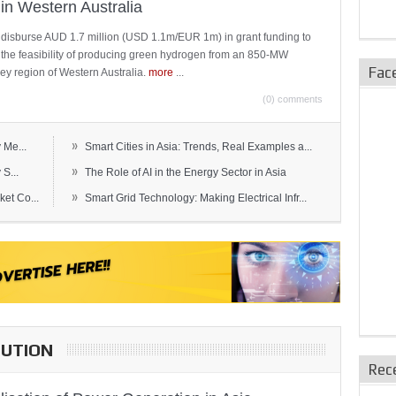
in Western Australia
 disburse AUD 1.7 million (USD 1.1m/EUR 1m) in grant funding to
e the feasibility of producing green hydrogen from an 850-MW
Fac
ley region of Western Australia.
more
...
(0) comments
»
 Me...
Smart Cities in Asia: Trends, Real Examples a...
»
S...
The Role of AI in the Energy Sector in Asia
»
et Co...
Smart Grid Technology: Making Electrical Infr...
BUTION
Rec