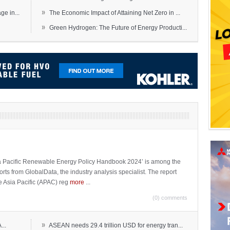
»
e in...
The Economic Impact of Attaining Net Zero in ...
»
Green Hydrogen: The Future of Energy Producti...
sia Pacific Renewable Energy Policy Handbook 2024’ is among the
ports from GlobalData, the industry analysis specialist. The report
e Asia Pacific (APAC) reg
more
...
(0) comments
»
...
ASEAN needs 29.4 trillion USD for energy tran...