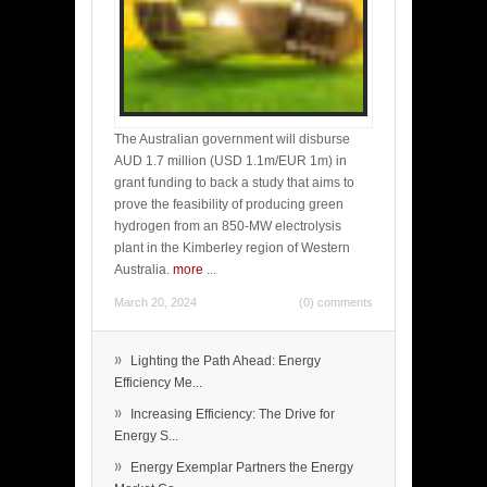
The Australian government will disburse
AUD 1.7 million (USD 1.1m/EUR 1m) in
grant funding to back a study that aims to
prove the feasibility of producing green
hydrogen from an 850-MW electrolysis
plant in the Kimberley region of Western
Australia.
more
...
March 20, 2024
(0) comments
»
Lighting the Path Ahead: Energy
Efficiency Me...
»
Increasing Efficiency: The Drive for
Energy S...
»
Energy Exemplar Partners the Energy