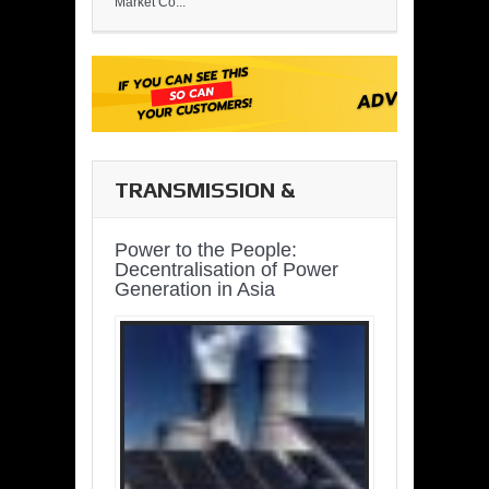
Market Co...
TRANSMISSION &
DISTRIBUTION
Power to the People:
Decentralisation of Power
Generation in Asia