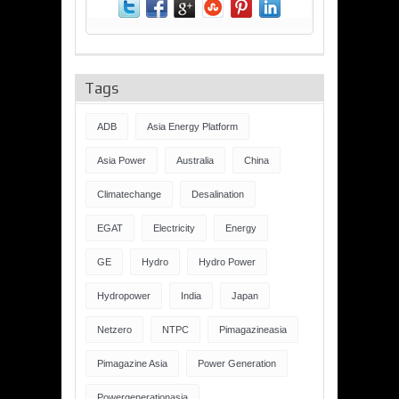
Tags
ADB
Asia Energy Platform
Asia Power
Australia
China
Climatechange
Desalination
EGAT
Electricity
Energy
GE
Hydro
Hydro Power
Hydropower
India
Japan
Netzero
NTPC
Pimagazineasia
Pimagazine Asia
Power Generation
Powergenerationasia