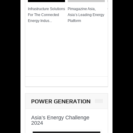
Infrastructure Solutions
Pimagazine Asia,
Cummins QSK
For The Connected
Asia’s Leading Energy
Power of More
Energy Indus...
Platform
POWER GENERATION
Asia’s Energy Challenge
2024