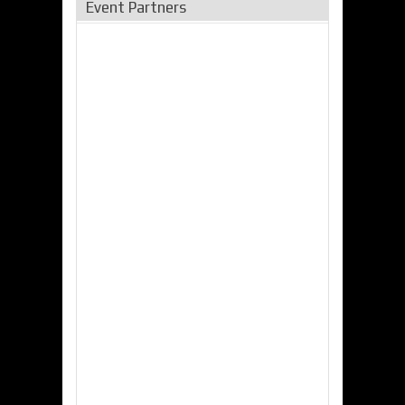
Event Partners