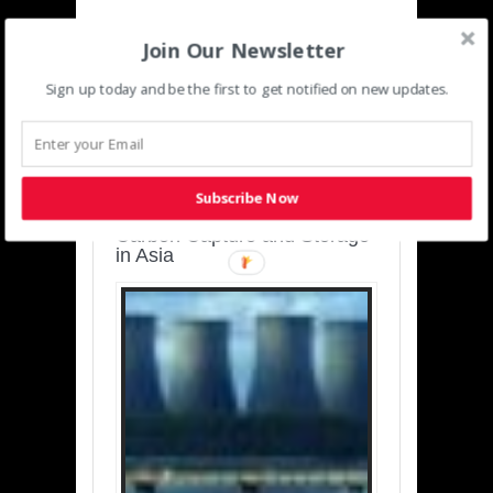
Join Our Newsletter
Sign up today and be the first to get notified on new updates.
SUSTAINABLE-
DEVELOPMENT-ASIA-
PACIFIC
Subscribe Now
Charting a Cleaner Path:
Carbon Capture and Storage
in Asia