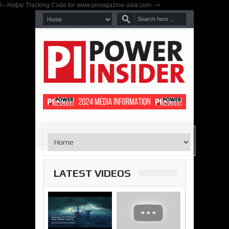
!-- Hotjar Tracking Code for www.pimagazine-asia.com -->
LATEST VIDEOS