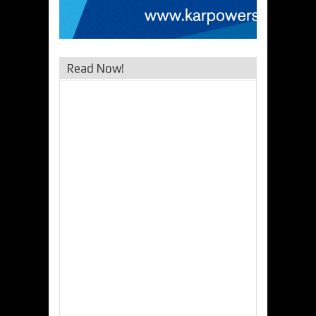
Read Now!