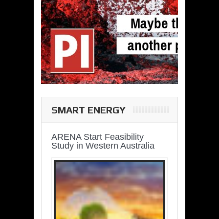
SMART ENERGY
ARENA Start Feasibility
Study in Western Australia