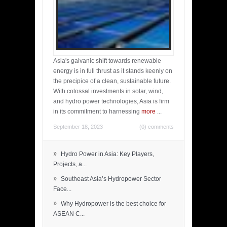
Asia's galvanic shift towards renewable
energy is in full thrust as it stands keenly on
the precipice of a clean, sustainable future.
With colossal investments in solar, wind,
and hydro power technologies, Asia is firm
in its commitment to harnessing
more
...
September 18, 2023
(0) comments
»
Hydro Power in Asia: Key Players,
Projects, a...
»
Southeast Asia’s Hydropower Sector
Face...
»
Why Hydropower is the best choice for
ASEAN C...