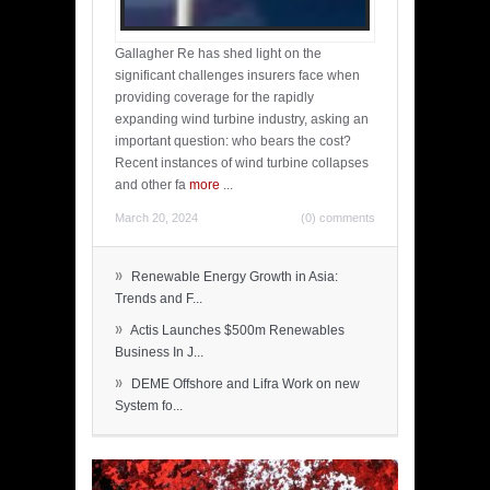
Gallagher Re has shed light on the
significant challenges insurers face when
providing coverage for the rapidly
expanding wind turbine industry, asking an
important question: who bears the cost?
Recent instances of wind turbine collapses
and other fa
more
...
March 20, 2024
(0) comments
»
Renewable Energy Growth in Asia:
Trends and F...
»
Actis Launches $500m Renewables
Business In J...
»
DEME Offshore and Lifra Work on new
System fo...