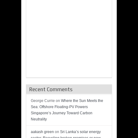
Recent Comments
George Currie
on
Where the Sun Meets the
Sea: Offshore Floating-PV Powers
Singapore’s Journey Toward Carbon
Neutrality
aakash green
on
Sri Lanka’s solar energy