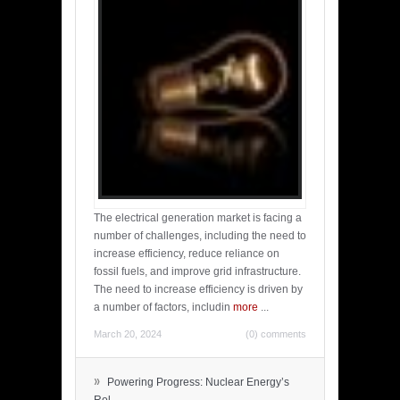
The electrical generation market is facing a
number of challenges, including the need to
increase efficiency, reduce reliance on
fossil fuels, and improve grid infrastructure.
The need to increase efficiency is driven by
a number of factors, includin
more
...
March 20, 2024
(0) comments
»
Powering Progress: Nuclear Energy’s