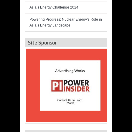
Asia’s Energy Challenge 2024
Powering Progress: Nuclear Energy’s Role in
Asia’s Energy Landscape
Site Sponsor