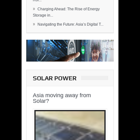
Rol...
»
Charging Ahead: The Rise of Energy
Storage in...
»
Navigating the Future: Asia’s Digital T...
SOLAR POWER
Asia moving away from
Solar?