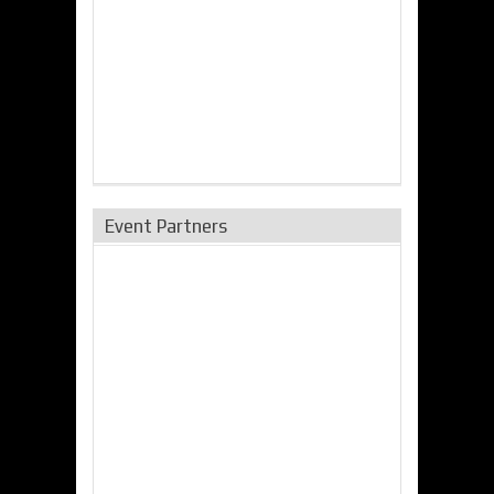
Event Partners