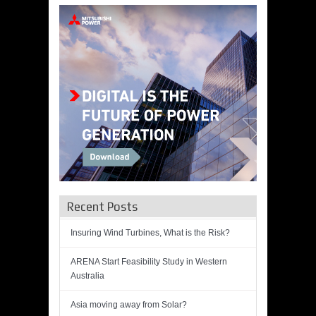
Recent Posts
Insuring Wind Turbines, What is the Risk?
ARENA Start Feasibility Study in Western
Australia
Asia moving away from Solar?