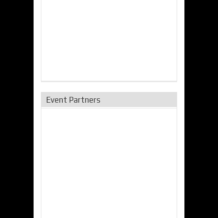
Event Partners