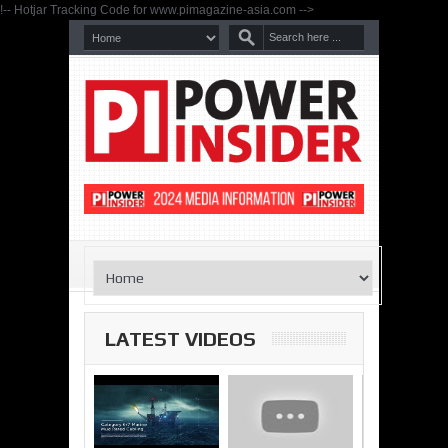
!-- Hotjar Tracking Code for www.pimagazine-asia.com -->
LATEST VIDEOS