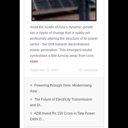
Amid the hustle of Asia’s dynamic growth
lies a ripple of change that is subtly yet
profoundly altering the structure of its power
sector - the shift towards decentralised
power generation. This emergent model
symbolises a tide turning away from conv
more
...
September 21, 2023
(0) comments
»
Powering through Time: Modernising
Asia’...
»
The Future of Electricity Transmission
and Di...
»
ADB Invest Rs 150 Crore in Tata Power
Delhi D...