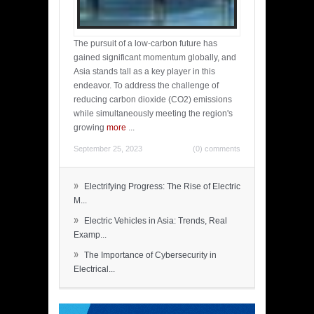
The pursuit of a low-carbon future has
gained significant momentum globally, and
Asia stands tall as a key player in this
endeavor. To address the challenge of
reducing carbon dioxide (CO2) emissions
while simultaneously meeting the region's
growing
more
...
September 25, 2023
(0) comments
»
Electrifying Progress: The Rise of Electric
M...
»
Electric Vehicles in Asia: Trends, Real
Examp...
»
The Importance of Cybersecurity in
Electrical...