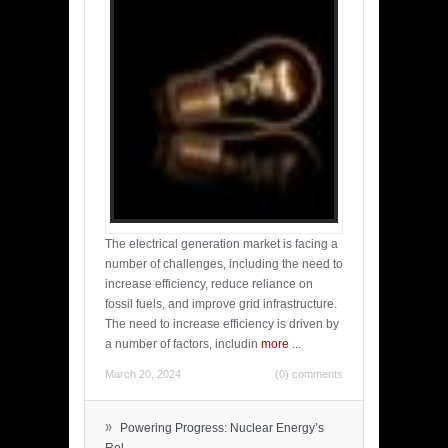
The electrical generation market is facing a
number of challenges, including the need to
increase efficiency, reduce reliance on
fossil fuels, and improve grid infrastructure.
The need to increase efficiency is driven by
a number of factors, includin
more
...
March 20, 2024
(0) comments
»
Powering Progress: Nuclear Energy’s