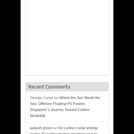
Recent Comments
George Currie
on
Where the Sun Meets the
Sea: Offshore Floating-PV Powers
Singapore’s Journey Toward Carbon
Neutrality
aakash green
on
Sri Lanka’s solar energy