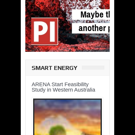
SMART ENERGY
ARENA Start Feasibility
Study in Western Australia