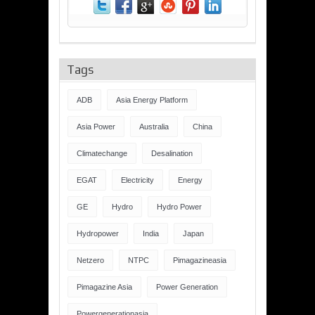
Tags
ADB
Asia Energy Platform
Asia Power
Australia
China
Climatechange
Desalination
EGAT
Electricity
Energy
GE
Hydro
Hydro Power
Hydropower
India
Japan
Netzero
NTPC
Pimagazineasia
Pimagazine Asia
Power Generation
Powergenerationasia