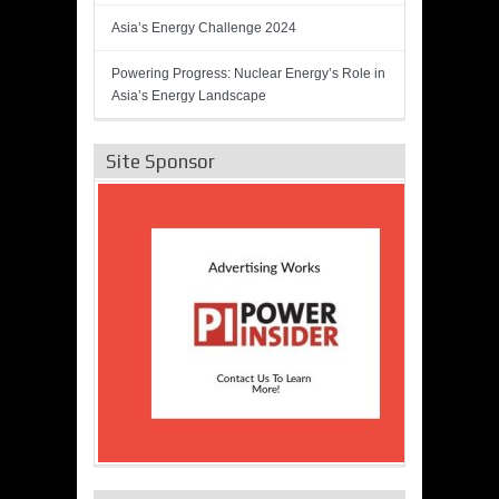
Asia’s Energy Challenge 2024
Powering Progress: Nuclear Energy’s Role in
Asia’s Energy Landscape
Site Sponsor