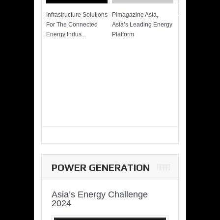
Infrastructure Solutions
Pimagazine Asia,
Cummins QSK
For The Connected
Asia’s Leading Energy
Power of More
Energy Indus...
Platform
POWER GENERATION
Asia’s Energy Challenge
2024