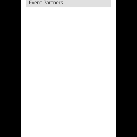
Event Partners