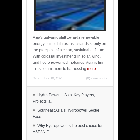
Asia's galvanic shift towards renewable
energy is in full thrust as it stands keenly on
the precipice of a clean, sustainable future.
With colossal investments in solar, wind,
and hydro power technologies, Asia is firm
in its commitment to harnessing
more
...
September 18, 2023
(0) comments
»
Hydro Power in Asia: Key Players,
Projects, a...
»
Southeast Asia’s Hydropower Sector
Face...
»
Why Hydropower is the best choice for
ASEAN C...