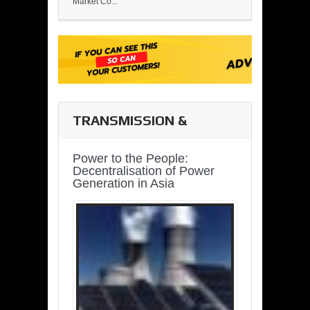
Market Co...
TRANSMISSION &
DISTRIBUTION
Power to the People:
Decentralisation of Power
Generation in Asia