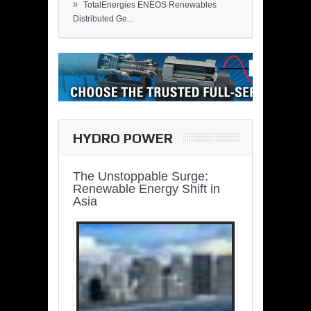
»
TotalEnergies ENEOS Renewables
Distributed Ge...
HYDRO POWER
The Unstoppable Surge:
Renewable Energy Shift in
Asia