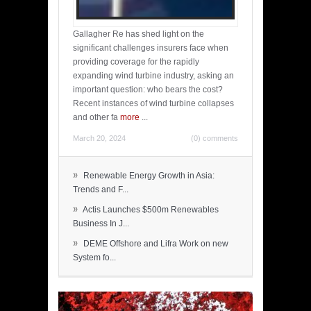
Gallagher Re has shed light on the
significant challenges insurers face when
providing coverage for the rapidly
expanding wind turbine industry, asking an
important question: who bears the cost?
Recent instances of wind turbine collapses
and other fa
more
...
March 20, 2024
(0) comments
»
Renewable Energy Growth in Asia:
Trends and F...
»
Actis Launches $500m Renewables
Business In J...
»
DEME Offshore and Lifra Work on new
System fo...