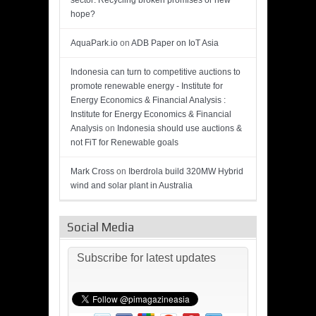
sector: Recycling broken promises or new
hope?
AquaPark.io
on
ADB Paper on IoT Asia
Indonesia can turn to competitive auctions to
promote renewable energy - Institute for
Energy Economics & Financial Analysis :
Institute for Energy Economics & Financial
Analysis
on
Indonesia should use auctions &
not FiT for Renewable goals
Mark Cross
on
Iberdrola build 320MW Hybrid
wind and solar plant in Australia
Social Media
Subscribe for latest updates