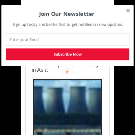
Join Our Newsletter
Sign up today and be the first to get notified on new updates.
SUSTAINABLE-
DEVELOPMENT-ASIA-
PACIFIC
Subscribe Now
Charting a Cleaner Path:
Carbon Capture and Storage
in Asia