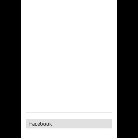
Facebook