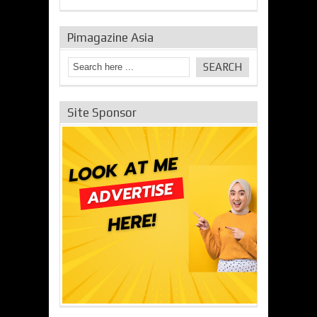
Pimagazine Asia
Site Sponsor