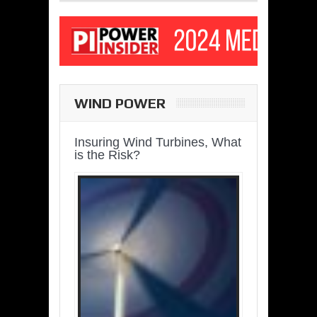
WIND POWER
Insuring Wind Turbines, What
is the Risk?