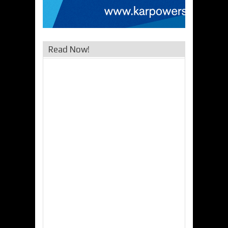
Read Now!