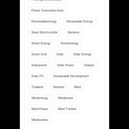
Power Generation Asia
Renewableenergy
Renewable Energy
Sean Stinchcombe
Siemens
Smart Energy
Smartenergy
Smart Grid
Solar
Solar Energy
Solarpower
Solar Power
Solarpv
Solar PV
Sustainable Development
Thailand
Vietnam
Wind
Windenergy
Windpower
Wind Power
Wind Turbine
Windturbine