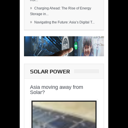
Rol...
»
Charging Ahead: The Rise of Energy
Storage in...
»
Navigating the Future: Asia’s Digital T...
SOLAR POWER
Asia moving away from
Solar?