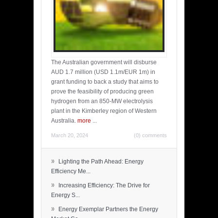
The Australian government will disburse
AUD 1.7 million (USD 1.1m/EUR 1m) in
grant funding to back a study that aims to
prove the feasibility of producing green
hydrogen from an 850-MW electrolysis
plant in the Kimberley region of Western
Australia.
more
...
March 20, 2024
(0) comments
»
Lighting the Path Ahead: Energy
Efficiency Me...
»
Increasing Efficiency: The Drive for
Energy S...
»
Energy Exemplar Partners the Energy