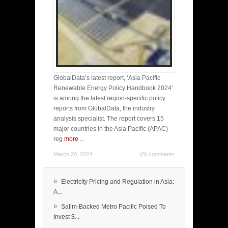
GlobalData’s latest report, ‘Asia Pacific
Renewable Energy Policy Handbook 2024’
is among the latest region-specific policy
reports from GlobalData, the industry
analysis specialist. The report covers 15
major countries in the Asia Pacific (APAC)
reg
more
...
March 20, 2024
(0) comments
»
Electricity Pricing and Regulation in Asia:
A...
»
Salim-Backed Metro Pacific Poised To
Invest $...