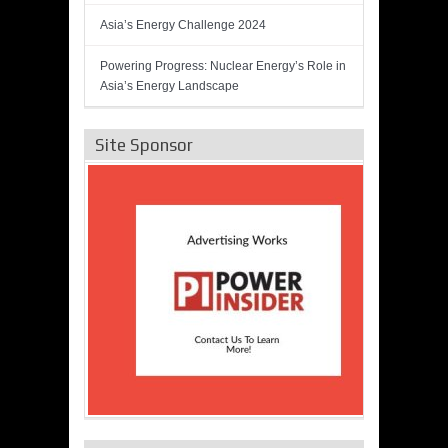
Asia’s Energy Challenge 2024
Powering Progress: Nuclear Energy’s Role in
Asia’s Energy Landscape
Site Sponsor