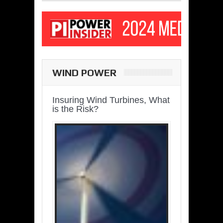
WIND POWER
Insuring Wind Turbines, What
is the Risk?