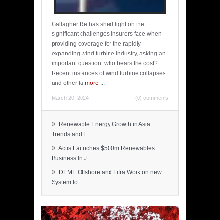
Gallagher Re has shed light on the
significant challenges insurers face when
providing coverage for the rapidly
expanding wind turbine industry, asking an
important question: who bears the cost?
Recent instances of wind turbine collapses
and other fa
more
...
March 20, 2024
(0) comments
»
Renewable Energy Growth in Asia:
Trends and F...
»
Actis Launches $500m Renewables
Business In J...
»
DEME Offshore and Lifra Work on new
System fo...