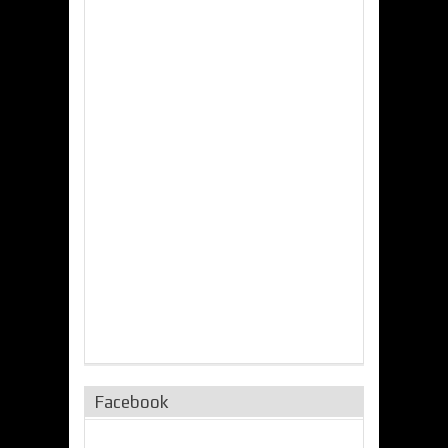
Facebook