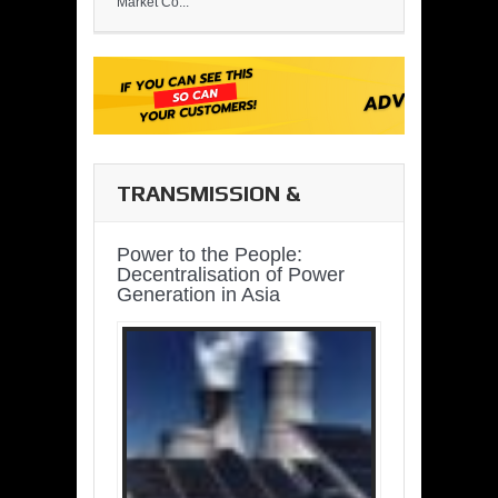
Market Co...
TRANSMISSION &
DISTRIBUTION
Power to the People:
Decentralisation of Power
Generation in Asia