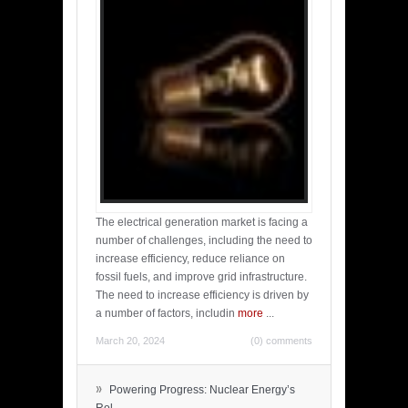
The electrical generation market is facing a
number of challenges, including the need to
increase efficiency, reduce reliance on
fossil fuels, and improve grid infrastructure.
The need to increase efficiency is driven by
a number of factors, includin
more
...
March 20, 2024
(0) comments
»
Powering Progress: Nuclear Energy’s