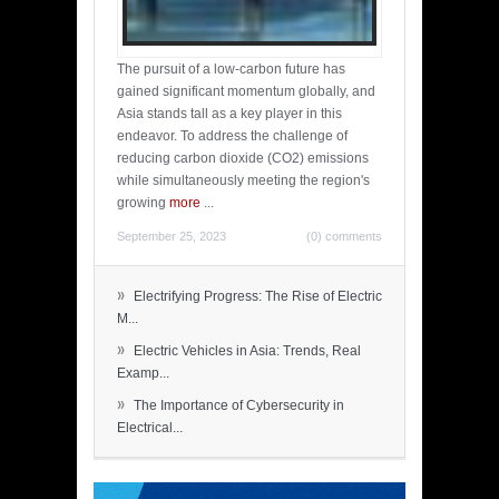
The pursuit of a low-carbon future has
gained significant momentum globally, and
Asia stands tall as a key player in this
endeavor. To address the challenge of
reducing carbon dioxide (CO2) emissions
while simultaneously meeting the region's
growing
more
...
September 25, 2023
(0) comments
»
Electrifying Progress: The Rise of Electric
M...
»
Electric Vehicles in Asia: Trends, Real
Examp...
»
The Importance of Cybersecurity in
Electrical...