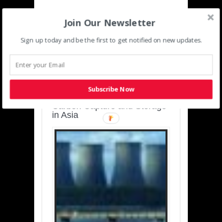
Join Our Newsletter
Sign up today and be the first to get notified on new updates.
SUSTAINABLE-
DEVELOPMENT-ASIA-
PACIFIC
Subscribe Now
Charting a Cleaner Path:
Carbon Capture and Storage
in Asia