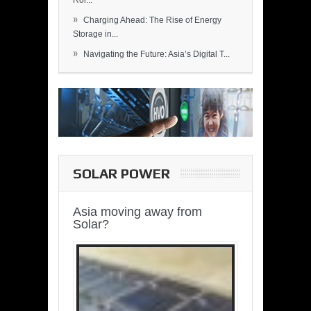
Rol...
»
Charging Ahead: The Rise of Energy
Storage in...
»
Navigating the Future: Asia’s Digital T...
SOLAR POWER
Asia moving away from
Solar?