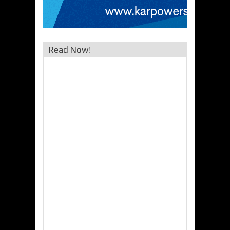
Read Now!