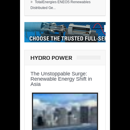
»
TotalEnergies ENEOS Renewables
Distributed Ge...
HYDRO POWER
The Unstoppable Surge:
Renewable Energy Shift in
Asia