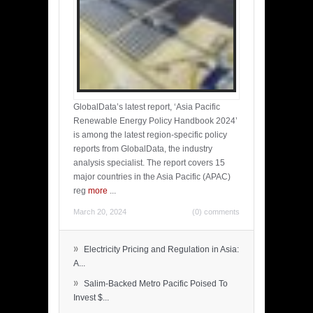
GlobalData’s latest report, ‘Asia Pacific
Renewable Energy Policy Handbook 2024’
is among the latest region-specific policy
reports from GlobalData, the industry
analysis specialist. The report covers 15
major countries in the Asia Pacific (APAC)
reg
more
...
March 20, 2024
(0) comments
»
Electricity Pricing and Regulation in Asia:
A...
»
Salim-Backed Metro Pacific Poised To
Invest $...