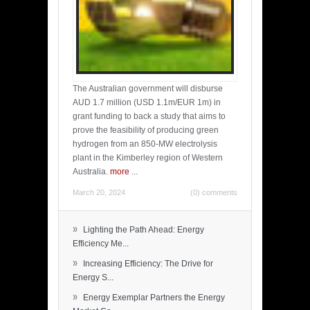
The Australian government will disburse
AUD 1.7 million (USD 1.1m/EUR 1m) in
grant funding to back a study that aims to
prove the feasibility of producing green
hydrogen from an 850-MW electrolysis
plant in the Kimberley region of Western
Australia.
more
...
March 20, 2024
(0) comments
»
Lighting the Path Ahead: Energy
Efficiency Me...
»
Increasing Efficiency: The Drive for
Energy S...
»
Energy Exemplar Partners the Energy