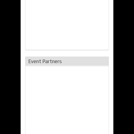
Event Partners