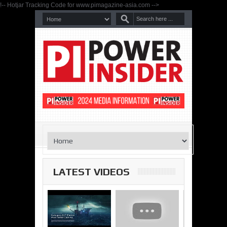
!-- Hotjar Tracking Code for www.pimagazine-asia.com -->
LATEST VIDEOS