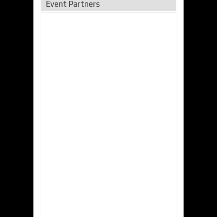
Event Partners