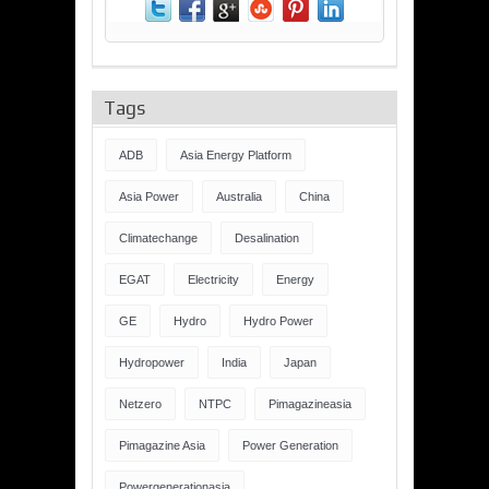
Tags
ADB
Asia Energy Platform
Asia Power
Australia
China
Climatechange
Desalination
EGAT
Electricity
Energy
GE
Hydro
Hydro Power
Hydropower
India
Japan
Netzero
NTPC
Pimagazineasia
Pimagazine Asia
Power Generation
Powergenerationasia