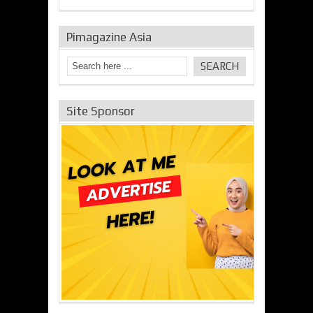
Pimagazine Asia
Site Sponsor