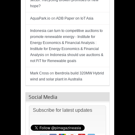
sector: Recycling broken promises or new
hope?
AquaPark.io
on
ADB Paper on IoT Asia
Indonesia can turn to competitive auctions to
promote renewable energy - Institute for
Energy Economics & Financial Analysis :
Institute for Energy Economics & Financial
Analysis
on
Indonesia should use auctions &
not FiT for Renewable goals
Mark Cross
on
Iberdrola build 320MW Hybrid
wind and solar plant in Australia
Social Media
Subscribe for latest updates