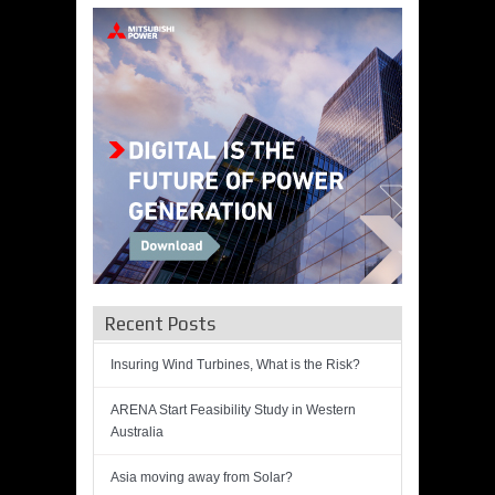
Recent Posts
Insuring Wind Turbines, What is the Risk?
ARENA Start Feasibility Study in Western
Australia
Asia moving away from Solar?