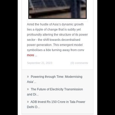
Amid the hustle of Asia’s dynamic growth
lies a ripple of change that is subtly yet
profoundly altering the structure of its power
sector - the shift towards decentralised
power generation. This emergent model
symbolises a tide turning away from conv
more
...
September 21, 2023
(0) comments
»
Powering through Time: Modernising
Asia’...
»
The Future of Electricity Transmission
and Di...
»
ADB Invest Rs 150 Crore in Tata Power
Delhi D...