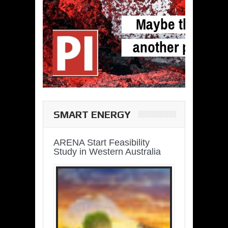
SMART ENERGY
ARENA Start Feasibility
Study in Western Australia