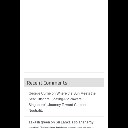
Recent Comments
George Currie
on
Where the Sun Meets the
Sea: Offshore Floating-PV Powers
Singapore’s Journey Toward Carbon
Neutrality
aakash green
on
Sri Lanka’s solar energy