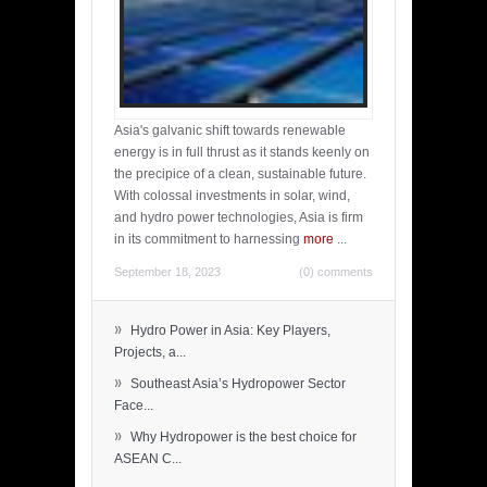
Asia's galvanic shift towards renewable
energy is in full thrust as it stands keenly on
the precipice of a clean, sustainable future.
With colossal investments in solar, wind,
and hydro power technologies, Asia is firm
in its commitment to harnessing
more
...
September 18, 2023
(0) comments
»
Hydro Power in Asia: Key Players,
Projects, a...
»
Southeast Asia’s Hydropower Sector
Face...
»
Why Hydropower is the best choice for
ASEAN C...