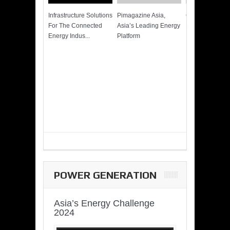
Infrastructure Solutions
Pimagazine Asia,
Cummins QSK
For The Connected
Asia’s Leading Energy
Power of More
Energy Indus...
Platform
POWER GENERATION
Asia’s Energy Challenge
2024