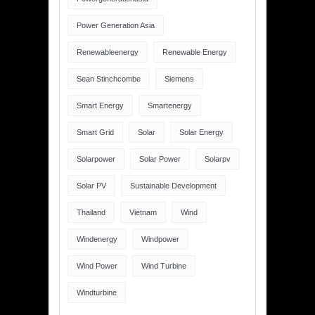
Power Generation Asia
Renewableenergy
Renewable Energy
Sean Stinchcombe
Siemens
Smart Energy
Smartenergy
Smart Grid
Solar
Solar Energy
Solarpower
Solar Power
Solarpv
Solar PV
Sustainable Development
Thailand
Vietnam
Wind
Windenergy
Windpower
Wind Power
Wind Turbine
Windturbine