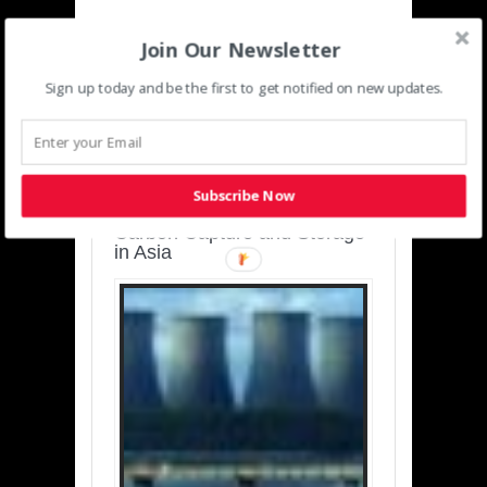
Join Our Newsletter
Sign up today and be the first to get notified on new updates.
SUSTAINABLE-
DEVELOPMENT-ASIA-
PACIFIC
Subscribe Now
Charting a Cleaner Path:
Carbon Capture and Storage
in Asia