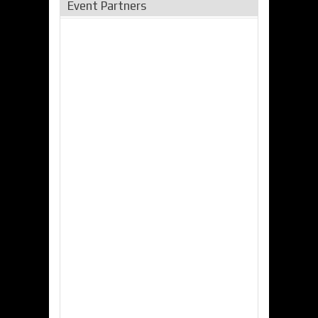
Event Partners