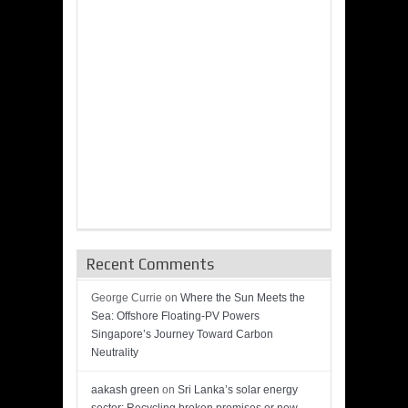
Recent Comments
George Currie
on
Where the Sun Meets the
Sea: Offshore Floating-PV Powers
Singapore’s Journey Toward Carbon
Neutrality
aakash green
on
Sri Lanka’s solar energy