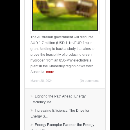
The Australian government will disburse
AUD 1.7 million (USD 1.1m/EUR 1m) in
grant funding to back a study that aims to
prove the feasibility of producing green
hydrogen from an 850-MW electrolysis
plant in the Kimberley region of Western
Australia.
more
...
March 20, 2024
(0) comments
»
Lighting the Path Ahead: Energy
Efficiency Me...
»
Increasing Efficiency: The Drive for
Energy S...
»
Energy Exemplar Partners the Energy