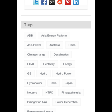
Tags
ADB
Asia Energy Platform
Asia Power
Australia
China
Climatechange
Desalination
EGAT
Electricity
Energy
GE
Hydro
Hydro Power
Hydropower
India
Japan
Netzero
NTPC
Pimagazineasia
Pimagazine Asia
Power Generation
Powergenerationasia