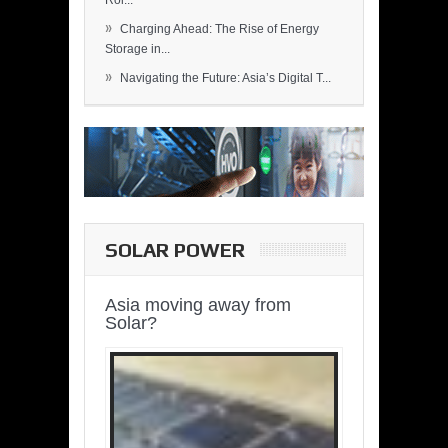
Rol...
»
Charging Ahead: The Rise of Energy
Storage in...
»
Navigating the Future: Asia’s Digital T...
SOLAR POWER
Asia moving away from
Solar?