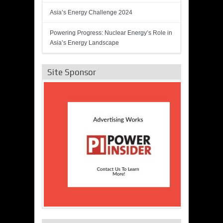
Asia’s Energy Challenge 2024
Powering Progress: Nuclear Energy’s Role in
Asia’s Energy Landscape
Site Sponsor