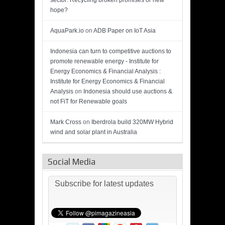
sector: Recycling broken promises or new
hope?
AquaPark.io
on
ADB Paper on IoT Asia
Indonesia can turn to competitive auctions to
promote renewable energy - Institute for
Energy Economics & Financial Analysis :
Institute for Energy Economics & Financial
Analysis
on
Indonesia should use auctions &
not FiT for Renewable goals
Mark Cross
on
Iberdrola build 320MW Hybrid
wind and solar plant in Australia
Social Media
Subscribe for latest updates