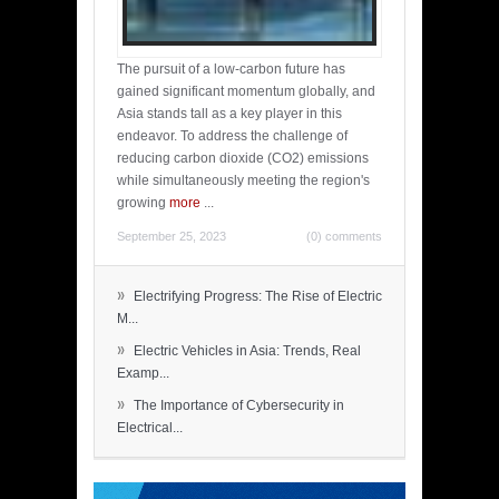
The pursuit of a low-carbon future has
gained significant momentum globally, and
Asia stands tall as a key player in this
endeavor. To address the challenge of
reducing carbon dioxide (CO2) emissions
while simultaneously meeting the region's
growing
more
...
September 25, 2023
(0) comments
»
Electrifying Progress: The Rise of Electric
M...
»
Electric Vehicles in Asia: Trends, Real
Examp...
»
The Importance of Cybersecurity in
Electrical...