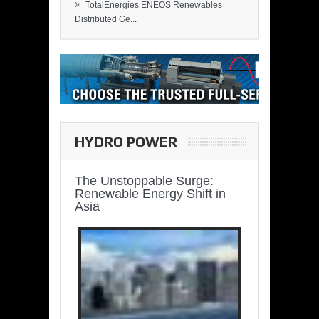
»
TotalEnergies ENEOS Renewables
Distributed Ge...
HYDRO POWER
The Unstoppable Surge:
Renewable Energy Shift in
Asia