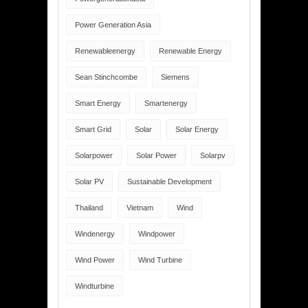
Power Generation Asia
Renewableenergy
Renewable Energy
Sean Stinchcombe
Siemens
Smart Energy
Smartenergy
Smart Grid
Solar
Solar Energy
Solarpower
Solar Power
Solarpv
Solar PV
Sustainable Development
Thailand
Vietnam
Wind
Windenergy
Windpower
Wind Power
Wind Turbine
Windturbine