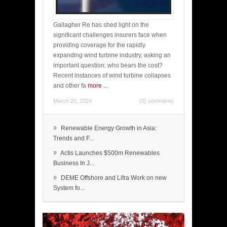
Gallagher Re has shed light on the
significant challenges insurers face when
providing coverage for the rapidly
expanding wind turbine industry, asking an
important question: who bears the cost?
Recent instances of wind turbine collapses
and other fa
more
...
March 20, 2024
(0) comments
»
Renewable Energy Growth in Asia:
Trends and F...
»
Actis Launches $500m Renewables
Business In J...
»
DEME Offshore and Lifra Work on new
System fo...