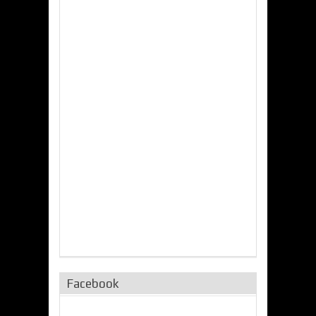
Facebook