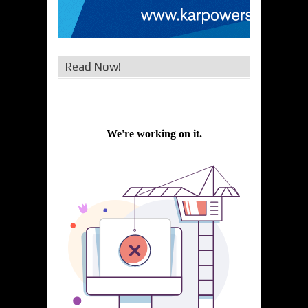
Read Now!