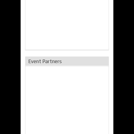
Event Partners