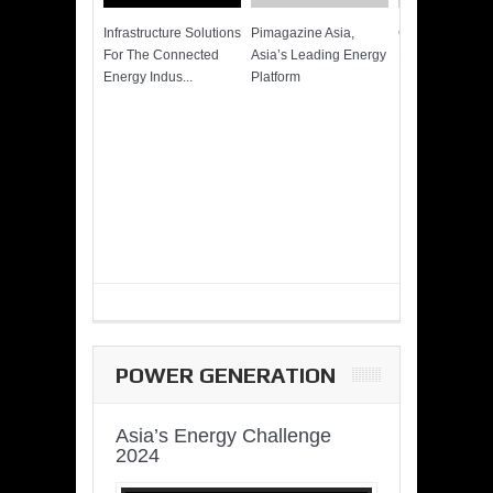
Infrastructure Solutions
Pimagazine Asia,
Cummins QSK
For The Connected
Asia’s Leading Energy
Power of More
Energy Indus...
Platform
POWER GENERATION
Asia’s Energy Challenge
2024