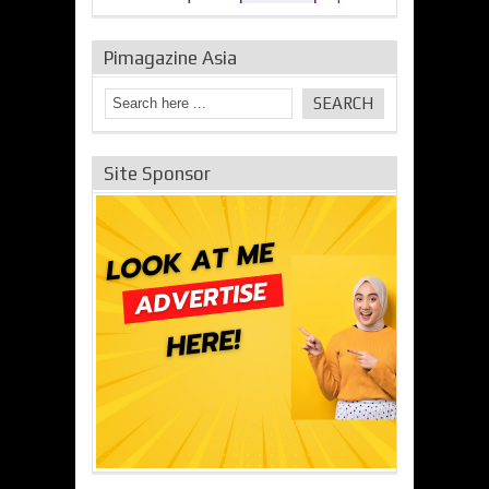
Pimagazine Asia
Site Sponsor