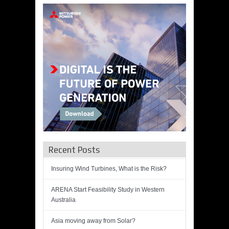
Recent Posts
Insuring Wind Turbines, What is the Risk?
ARENA Start Feasibility Study in Western
Australia
Asia moving away from Solar?