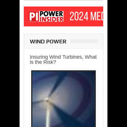
WIND POWER
Insuring Wind Turbines, What
is the Risk?