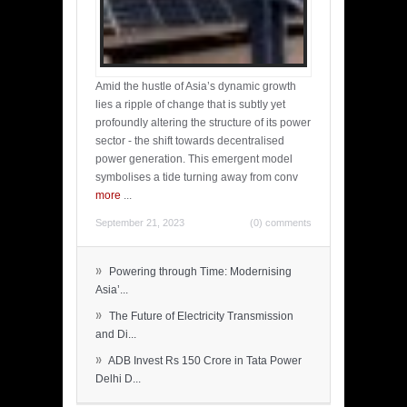
Amid the hustle of Asia’s dynamic growth
lies a ripple of change that is subtly yet
profoundly altering the structure of its power
sector - the shift towards decentralised
power generation. This emergent model
symbolises a tide turning away from conv
more
...
September 21, 2023
(0) comments
»
Powering through Time: Modernising
Asia’...
»
The Future of Electricity Transmission
and Di...
»
ADB Invest Rs 150 Crore in Tata Power
Delhi D...