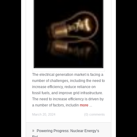
The electrical generation market is facing a
number of challenges, including the need to
increase efficiency, reduce reliance on
fossil fuels, and improve grid infrastructure.
The need to increase efficiency is driven by
a number of factors, includin
more
...
March 20, 2024
(0) comments
»
Powering Progress: Nuclear Energy’s