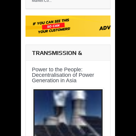
Market Co...
TRANSMISSION &
DISTRIBUTION
Power to the People:
Decentralisation of Power
Generation in Asia