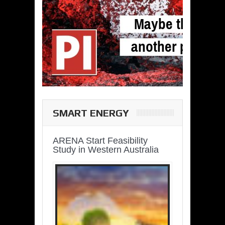
SMART ENERGY
ARENA Start Feasibility
Study in Western Australia