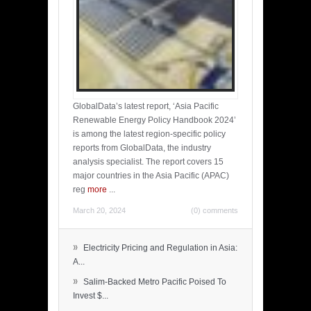
GlobalData’s latest report, ‘Asia Pacific
Renewable Energy Policy Handbook 2024’
is among the latest region-specific policy
reports from GlobalData, the industry
analysis specialist. The report covers 15
major countries in the Asia Pacific (APAC)
reg
more
...
March 20, 2024
(0) comments
»
Electricity Pricing and Regulation in Asia:
A...
»
Salim-Backed Metro Pacific Poised To
Invest $...