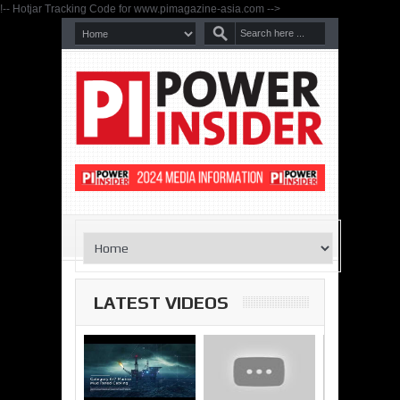
!-- Hotjar Tracking Code for www.pimagazine-asia.com -->
LATEST VIDEOS