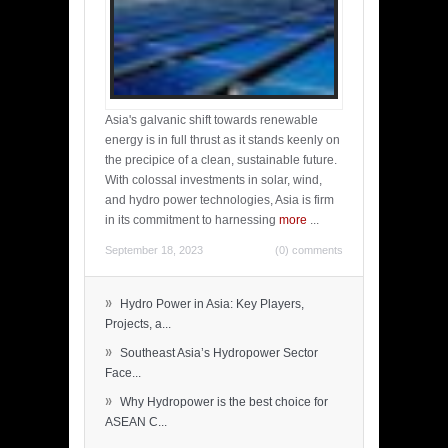
Asia's galvanic shift towards renewable
energy is in full thrust as it stands keenly on
the precipice of a clean, sustainable future.
With colossal investments in solar, wind,
and hydro power technologies, Asia is firm
in its commitment to harnessing
more
...
September 18, 2023
(0) comments
»
Hydro Power in Asia: Key Players,
Projects, a...
»
Southeast Asia’s Hydropower Sector
Face...
»
Why Hydropower is the best choice for
ASEAN C...