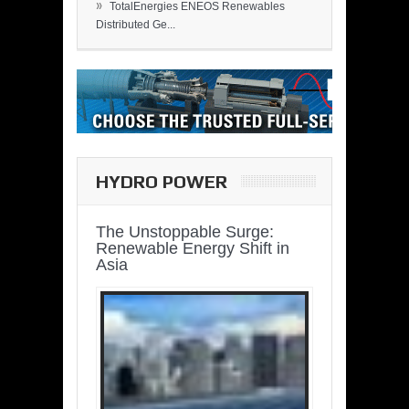
»
TotalEnergies ENEOS Renewables
Distributed Ge...
HYDRO POWER
The Unstoppable Surge:
Renewable Energy Shift in
Asia