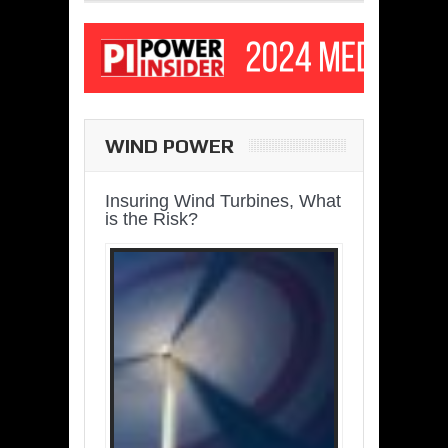
WIND POWER
Insuring Wind Turbines, What
is the Risk?