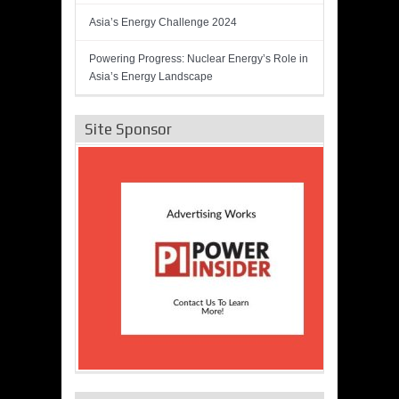
Asia’s Energy Challenge 2024
Powering Progress: Nuclear Energy’s Role in
Asia’s Energy Landscape
Site Sponsor