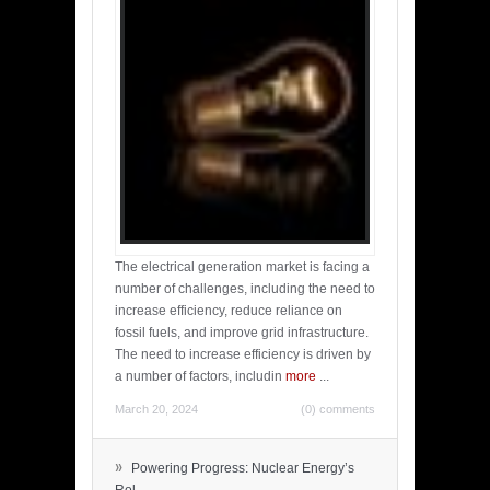
The electrical generation market is facing a
number of challenges, including the need to
increase efficiency, reduce reliance on
fossil fuels, and improve grid infrastructure.
The need to increase efficiency is driven by
a number of factors, includin
more
...
March 20, 2024
(0) comments
»
Powering Progress: Nuclear Energy’s