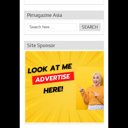
Pimagazine Asia
Site Sponsor