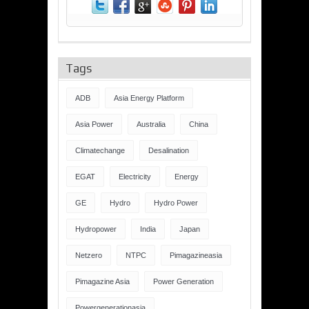
Tags
ADB
Asia Energy Platform
Asia Power
Australia
China
Climatechange
Desalination
EGAT
Electricity
Energy
GE
Hydro
Hydro Power
Hydropower
India
Japan
Netzero
NTPC
Pimagazineasia
Pimagazine Asia
Power Generation
Powergenerationasia