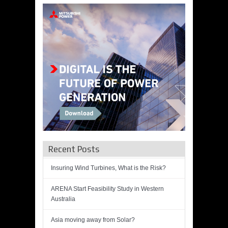
Recent Posts
Insuring Wind Turbines, What is the Risk?
ARENA Start Feasibility Study in Western
Australia
Asia moving away from Solar?