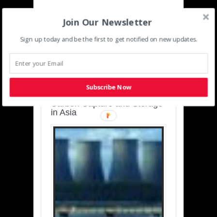
Join Our Newsletter
Sign up today and be the first to get notified on new updates.
SUSTAINABLE-
DEVELOPMENT-ASIA-
PACIFIC
Subscribe Now
Charting a Cleaner Path:
Carbon Capture and Storage
in Asia