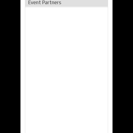
Event Partners