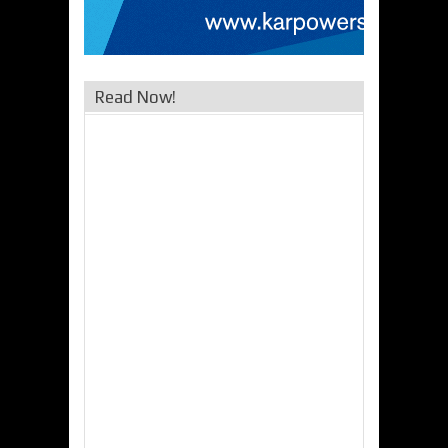
Read Now!