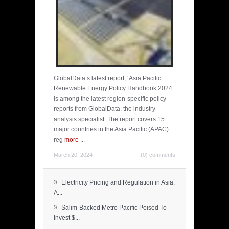
GlobalData’s latest report, ‘Asia Pacific
Renewable Energy Policy Handbook 2024’
is among the latest region-specific policy
reports from GlobalData, the industry
analysis specialist. The report covers 15
major countries in the Asia Pacific (APAC)
reg
more
...
March 20, 2024
(0) comments
»
Electricity Pricing and Regulation in Asia:
A...
»
Salim-Backed Metro Pacific Poised To
Invest $...