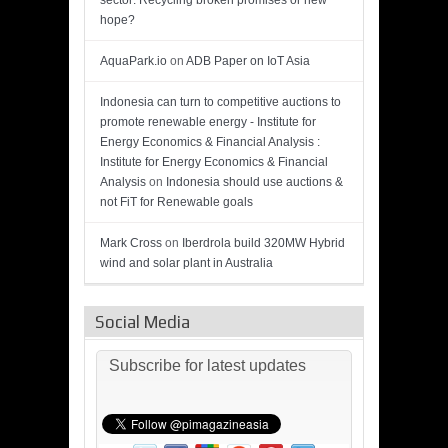
sector: Recycling broken promises or new
hope?
AquaPark.io
on
ADB Paper on IoT Asia
Indonesia can turn to competitive auctions to
promote renewable energy - Institute for
Energy Economics & Financial Analysis :
Institute for Energy Economics & Financial
Analysis
on
Indonesia should use auctions &
not FiT for Renewable goals
Mark Cross
on
Iberdrola build 320MW Hybrid
wind and solar plant in Australia
Social Media
Subscribe for latest updates