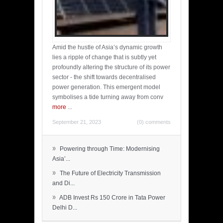
Amid the hustle of Asia’s dynamic growth
lies a ripple of change that is subtly yet
profoundly altering the structure of its power
sector - the shift towards decentralised
power generation. This emergent model
symbolises a tide turning away from conv
more
...
September 21, 2023
(0) comments
»
Powering through Time: Modernising
Asia’...
»
The Future of Electricity Transmission
and Di...
»
ADB Invest Rs 150 Crore in Tata Power
Delhi D...