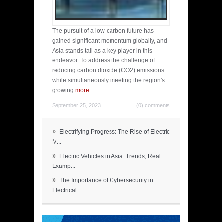
The pursuit of a low-carbon future has
gained significant momentum globally, and
Asia stands tall as a key player in this
endeavor. To address the challenge of
reducing carbon dioxide (CO2) emissions
while simultaneously meeting the region's
growing
more
...
September 25, 2023
(0) comments
»
Electrifying Progress: The Rise of Electric
M...
»
Electric Vehicles in Asia: Trends, Real
Examp...
»
The Importance of Cybersecurity in
Electrical...