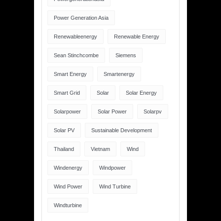
Power Generation Asia
Renewableenergy
Renewable Energy
Sean Stinchcombe
Siemens
Smart Energy
Smartenergy
Smart Grid
Solar
Solar Energy
Solarpower
Solar Power
Solarpv
Solar PV
Sustainable Development
Thailand
Vietnam
Wind
Windenergy
Windpower
Wind Power
Wind Turbine
Windturbine