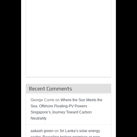
Recent Comments
George Currie
on
Where the Sun Meets the
Sea: Offshore Floating-PV Powers
Singapore’s Journey Toward Carbon
Neutrality
aakash green
on
Sri Lanka’s solar energy