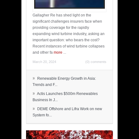
Gallagher Re has shed light on the
significant challenges insurers face when
providing coverage for the rapidly
expanding wind turbine industry, asking an
important question: who bears the cost?
Recent instances of wind turbine collapses
and other fa
more
...
March 20, 2024
(0) comments
»
Renewable Energy Growth in Asia:
Trends and F...
»
Actis Launches $500m Renewables
Business In J...
»
DEME Offshore and Lifra Work on new
System fo...