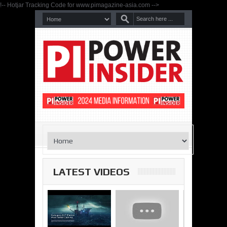
!-- Hotjar Tracking Code for www.pimagazine-asia.com -->
LATEST VIDEOS