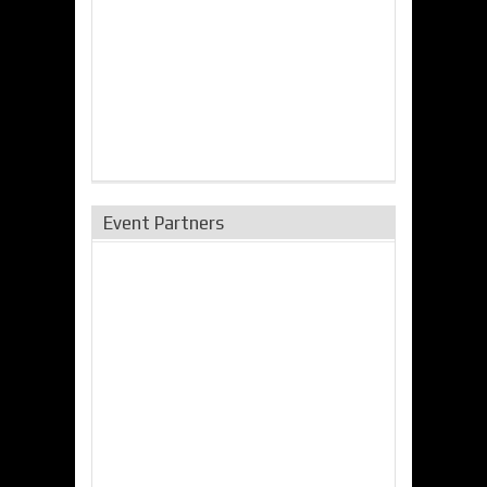
Event Partners