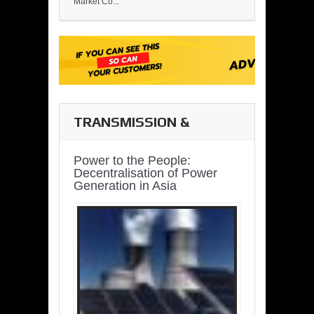
Market Co...
TRANSMISSION &
DISTRIBUTION
Power to the People:
Decentralisation of Power
Generation in Asia