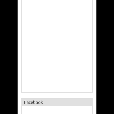
Facebook