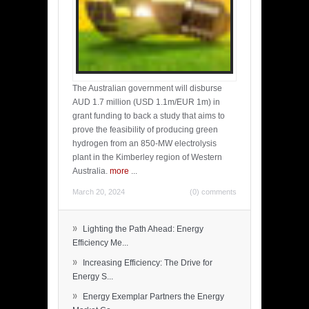
The Australian government will disburse
AUD 1.7 million (USD 1.1m/EUR 1m) in
grant funding to back a study that aims to
prove the feasibility of producing green
hydrogen from an 850-MW electrolysis
plant in the Kimberley region of Western
Australia.
more
...
March 20, 2024
(0) comments
»
Lighting the Path Ahead: Energy
Efficiency Me...
»
Increasing Efficiency: The Drive for
Energy S...
»
Energy Exemplar Partners the Energy