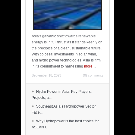
Asia's galvanic shift towards renewable
energy is in full thrust as it stands keenly on
the precipice of a clean, sustainable future.
With colossal investments in solar, wind,
and hydro power technologies, Asia is firm
in its commitment to harnessing
more
...
September 18, 2023
(0) comments
»
Hydro Power in Asia: Key Players,
Projects, a...
»
Southeast Asia’s Hydropower Sector
Face...
»
Why Hydropower is the best choice for
ASEAN C...