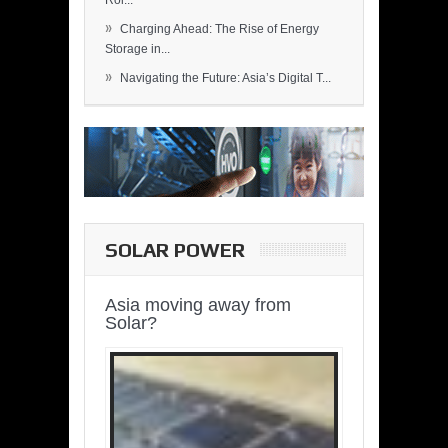
Rol...
»
Charging Ahead: The Rise of Energy
Storage in...
»
Navigating the Future: Asia’s Digital T...
SOLAR POWER
Asia moving away from
Solar?