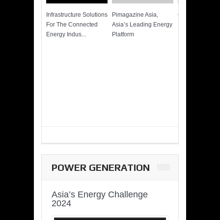
Infrastructure Solutions
Pimagazine Asia,
Cummins QSK
For The Connected
Asia’s Leading Energy
Power of More
Energy Indus...
Platform
POWER GENERATION
Asia’s Energy Challenge
2024