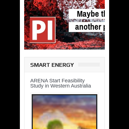
SMART ENERGY
ARENA Start Feasibility
Study in Western Australia