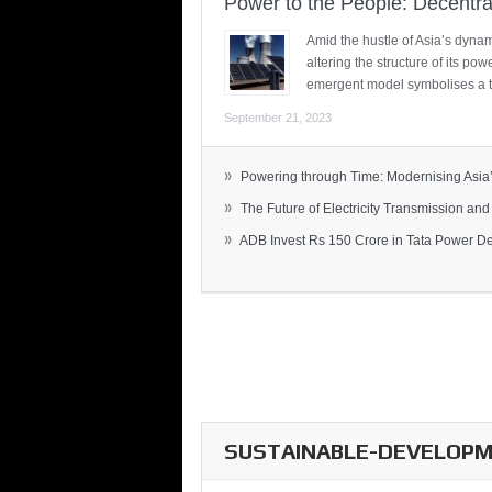
Power to the People: Decentra
Amid the hustle of Asia’s dynami
altering the structure of its po
emergent model symbolises a t
September 21, 2023
»
Powering through Time: Modernising Asia’.
»
The Future of Electricity Transmission and 
»
ADB Invest Rs 150 Crore in Tata Power Del
SUSTAINABLE-DEVELOPME