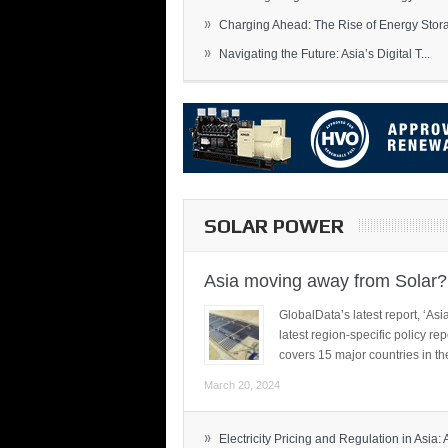
»
Charging Ahead: The Rise of Energy Storag
»
Navigating the Future: Asia’s Digital T...
SOLAR POWER
Asia moving away from Solar?
GlobalData’s latest report, ‘A
latest region-specific policy re
covers 15 major countries in th
March 20, 2024
»
Electricity Pricing and Regulation in Asia: A