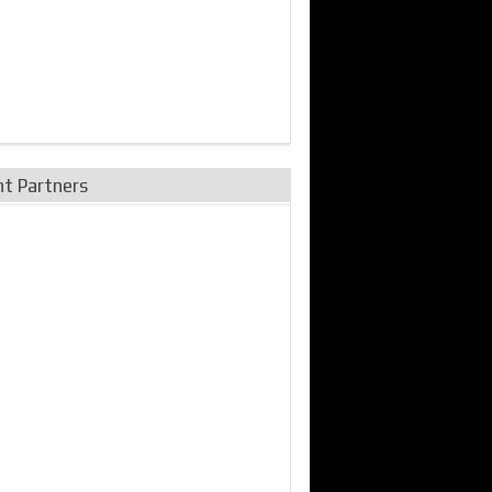
nt Partners