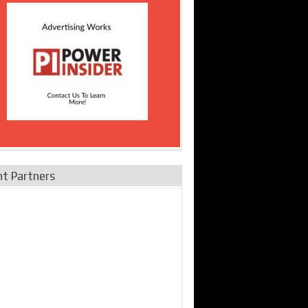
nt Partners