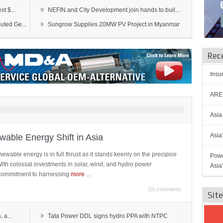
»
t $...
NEFIN and City Development join hands to buil...
»
ted Ge...
Sungrow Supplies 20MW PV Project in Myanmar
Rec
Insu
AREN
Asia
Asia
able Energy Shift in Asia
newable energy is in full thrust as it stands keenly on the precipice
Powe
 With colossal investments in solar, wind, and hydro power
Asia
ts commitment to harnessing
more
...
(0) comments
Sit
»
 a...
Tata Power DDL signs hydro PPA with NTPC