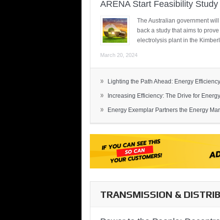
ARENA Start Feasibility Study 
The Australian government will
back a study that aims to prov
electrolysis plant in the Kimber
March 20, 2024
»
Lighting the Path Ahead: Energy Efficiency
»
Increasing Efficiency: The Drive for Energy 
»
Energy Exemplar Partners the Energy Mark
TRANSMISSION & DISTRI