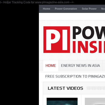
!-- Hotjar Tracking Code for www.pimagazine-asia.com -->
Home
Power Generation
Solar Power
Nu
HOME
ENERGY NEWS IN ASIA
FREE SUBSCRIPTION TO PIMAGAZI
LATEST VIDEOS