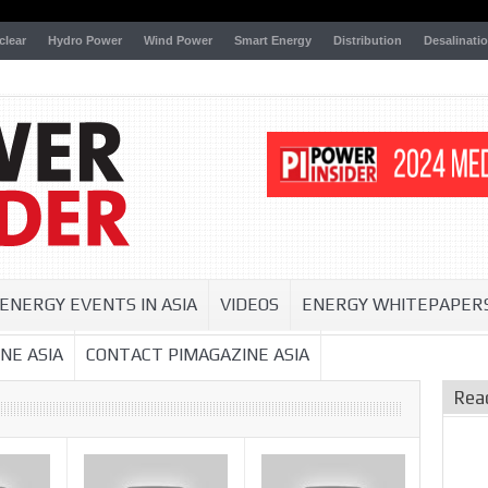
clear
Hydro Power
Wind Power
Smart Energy
Distribution
Desalinati
ENERGY EVENTS IN ASIA
VIDEOS
ENERGY WHITEPAPER
NE ASIA
CONTACT PIMAGAZINE ASIA
Rea