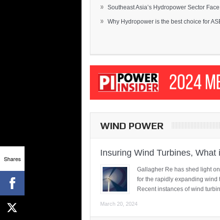
»
Southeast Asia’s Hydropower Sector Face.
»
Why Hydropower is the best choice for AS
WIND POWER
Insuring Wind Turbines, What 
Shares
Gallagher Re has shed light on
for the rapidly expanding wind 
Recent instances of wind turbi
March 20, 2024