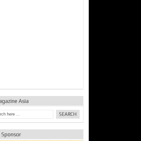
bine Repair and
IDE Technologies show
Emerging engine
ance from
their experience for the
control solutions from
urbo Se...
desalina...
the innovators
agazine Asia
e Sponsor