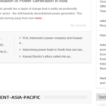
lisation of Power Generation in Asia
Geor
Offs
c growth lies a ripple of change that is subtly yet profoundly
Towa
wer sector - the shift towards decentralised power generation. This
ide turning away from conv
more
...
aaka
(0) comments
Recy
Aqua
»
..
PLN, Indonesia’s power company and Huawei
a...
Di...
Indo
»
Improvising power trade in South Asia can eas...
prom
hi D...
Econ
»
Kansai Electric’s ethics called into qu...
Ener
Indo
Rene
Mark
and s
NT-ASIA-PACIFIC
Soc