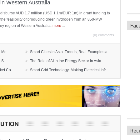
in Western Australia
 disburse AUD 1.7 million (USD 1.1m/EUR 1m) in grant funding to
e the feasibility of producing green hydrogen from an 850-MW
Fac
ley region of Western Australia.
more
...
(0) comments
»
 Me...
Smart Cities in Asia: Trends, Real Examples a...
»
S...
The Role of AI in the Energy Sector in Asia
»
et Co...
Smart Grid Technology: Making Electrical Infr...
BUTION
Rec