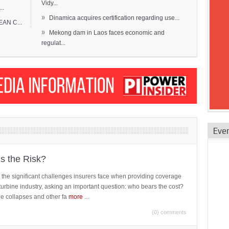
Vidy...
..
»
Dinamica acquires certification regarding use...
EAN C...
»
Mekong dam in Laos faces economic and
regulat...
Eve
is the Risk?
 the significant challenges insurers face when providing coverage
turbine industry, asking an important question: who bears the cost?
ne collapses and other fa
more
...
(0) comments