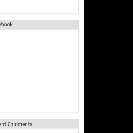
ebook
ent Comments