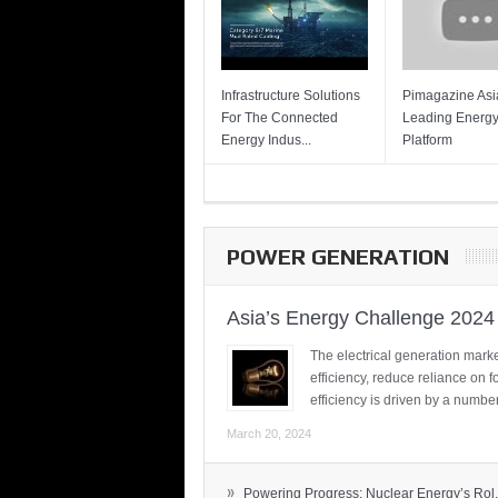
Infrastructure Solutions
Pimagazine Asia
For The Connected
Leading Energ
Energy Indus...
Platform
POWER GENERATION
Asia’s Energy Challenge 2024
The electrical generation marke
efficiency, reduce reliance on f
efficiency is driven by a number
March 20, 2024
»
Powering Progress: Nuclear Energy’s Rol.