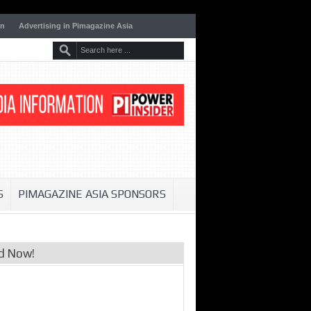
on
Advertising in Pimagazine Asia
S
PIMAGAZINE ASIA SPONSORS
d Now!