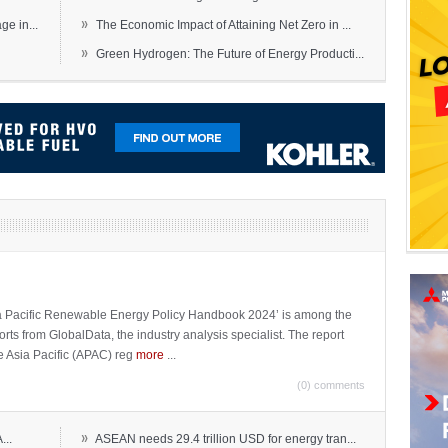
»
e in...
The Economic Impact of Attaining Net Zero in ...
»
Green Hydrogen: The Future of Energy Producti...
sia Pacific Renewable Energy Policy Handbook 2024’ is among the
ports from GlobalData, the industry analysis specialist. The report
e Asia Pacific (APAC) reg
more
...
(0) comments
»
...
ASEAN needs 29.4 trillion USD for energy tran...