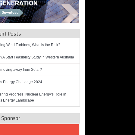
ent Posts
ring Wind Turbines, What is the Risk?
A Start Feasibility Study in Western Australia
 moving away from Solar?
’s Energy Challenge 2024
ring Progress: Nuclear Energy’s Role in
’s Energy Landscape
e Sponsor