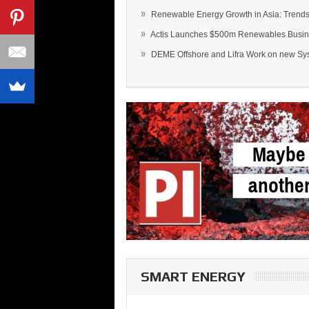
»
Renewable Energy Growth in Asia: Trends 
»
Actis Launches $500m Renewables Busines
»
DEME Offshore and Lifra Work on new Syst
SMART ENERGY