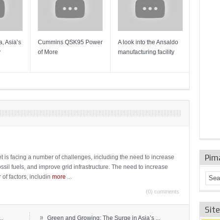
, Asia’s
Cummins QSK95 Power
A look into the Ansaldo
Gas Tur
y
of More
manufacturing facility
Mainten
Sulzer T
Pim
t is facing a number of challenges, including the need to increase
ossil fuels, and improve grid infrastructure. The need to increase
 of factors, includin
more
...
(0) comments
Sit
»
..
Green and Growing: The Surge in Asia’s ...