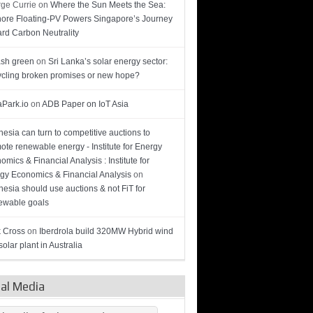
ge Currie
on
Where the Sun Meets the Sea:
hore Floating-PV Powers Singapore’s Journey
rd Carbon Neutrality
sh green
on
Sri Lanka’s solar energy sector:
cling broken promises or new hope?
Park.io
on
ADB Paper on IoT Asia
nesia can turn to competitive auctions to
ote renewable energy - Institute for Energy
omics & Financial Analysis : Institute for
gy Economics & Financial Analysis
on
nesia should use auctions & not FiT for
wable goals
 Cross
on
Iberdrola build 320MW Hybrid wind
olar plant in Australia
ial Media