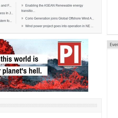
»
and F...
Enabling the ASEAN Renewable energy
transitio...
s In J...
»
Corio Generation joins Global Offshore Wind A...
em fo...
»
Wind power project goes into operation in NE ...
Eve