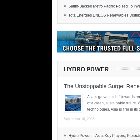
»
Salim-Backed Metro Pacific Poised To Inves
»
TotalEnergies ENEOS Renewables Distribu
HYDRO POWER
The Unstoppable Surge: Renew
Asia's galvanic shift towards re
of a clean, sustainable future.
technologies, Asia is firm in i
September 18, 2023
»
Hydro Power in Asia: Key Players, Projects,