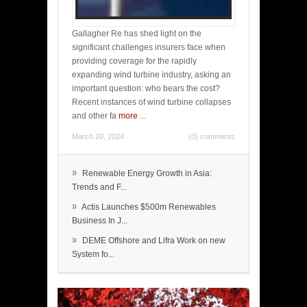
Gallagher Re has shed light on the
significant challenges insurers face when
providing coverage for the rapidly
expanding wind turbine industry, asking an
important question: who bears the cost?
Recent instances of wind turbine collapses
and other fa
more
...
March 20, 2024
(0) comments
»
Renewable Energy Growth in Asia:
Trends and F...
»
Actis Launches $500m Renewables
Business In J...
»
DEME Offshore and Lifra Work on new
System fo...