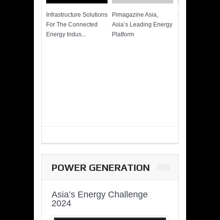
Infrastructure Solutions
Pimagazine Asia,
Cummins QSK
For The Connected
Asia’s Leading Energy
Power of More
Energy Indus...
Platform
POWER GENERATION
Asia’s Energy Challenge
2024