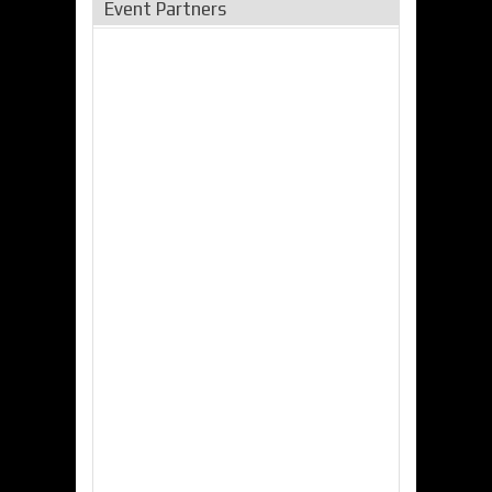
Event Partners