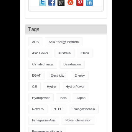
Tags
ADB
Asia Energy Platform
Asia Power
Australia
China
Climatechange
Desalination
EGAT
Electricity
Energy
GE
Hydro
Hydro Power
Hydropower
India
Japan
Netzero
NTPC
Pimagazineasia
Pimagazine Asia
Power Generation
Powergenerationasia