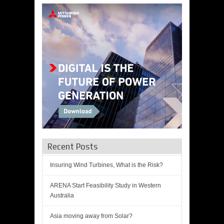
Recent Posts
Insuring Wind Turbines, What is the Risk?
ARENA Start Feasibility Study in Western
Australia
Asia moving away from Solar?