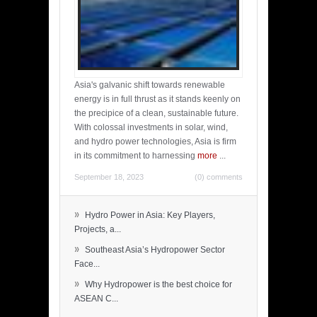
Asia's galvanic shift towards renewable
energy is in full thrust as it stands keenly on
the precipice of a clean, sustainable future.
With colossal investments in solar, wind,
and hydro power technologies, Asia is firm
in its commitment to harnessing
more
...
September 18, 2023
(0) comments
»
Hydro Power in Asia: Key Players,
Projects, a...
»
Southeast Asia’s Hydropower Sector
Face...
»
Why Hydropower is the best choice for
ASEAN C...