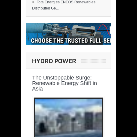
»
TotalEnergies ENEOS Renewables
Distributed Ge...
HYDRO POWER
The Unstoppable Surge:
Renewable Energy Shift in
Asia