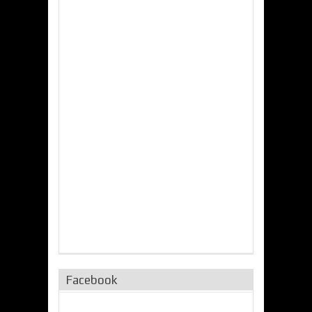
Facebook