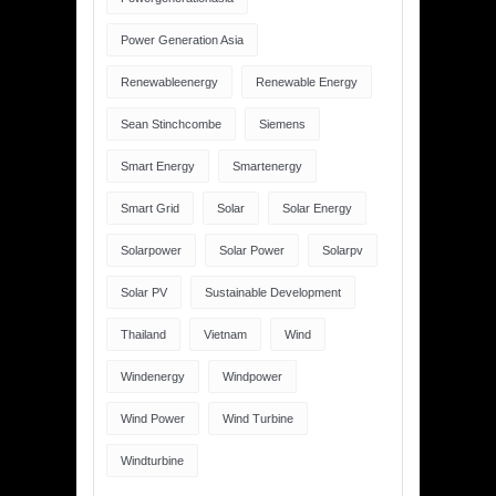
Power Generation Asia
Renewableenergy
Renewable Energy
Sean Stinchcombe
Siemens
Smart Energy
Smartenergy
Smart Grid
Solar
Solar Energy
Solarpower
Solar Power
Solarpv
Solar PV
Sustainable Development
Thailand
Vietnam
Wind
Windenergy
Windpower
Wind Power
Wind Turbine
Windturbine