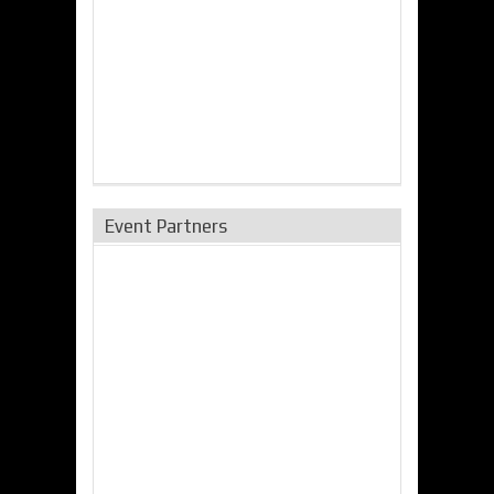
Event Partners