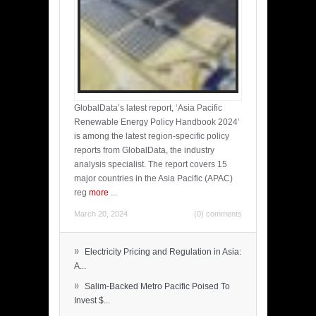
GlobalData’s latest report, ‘Asia Pacific
Renewable Energy Policy Handbook 2024’
is among the latest region-specific policy
reports from GlobalData, the industry
analysis specialist. The report covers 15
major countries in the Asia Pacific (APAC)
reg
more
...
March 20, 2024
(0) comments
»
Electricity Pricing and Regulation in Asia:
A...
»
Salim-Backed Metro Pacific Poised To
Invest $...