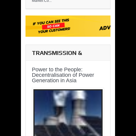
Market Co...
TRANSMISSION &
DISTRIBUTION
Power to the People:
Decentralisation of Power
Generation in Asia