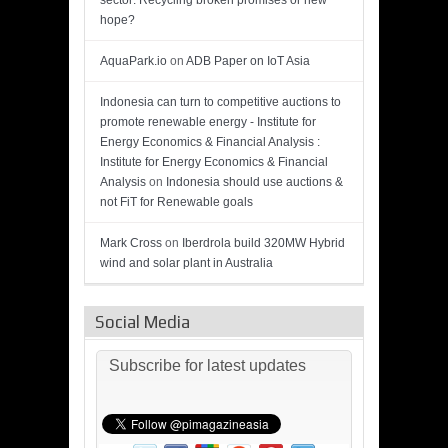
sector: Recycling broken promises or new
hope?
AquaPark.io
on
ADB Paper on IoT Asia
Indonesia can turn to competitive auctions to
promote renewable energy - Institute for
Energy Economics & Financial Analysis :
Institute for Energy Economics & Financial
Analysis
on
Indonesia should use auctions &
not FiT for Renewable goals
Mark Cross
on
Iberdrola build 320MW Hybrid
wind and solar plant in Australia
Social Media
Subscribe for latest updates