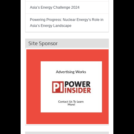
Asia’s Energy Challenge 2024
Powering Progress: Nuclear Energy’s Role in
Asia’s Energy Landscape
Site Sponsor