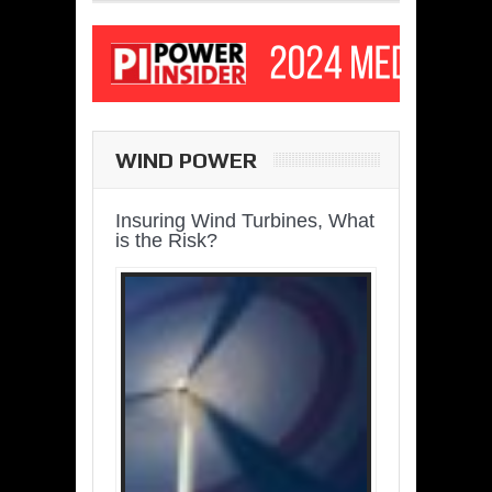
WIND POWER
Insuring Wind Turbines, What
is the Risk?