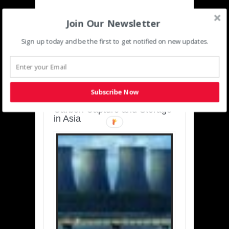
Join Our Newsletter
Sign up today and be the first to get notified on new updates.
SUSTAINABLE-
DEVELOPMENT-ASIA-
PACIFIC
Subscribe Now
Charting a Cleaner Path:
Carbon Capture and Storage
in Asia