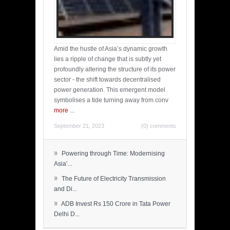
Amid the hustle of Asia’s dynamic growth
lies a ripple of change that is subtly yet
profoundly altering the structure of its power
sector - the shift towards decentralised
power generation. This emergent model
symbolises a tide turning away from conv
more
...
September 21, 2023
(0) comments
»
Powering through Time: Modernising
Asia’...
»
The Future of Electricity Transmission
and Di...
»
ADB Invest Rs 150 Crore in Tata Power
Delhi D...