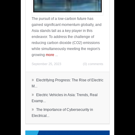
The pursuit of a low-carbon future has
gained significant momentum globally, and
Asia stands tall as a key player in this
endeavor. To address the challenge of
reducing carbon dioxide (CO2) emissions
while simultaneously meeting the region's
growing
more
...
September 25, 2023
(0) comments
»
Electrifying Progress: The Rise of Electric
M...
»
Electric Vehicles in Asia: Trends, Real
Examp...
»
The Importance of Cybersecurity in
Electrical...