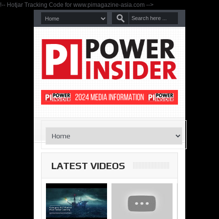
!-- Hotjar Tracking Code for www.pimagazine-asia.com -->
LATEST VIDEOS