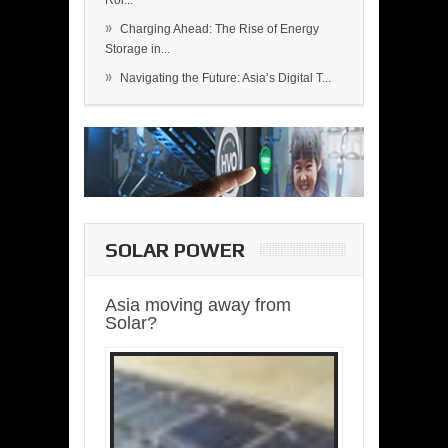
Rol...
»
Charging Ahead: The Rise of Energy
Storage in...
»
Navigating the Future: Asia’s Digital T...
SOLAR POWER
Asia moving away from
Solar?