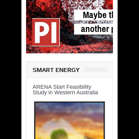
SMART ENERGY
ARENA Start Feasibility
Study in Western Australia