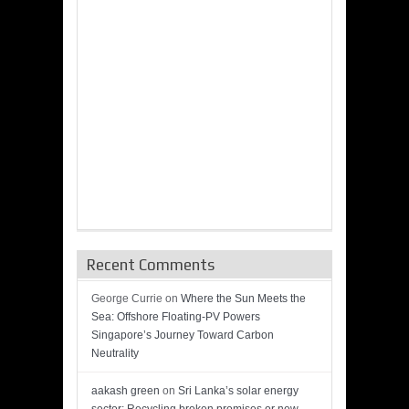
Recent Comments
George Currie
on
Where the Sun Meets the
Sea: Offshore Floating-PV Powers
Singapore’s Journey Toward Carbon
Neutrality
aakash green
on
Sri Lanka’s solar energy