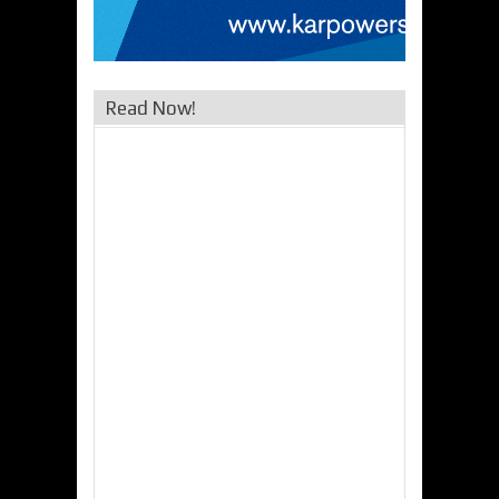
Read Now!