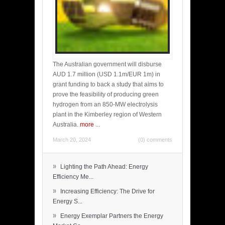
The Australian government will disburse
AUD 1.7 million (USD 1.1m/EUR 1m) in
grant funding to back a study that aims to
prove the feasibility of producing green
hydrogen from an 850-MW electrolysis
plant in the Kimberley region of Western
Australia.
more
...
March 20, 2024
(0) comments
»
Lighting the Path Ahead: Energy
Efficiency Me...
»
Increasing Efficiency: The Drive for
Energy S...
»
Energy Exemplar Partners the Energy