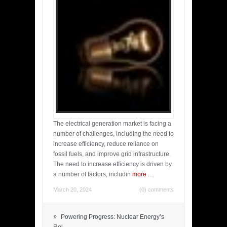
The electrical generation market is facing a
number of challenges, including the need to
increase efficiency, reduce reliance on
fossil fuels, and improve grid infrastructure.
The need to increase efficiency is driven by
a number of factors, includin
more
...
March 20, 2024
(0) comments
»
Powering Progress: Nuclear Energy’s