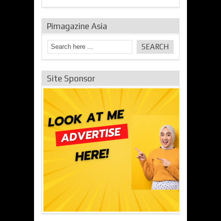
Pimagazine Asia
Site Sponsor