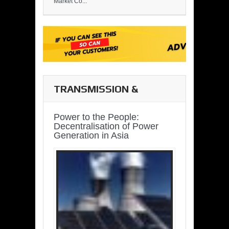
Market Co...
TRANSMISSION &
DISTRIBUTION
Power to the People:
Decentralisation of Power
Generation in Asia