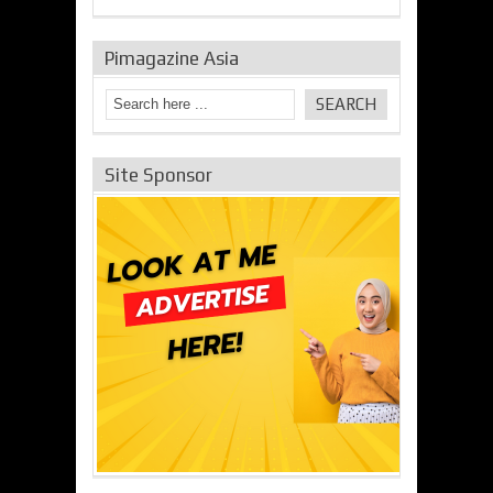
Pimagazine Asia
Site Sponsor