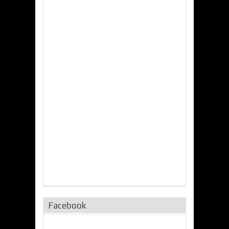
Facebook