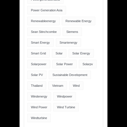
Power Generation Asia
Renewableenergy
Renewable Energy
Sean Stinchcombe
Siemens
Smart Energy
Smartenergy
Smart Grid
Solar
Solar Energy
Solarpower
Solar Power
Solarpv
Solar PV
Sustainable Development
Thailand
Vietnam
Wind
Windenergy
Windpower
Wind Power
Wind Turbine
Windturbine