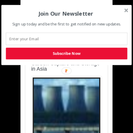
Join Our Newsletter
Sign up today and be the first to get notified on new updates.
SUSTAINABLE-
DEVELOPMENT-ASIA-
PACIFIC
Subscribe Now
Charting a Cleaner Path:
Carbon Capture and Storage
in Asia