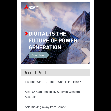
Recent Posts
Insuring Wind Turbines, What is the Risk?
ARENA Start Feasibility Study in Western
Australia
Asia moving away from Solar?