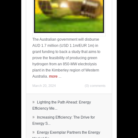
The Australian government will disburse
AUD 1.7 million (USD 1.1m/EUR 1m) in
grant funding to back a study that aims to
prove the feasibility of producing green
hydrogen from an 850-MW electrolysis
plant in the Kimberley region of Western
Australia.
more
...
March 20, 2024
(0) comments
»
Lighting the Path Ahead: Energy
Efficiency Me...
»
Increasing Efficiency: The Drive for
Energy S...
»
Energy Exemplar Partners the Energy