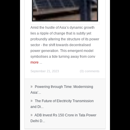
Amid the hustle of Asia’s dynamic growth
lies a ripple of change that is subtly yet
profoundly altering the structure of its power
sector - the shift towards decentralised
power generation. This emergent model
symbolises a tide turning away from conv
more
...
September 21, 2023
(0) comments
»
Powering through Time: Modernising
Asia’...
»
The Future of Electricity Transmission
and Di...
»
ADB Invest Rs 150 Crore in Tata Power
Delhi D...