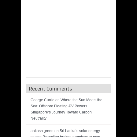
Recent Comments
George Currie
on
Where the Sun Meets the
Sea: Offshore Floating-PV Powers
Singapore’s Journey Toward Carbon
Neutrality
aakash green
on
Sri Lanka’s solar energy