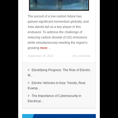
The pursuit of a low-carbon future has
gained significant momentum globally, and
Asia stands tall as a key player in this
endeavor. To address the challenge of
reducing carbon dioxide (CO2) emissions
while simultaneously meeting the region's
growing
more
...
September 25, 2023
(0) comments
»
Electrifying Progress: The Rise of Electric
M...
»
Electric Vehicles in Asia: Trends, Real
Examp...
»
The Importance of Cybersecurity in
Electrical...