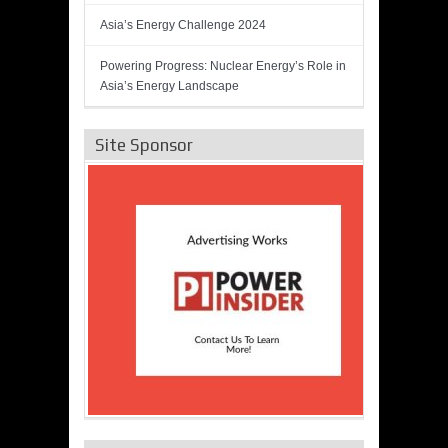
Asia’s Energy Challenge 2024
Powering Progress: Nuclear Energy’s Role in
Asia’s Energy Landscape
Site Sponsor