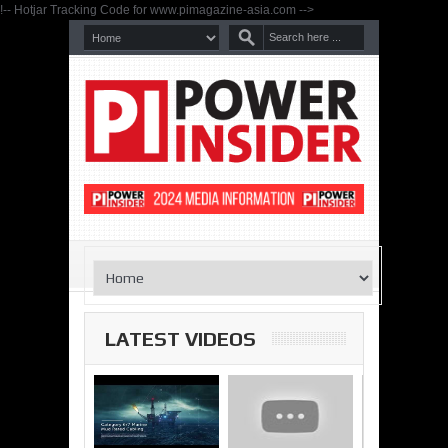
!-- Hotjar Tracking Code for www.pimagazine-asia.com -->
LATEST VIDEOS