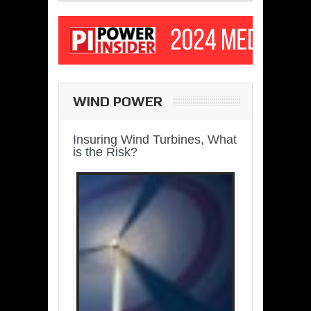
WIND POWER
Insuring Wind Turbines, What
is the Risk?