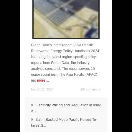
GlobalData’s latest report, ‘Asia Pacific
Renewable Energy Policy Handbook 2024’
is among the latest region-specific policy
reports from GlobalData, the industry
analysis specialist. The report covers 15
major countries in the Asia Pacific (APAC)
reg
more
...
March 20, 2024
(0) comments
»
Electricity Pricing and Regulation in Asia:
A...
»
Salim-Backed Metro Pacific Poised To
Invest $...