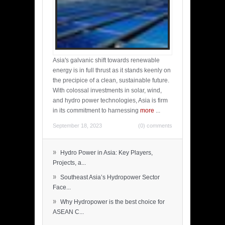
Asia's galvanic shift towards renewable
energy is in full thrust as it stands keenly on
the precipice of a clean, sustainable future.
With colossal investments in solar, wind,
and hydro power technologies, Asia is firm
in its commitment to harnessing
more
...
September 18, 2023
(0) comments
»
Hydro Power in Asia: Key Players,
Projects, a...
»
Southeast Asia’s Hydropower Sector
Face...
»
Why Hydropower is the best choice for
ASEAN C...