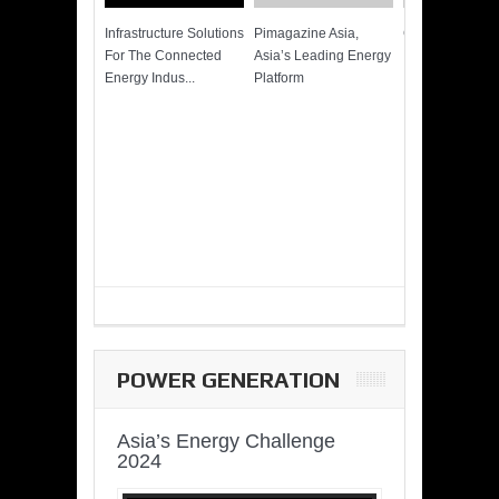
Infrastructure Solutions
Pimagazine Asia,
Cummins QSK
For The Connected
Asia’s Leading Energy
Power of More
Energy Indus...
Platform
POWER GENERATION
Asia’s Energy Challenge
2024