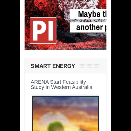
SMART ENERGY
ARENA Start Feasibility
Study in Western Australia