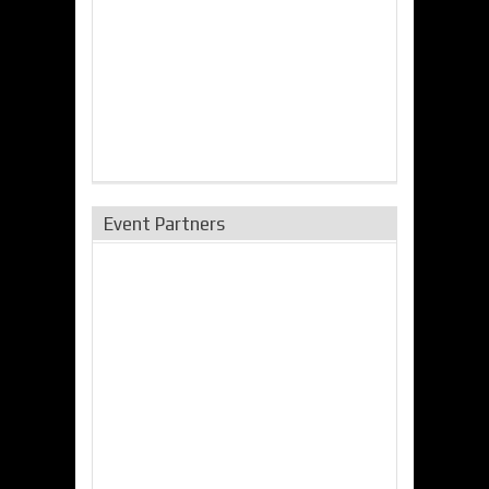
Event Partners