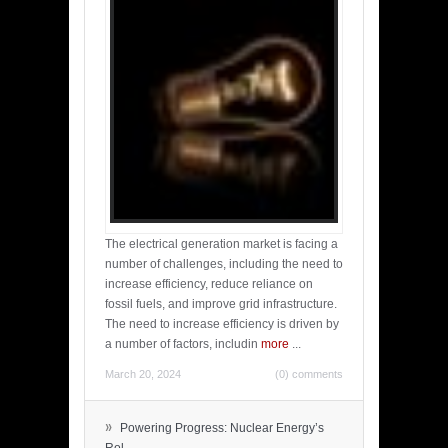
The electrical generation market is facing a
number of challenges, including the need to
increase efficiency, reduce reliance on
fossil fuels, and improve grid infrastructure.
The need to increase efficiency is driven by
a number of factors, includin
more
...
March 20, 2024
(0) comments
»
Powering Progress: Nuclear Energy’s