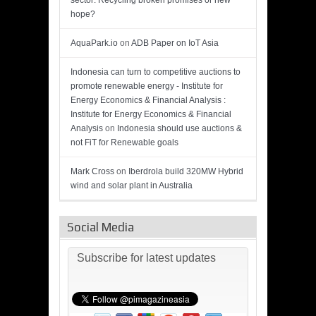
sector: Recycling broken promises or new
hope?
AquaPark.io
on
ADB Paper on IoT Asia
Indonesia can turn to competitive auctions to
promote renewable energy - Institute for
Energy Economics & Financial Analysis :
Institute for Energy Economics & Financial
Analysis
on
Indonesia should use auctions &
not FiT for Renewable goals
Mark Cross
on
Iberdrola build 320MW Hybrid
wind and solar plant in Australia
Social Media
Subscribe for latest updates