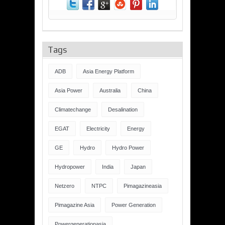
Tags
ADB
Asia Energy Platform
Asia Power
Australia
China
Climatechange
Desalination
EGAT
Electricity
Energy
GE
Hydro
Hydro Power
Hydropower
India
Japan
Netzero
NTPC
Pimagazineasia
Pimagazine Asia
Power Generation
Powergenerationasia