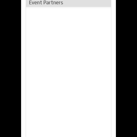
Event Partners