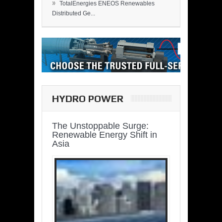
»
TotalEnergies ENEOS Renewables
Distributed Ge...
HYDRO POWER
The Unstoppable Surge:
Renewable Energy Shift in
Asia