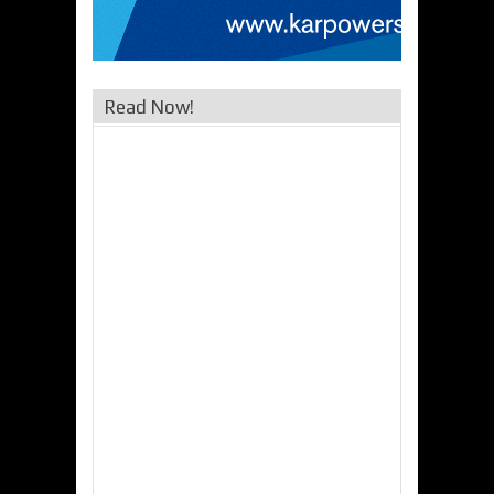
Read Now!