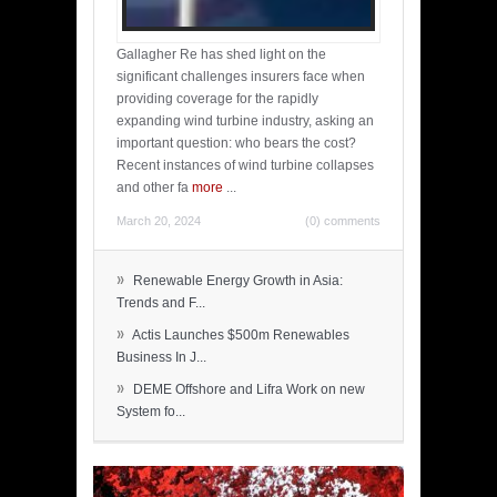
Gallagher Re has shed light on the
significant challenges insurers face when
providing coverage for the rapidly
expanding wind turbine industry, asking an
important question: who bears the cost?
Recent instances of wind turbine collapses
and other fa
more
...
March 20, 2024
(0) comments
»
Renewable Energy Growth in Asia:
Trends and F...
»
Actis Launches $500m Renewables
Business In J...
»
DEME Offshore and Lifra Work on new
System fo...