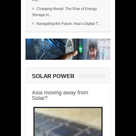
Rol...
»
Charging Ahead: The Rise of Energy
Storage in...
»
Navigating the Future: Asia’s Digital T...
SOLAR POWER
Asia moving away from
Solar?