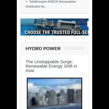
»
TotalEnergies ENEOS Renewables
Distributed Ge...
HYDRO POWER
The Unstoppable Surge:
Renewable Energy Shift in
Asia