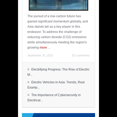
The pursuit of a low-carbon future has
gained significant momentum globally, and
Asia stands tall as a key player in this
endeavor. To address the challenge of
reducing carbon dioxide (CO2) emissions
while simultaneously meeting the region's
growing
more
...
September 25, 2023
(0) comments
»
Electrifying Progress: The Rise of Electric
M...
»
Electric Vehicles in Asia: Trends, Real
Examp...
»
The Importance of Cybersecurity in
Electrical...