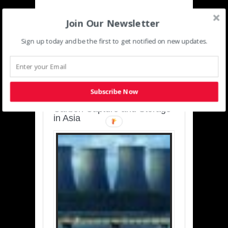
Join Our Newsletter
Sign up today and be the first to get notified on new updates.
SUSTAINABLE-
DEVELOPMENT-ASIA-
PACIFIC
Subscribe Now
Charting a Cleaner Path:
Carbon Capture and Storage
in Asia