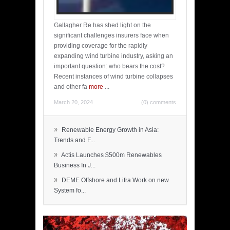
Gallagher Re has shed light on the
significant challenges insurers face when
providing coverage for the rapidly
expanding wind turbine industry, asking an
important question: who bears the cost?
Recent instances of wind turbine collapses
and other fa
more
...
March 20, 2024
(0) comments
»
Renewable Energy Growth in Asia:
Trends and F...
»
Actis Launches $500m Renewables
Business In J...
»
DEME Offshore and Lifra Work on new
System fo...