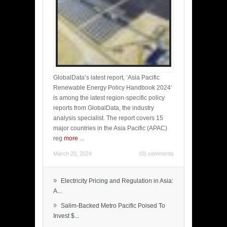
GlobalData’s latest report, ‘Asia Pacific
Renewable Energy Policy Handbook 2024’
is among the latest region-specific policy
reports from GlobalData, the industry
analysis specialist. The report covers 15
major countries in the Asia Pacific (APAC)
reg
more
...
March 20, 2024
(0) comments
»
Electricity Pricing and Regulation in Asia:
A...
»
Salim-Backed Metro Pacific Poised To
Invest $...