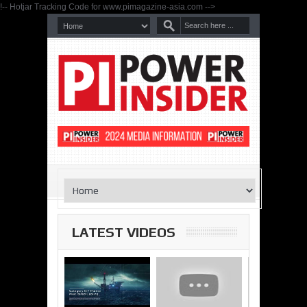
!-- Hotjar Tracking Code for www.pimagazine-asia.com -->
LATEST VIDEOS