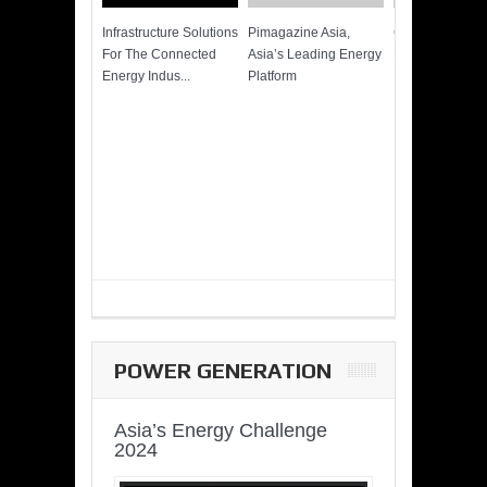
Infrastructure Solutions
Pimagazine Asia,
Cummins QSK
For The Connected
Asia’s Leading Energy
Power of More
Energy Indus...
Platform
POWER GENERATION
Asia’s Energy Challenge
2024