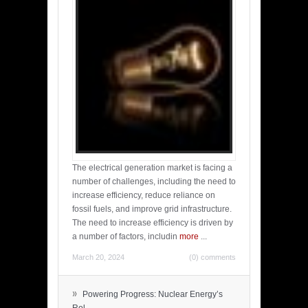
The electrical generation market is facing a
number of challenges, including the need to
increase efficiency, reduce reliance on
fossil fuels, and improve grid infrastructure.
The need to increase efficiency is driven by
a number of factors, includin
more
...
March 20, 2024
(0) comments
»
Powering Progress: Nuclear Energy’s