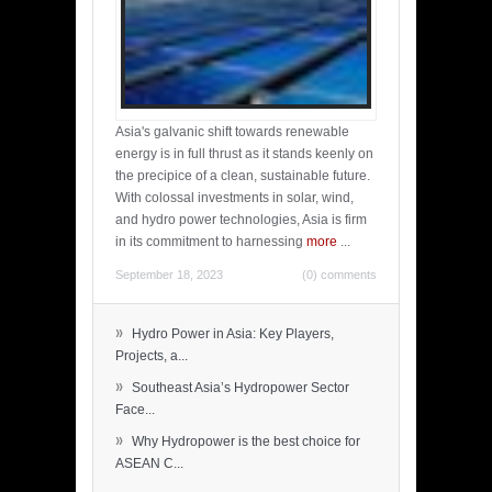
Asia's galvanic shift towards renewable
energy is in full thrust as it stands keenly on
the precipice of a clean, sustainable future.
With colossal investments in solar, wind,
and hydro power technologies, Asia is firm
in its commitment to harnessing
more
...
September 18, 2023
(0) comments
»
Hydro Power in Asia: Key Players,
Projects, a...
»
Southeast Asia’s Hydropower Sector
Face...
»
Why Hydropower is the best choice for
ASEAN C...