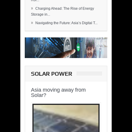
Rol...
»
Charging Ahead: The Rise of Energy
Storage in...
»
Navigating the Future: Asia’s Digital T...
SOLAR POWER
Asia moving away from
Solar?