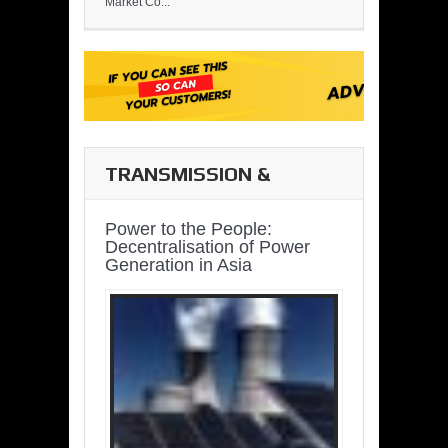
Market Co...
TRANSMISSION &
DISTRIBUTION
Power to the People:
Decentralisation of Power
Generation in Asia