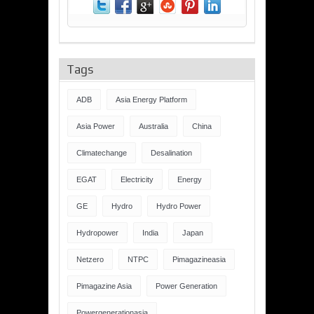
Tags
ADB
Asia Energy Platform
Asia Power
Australia
China
Climatechange
Desalination
EGAT
Electricity
Energy
GE
Hydro
Hydro Power
Hydropower
India
Japan
Netzero
NTPC
Pimagazineasia
Pimagazine Asia
Power Generation
Powergenerationasia