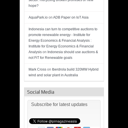
sector: Recycling broken promises or new
hope?
AquaPark.io
on
ADB Paper on IoT Asia
Indonesia can turn to competitive auctions to
promote renewable energy - Institute for
Energy Economics & Financial Analysis :
Institute for Energy Economics & Financial
Analysis
on
Indonesia should use auctions &
not FiT for Renewable goals
Mark Cross
on
Iberdrola build 320MW Hybrid
wind and solar plant in Australia
Social Media
Subscribe for latest updates