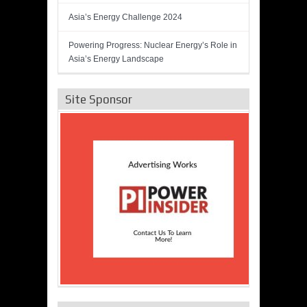
Asia’s Energy Challenge 2024
Powering Progress: Nuclear Energy’s Role in
Asia’s Energy Landscape
Site Sponsor