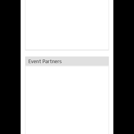
Event Partners