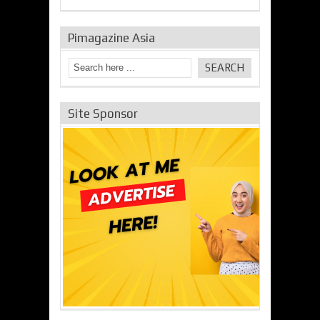
Pimagazine Asia
Site Sponsor