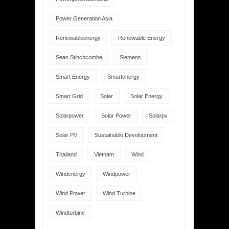
Power Generation Asia
Renewableenergy
Renewable Energy
Sean Stinchcombe
Siemens
Smart Energy
Smartenergy
Smart Grid
Solar
Solar Energy
Solarpower
Solar Power
Solarpv
Solar PV
Sustainable Development
Thailand
Vietnam
Wind
Windenergy
Windpower
Wind Power
Wind Turbine
Windturbine