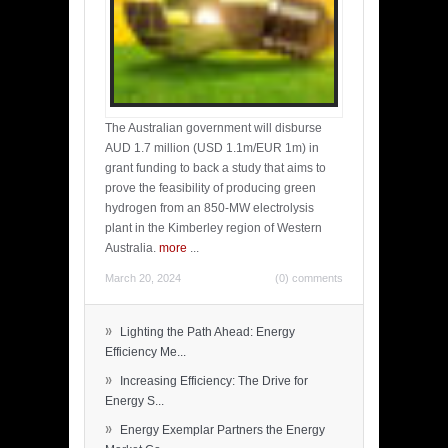
The Australian government will disburse
AUD 1.7 million (USD 1.1m/EUR 1m) in
grant funding to back a study that aims to
prove the feasibility of producing green
hydrogen from an 850-MW electrolysis
plant in the Kimberley region of Western
Australia.
more
...
March 20, 2024
(0) comments
»
Lighting the Path Ahead: Energy
Efficiency Me...
»
Increasing Efficiency: The Drive for
Energy S...
»
Energy Exemplar Partners the Energy