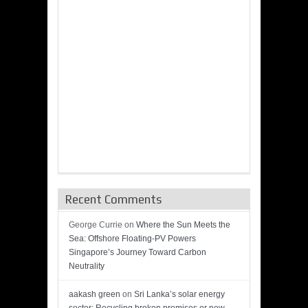
Recent Comments
George Currie
on
Where the Sun Meets the
Sea: Offshore Floating-PV Powers
Singapore’s Journey Toward Carbon
Neutrality
aakash green
on
Sri Lanka’s solar energy