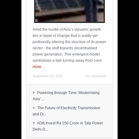
Amid the hustle of Asia’s dynamic growth
lies a ripple of change that is subtly yet
profoundly altering the structure of its power
sector - the shift towards decentralised
power generation. This emergent model
symbolises a tide turning away from conv
more
...
September 21, 2023
(0) comments
»
Powering through Time: Modernising
Asia’...
»
The Future of Electricity Transmission
and Di...
»
ADB Invest Rs 150 Crore in Tata Power
Delhi D...