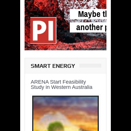
SMART ENERGY
ARENA Start Feasibility
Study in Western Australia