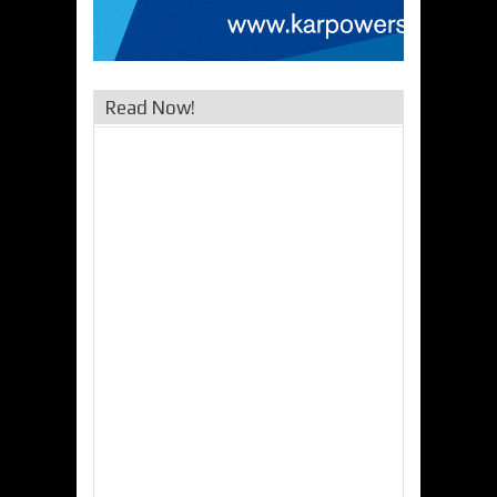
Read Now!