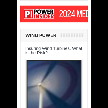
WIND POWER
Insuring Wind Turbines, What
is the Risk?