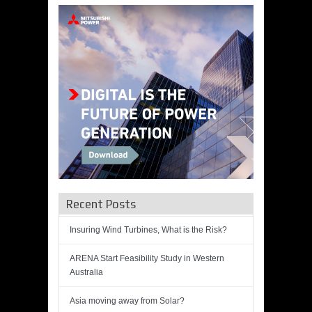
Recent Posts
Insuring Wind Turbines, What is the Risk?
ARENA Start Feasibility Study in Western
Australia
Asia moving away from Solar?