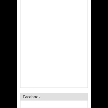
Facebook