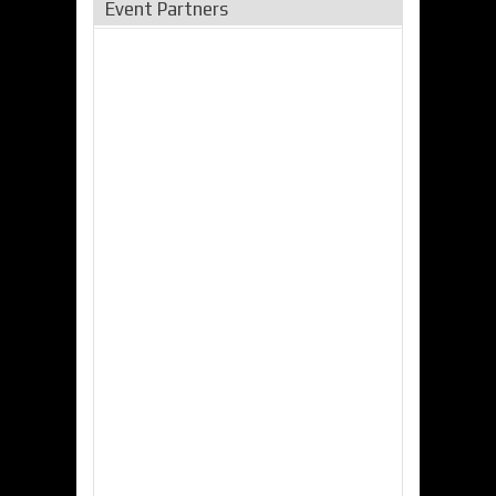
Event Partners