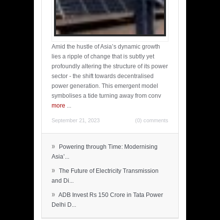
Amid the hustle of Asia’s dynamic growth
lies a ripple of change that is subtly yet
profoundly altering the structure of its power
sector - the shift towards decentralised
power generation. This emergent model
symbolises a tide turning away from conv
more
...
September 21, 2023
(0) comments
»
Powering through Time: Modernising
Asia’...
»
The Future of Electricity Transmission
and Di...
»
ADB Invest Rs 150 Crore in Tata Power
Delhi D...