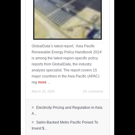
GlobalData’s latest report, ‘Asia Pacific
Renewable Energy Policy Handbook 2024’
is among the latest region-specific policy
reports from GlobalData, the industry
analysis specialist. The report covers 15
major countries in the Asia Pacific (APAC)
reg
more
...
March 20, 2024
(0) comments
»
Electricity Pricing and Regulation in Asia:
A...
»
Salim-Backed Metro Pacific Poised To
Invest $...