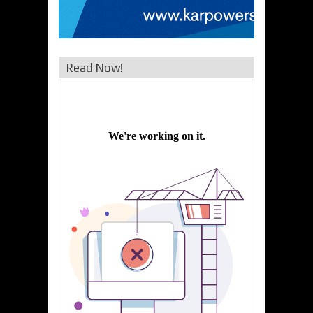
Read Now!