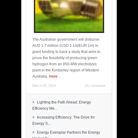
The Australian government will disburse
AUD 1.7 million (USD 1.1m/EUR 1m) in
grant funding to back a study that aims to
prove the feasibility of producing green
hydrogen from an 850-MW electrolysis
plant in the Kimberley region of Western
Australia.
more
...
March 20, 2024
(0) comments
»
Lighting the Path Ahead: Energy
Efficiency Me...
»
Increasing Efficiency: The Drive for
Energy S...
»
Energy Exemplar Partners the Energy