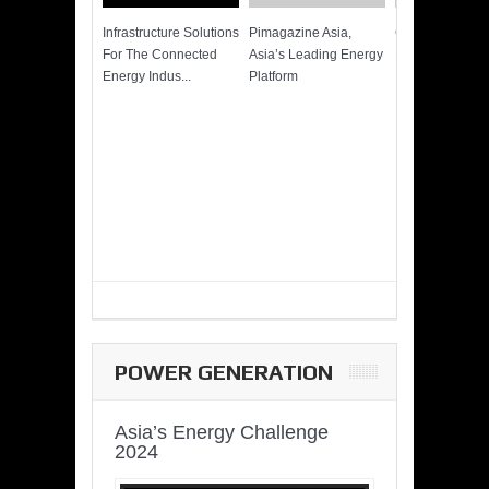
Infrastructure Solutions
Pimagazine Asia,
Cummins QSK
For The Connected
Asia’s Leading Energy
Power of More
Energy Indus...
Platform
POWER GENERATION
Asia’s Energy Challenge
2024