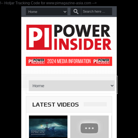
!-- Hotjar Tracking Code for www.pimagazine-asia.com -->
LATEST VIDEOS