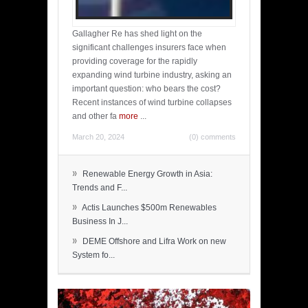
Gallagher Re has shed light on the
significant challenges insurers face when
providing coverage for the rapidly
expanding wind turbine industry, asking an
important question: who bears the cost?
Recent instances of wind turbine collapses
and other fa
more
...
March 20, 2024
(0) comments
»
Renewable Energy Growth in Asia:
Trends and F...
»
Actis Launches $500m Renewables
Business In J...
»
DEME Offshore and Lifra Work on new
System fo...