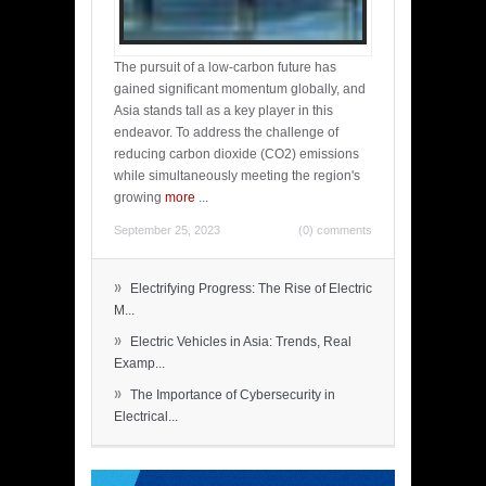
The pursuit of a low-carbon future has
gained significant momentum globally, and
Asia stands tall as a key player in this
endeavor. To address the challenge of
reducing carbon dioxide (CO2) emissions
while simultaneously meeting the region's
growing
more
...
September 25, 2023
(0) comments
»
Electrifying Progress: The Rise of Electric
M...
»
Electric Vehicles in Asia: Trends, Real
Examp...
»
The Importance of Cybersecurity in
Electrical...