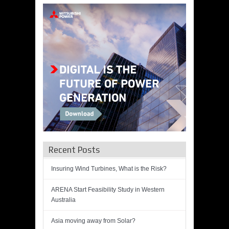
Recent Posts
Insuring Wind Turbines, What is the Risk?
ARENA Start Feasibility Study in Western
Australia
Asia moving away from Solar?