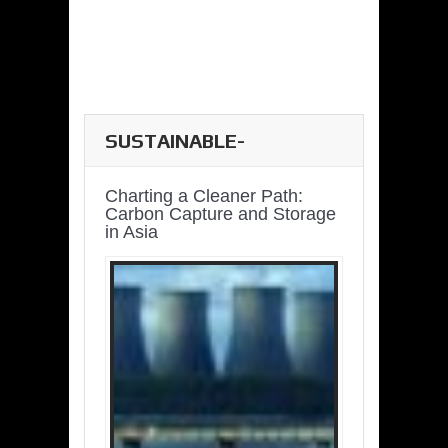
SUSTAINABLE-
DEVELOPMENT-ASIA-
PACIFIC
Charting a Cleaner Path:
Carbon Capture and Storage
in Asia