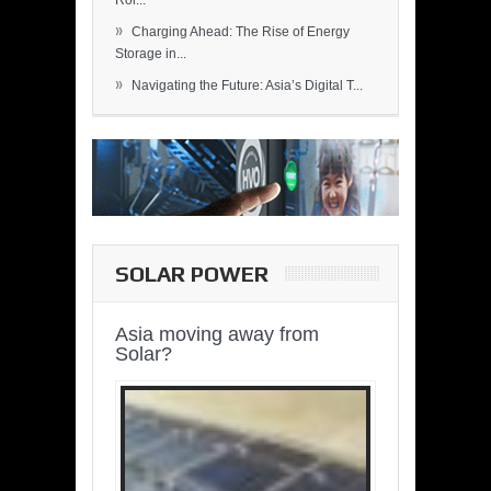
Rol...
»
Charging Ahead: The Rise of Energy
Storage in...
»
Navigating the Future: Asia’s Digital T...
SOLAR POWER
Asia moving away from
Solar?