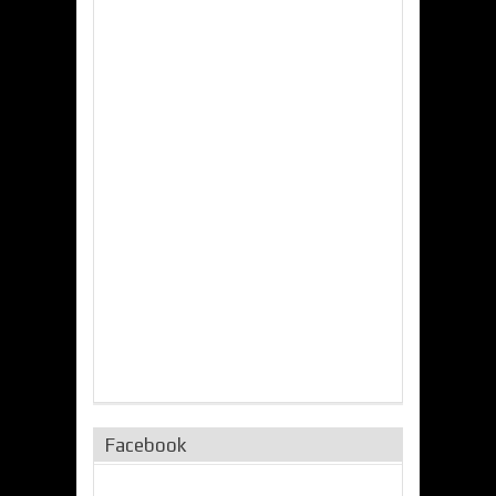
Facebook