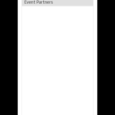
Event Partners