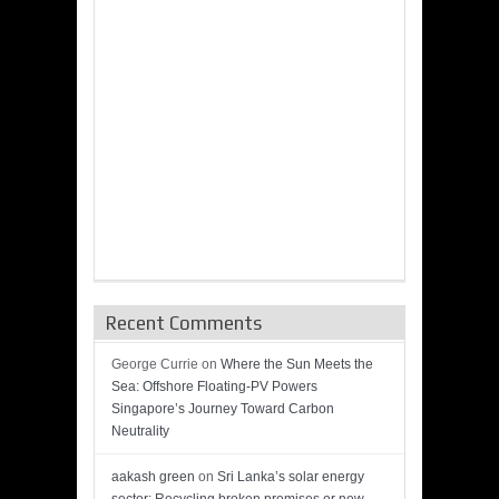
Recent Comments
George Currie
on
Where the Sun Meets the
Sea: Offshore Floating-PV Powers
Singapore’s Journey Toward Carbon
Neutrality
aakash green
on
Sri Lanka’s solar energy