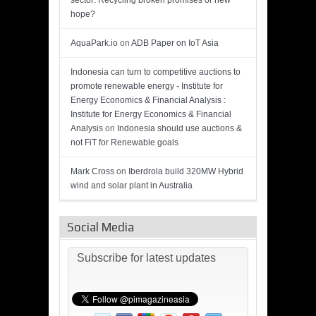
sector: Recycling broken promises or new
hope?
AquaPark.io
on
ADB Paper on IoT Asia
Indonesia can turn to competitive auctions to
promote renewable energy - Institute for
Energy Economics & Financial Analysis :
Institute for Energy Economics & Financial
Analysis
on
Indonesia should use auctions &
not FiT for Renewable goals
Mark Cross
on
Iberdrola build 320MW Hybrid
wind and solar plant in Australia
Social Media
Subscribe for latest updates