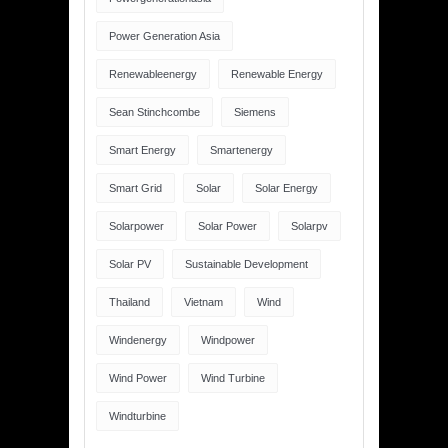
Power Generation Asia
Renewableenergy
Renewable Energy
Sean Stinchcombe
Siemens
Smart Energy
Smartenergy
Smart Grid
Solar
Solar Energy
Solarpower
Solar Power
Solarpv
Solar PV
Sustainable Development
Thailand
Vietnam
Wind
Windenergy
Windpower
Wind Power
Wind Turbine
Windturbine