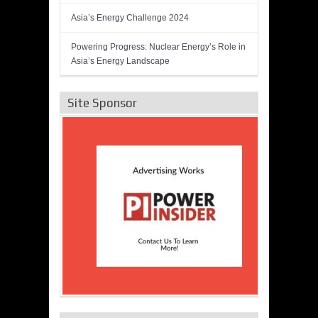
Asia’s Energy Challenge 2024
Powering Progress: Nuclear Energy’s Role in
Asia’s Energy Landscape
Site Sponsor