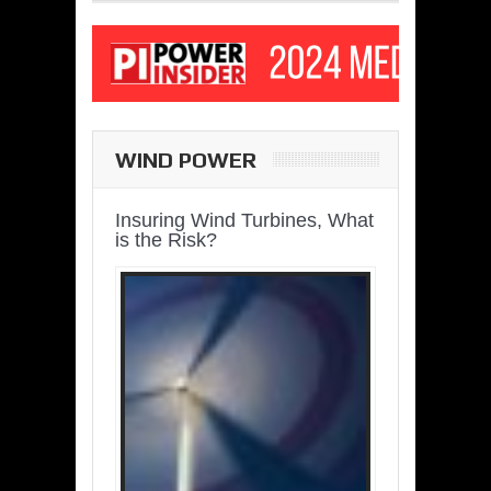
WIND POWER
Insuring Wind Turbines, What
is the Risk?