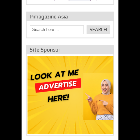
Pimagazine Asia
Site Sponsor