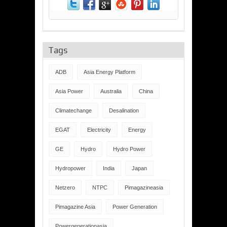
Tags
ADB
Asia Energy Platform
Asia Power
Australia
China
Climatechange
Desalination
EGAT
Electricity
Energy
GE
Hydro
Hydro Power
Hydropower
India
Japan
Netzero
NTPC
Pimagazineasia
Pimagazine Asia
Power Generation
Powergenerationasia