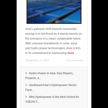
Asia's galvanic shift towards renewable
energy is in full thrust as it stands keenly on
the precipice of a clean, sustainable future.
With colossal investments in solar, wind,
and hydro power technologies, Asia is firm
in its commitment to harnessing
more
...
September 18, 2023
(0) comments
»
Hydro Power in Asia: Key Players,
Projects, a...
»
Southeast Asia’s Hydropower Sector
Face...
»
Why Hydropower is the best choice for
ASEAN C...