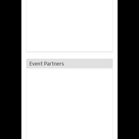
Event Partners