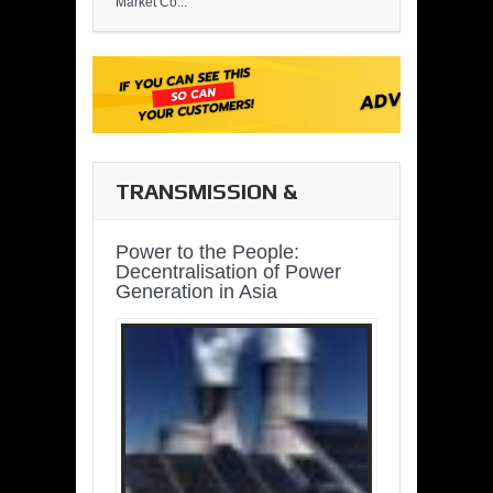
Market Co...
TRANSMISSION &
DISTRIBUTION
Power to the People:
Decentralisation of Power
Generation in Asia