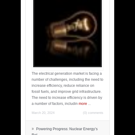
The electrical generation market is facing a
number of challenges, including the need to
increase efficiency, reduce reliance on
fossil fuels, and improve grid infrastructure.
The need to increase efficiency is driven by
a number of factors, includin
more
...
March 20, 2024
(0) comments
»
Powering Progress: Nuclear Energy’s