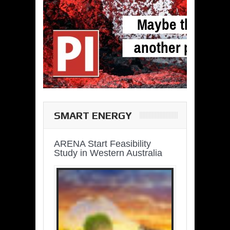
SMART ENERGY
ARENA Start Feasibility
Study in Western Australia