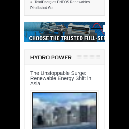
»
TotalEnergies ENEOS Renewables
Distributed Ge...
HYDRO POWER
The Unstoppable Surge:
Renewable Energy Shift in
Asia