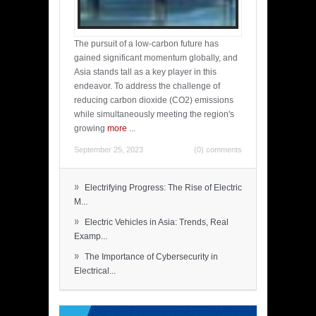
The pursuit of a low-carbon future has
gained significant momentum globally, and
Asia stands tall as a key player in this
endeavor. To address the challenge of
reducing carbon dioxide (CO2) emissions
while simultaneously meeting the region's
growing
more
...
September 25, 2023
(0) comments
»
Electrifying Progress: The Rise of Electric
M...
»
Electric Vehicles in Asia: Trends, Real
Examp...
»
The Importance of Cybersecurity in
Electrical...