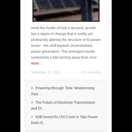
Amid the hustle of Asia’s dynamic growth
lies a ripple of change that is subtly yet
profoundly altering the structure of its power
sector - the shift towards decentralised
power generation. This emergent model
symbolises a tide turning away from conv
more
...
September 21, 2023
(0) comments
»
Powering through Time: Modernising
Asia’...
»
The Future of Electricity Transmission
and Di...
»
ADB Invest Rs 150 Crore in Tata Power
Delhi D...