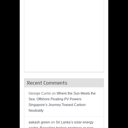
Recent Comments
George Currie
on
Where the Sun Meets the
Sea: Offshore Floating-PV Powers
Singapore’s Journey Toward Carbon
Neutrality
aakash green
on
Sri Lanka’s solar energy