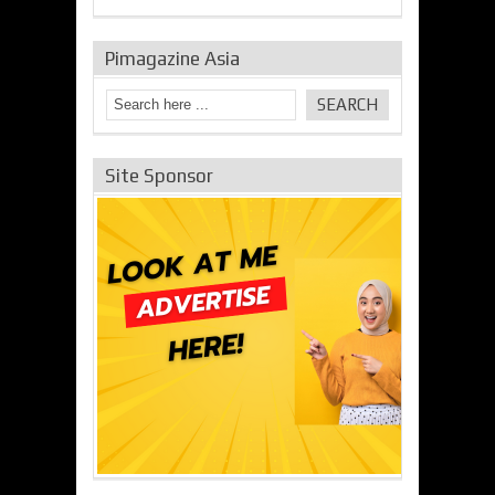
Pimagazine Asia
Site Sponsor