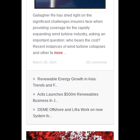
Gallagher Re has shed light on the
significant challenges insurers face when
providing coverage for the rapidly
expanding wind turbine industry, asking an
important question: who bears the cost?
Recent instances of wind turbine collapses
and other fa
more
...
March 20, 2024
(0) comments
»
Renewable Energy Growth in Asia:
Trends and F...
»
Actis Launches $500m Renewables
Business In J...
»
DEME Offshore and Lifra Work on new
System fo...