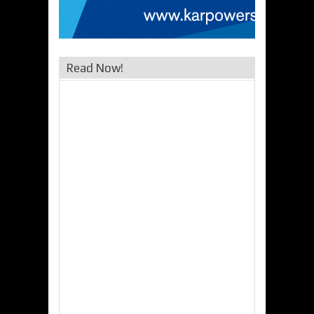
Read Now!