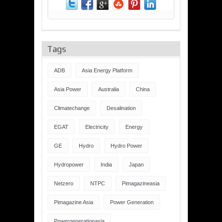
Tags
ADB
Asia Energy Platform
Asia Power
Australia
China
Climatechange
Desalination
EGAT
Electricity
Energy
GE
Hydro
Hydro Power
Hydropower
India
Japan
Netzero
NTPC
Pimagazineasia
Pimagazine Asia
Power Generation
Powergenerationasia