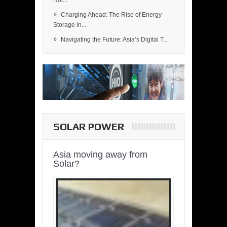
Rol...
»
Charging Ahead: The Rise of Energy
Storage in...
»
Navigating the Future: Asia’s Digital T...
SOLAR POWER
Asia moving away from
Solar?