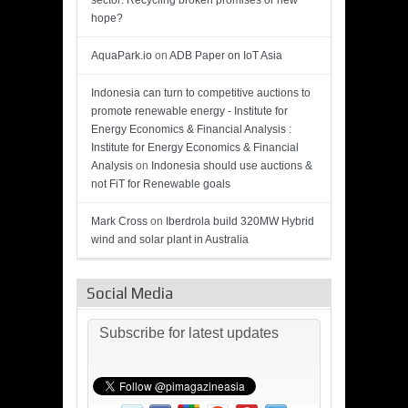
sector: Recycling broken promises or new
hope?
AquaPark.io
on
ADB Paper on IoT Asia
Indonesia can turn to competitive auctions to
promote renewable energy - Institute for
Energy Economics & Financial Analysis :
Institute for Energy Economics & Financial
Analysis
on
Indonesia should use auctions &
not FiT for Renewable goals
Mark Cross
on
Iberdrola build 320MW Hybrid
wind and solar plant in Australia
Social Media
Subscribe for latest updates