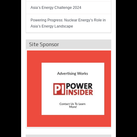
Asia’s Energy Challenge 2024
Powering Progress: Nuclear Energy’s Role in
Asia’s Energy Landscape
Site Sponsor