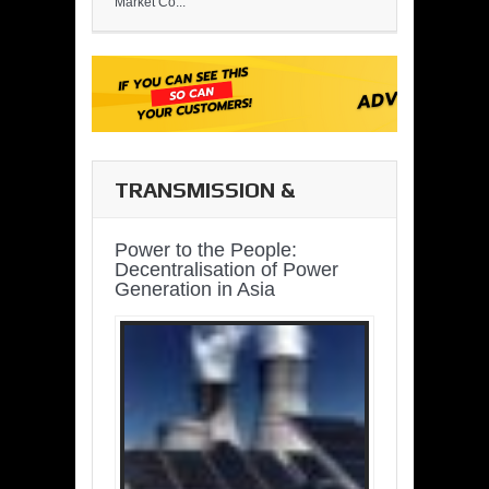
Market Co...
TRANSMISSION &
DISTRIBUTION
Power to the People:
Decentralisation of Power
Generation in Asia