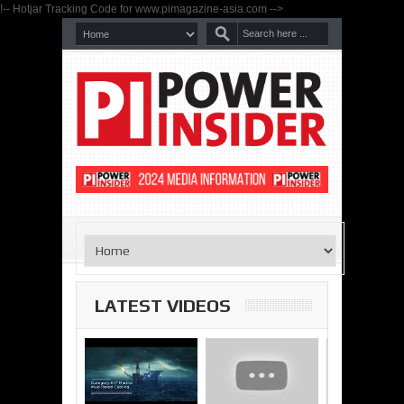
!-- Hotjar Tracking Code for www.pimagazine-asia.com -->
LATEST VIDEOS