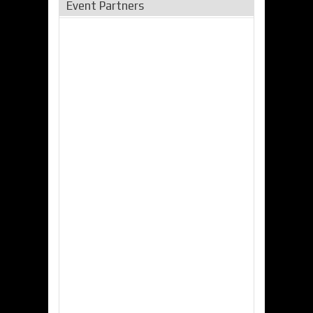
Event Partners