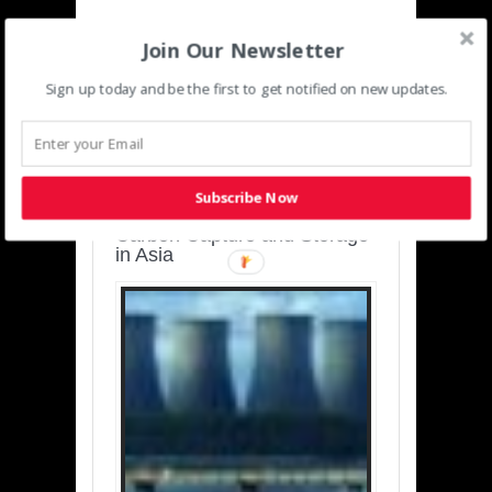
Join Our Newsletter
Sign up today and be the first to get notified on new updates.
SUSTAINABLE-
DEVELOPMENT-ASIA-
PACIFIC
Subscribe Now
Charting a Cleaner Path:
Carbon Capture and Storage
in Asia