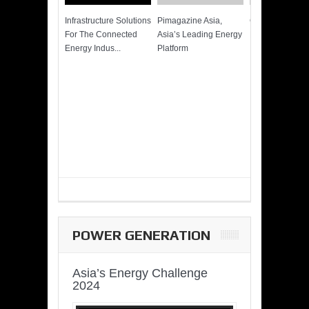
Infrastructure Solutions
Pimagazine Asia,
Cummins QSK
For The Connected
Asia’s Leading Energy
Power of More
Energy Indus...
Platform
POWER GENERATION
Asia’s Energy Challenge
2024