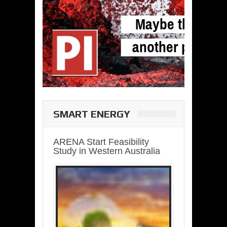
SMART ENERGY
ARENA Start Feasibility
Study in Western Australia