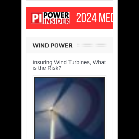
WIND POWER
Insuring Wind Turbines, What
is the Risk?