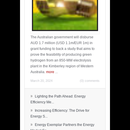
The Australian government will disburse
AUD 1.7 million (USD 1.1m/EUR 1m) in
grant funding to back a study that aims to
prove the feasibility of producing green
hydrogen from an 850-MW electrolysis
plant in the Kimberley region of Western
Australia.
more
...
March 20, 2024
(0) comments
»
Lighting the Path Ahead: Energy
Efficiency Me...
»
Increasing Efficiency: The Drive for
Energy S...
»
Energy Exemplar Partners the Energy