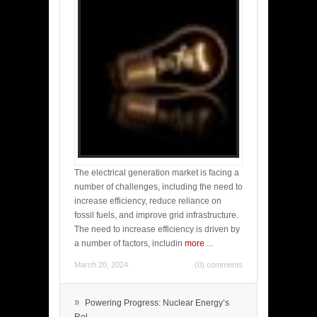
The electrical generation market is facing a
number of challenges, including the need to
increase efficiency, reduce reliance on
fossil fuels, and improve grid infrastructure.
The need to increase efficiency is driven by
a number of factors, includin
more
...
March 20, 2024
(0) comments
»
Powering Progress: Nuclear Energy’s