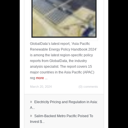
GlobalData’s latest report, ‘Asia Pacific
Renewable Energy Policy Handbook 2024’
is among the latest region-specific policy
reports from GlobalData, the industry
analysis specialist. The report covers 15
major countries in the Asia Pacific (APAC)
reg
more
...
March 20, 2024
(0) comments
»
Electricity Pricing and Regulation in Asia:
A...
»
Salim-Backed Metro Pacific Poised To
Invest $...