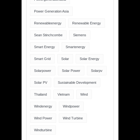
Power Generation Asia
Renewableenergy
Renewable Energy
Sean Stinchcombe
Siemens
Smart Energy
Smartenergy
Smart Grid
Solar
Solar Energy
Solarpower
Solar Power
Solarpv
Solar PV
Sustainable Development
Thailand
Vietnam
Wind
Windenergy
Windpower
Wind Power
Wind Turbine
Windturbine