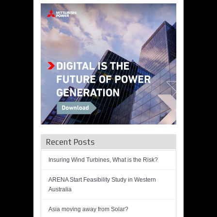
Recent Posts
Insuring Wind Turbines, What is the Risk?
ARENA Start Feasibility Study in Western
Australia
Asia moving away from Solar?