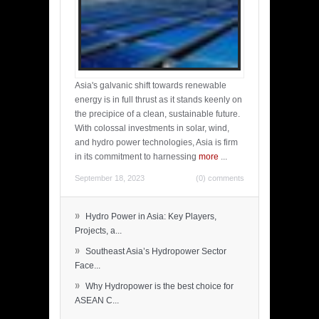
Asia's galvanic shift towards renewable
energy is in full thrust as it stands keenly on
the precipice of a clean, sustainable future.
With colossal investments in solar, wind,
and hydro power technologies, Asia is firm
in its commitment to harnessing
more
...
September 18, 2023
(0) comments
»
Hydro Power in Asia: Key Players,
Projects, a...
»
Southeast Asia’s Hydropower Sector
Face...
»
Why Hydropower is the best choice for
ASEAN C...