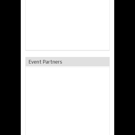
Event Partners