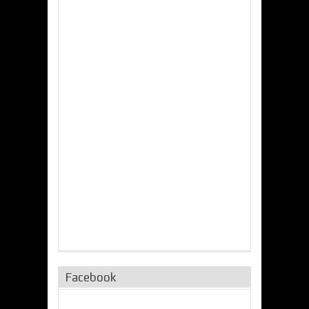
Facebook