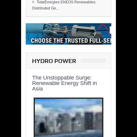
»
TotalEnergies ENEOS Renewables
Distributed Ge...
HYDRO POWER
The Unstoppable Surge:
Renewable Energy Shift in
Asia