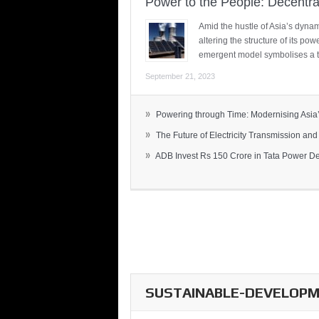
Power to the People: Decentra
Amid the hustle of Asia’s dynami
altering the structure of its po
emergent model symbolises a t
September 21, 2023
»
Powering through Time: Modernising Asia’.
»
The Future of Electricity Transmission and 
»
ADB Invest Rs 150 Crore in Tata Power Del
SUSTAINABLE-DEVELOPME