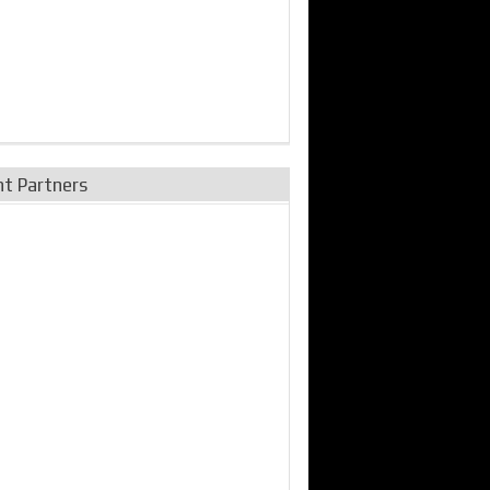
nt Partners