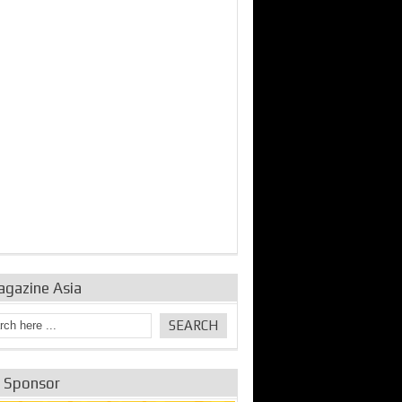
bine Repair and
IDE Technologies show
Emerging engine
ance from
their experience for the
control solutions from
urbo Se...
desalina...
the innovators
agazine Asia
e Sponsor