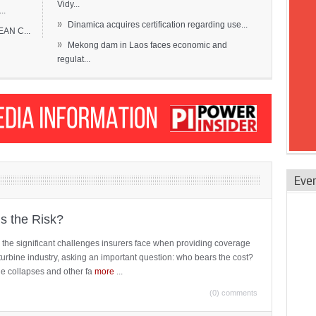
Vidy...
..
»
Dinamica acquires certification regarding use...
EAN C...
»
Mekong dam in Laos faces economic and
regulat...
Eve
is the Risk?
 the significant challenges insurers face when providing coverage
turbine industry, asking an important question: who bears the cost?
ne collapses and other fa
more
...
(0) comments