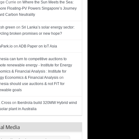
ge Currie
on
Where the Sun Meets the Sea:
hore Floating-PV Powers Singapore’s Journey
rd Carbon Neutrality
sh green
on
Sri Lanka’s solar energy sector:
cling broken promises or new hope?
Park.io
on
ADB Paper on IoT Asia
nesia can turn to competitive auctions to
ote renewable energy - Institute for Energy
omics & Financial Analysis : Institute for
gy Economics & Financial Analysis
on
nesia should use auctions & not FiT for
wable goals
 Cross
on
Iberdrola build 320MW Hybrid wind
olar plant in Australia
ial Media