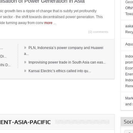
lisation of Power Generation in Asia
Geor
Offs
c growth lies a ripple of change that is subtly yet profoundly
Towa
wer sector - the shift towards decentralised power generation. This
ide turning away from conv
more
...
aaka
(0) comments
Recy
Aqua
»
..
PLN, Indonesia’s power company and Huawei
a...
Di...
Indo
»
Improvising power trade in South Asia can eas...
prom
hi D...
Econ
»
Kansai Electric’s ethics called into qu...
Ener
Indo
Rene
Mark
and s
NT-ASIA-PACIFIC
Soc