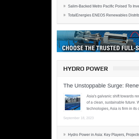
»
Salim-Backed Metro Pacific Poised To Inves
»
TotalEnergies ENEOS Renewables Distribu
HYDRO POWER
The Unstoppable Surge: Renew
Asia's galvanic shift towards re
of a clean, sustainable future.
technologies, Asia is firm in i
September 18, 2023
»
Hydro Power in Asia: Key Players, Projects,