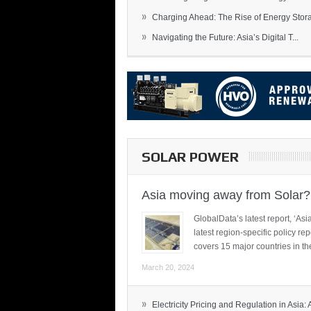
»
Charging Ahead: The Rise of Energy Storag
»
Navigating the Future: Asia’s Digital T...
SOLAR POWER
Asia moving away from Solar?
GlobalData’s latest report, ‘A
latest region-specific policy re
covers 15 major countries in th
March 20, 2024
»
Electricity Pricing and Regulation in Asia: A