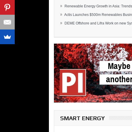
»
Renewable Energy Growth in Asia: Trends 
»
Actis Launches $500m Renewables Busines
»
DEME Offshore and Lifra Work on new Syst
SMART ENERGY