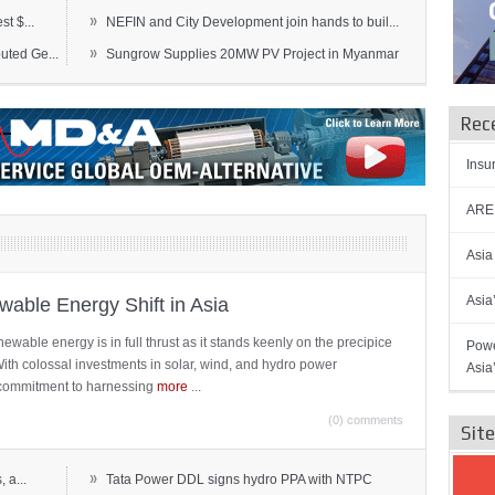
»
t $...
NEFIN and City Development join hands to buil...
»
ted Ge...
Sungrow Supplies 20MW PV Project in Myanmar
Rec
Insu
AREN
Asia
Asia
able Energy Shift in Asia
newable energy is in full thrust as it stands keenly on the precipice
Powe
 With colossal investments in solar, wind, and hydro power
Asia
ts commitment to harnessing
more
...
(0) comments
Sit
»
 a...
Tata Power DDL signs hydro PPA with NTPC