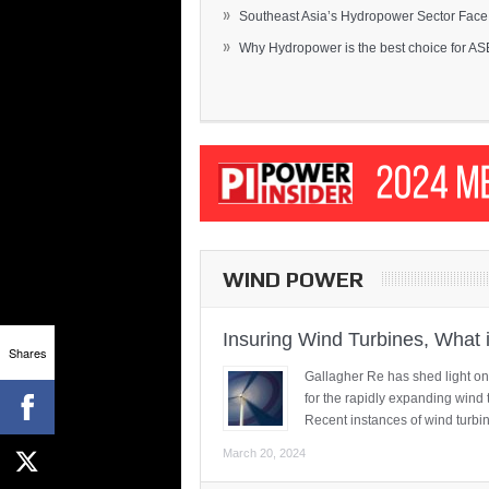
»
Southeast Asia’s Hydropower Sector Face.
»
Why Hydropower is the best choice for AS
WIND POWER
Insuring Wind Turbines, What 
Shares
Gallagher Re has shed light on
for the rapidly expanding wind 
Recent instances of wind turbi
March 20, 2024