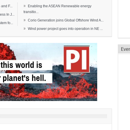
»
and F...
Enabling the ASEAN Renewable energy
transitio...
s In J...
»
Corio Generation joins Global Offshore Wind A...
em fo...
»
Wind power project goes into operation in NE ...
Eve