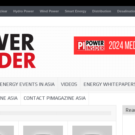
clear
Hydro Power
Wind Power
Smart Energy
Distribution
Desalinati
ENERGY EVENTS IN ASIA
VIDEOS
ENERGY WHITEPAPER
NE ASIA
CONTACT PIMAGAZINE ASIA
Rea