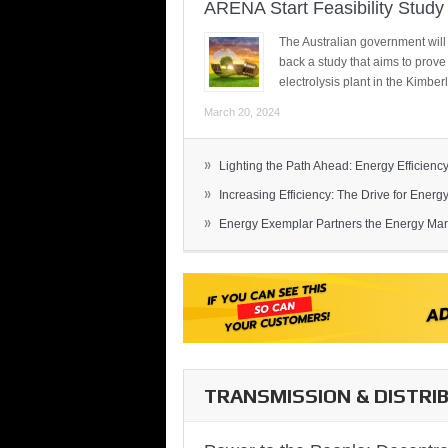
ARENA Start Feasibility Study 
The Australian government will
back a study that aims to prov
electrolysis plant in the Kimber
March 20, 2024
»
Lighting the Path Ahead: Energy Efficiency
»
Increasing Efficiency: The Drive for Energy 
»
Energy Exemplar Partners the Energy Mark
TRANSMISSION & DISTRI