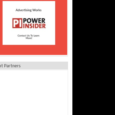
nt Partners