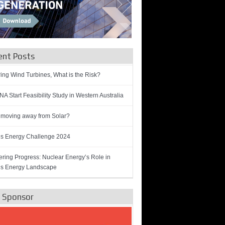
ent Posts
ring Wind Turbines, What is the Risk?
A Start Feasibility Study in Western Australia
 moving away from Solar?
’s Energy Challenge 2024
ring Progress: Nuclear Energy’s Role in
’s Energy Landscape
e Sponsor