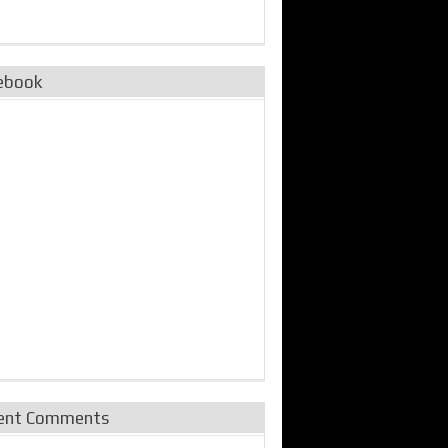
ebook
ent Comments