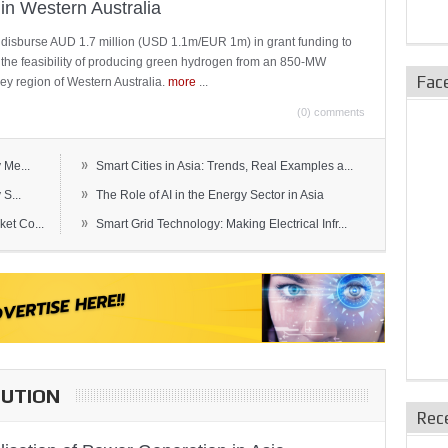
in Western Australia
 disburse AUD 1.7 million (USD 1.1m/EUR 1m) in grant funding to
e the feasibility of producing green hydrogen from an 850-MW
Fac
ley region of Western Australia.
more
...
(0) comments
»
 Me...
Smart Cities in Asia: Trends, Real Examples a...
»
S...
The Role of AI in the Energy Sector in Asia
»
et Co...
Smart Grid Technology: Making Electrical Infr...
BUTION
Rec