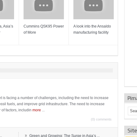
, Asia’s
Cummins QSK95 Power
A look into the Ansaldo
Gas Tur
y
of More
manufacturing facility
Mainten
Sulzer T
Pim
t is facing a number of challenges, including the need to increase
ossil fuels, and improve grid infrastructure. The need to increase
 of factors, includin
more
...
(0) comments
Sit
»
..
Green and Growing: The Surge in Asia’s ...