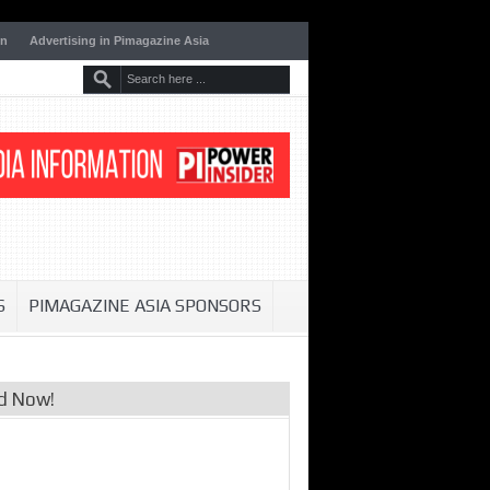
on
Advertising in Pimagazine Asia
S
PIMAGAZINE ASIA SPONSORS
d Now!