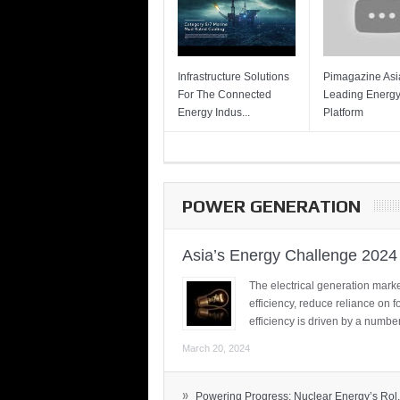
Infrastructure Solutions
Pimagazine Asia
For The Connected
Leading Energ
Energy Indus...
Platform
POWER GENERATION
Asia’s Energy Challenge 2024
The electrical generation marke
efficiency, reduce reliance on f
efficiency is driven by a number
March 20, 2024
»
Powering Progress: Nuclear Energy’s Rol.