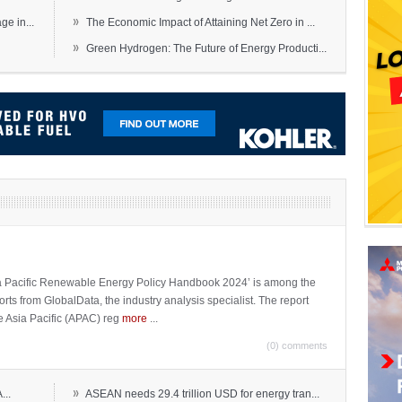
»
e in...
The Economic Impact of Attaining Net Zero in ...
»
Green Hydrogen: The Future of Energy Producti...
sia Pacific Renewable Energy Policy Handbook 2024’ is among the
ports from GlobalData, the industry analysis specialist. The report
e Asia Pacific (APAC) reg
more
...
(0) comments
»
...
ASEAN needs 29.4 trillion USD for energy tran...