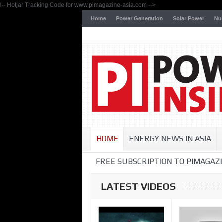
!-- Hotjar Tracking Code for www.pimagazine-asia.com -->
Home
Power Generation
Solar Power
Nu
HOME
ENERGY NEWS IN ASIA
FREE SUBSCRIPTION TO PIMAGAZI
LATEST VIDEOS