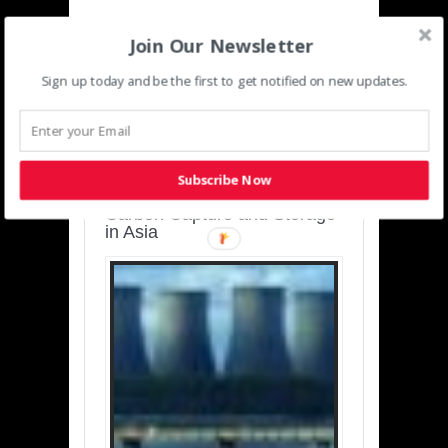
Join Our Newsletter
Sign up today and be the first to get notified on new updates.
SUSTAINABLE-
DEVELOPMENT-ASIA-
PACIFIC
Subscribe Now
Charting a Cleaner Path:
Carbon Capture and Storage
in Asia