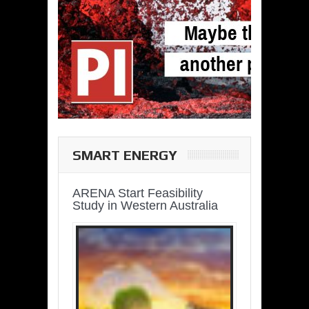
SMART ENERGY
ARENA Start Feasibility
Study in Western Australia