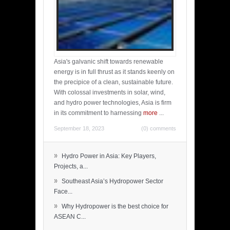
Asia's galvanic shift towards renewable
energy is in full thrust as it stands keenly on
the precipice of a clean, sustainable future.
With colossal investments in solar, wind,
and hydro power technologies, Asia is firm
in its commitment to harnessing
more
...
September 18, 2023
(0) comments
»
Hydro Power in Asia: Key Players,
Projects, a...
»
Southeast Asia’s Hydropower Sector
Face...
»
Why Hydropower is the best choice for
ASEAN C...