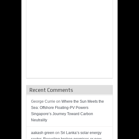
Recent Comments
George Currie
on
Where the Sun Meets the
Sea: Offshore Floating-PV Powers
Singapore’s Journey Toward Carbon
Neutrality
aakash green
on
Sri Lanka’s solar energy