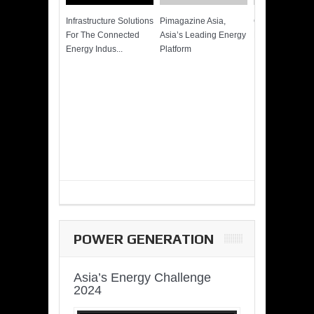
Infrastructure Solutions
Pimagazine Asia,
Cummins QSK
For The Connected
Asia’s Leading Energy
Power of More
Energy Indus...
Platform
POWER GENERATION
Asia’s Energy Challenge
2024