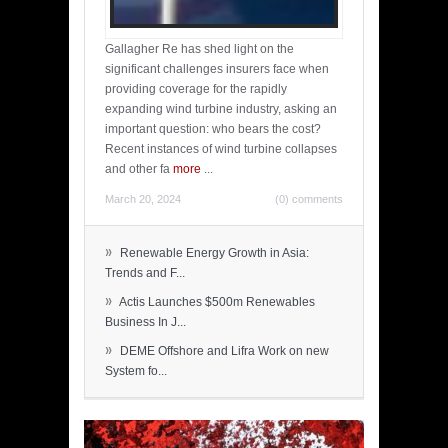
Gallagher Re has shed light on the
significant challenges insurers face when
providing coverage for the rapidly
expanding wind turbine industry, asking an
important question: who bears the cost?
Recent instances of wind turbine collapses
and other fa
more
...
March 20, 2024
(0) comments
»
Renewable Energy Growth in Asia:
Trends and F...
»
Actis Launches $500m Renewables
Business In J...
»
DEME Offshore and Lifra Work on new
System fo...