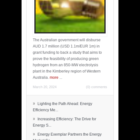
The Australian government will disburse
AUD 1.7 million (USD 1.1m/EUR 1m) in
grant funding to back a study that aims to
prove the feasibility of producing green
hydrogen from an 850-MW electrolysis
plant in the Kimberley region of Western
Australia.
more
...
March 20, 2024
(0) comments
»
Lighting the Path Ahead: Energy
Efficiency Me...
»
Increasing Efficiency: The Drive for
Energy S...
»
Energy Exemplar Partners the Energy