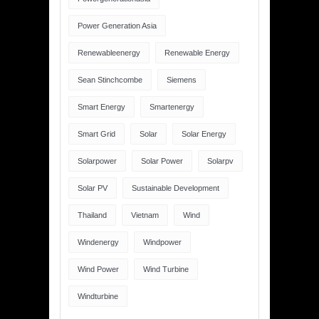
Power Generation Asia
Renewableenergy
Renewable Energy
Sean Stinchcombe
Siemens
Smart Energy
Smartenergy
Smart Grid
Solar
Solar Energy
Solarpower
Solar Power
Solarpv
Solar PV
Sustainable Development
Thailand
Vietnam
Wind
Windenergy
Windpower
Wind Power
Wind Turbine
Windturbine