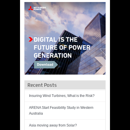
Recent Posts
Insuring Wind Turbines, What is the Risk?
ARENA Start Feasibility Study in Western
Australia
Asia moving away from Solar?