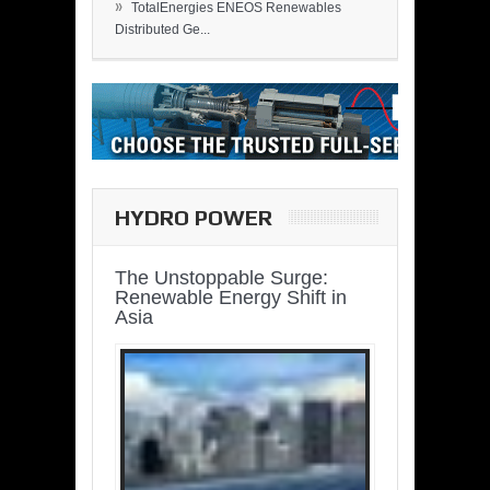
»
TotalEnergies ENEOS Renewables
Distributed Ge...
HYDRO POWER
The Unstoppable Surge:
Renewable Energy Shift in
Asia