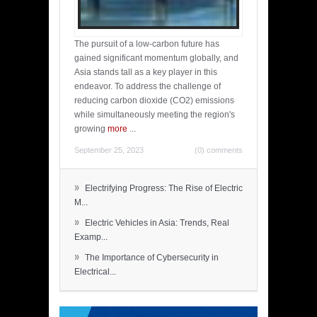
The pursuit of a low-carbon future has
gained significant momentum globally, and
Asia stands tall as a key player in this
endeavor. To address the challenge of
reducing carbon dioxide (CO2) emissions
while simultaneously meeting the region's
growing
more
...
September 25, 2023
(0) comments
»
Electrifying Progress: The Rise of Electric
M...
»
Electric Vehicles in Asia: Trends, Real
Examp...
»
The Importance of Cybersecurity in
Electrical...