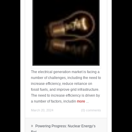
The electrical generation market is facing a
number of challenges, including the need to
increase efficiency, reduce reliance on
fossil fuels, and improve grid infrastructure.
The need to increase efficiency is driven by
a number of factors, includin
more
...
March 20, 2024
(0) comments
»
Powering Progress: Nuclear Energy’s