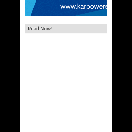
Read Now!