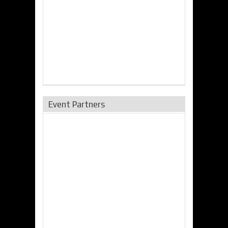
Event Partners