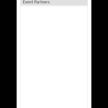
Event Partners