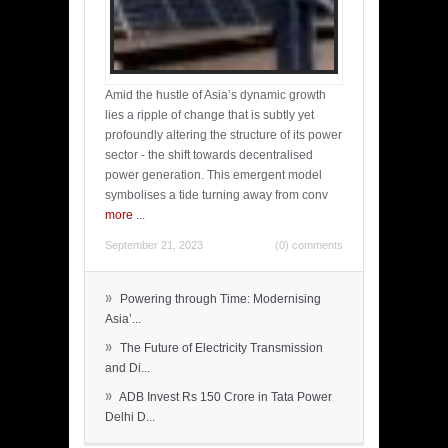
Amid the hustle of Asia’s dynamic growth
lies a ripple of change that is subtly yet
profoundly altering the structure of its power
sector - the shift towards decentralised
power generation. This emergent model
symbolises a tide turning away from conv
more
...
September 21, 2023
(0) comments
»
Powering through Time: Modernising
Asia’...
»
The Future of Electricity Transmission
and Di...
»
ADB Invest Rs 150 Crore in Tata Power
Delhi D...