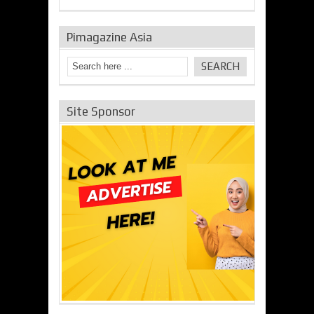
Pimagazine Asia
Site Sponsor