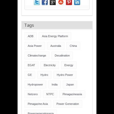
Tags
ADB
Asia Energy Platform
Asia Power
Australia
China
Climatechange
Desalination
EGAT
Electricity
Energy
GE
Hydro
Hydro Power
Hydropower
India
Japan
Netzero
NTPC
Pimagazineasia
Pimagazine Asia
Power Generation
Powergenerationasia