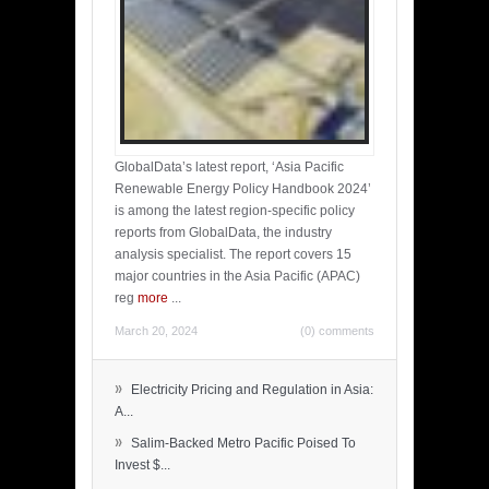
GlobalData’s latest report, ‘Asia Pacific
Renewable Energy Policy Handbook 2024’
is among the latest region-specific policy
reports from GlobalData, the industry
analysis specialist. The report covers 15
major countries in the Asia Pacific (APAC)
reg
more
...
March 20, 2024
(0) comments
»
Electricity Pricing and Regulation in Asia:
A...
»
Salim-Backed Metro Pacific Poised To
Invest $...