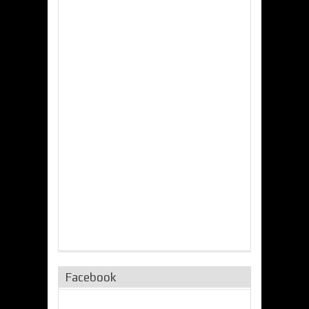
Facebook