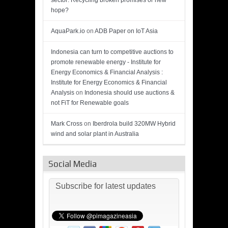
sector: Recycling broken promises or new
hope?
AquaPark.io
on
ADB Paper on IoT Asia
Indonesia can turn to competitive auctions to
promote renewable energy - Institute for
Energy Economics & Financial Analysis :
Institute for Energy Economics & Financial
Analysis
on
Indonesia should use auctions &
not FiT for Renewable goals
Mark Cross
on
Iberdrola build 320MW Hybrid
wind and solar plant in Australia
Social Media
Subscribe for latest updates