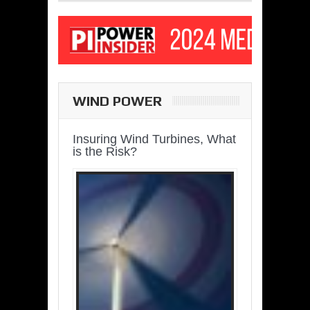
WIND POWER
Insuring Wind Turbines, What
is the Risk?