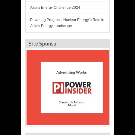
Asia’s Energy Challenge 2024
Powering Progress: Nuclear Energy’s Role in
Asia’s Energy Landscape
Site Sponsor