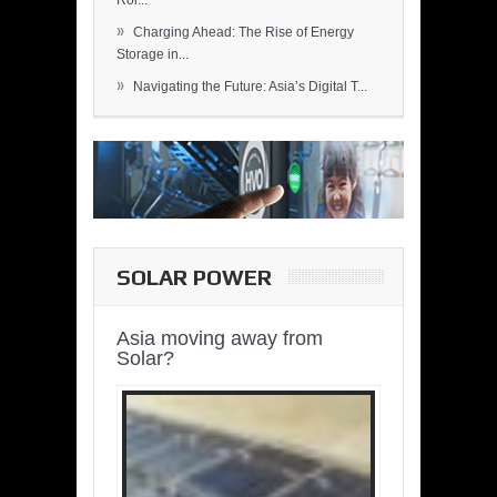
Rol...
»
Charging Ahead: The Rise of Energy
Storage in...
»
Navigating the Future: Asia’s Digital T...
SOLAR POWER
Asia moving away from
Solar?