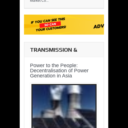
Market Co...
TRANSMISSION &
DISTRIBUTION
Power to the People:
Decentralisation of Power
Generation in Asia