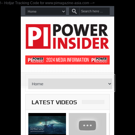
!-- Hotjar Tracking Code for www.pimagazine-asia.com -->
LATEST VIDEOS