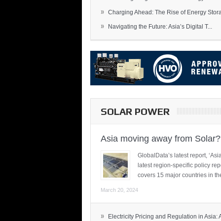
»
Charging Ahead: The Rise of Energy Storag
»
Navigating the Future: Asia’s Digital T...
SOLAR POWER
Asia moving away from Solar?
GlobalData’s latest report, ‘A
latest region-specific policy re
covers 15 major countries in th
March 20, 2024
»
Electricity Pricing and Regulation in Asia: A