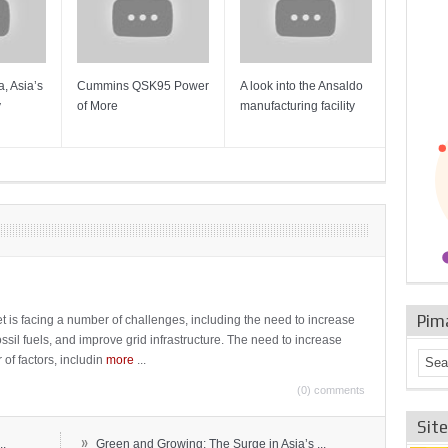
, Asia’s
Cummins QSK95 Power
A look into the Ansaldo
Gas Tur
y
of More
manufacturing facility
Mainten
Sulzer T
Pim
t is facing a number of challenges, including the need to increase
ossil fuels, and improve grid infrastructure. The need to increase
 of factors, includin
more
...
(0) comments
Sit
»
..
Green and Growing: The Surge in Asia’s ...