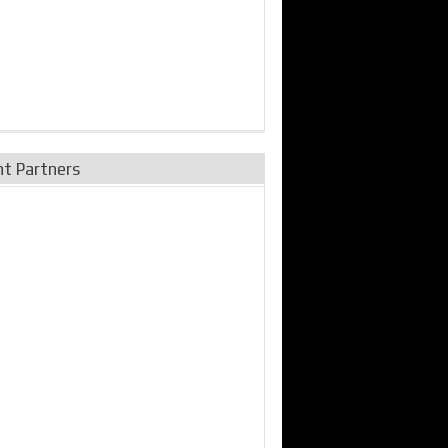
nt Partners