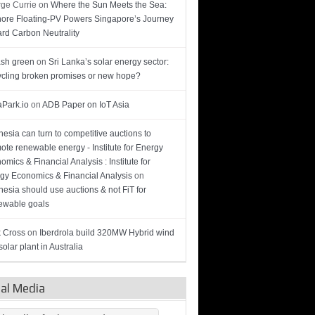
ge Currie
on
Where the Sun Meets the Sea:
hore Floating-PV Powers Singapore’s Journey
rd Carbon Neutrality
sh green
on
Sri Lanka’s solar energy sector:
cling broken promises or new hope?
Park.io
on
ADB Paper on IoT Asia
nesia can turn to competitive auctions to
ote renewable energy - Institute for Energy
omics & Financial Analysis : Institute for
gy Economics & Financial Analysis
on
nesia should use auctions & not FiT for
wable goals
 Cross
on
Iberdrola build 320MW Hybrid wind
olar plant in Australia
ial Media