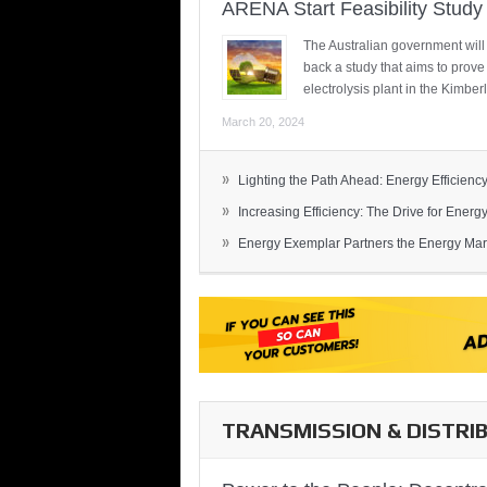
ARENA Start Feasibility Study 
The Australian government will
back a study that aims to prov
electrolysis plant in the Kimber
March 20, 2024
»
Lighting the Path Ahead: Energy Efficiency
»
Increasing Efficiency: The Drive for Energy 
»
Energy Exemplar Partners the Energy Mark
TRANSMISSION & DISTRI