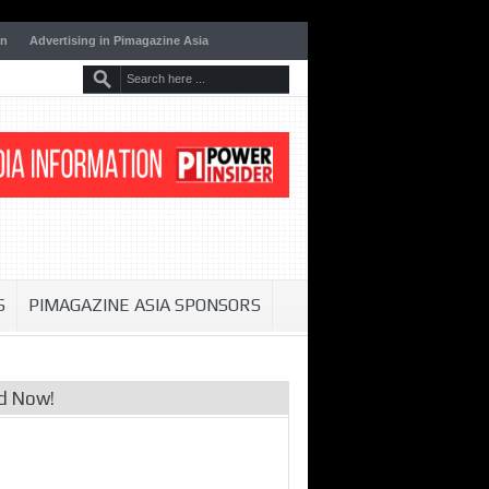
on
Advertising in Pimagazine Asia
S
PIMAGAZINE ASIA SPONSORS
d Now!