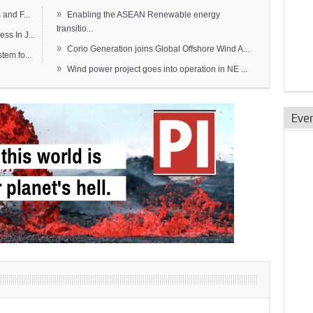
»
and F...
Enabling the ASEAN Renewable energy
transitio...
s In J...
»
Corio Generation joins Global Offshore Wind A...
em fo...
»
Wind power project goes into operation in NE ...
Eve