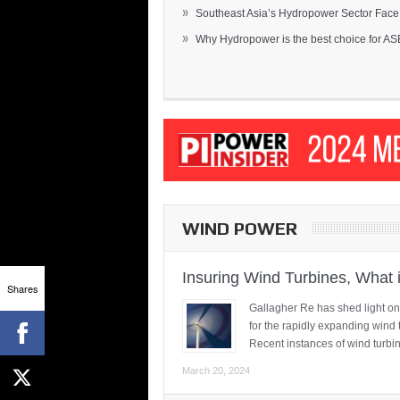
»
Southeast Asia’s Hydropower Sector Face.
»
Why Hydropower is the best choice for AS
WIND POWER
Insuring Wind Turbines, What 
Shares
Gallagher Re has shed light on
for the rapidly expanding wind 
Recent instances of wind turbi
March 20, 2024