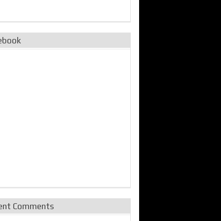
ebook
ent Comments