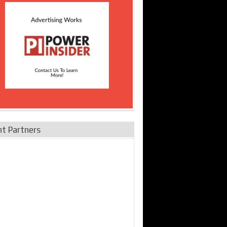
nt Partners