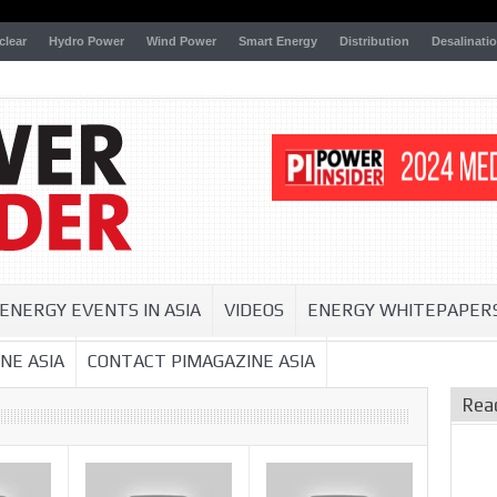
clear
Hydro Power
Wind Power
Smart Energy
Distribution
Desalinati
ENERGY EVENTS IN ASIA
VIDEOS
ENERGY WHITEPAPER
NE ASIA
CONTACT PIMAGAZINE ASIA
Rea