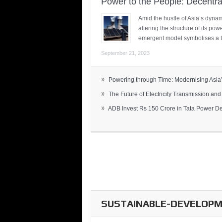
Power to the People: Decentra
Amid the hustle of Asia’s dynami
altering the structure of its po
emergent model symbolises a t
September 21, 2023
»
Powering through Time: Modernising Asia’.
»
The Future of Electricity Transmission and 
»
ADB Invest Rs 150 Crore in Tata Power Del
SUSTAINABLE-DEVELOPME