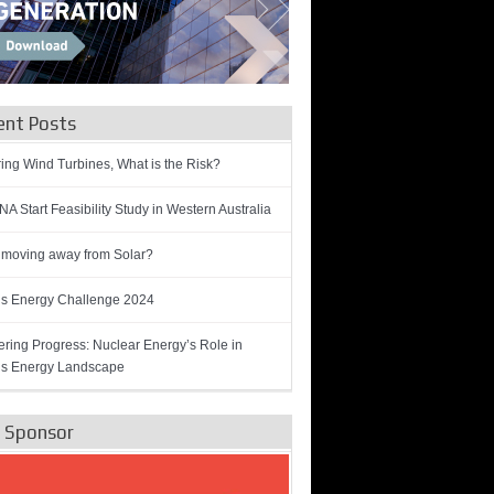
ent Posts
ring Wind Turbines, What is the Risk?
A Start Feasibility Study in Western Australia
 moving away from Solar?
’s Energy Challenge 2024
ring Progress: Nuclear Energy’s Role in
’s Energy Landscape
e Sponsor