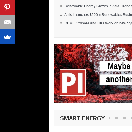
»
Renewable Energy Growth in Asia: Trends 
»
Actis Launches $500m Renewables Busines
»
DEME Offshore and Lifra Work on new Syst
SMART ENERGY