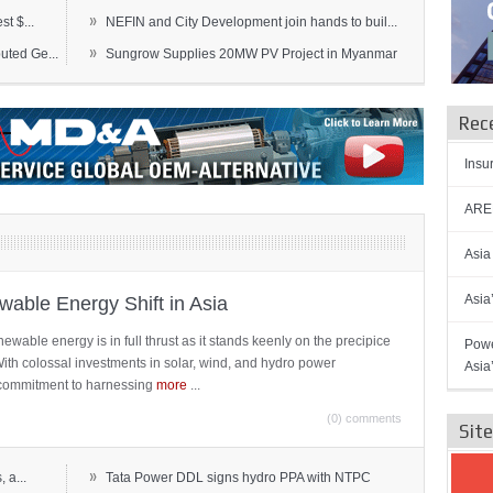
»
t $...
NEFIN and City Development join hands to buil...
»
ted Ge...
Sungrow Supplies 20MW PV Project in Myanmar
Rec
Insu
AREN
Asia
Asia
able Energy Shift in Asia
newable energy is in full thrust as it stands keenly on the precipice
Powe
 With colossal investments in solar, wind, and hydro power
Asia
ts commitment to harnessing
more
...
(0) comments
Sit
»
 a...
Tata Power DDL signs hydro PPA with NTPC