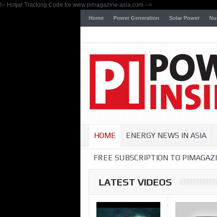
!-- Hotjar Tracking Code for www.pimagazine-asia.com -->
Home
Power Generation
Solar Power
Nu
HOME
ENERGY NEWS IN ASIA
FREE SUBSCRIPTION TO PIMAGAZI
LATEST VIDEOS