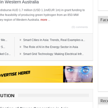
in Western Australia
 disburse AUD 1.7 million (USD 1.1m/EUR 1m) in grant funding to
e the feasibility of producing green hydrogen from an 850-MW
Fac
ley region of Western Australia.
more
...
(0) comments
»
 Me...
Smart Cities in Asia: Trends, Real Examples a...
»
S...
The Role of AI in the Energy Sector in Asia
»
et Co...
Smart Grid Technology: Making Electrical Infr...
BUTION
Rec