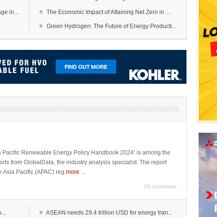
»
e in...
The Economic Impact of Attaining Net Zero in ...
»
Green Hydrogen: The Future of Energy Producti...
sia Pacific Renewable Energy Policy Handbook 2024’ is among the
ports from GlobalData, the industry analysis specialist. The report
e Asia Pacific (APAC) reg
more
...
(0) comments
»
...
ASEAN needs 29.4 trillion USD for energy tran...