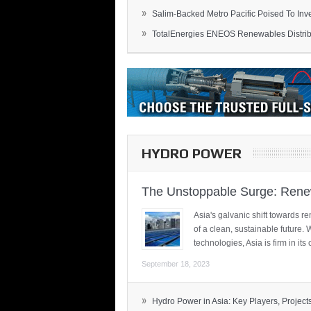
»
Salim-Backed Metro Pacific Poised To Inves
»
TotalEnergies ENEOS Renewables Distribu
HYDRO POWER
The Unstoppable Surge: Renew
Asia's galvanic shift towards re
of a clean, sustainable future.
technologies, Asia is firm in i
September 18, 2023
»
Hydro Power in Asia: Key Players, Projects,