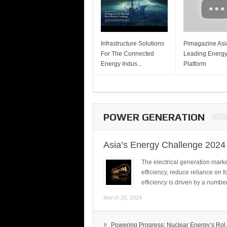
Infrastructure Solutions
Pimagazine Asia
For The Connected
Leading Energ
Energy Indus...
Platform
POWER GENERATION
Asia’s Energy Challenge 2024
The electrical generation marke
efficiency, reduce reliance on f
efficiency is driven by a number
March 20, 2024
»
Powering Progress: Nuclear Energy’s Rol.