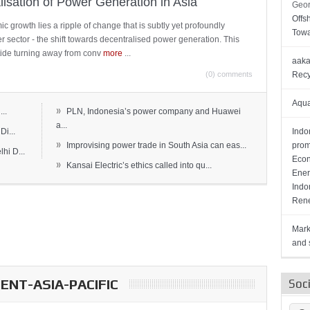
lisation of Power Generation in Asia
Geor
Offs
c growth lies a ripple of change that is subtly yet profoundly
Towa
wer sector - the shift towards decentralised power generation. This
ide turning away from conv
more
...
aaka
(0) comments
Recy
Aqua
»
..
PLN, Indonesia’s power company and Huawei
a...
Di...
Indo
»
Improvising power trade in South Asia can eas...
prom
hi D...
Econ
»
Kansai Electric’s ethics called into qu...
Ener
Indo
Rene
Mark
and s
NT-ASIA-PACIFIC
Soc