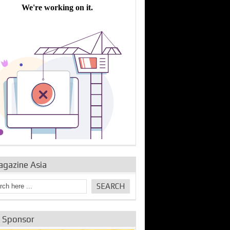
bine Repair and
IDE Technologies show
Emerging engine
ance from
their experience for the
control solutions from
urbo Se...
desalina...
the innovators
agazine Asia
e Sponsor