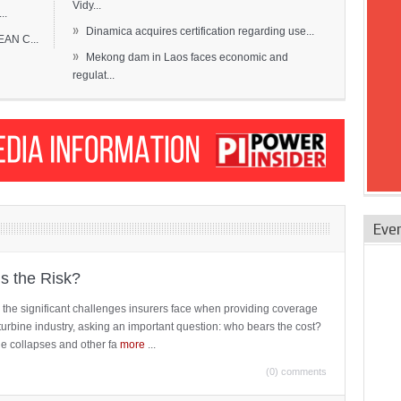
Vidy...
..
»
Dinamica acquires certification regarding use...
EAN C...
»
Mekong dam in Laos faces economic and
regulat...
Eve
is the Risk?
 the significant challenges insurers face when providing coverage
turbine industry, asking an important question: who bears the cost?
ne collapses and other fa
more
...
(0) comments