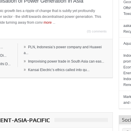
lisation of Power Generation in Asia
Geor
Offs
c growth lies a ripple of change that is subtly yet profoundly
Towa
wer sector - the shift towards decentralised power generation. This
ide turning away from conv
more
...
aaka
(0) comments
Recy
Aqua
»
..
PLN, Indonesia’s power company and Huawei
a...
Di...
Indo
»
Improvising power trade in South Asia can eas...
prom
hi D...
Econ
»
Kansai Electric’s ethics called into qu...
Ener
Indo
Rene
Mark
and s
NT-ASIA-PACIFIC
Soc