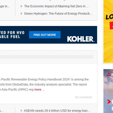
»
e in...
The Economic Impact of Attaining Net Zero in ...
»
Green Hydrogen: The Future of Energy Producti...
sia Pacific Renewable Energy Policy Handbook 2024’ is among the
ports from GlobalData, the industry analysis specialist. The report
e Asia Pacific (APAC) reg
more
...
(0) comments
»
...
ASEAN needs 29.4 trillion USD for energy tran...