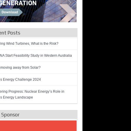
ent Posts
ring Wind Turbines, What is the Risk?
A Start Feasibility Study in Western Australia
 moving away from Solar?
’s Energy Challenge 2024
ring Progress: Nuclear Energy’s Role in
’s Energy Landscape
e Sponsor