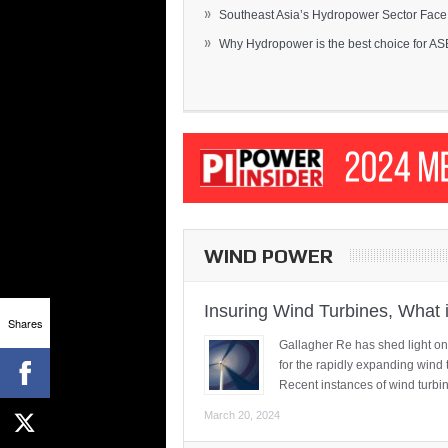
»
Southeast Asia’s Hydropower Sector Face.
»
Why Hydropower is the best choice for AS
WIND POWER
Insuring Wind Turbines, What 
Shares
Gallagher Re has shed light on
for the rapidly expanding wind 
Recent instances of wind turbi
March 20, 2024