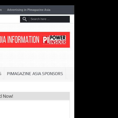
on
Advertising in Pimagazine Asia
S
PIMAGAZINE ASIA SPONSORS
d Now!