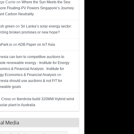
ge Currie
on
Where the Sun Meets the Sea:
hore Floating-PV Powers Singapore’s Journey
rd Carbon Neutrality
sh green
on
Sri Lanka’s solar energy sector:
cling broken promises or new hope?
Park.io
on
ADB Paper on IoT Asia
nesia can turn to competitive auctions to
ote renewable energy - Institute for Energy
omics & Financial Analysis : Institute for
gy Economics & Financial Analysis
on
nesia should use auctions & not FiT for
wable goals
 Cross
on
Iberdrola build 320MW Hybrid wind
olar plant in Australia
ial Media