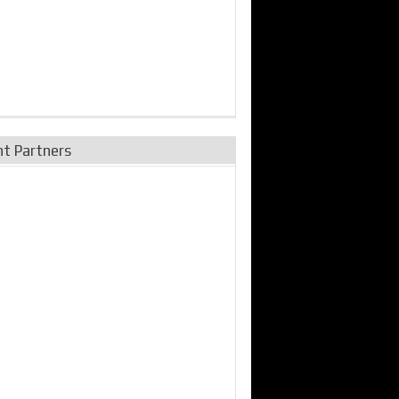
nt Partners