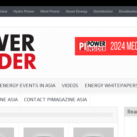
clear
Hydro Power
Wind Power
Smart Energy
Distribution
Desalinati
ENERGY EVENTS IN ASIA
VIDEOS
ENERGY WHITEPAPER
NE ASIA
CONTACT PIMAGAZINE ASIA
Rea