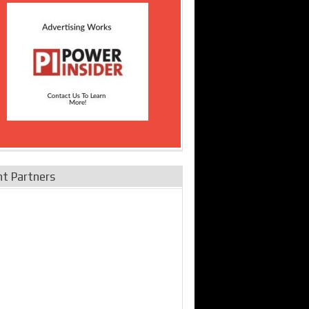
nt Partners