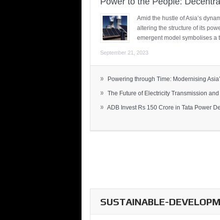
Power to the People: Decentra
Amid the hustle of Asia’s dynami
altering the structure of its po
emergent model symbolises a t
September 21, 2023
»
Powering through Time: Modernising Asia’.
»
The Future of Electricity Transmission and 
»
ADB Invest Rs 150 Crore in Tata Power Del
SUSTAINABLE-DEVELOPME