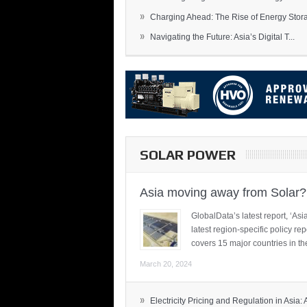
»
Charging Ahead: The Rise of Energy Storag
»
Navigating the Future: Asia’s Digital T...
SOLAR POWER
Asia moving away from Solar?
GlobalData’s latest report, ‘A
latest region-specific policy re
covers 15 major countries in th
March 20, 2024
»
Electricity Pricing and Regulation in Asia: A