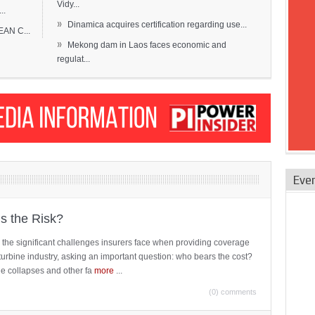
Vidy...
..
»
Dinamica acquires certification regarding use...
EAN C...
»
Mekong dam in Laos faces economic and
regulat...
Eve
is the Risk?
 the significant challenges insurers face when providing coverage
turbine industry, asking an important question: who bears the cost?
ne collapses and other fa
more
...
(0) comments