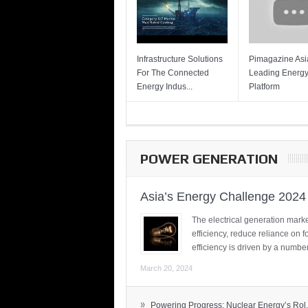
Infrastructure Solutions
Pimagazine Asia
For The Connected
Leading Energ
Energy Indus...
Platform
POWER GENERATION
Asia’s Energy Challenge 2024
The electrical generation marke
efficiency, reduce reliance on f
efficiency is driven by a number
March 20, 2024
»
Powering Progress: Nuclear Energy’s Rol.