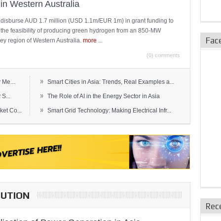
in Western Australia
 disburse AUD 1.7 million (USD 1.1m/EUR 1m) in grant funding to
e the feasibility of producing green hydrogen from an 850-MW
Fac
ley region of Western Australia.
more
...
(0) comments
»
 Me...
Smart Cities in Asia: Trends, Real Examples a...
»
S...
The Role of AI in the Energy Sector in Asia
»
et Co...
Smart Grid Technology: Making Electrical Infr...
BUTION
Rec