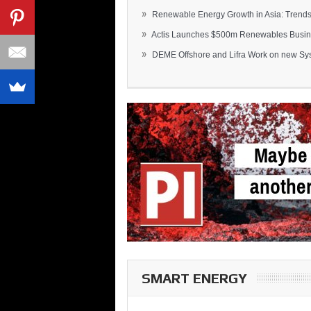
»
Renewable Energy Growth in Asia: Trends 
»
Actis Launches $500m Renewables Busines
»
DEME Offshore and Lifra Work on new Syst
SMART ENERGY