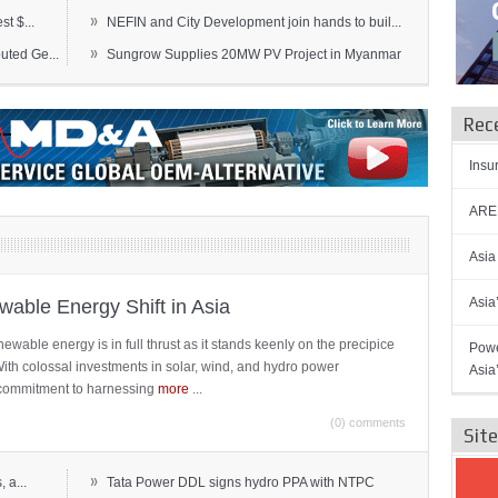
»
t $...
NEFIN and City Development join hands to buil...
»
ted Ge...
Sungrow Supplies 20MW PV Project in Myanmar
Rec
Insu
AREN
Asia
Asia
able Energy Shift in Asia
newable energy is in full thrust as it stands keenly on the precipice
Powe
 With colossal investments in solar, wind, and hydro power
Asia
ts commitment to harnessing
more
...
(0) comments
Sit
»
 a...
Tata Power DDL signs hydro PPA with NTPC