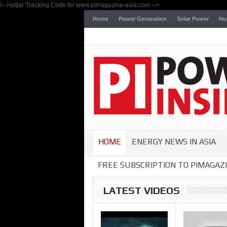
!-- Hotjar Tracking Code for www.pimagazine-asia.com -->
Home
Power Generation
Solar Power
Nu
HOME
ENERGY NEWS IN ASIA
FREE SUBSCRIPTION TO PIMAGAZI
LATEST VIDEOS