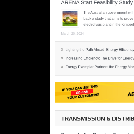
ARENA Start Feasibility Study 
The Australian government will
back a study that aims to prov
electrolysis plant in the Kimber
March 20, 2024
»
Lighting the Path Ahead: Energy Efficiency
»
Increasing Efficiency: The Drive for Energy 
»
Energy Exemplar Partners the Energy Mark
TRANSMISSION & DISTRI