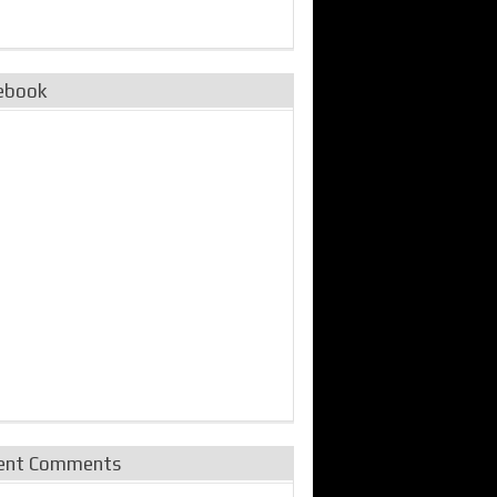
ebook
ent Comments