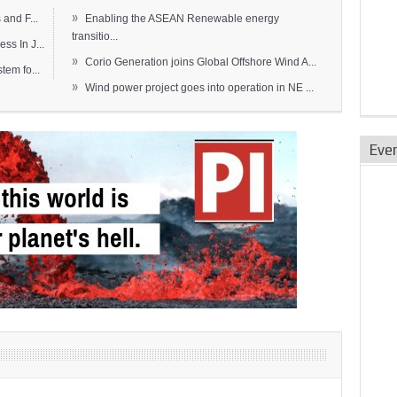
»
and F...
Enabling the ASEAN Renewable energy
transitio...
s In J...
»
Corio Generation joins Global Offshore Wind A...
em fo...
»
Wind power project goes into operation in NE ...
Eve