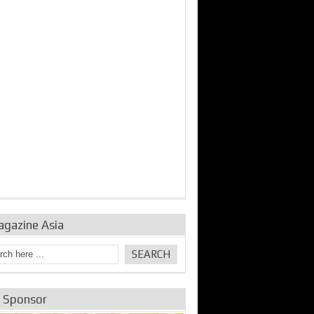
bine Repair and
IDE Technologies show
Emerging engine
ance from
their experience for the
control solutions from
urbo Se...
desalina...
the innovators
agazine Asia
e Sponsor