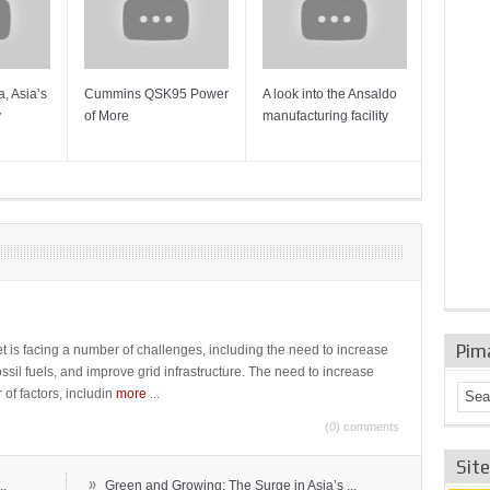
, Asia’s
Cummins QSK95 Power
A look into the Ansaldo
Gas Tur
y
of More
manufacturing facility
Mainten
Sulzer T
Pim
t is facing a number of challenges, including the need to increase
ossil fuels, and improve grid infrastructure. The need to increase
 of factors, includin
more
...
(0) comments
Sit
»
..
Green and Growing: The Surge in Asia’s ...