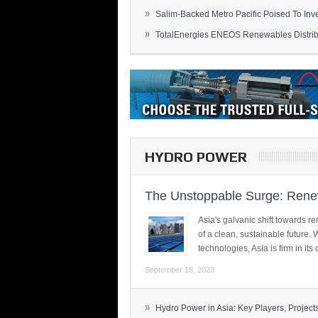
»
Salim-Backed Metro Pacific Poised To Inves
»
TotalEnergies ENEOS Renewables Distribu
HYDRO POWER
The Unstoppable Surge: Renew
Asia's galvanic shift towards re
of a clean, sustainable future.
technologies, Asia is firm in i
September 18, 2023
»
Hydro Power in Asia: Key Players, Projects,