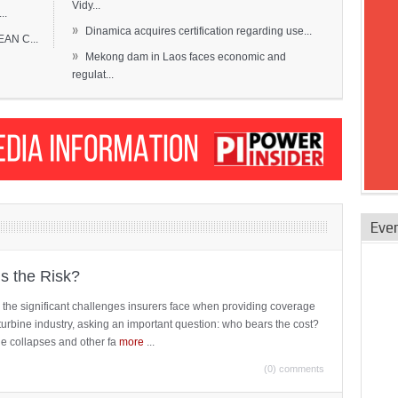
Vidy...
..
»
Dinamica acquires certification regarding use...
EAN C...
»
Mekong dam in Laos faces economic and
regulat...
Eve
is the Risk?
 the significant challenges insurers face when providing coverage
turbine industry, asking an important question: who bears the cost?
ne collapses and other fa
more
...
(0) comments