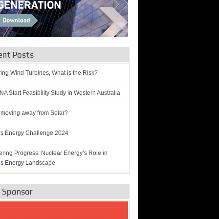
ent Posts
ring Wind Turbines, What is the Risk?
A Start Feasibility Study in Western Australia
 moving away from Solar?
’s Energy Challenge 2024
ring Progress: Nuclear Energy’s Role in
’s Energy Landscape
e Sponsor