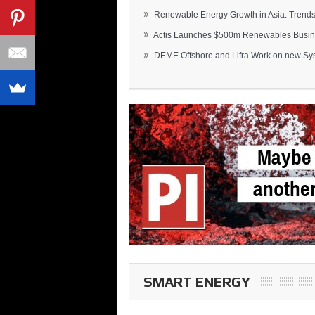
»
Renewable Energy Growth in Asia: Trends 
»
Actis Launches $500m Renewables Busines
»
DEME Offshore and Lifra Work on new Syst
SMART ENERGY