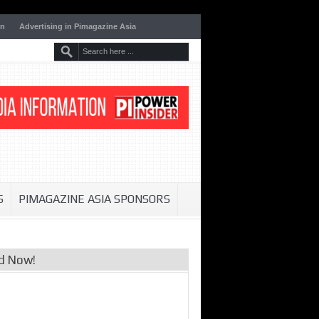
on
Advertising in Pimagazine Asia
S
PIMAGAZINE ASIA SPONSORS
d Now!