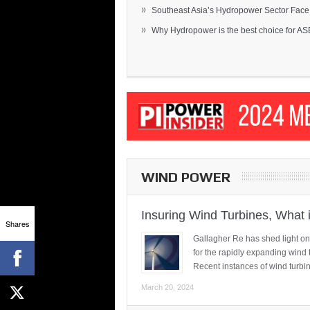
»
Southeast Asia’s Hydropower Sector Face.
»
Why Hydropower is the best choice for AS
WIND POWER
Insuring Wind Turbines, What 
Shares
Gallagher Re has shed light on
for the rapidly expanding wind 
Recent instances of wind turbi
March 20, 2024