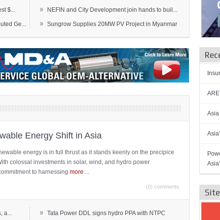
»
t $...
NEFIN and City Development join hands to buil...
»
ted Ge...
Sungrow Supplies 20MW PV Project in Myanmar
Rec
Insu
AREN
Asia
Asia
able Energy Shift in Asia
newable energy is in full thrust as it stands keenly on the precipice
Powe
 With colossal investments in solar, wind, and hydro power
Asia
ts commitment to harnessing
more
...
(0) comments
Sit
»
 a...
Tata Power DDL signs hydro PPA with NTPC