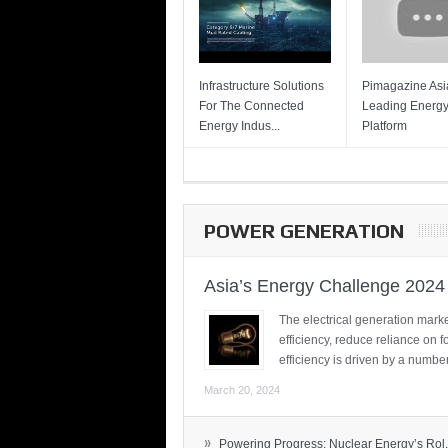
Infrastructure Solutions
Pimagazine Asia
For The Connected
Leading Energ
Energy Indus...
Platform
POWER GENERATION
Asia’s Energy Challenge 2024
The electrical generation marke
efficiency, reduce reliance on f
efficiency is driven by a number
March 20, 2024
»
Powering Progress: Nuclear Energy’s Rol.