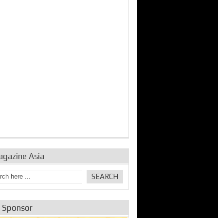
bine Repair and
IDE Technologies show
Emerging engine
ance from
their experience for the
control solutions from
urbo Se...
desalina...
the innovators
agazine Asia
e Sponsor