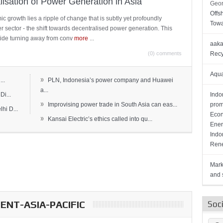
lisation of Power Generation in Asia
Geor
Offs
c growth lies a ripple of change that is subtly yet profoundly
Towa
wer sector - the shift towards decentralised power generation. This
ide turning away from conv
more
...
aaka
(0) comments
Recy
Aqua
»
..
PLN, Indonesia’s power company and Huawei
a...
Di...
Indo
»
Improvising power trade in South Asia can eas...
prom
hi D...
Econ
»
Kansai Electric’s ethics called into qu...
Ener
Indo
Rene
Mark
and s
NT-ASIA-PACIFIC
Soc