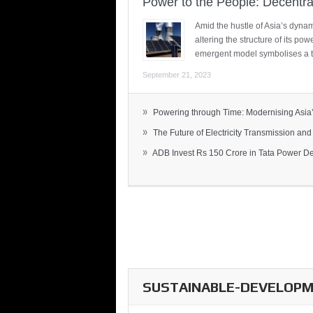
Power to the People: Decentra
Amid the hustle of Asia’s dynami
altering the structure of its po
emergent model symbolises a t
September 21, 2023
»
Powering through Time: Modernising Asia’.
»
The Future of Electricity Transmission and 
»
ADB Invest Rs 150 Crore in Tata Power Del
SUSTAINABLE-DEVELOPME