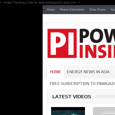
!-- Hotjar Tracking Code for www.pimagazine-asia.com -->
Home
Power Generation
Solar Power
Nu
HOME
ENERGY NEWS IN ASIA
FREE SUBSCRIPTION TO PIMAGAZI
LATEST VIDEOS