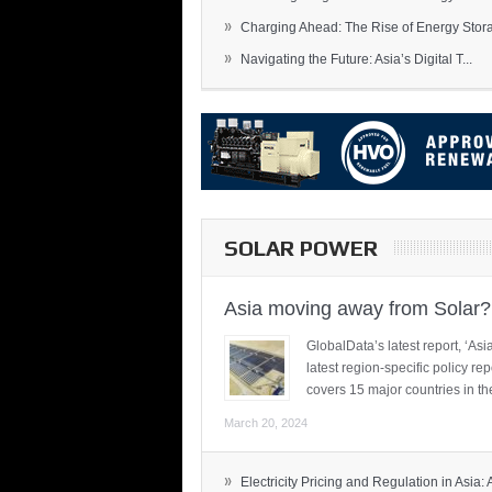
»
Charging Ahead: The Rise of Energy Storag
»
Navigating the Future: Asia’s Digital T...
SOLAR POWER
Asia moving away from Solar?
GlobalData’s latest report, ‘A
latest region-specific policy re
covers 15 major countries in th
March 20, 2024
»
Electricity Pricing and Regulation in Asia: A