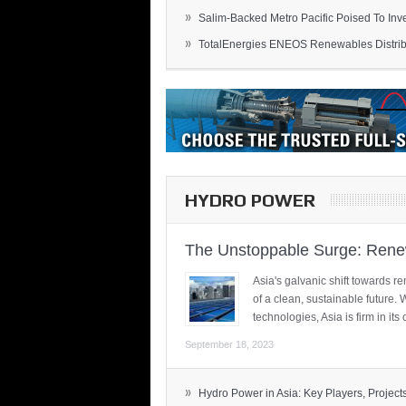
»
Salim-Backed Metro Pacific Poised To Inves
»
TotalEnergies ENEOS Renewables Distribu
HYDRO POWER
The Unstoppable Surge: Renew
Asia's galvanic shift towards re
of a clean, sustainable future.
technologies, Asia is firm in i
September 18, 2023
»
Hydro Power in Asia: Key Players, Projects,