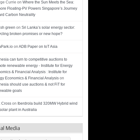
ge Currie
on
Where the Sun Meets the Sea:
hore Floating-PV Powers Singapore’s Journey
rd Carbon Neutrality
sh green
on
Sri Lanka’s solar energy sector:
cling broken promises or new hope?
Park.io
on
ADB Paper on IoT Asia
nesia can turn to competitive auctions to
ote renewable energy - Institute for Energy
omics & Financial Analysis : Institute for
gy Economics & Financial Analysis
on
nesia should use auctions & not FiT for
wable goals
 Cross
on
Iberdrola build 320MW Hybrid wind
olar plant in Australia
ial Media