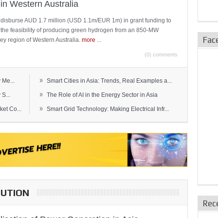
in Western Australia
 disburse AUD 1.7 million (USD 1.1m/EUR 1m) in grant funding to
e the feasibility of producing green hydrogen from an 850-MW
Fac
ley region of Western Australia.
more
...
(0) comments
»
 Me...
Smart Cities in Asia: Trends, Real Examples a...
»
S...
The Role of AI in the Energy Sector in Asia
»
et Co...
Smart Grid Technology: Making Electrical Infr...
BUTION
Rec