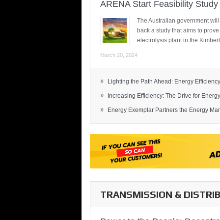
ARENA Start Feasibility Study 
The Australian government will
back a study that aims to prov
electrolysis plant in the Kimber
March 20, 2024
»
Lighting the Path Ahead: Energy Efficiency
»
Increasing Efficiency: The Drive for Energy 
»
Energy Exemplar Partners the Energy Mark
TRANSMISSION & DISTRI