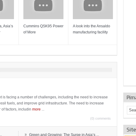
, Asia’s
Cummins QSK95 Power
A look into the Ansaldo
Gas Tur
y
of More
manufacturing facility
Mainten
Sulzer T
Pim
t is facing a number of challenges, including the need to increase
ossil fuels, and improve grid infrastructure. The need to increase
 of factors, includin
more
...
(0) comments
Sit
»
..
Green and Growing: The Surge in Asia’s ...