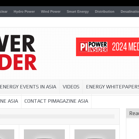
clear
Hydro Power
Wind Power
Smart Energy
Distribution
Desalinati
ENERGY EVENTS IN ASIA
VIDEOS
ENERGY WHITEPAPER
NE ASIA
CONTACT PIMAGAZINE ASIA
Rea