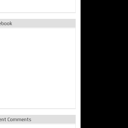
ebook
ent Comments