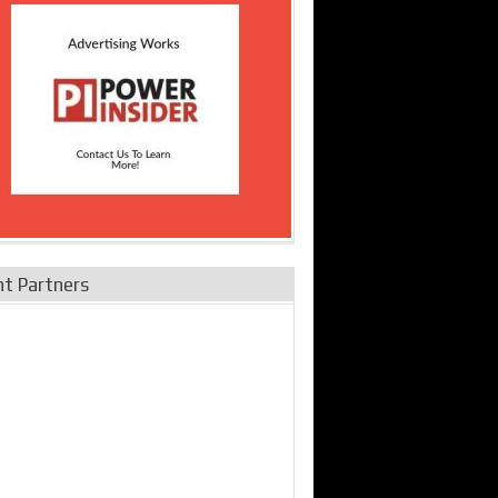
nt Partners