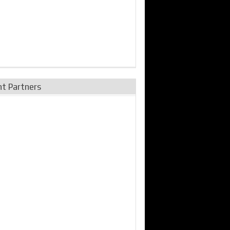
nt Partners