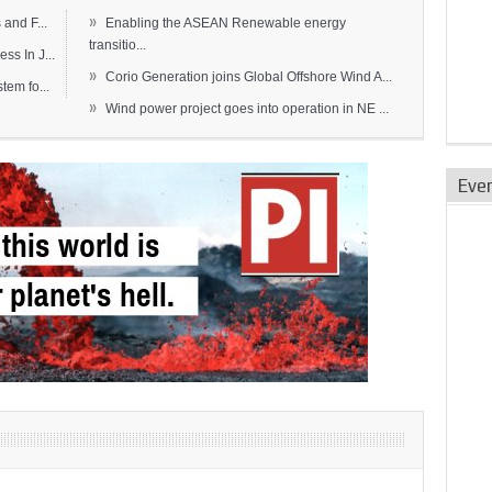
»
and F...
Enabling the ASEAN Renewable energy
transitio...
s In J...
»
Corio Generation joins Global Offshore Wind A...
em fo...
»
Wind power project goes into operation in NE ...
Eve