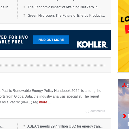
»
e in...
The Economic Impact of Attaining Net Zero in ...
»
Green Hydrogen: The Future of Energy Producti...
sia Pacific Renewable Energy Policy Handbook 2024’ is among the
ports from GlobalData, the industry analysis specialist. The report
e Asia Pacific (APAC) reg
more
...
(0) comments
»
...
ASEAN needs 29.4 trillion USD for energy tran...