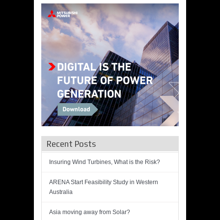
Recent Posts
Insuring Wind Turbines, What is the Risk?
ARENA Start Feasibility Study in Western
Australia
Asia moving away from Solar?