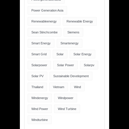
Power Generation Asia
Renewableenergy
Renewable Energy
Sean Stinchcombe
Siemens
Smart Energy
Smartenergy
Smart Grid
Solar
Solar Energy
Solarpower
Solar Power
Solarpv
Solar PV
Sustainable Development
Thailand
Vietnam
Wind
Windenergy
Windpower
Wind Power
Wind Turbine
Windturbine