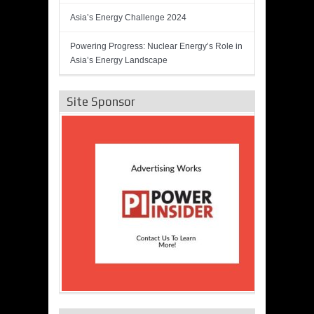
Asia’s Energy Challenge 2024
Powering Progress: Nuclear Energy’s Role in
Asia’s Energy Landscape
Site Sponsor