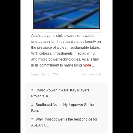
Asia's galvanic shift towards renewable
energy is in full thrust as it stands keenly on
the precipice of a clean, sustainable future.
With colossal investments in solar, wind,
and hydro power technologies, Asia is firm
in its commitment to harnessing
more
...
September 18, 2023
(0) comments
»
Hydro Power in Asia: Key Players,
Projects, a...
»
Southeast Asia’s Hydropower Sector
Face...
»
Why Hydropower is the best choice for
ASEAN C...