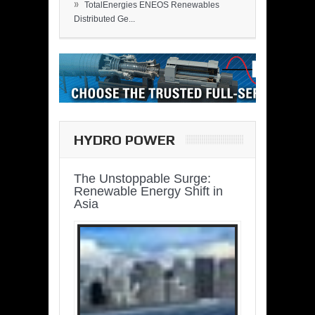
»
TotalEnergies ENEOS Renewables
Distributed Ge...
HYDRO POWER
The Unstoppable Surge:
Renewable Energy Shift in
Asia