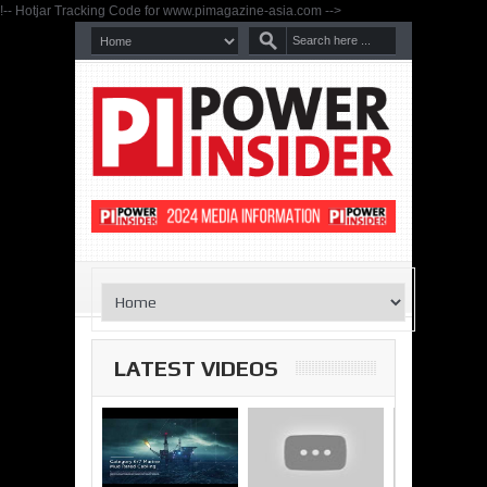
!-- Hotjar Tracking Code for www.pimagazine-asia.com -->
LATEST VIDEOS