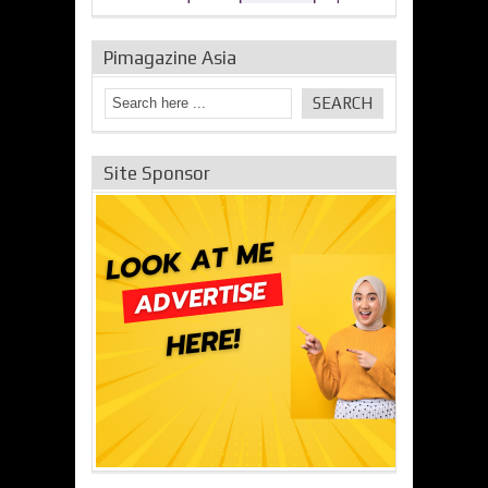
Pimagazine Asia
Site Sponsor