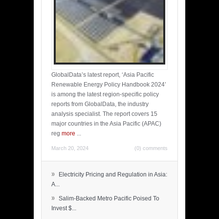
GlobalData’s latest report, ‘Asia Pacific
Renewable Energy Policy Handbook 2024’
is among the latest region-specific policy
reports from GlobalData, the industry
analysis specialist. The report covers 15
major countries in the Asia Pacific (APAC)
reg
more
...
March 20, 2024
(0) comments
»
Electricity Pricing and Regulation in Asia:
A...
»
Salim-Backed Metro Pacific Poised To
Invest $...