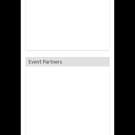
Event Partners