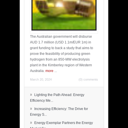
The Australian government will disburse
AUD 1.7 million (USD 1.1m/EUR 1m) in
grant funding to back a study that aims to
prove the feasibility of producing green
hydrogen from an 850-MW electrolysis
plant in the Kimberley region of Western
Australia.
more
...
March 20, 2024
(0) comments
»
Lighting the Path Ahead: Energy
Efficiency Me...
»
Increasing Efficiency: The Drive for
Energy S...
»
Energy Exemplar Partners the Energy