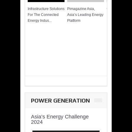
Infrastructure Solutions
Pimagazine Asia,
Cummins QSK
For The Connected
Asia’s Leading Energy
Power of More
Energy Indus...
Platform
POWER GENERATION
Asia’s Energy Challenge
2024