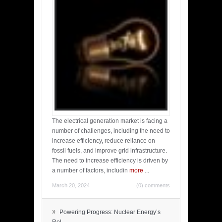
The electrical generation market is facing a
number of challenges, including the need to
increase efficiency, reduce reliance on
fossil fuels, and improve grid infrastructure.
The need to increase efficiency is driven by
a number of factors, includin
more
...
March 20, 2024
(0) comments
»
Powering Progress: Nuclear Energy’s