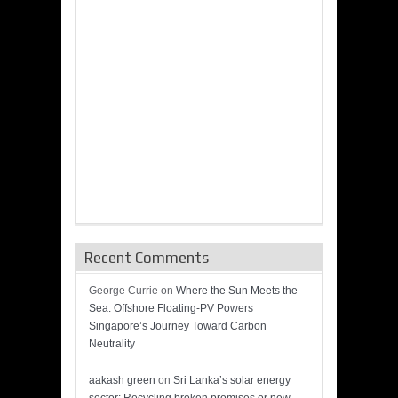
Recent Comments
George Currie
on
Where the Sun Meets the
Sea: Offshore Floating-PV Powers
Singapore’s Journey Toward Carbon
Neutrality
aakash green
on
Sri Lanka’s solar energy