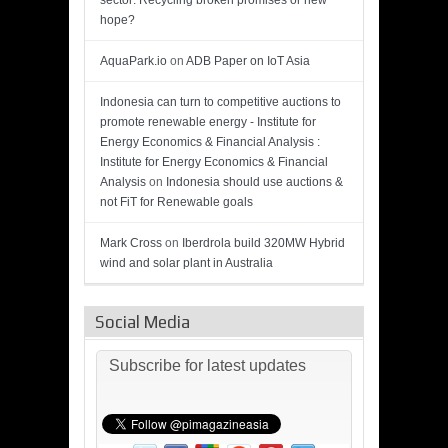
sector: Recycling broken promises or new
hope?
AquaPark.io
on
ADB Paper on IoT Asia
Indonesia can turn to competitive auctions to
promote renewable energy - Institute for
Energy Economics & Financial Analysis :
Institute for Energy Economics & Financial
Analysis
on
Indonesia should use auctions &
not FiT for Renewable goals
Mark Cross
on
Iberdrola build 320MW Hybrid
wind and solar plant in Australia
Social Media
Subscribe for latest updates