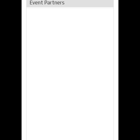
Event Partners