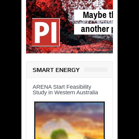
SMART ENERGY
ARENA Start Feasibility
Study in Western Australia