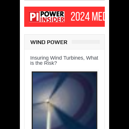
WIND POWER
Insuring Wind Turbines, What
is the Risk?