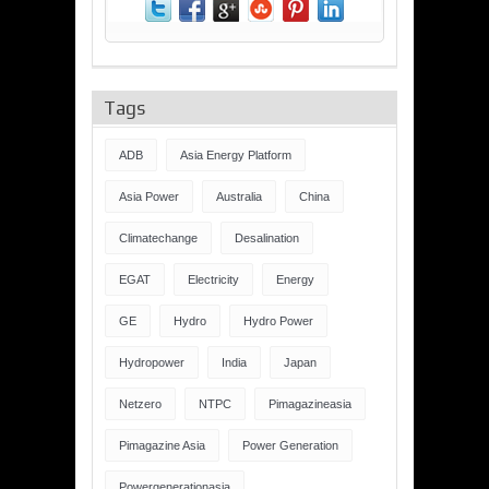
Tags
ADB
Asia Energy Platform
Asia Power
Australia
China
Climatechange
Desalination
EGAT
Electricity
Energy
GE
Hydro
Hydro Power
Hydropower
India
Japan
Netzero
NTPC
Pimagazineasia
Pimagazine Asia
Power Generation
Powergenerationasia