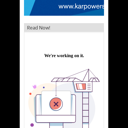
Read Now!