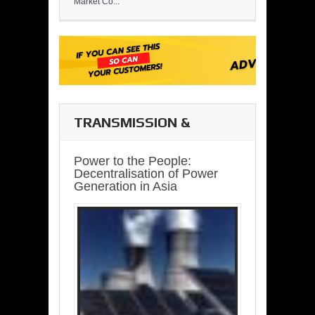
Market Co...
TRANSMISSION &
DISTRIBUTION
Power to the People:
Decentralisation of Power
Generation in Asia