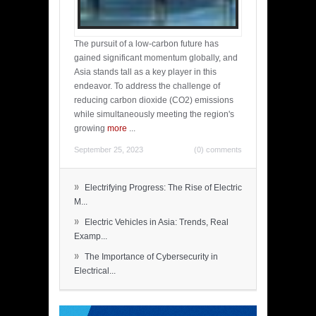
The pursuit of a low-carbon future has
gained significant momentum globally, and
Asia stands tall as a key player in this
endeavor. To address the challenge of
reducing carbon dioxide (CO2) emissions
while simultaneously meeting the region's
growing
more
...
September 25, 2023
(0) comments
»
Electrifying Progress: The Rise of Electric
M...
»
Electric Vehicles in Asia: Trends, Real
Examp...
»
The Importance of Cybersecurity in
Electrical...