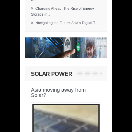
Rol...
»
Charging Ahead: The Rise of Energy
Storage in...
»
Navigating the Future: Asia’s Digital T...
SOLAR POWER
Asia moving away from
Solar?