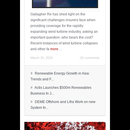
Gallagher Re has shed light on the
significant challenges insurers face when
providing coverage for the rapidly
expanding wind turbine industry, asking an
important question: who bears the cost?
Recent instances of wind turbine collapses
and other fa
more
...
March 20, 2024
(0) comments
»
Renewable Energy Growth in Asia:
Trends and F...
»
Actis Launches $500m Renewables
Business In J...
»
DEME Offshore and Lifra Work on new
System fo...