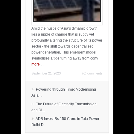
Amid the hustle of Asia’s dynamic growth
lies a ripple of change that is subtly yet
profoundly altering the structure of its power
sector - the shift towards decentralised
power generation. This emergent model
symbolises a tide turning away from conv
more
...
September 21, 2023
(0) comments
»
Powering through Time: Modernising
Asia’...
»
The Future of Electricity Transmission
and Di...
»
ADB Invest Rs 150 Crore in Tata Power
Delhi D...