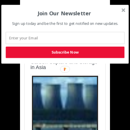
Join Our Newsletter
Sign up today and be the first to get notified on new updates.
SUSTAINABLE-
DEVELOPMENT-ASIA-
PACIFIC
Subscribe Now
Charting a Cleaner Path:
Carbon Capture and Storage
in Asia