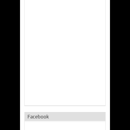
Facebook