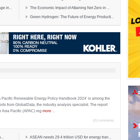
»
e in...
The Economic Impact of Attaining Net Zero in ...
»
Green Hydrogen: The Future of Energy Producti...
sia Pacific Renewable Energy Policy Handbook 2024’ is among the
ports from GlobalData, the industry analysis specialist. The report
e Asia Pacific (APAC) reg
more
...
(0) comments
»
...
ASEAN needs 29.4 trillion USD for energy tran...