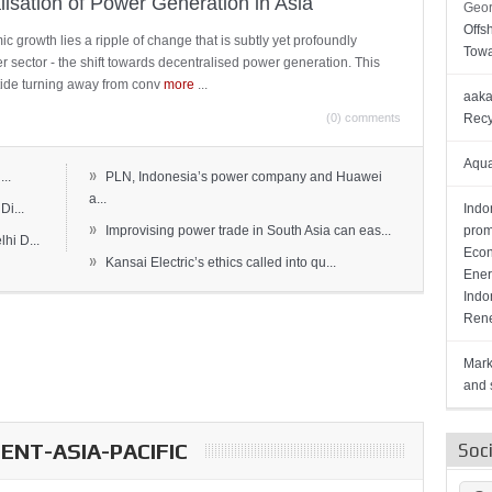
lisation of Power Generation in Asia
Geor
Offs
c growth lies a ripple of change that is subtly yet profoundly
Towa
wer sector - the shift towards decentralised power generation. This
ide turning away from conv
more
...
aaka
(0) comments
Recy
Aqua
»
..
PLN, Indonesia’s power company and Huawei
a...
Di...
Indo
»
Improvising power trade in South Asia can eas...
prom
hi D...
Econ
»
Kansai Electric’s ethics called into qu...
Ener
Indo
Rene
Mark
and s
NT-ASIA-PACIFIC
Soc