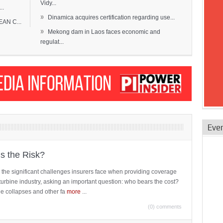
Vidy...
..
»
Dinamica acquires certification regarding use...
EAN C...
»
Mekong dam in Laos faces economic and
regulat...
Eve
is the Risk?
 the significant challenges insurers face when providing coverage
turbine industry, asking an important question: who bears the cost?
ne collapses and other fa
more
...
(0) comments