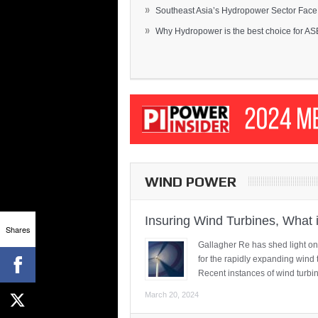
»
Southeast Asia’s Hydropower Sector Face.
»
Why Hydropower is the best choice for AS
WIND POWER
Insuring Wind Turbines, What 
Shares
Gallagher Re has shed light on
for the rapidly expanding wind 
Recent instances of wind turbi
March 20, 2024