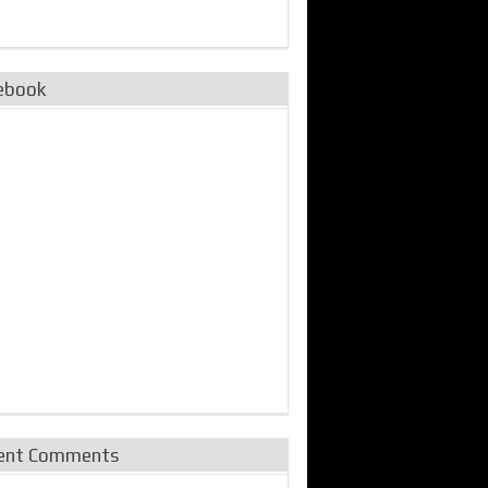
ebook
ent Comments