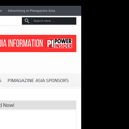
on
Advertising in Pimagazine Asia
S
PIMAGAZINE ASIA SPONSORS
d Now!