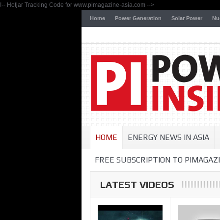
!-- Hotjar Tracking Code for www.pimagazine-asia.com -->
Home
Power Generation
Solar Power
Nu
HOME
ENERGY NEWS IN ASIA
FREE SUBSCRIPTION TO PIMAGAZI
LATEST VIDEOS