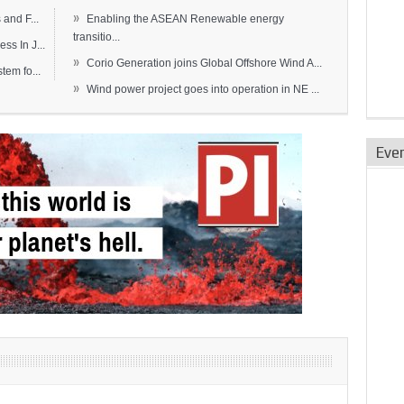
»
and F...
Enabling the ASEAN Renewable energy
transitio...
s In J...
»
Corio Generation joins Global Offshore Wind A...
em fo...
»
Wind power project goes into operation in NE ...
Eve