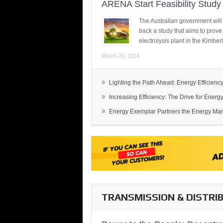
ARENA Start Feasibility Study 
The Australian government will
back a study that aims to prov
electrolysis plant in the Kimber
March 20, 2024
»
Lighting the Path Ahead: Energy Efficiency
»
Increasing Efficiency: The Drive for Energy 
»
Energy Exemplar Partners the Energy Mark
TRANSMISSION & DISTRI