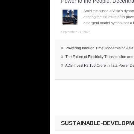
Power to the People: Decentra
Amid the hustle of Asia’s dynami
altering the structure of its po
emergent model symbolises a t
September 21, 2023
»
Powering through Time: Modernising Asia’.
»
The Future of Electricity Transmission and 
»
ADB Invest Rs 150 Crore in Tata Power Del
SUSTAINABLE-DEVELOPME