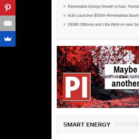
»
Renewable Energy Growth in Asia: Trends 
»
Actis Launches $500m Renewables Busines
»
DEME Offshore and Lifra Work on new Syst
SMART ENERGY