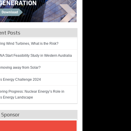
ent Posts
ring Wind Turbines, What is the Risk?
A Start Feasibility Study in Western Australia
 moving away from Solar?
’s Energy Challenge 2024
ring Progress: Nuclear Energy’s Role in
’s Energy Landscape
e Sponsor