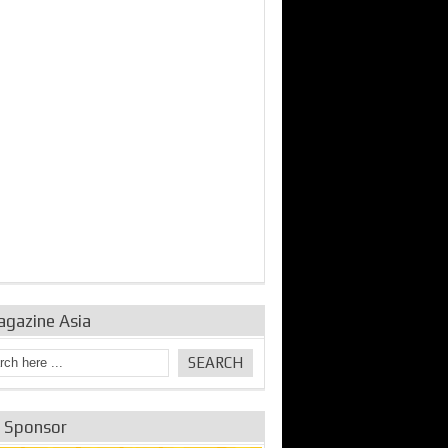
bine Repair and
IDE Technologies show
Emerging engine
ance from
their experience for the
control solutions from
urbo Se...
desalina...
the innovators
agazine Asia
e Sponsor