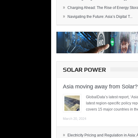
»
Charging Ahead: The Rise of Energy Storag
»
Navigating the Future: Asia’s Digital T...
SOLAR POWER
Asia moving away from Solar?
GlobalData’s latest report, ‘A
latest region-specific policy re
covers 15 major countries in th
March 20, 2024
»
Electricity Pricing and Regulation in Asia: A