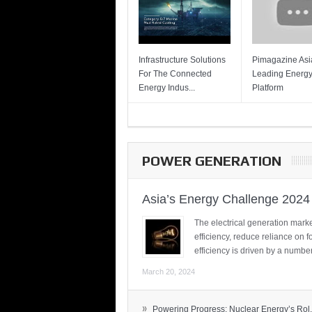
Infrastructure Solutions
Pimagazine Asia
For The Connected
Leading Energ
Energy Indus...
Platform
POWER GENERATION
Asia’s Energy Challenge 2024
The electrical generation marke
efficiency, reduce reliance on f
efficiency is driven by a number
March 20, 2024
»
Powering Progress: Nuclear Energy’s Rol.