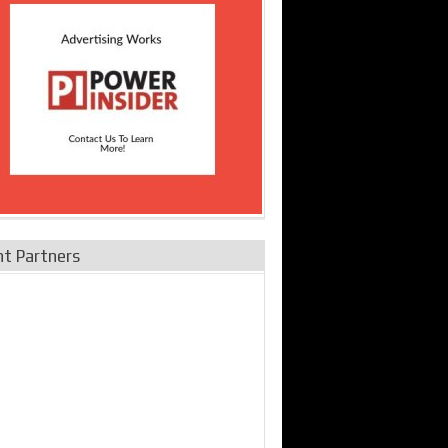
nt Partners