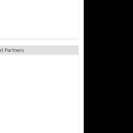
nt Partners