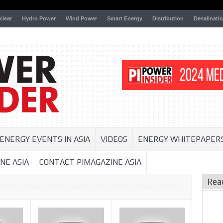
clear
Hydro Power
Wind Power
Smart Energy
Distribution
Desalinati
ENERGY EVENTS IN ASIA
VIDEOS
ENERGY WHITEPAPER
NE ASIA
CONTACT PIMAGAZINE ASIA
Rea