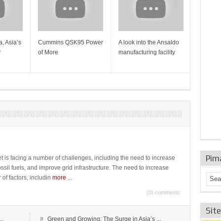
, Asia’s
Cummins QSK95 Power
A look into the Ansaldo
Gas Tur
y
of More
manufacturing facility
Mainten
Sulzer T
Pim
t is facing a number of challenges, including the need to increase
ossil fuels, and improve grid infrastructure. The need to increase
 of factors, includin
more
...
(0) comments
Sit
»
..
Green and Growing: The Surge in Asia’s ...