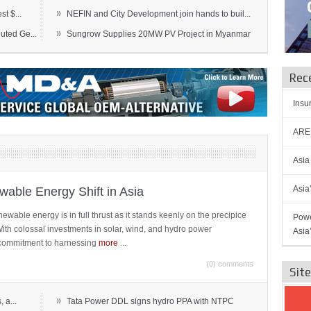
»
t $...
NEFIN and City Development join hands to buil...
»
ted Ge...
Sungrow Supplies 20MW PV Project in Myanmar
Rec
Insu
AREN
Asia
Asia
able Energy Shift in Asia
newable energy is in full thrust as it stands keenly on the precipice
Powe
 With colossal investments in solar, wind, and hydro power
Asia
ts commitment to harnessing
more
...
(0) comments
Sit
»
 a...
Tata Power DDL signs hydro PPA with NTPC