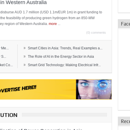
in Western Australia
 disburse AUD 1.7 million (USD 1.1m/EUR 1m) in grant funding to
e the feasibility of producing green hydrogen from an 850-MW
Fac
ley region of Western Australia.
more
...
(0) comments
»
 Me...
Smart Cities in Asia: Trends, Real Examples a...
»
S...
The Role of AI in the Energy Sector in Asia
»
et Co...
Smart Grid Technology: Making Electrical Infr...
BUTION
Rec