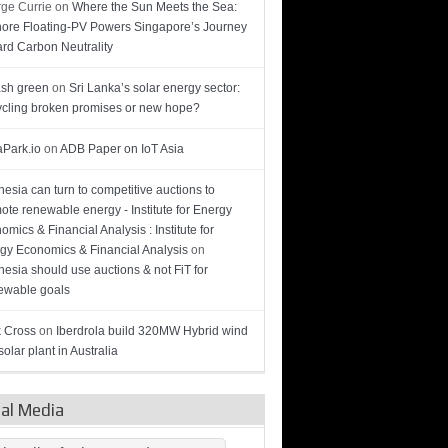
ge Currie
on
Where the Sun Meets the Sea:
hore Floating-PV Powers Singapore’s Journey
rd Carbon Neutrality
sh green
on
Sri Lanka’s solar energy sector:
cling broken promises or new hope?
Park.io
on
ADB Paper on IoT Asia
nesia can turn to competitive auctions to
ote renewable energy - Institute for Energy
omics & Financial Analysis : Institute for
gy Economics & Financial Analysis
on
nesia should use auctions & not FiT for
wable goals
 Cross
on
Iberdrola build 320MW Hybrid wind
olar plant in Australia
ial Media