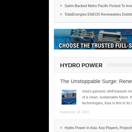
»
Salim-Backed Metro Pacific Poised To Inves
»
TotalEnergies ENEOS Renewables Distribu
HYDRO POWER
The Unstoppable Surge: Renew
Asia's galvanic shift towards re
of a clean, sustainable future.
technologies, Asia is firm in i
September 18, 2023
»
Hydro Power in Asia: Key Players, Projects,