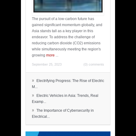
The pursuit of a low-carbon future has
gained significant momentum globally, and
Asia stands tall as a key player in this
endeavor. To address the challenge of
reducing carbon dioxide (CO2) emissions
while simultaneously meeting the region's
growing
more
...
September 25, 2023
(0) comments
»
Electrifying Progress: The Rise of Electric
M...
»
Electric Vehicles in Asia: Trends, Real
Examp...
»
The Importance of Cybersecurity in
Electrical...