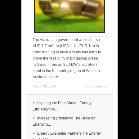
The Australian government will disburse
AUD 1.7 million (USD 1.1m/EUR 1m) in
grant funding to back a study that aims to
prove the feasibility of producing green
hydrogen from an 850-MW electrolysis
plant in the Kimberley region of Western
Australia.
more
...
March 20, 2024
(0) comments
»
Lighting the Path Ahead: Energy
Efficiency Me...
»
Increasing Efficiency: The Drive for
Energy S...
»
Energy Exemplar Partners the Energy