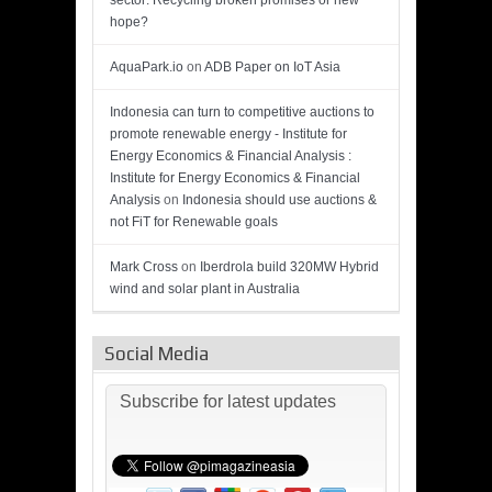
sector: Recycling broken promises or new
hope?
AquaPark.io
on
ADB Paper on IoT Asia
Indonesia can turn to competitive auctions to
promote renewable energy - Institute for
Energy Economics & Financial Analysis :
Institute for Energy Economics & Financial
Analysis
on
Indonesia should use auctions &
not FiT for Renewable goals
Mark Cross
on
Iberdrola build 320MW Hybrid
wind and solar plant in Australia
Social Media
Subscribe for latest updates