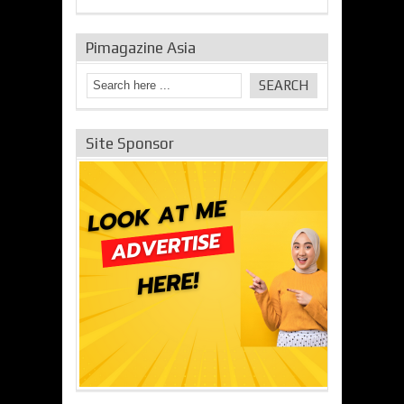
Pimagazine Asia
Site Sponsor