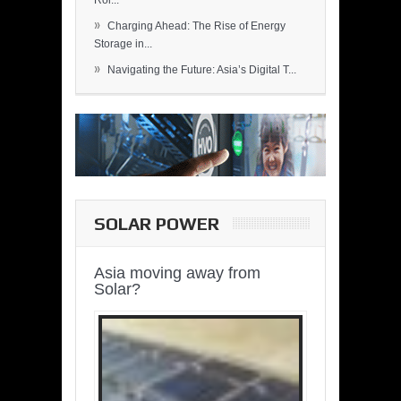
Rol...
»
Charging Ahead: The Rise of Energy
Storage in...
»
Navigating the Future: Asia’s Digital T...
SOLAR POWER
Asia moving away from
Solar?