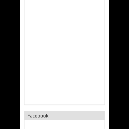
Facebook