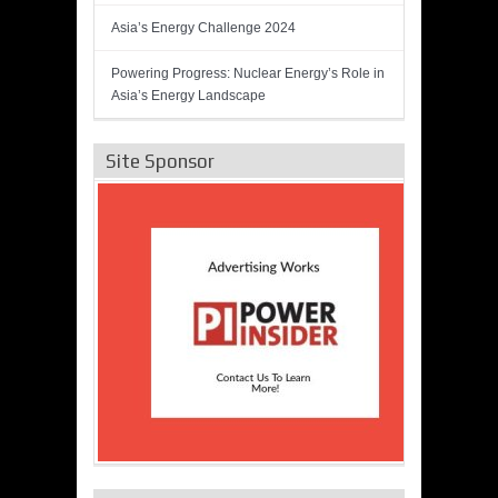
Asia’s Energy Challenge 2024
Powering Progress: Nuclear Energy’s Role in
Asia’s Energy Landscape
Site Sponsor