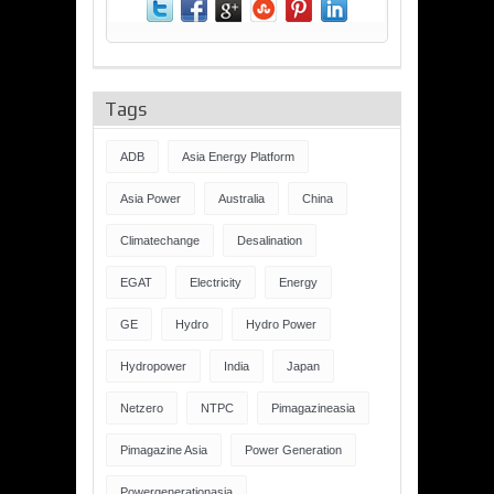
Tags
ADB
Asia Energy Platform
Asia Power
Australia
China
Climatechange
Desalination
EGAT
Electricity
Energy
GE
Hydro
Hydro Power
Hydropower
India
Japan
Netzero
NTPC
Pimagazineasia
Pimagazine Asia
Power Generation
Powergenerationasia