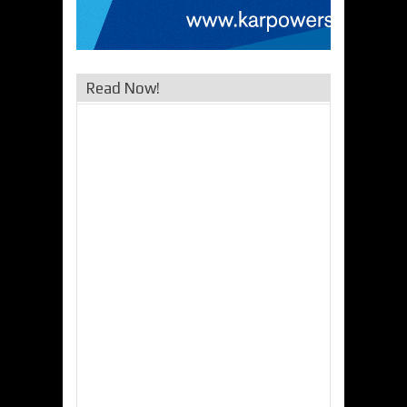
Read Now!