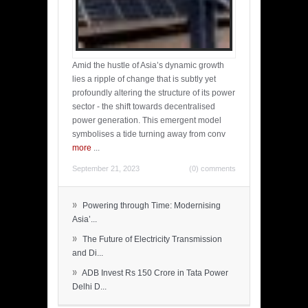
Amid the hustle of Asia’s dynamic growth
lies a ripple of change that is subtly yet
profoundly altering the structure of its power
sector - the shift towards decentralised
power generation. This emergent model
symbolises a tide turning away from conv
more
...
September 21, 2023
(0) comments
»
Powering through Time: Modernising
Asia’...
»
The Future of Electricity Transmission
and Di...
»
ADB Invest Rs 150 Crore in Tata Power
Delhi D...