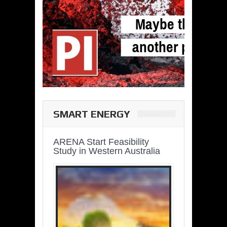
SMART ENERGY
ARENA Start Feasibility
Study in Western Australia