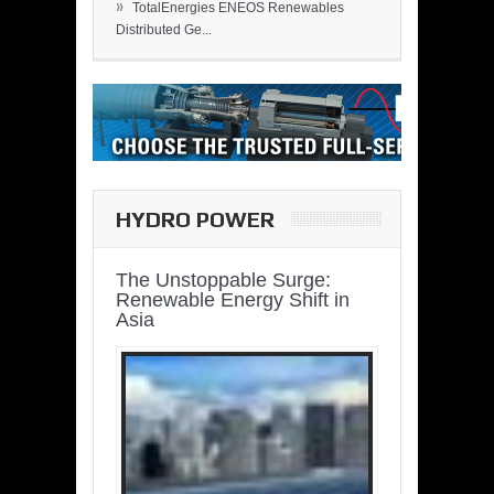
»
TotalEnergies ENEOS Renewables
Distributed Ge...
HYDRO POWER
The Unstoppable Surge:
Renewable Energy Shift in
Asia