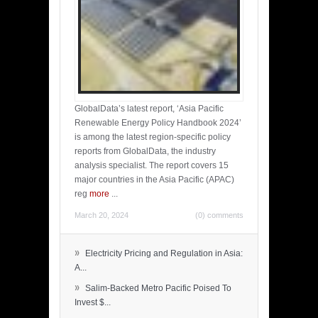
GlobalData’s latest report, ‘Asia Pacific
Renewable Energy Policy Handbook 2024’
is among the latest region-specific policy
reports from GlobalData, the industry
analysis specialist. The report covers 15
major countries in the Asia Pacific (APAC)
reg
more
...
March 20, 2024
(0) comments
»
Electricity Pricing and Regulation in Asia:
A...
»
Salim-Backed Metro Pacific Poised To
Invest $...