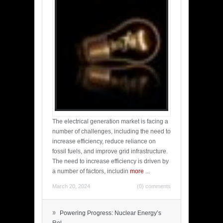
The electrical generation market is facing a
number of challenges, including the need to
increase efficiency, reduce reliance on
fossil fuels, and improve grid infrastructure.
The need to increase efficiency is driven by
a number of factors, includin
more
...
March 20, 2024
(0) comments
»
Powering Progress: Nuclear Energy’s