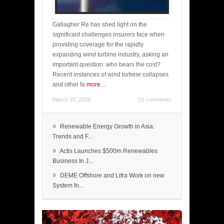
Gallagher Re has shed light on the
significant challenges insurers face when
providing coverage for the rapidly
expanding wind turbine industry, asking an
important question: who bears the cost?
Recent instances of wind turbine collapses
and other fa
more
...
March 20, 2024
(0) comments
»
Renewable Energy Growth in Asia:
Trends and F...
»
Actis Launches $500m Renewables
Business In J...
»
DEME Offshore and Lifra Work on new
System fo...