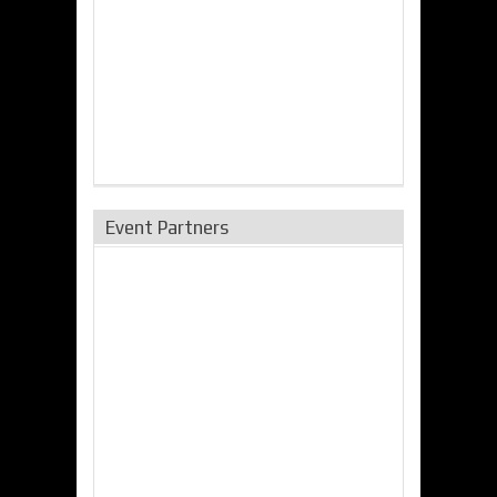
Event Partners