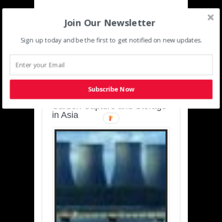
Join Our Newsletter
Sign up today and be the first to get notified on new updates.
SUSTAINABLE-
DEVELOPMENT-ASIA-
PACIFIC
Subscribe Now
Charting a Cleaner Path:
Carbon Capture and Storage
in Asia