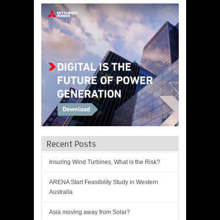
Recent Posts
Insuring Wind Turbines, What is the Risk?
ARENA Start Feasibility Study in Western
Australia
Asia moving away from Solar?