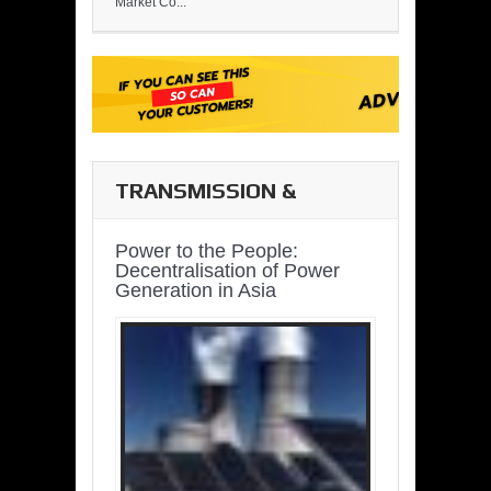
Market Co...
TRANSMISSION &
DISTRIBUTION
Power to the People:
Decentralisation of Power
Generation in Asia