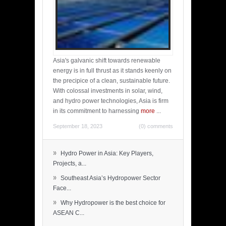
Asia's galvanic shift towards renewable
energy is in full thrust as it stands keenly on
the precipice of a clean, sustainable future.
With colossal investments in solar, wind,
and hydro power technologies, Asia is firm
in its commitment to harnessing
more
...
September 18, 2023
(0) comments
»
Hydro Power in Asia: Key Players,
Projects, a...
»
Southeast Asia’s Hydropower Sector
Face...
»
Why Hydropower is the best choice for
ASEAN C...