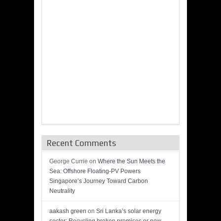
Recent Comments
George Currie
on
Where the Sun Meets the
Sea: Offshore Floating-PV Powers
Singapore’s Journey Toward Carbon
Neutrality
aakash green
on
Sri Lanka’s solar energy