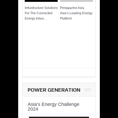
Infrastructure Solutions
Pimagazine Asia,
Cummins QSK
For The Connected
Asia’s Leading Energy
Power of More
Energy Indus...
Platform
POWER GENERATION
Asia’s Energy Challenge
2024