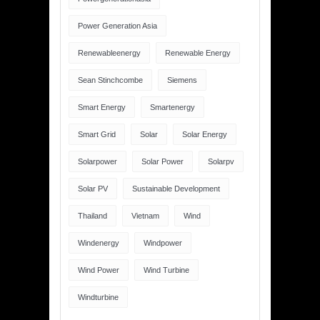
Power Generation Asia
Renewableenergy
Renewable Energy
Sean Stinchcombe
Siemens
Smart Energy
Smartenergy
Smart Grid
Solar
Solar Energy
Solarpower
Solar Power
Solarpv
Solar PV
Sustainable Development
Thailand
Vietnam
Wind
Windenergy
Windpower
Wind Power
Wind Turbine
Windturbine