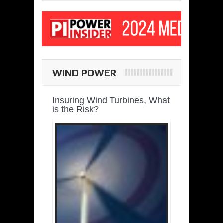
WIND POWER
Insuring Wind Turbines, What
is the Risk?