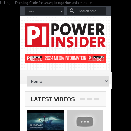
!-- Hotjar Tracking Code for www.pimagazine-asia.com -->
LATEST VIDEOS