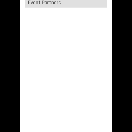
Event Partners